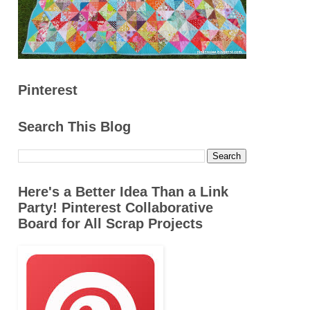
Pinterest
Search This Blog
Here's a Better Idea Than a Link
Party! Pinterest Collaborative
Board for All Scrap Projects