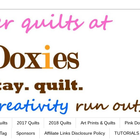
ilts
2017 Quilts
2018 Quilts
Art Prints & Quilts
Pink Do
 Tag
Sponsors
Affiliate Links Disclosure Policy
TUTORIALS