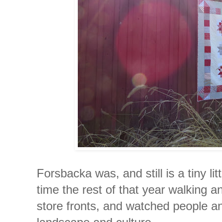
Forsbacka was, and still is a tiny lit
time the rest of that year walking a
store fronts, and watched people an