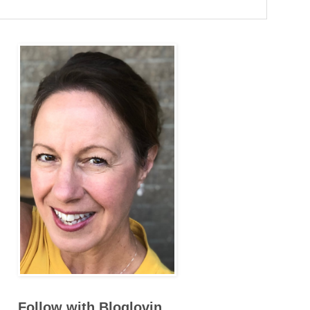
Follow with Bloglovin