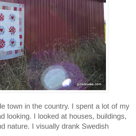
tle town in the country. I spent a lot of my
nd looking. I looked at houses, buildings,
d nature. I visually drank Swedish