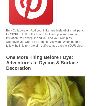
Be a Collaborator ! Add your links here instead of a link party.
It's SIMPLE! Follow the board. I will add you,and send an
invitation. You accept it, and you add your own pins
whenever you want for as long as you want. When people
follow the link from the pin, traffic comes back to YOUR blog!
One More Thing Before I Dye:
Adventures In Dyeing & Surface
Decoration