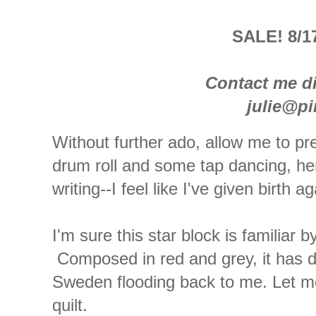
SALE! 8/17
Contact me di
julie@p
Without further ado, allow me to pre
drum roll and some tap dancing, her
writing--I feel like I've given birth ag
I'm sure this star block is familiar
Composed in red and grey, it has d
Sweden flooding back to me. Let me 
quilt.