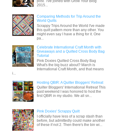
post. I've joined with Grow Your Blog
2015...
Comparing Methods for Trip Around the
World Quilts
Scrappy Trips Around the World I've made
this quilt pattern more than any other. You
might even say I have a thing for it. One
pa...
Celebrate International Craft Month with
Giveaways and a Quilted Cross Body Bag
Tutorial
Pink Doxies Quilted Cross Body Bag
What's the big buzz about? March is
International Craft Month, and that means
i...
Hosting QBIR: A Quilter Bloggers' Retreat
Quilter Bloggers' International Retreat This
past weekend I was honored to host the
first QBIR in my studio. We all sn...
Pink Doxies' Scrappy Quilt
I officially have less of a scrap stash than
before, but admittedly could make another
of these if not 2. Then there's the bin wi...