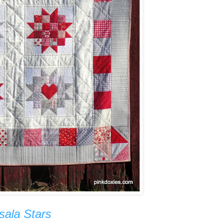
sala Stars