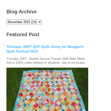
Blog Archive
Featured Post
'Chicago, 2007' QST Quilt--Entry for Blogger's
Quilt Festival 2015
'Chicago, 2007' Quarter Square Triangle Quilt Stats: Made
from a 100% cotton mixture of whatever was in my scraps ...