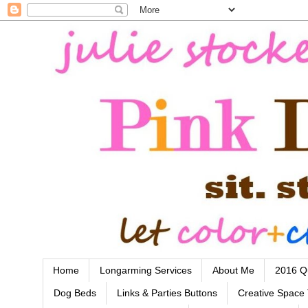
Home
Longarming Services
About Me
2016 Qu
Dog Beds
Links & Parties Buttons
Creative Space