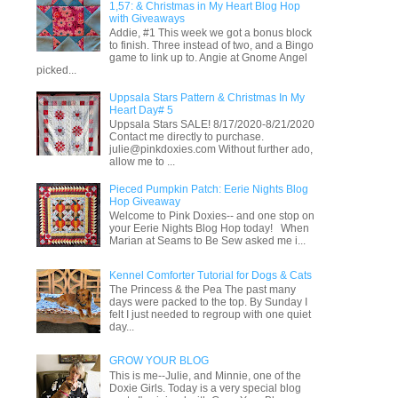
1,57: & Christmas in My Heart Blog Hop
with Giveaways
Addie, #1 This week we got a bonus block
to finish. Three instead of two, and a Bingo
game to link up to. Angie at Gnome Angel
picked...
Uppsala Stars Pattern & Christmas In My
Heart Day# 5
Uppsala Stars SALE! 8/17/2020-8/21/2020
Contact me directly to purchase.
julie@pinkdoxies.com Without further ado,
allow me to ...
Pieced Pumpkin Patch: Eerie Nights Blog
Hop Giveaway
Welcome to Pink Doxies-- and one stop on
your Eerie Nights Blog Hop today! When
Marian at Seams to Be Sew asked me i...
Kennel Comforter Tutorial for Dogs & Cats
The Princess & the Pea The past many
days were packed to the top. By Sunday I
felt I just needed to regroup with one quiet
day...
GROW YOUR BLOG
This is me--Julie, and Minnie, one of the
Doxie Girls. Today is a very special blog