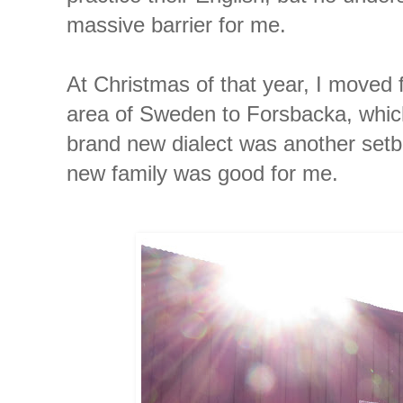
massive barrier for me.
At Christmas of that year, I moved
area of Sweden to Forsbacka, which
brand new dialect was another set
new family was good for me.