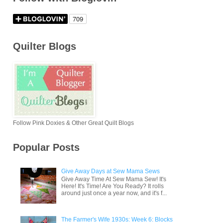
Quilter Blogs
Follow Pink Doxies & Other Great Quilt Blogs
Popular Posts
Give Away Days at Sew Mama Sews
Give Away Time At Sew Mama Sew! It's
Here! It's Time! Are You Ready? It rolls
around just once a year now, and it's f...
The Farmer's Wife 1930s: Week 6: Blocks