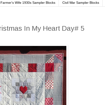
Farmer's Wife 1930s Sampler Blocks
Civil War Sampler Blocks
ristmas In My Heart Day# 5