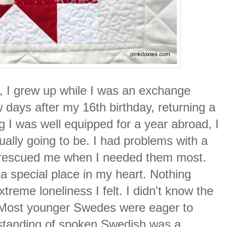
r, I grew up while I was an exchange
ew days after my 16th birthday, returning a
ng I was well equipped for a year abroad, I
tually going to be. I had problems with a
o rescued me when I needed them most.
d a special place in my heart. Nothing
treme loneliness I felt. I didn't know the
. Most younger Swedes were eager to
erstanding of spoken Swedish was a