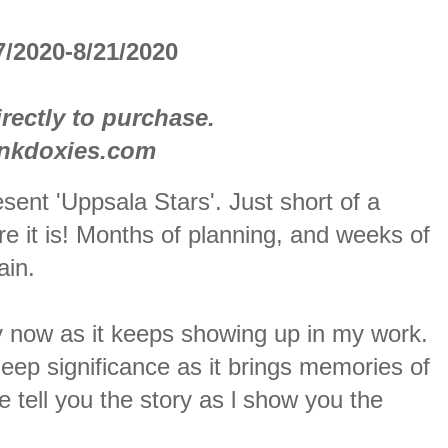
/2020-8/21/2020
rectly to purchase.
inkdoxies.com
sent 'Uppsala Stars'. Just short of a
e it is! Months of planning, and weeks of
ain.
 by now as it keeps showing up in my work.
eep significance as it brings memories of
tell you the story as l show you the