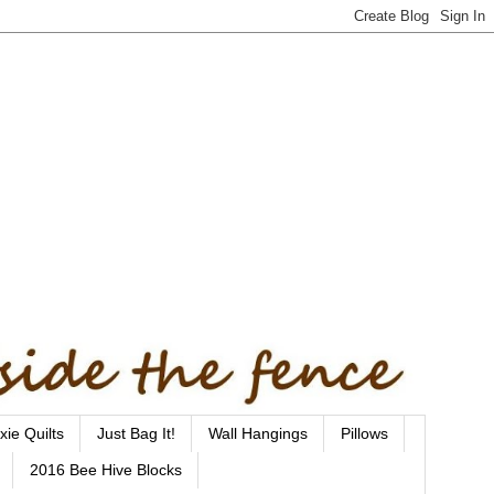
xie Quilts
Just Bag It!
Wall Hangings
Pillows
2016 Bee Hive Blocks