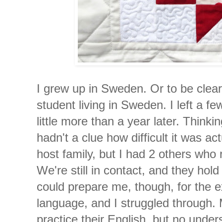
I grew up in Sweden. Or to be clea
student living in Sweden. I left a f
little more than a year later. Thinki
hadn't a clue how difficult it was ac
host family, but I had 2 others wh
We're still in contact, and they hol
could prepare me, though, for the ex
language, and I struggled through
practice their English, but no und