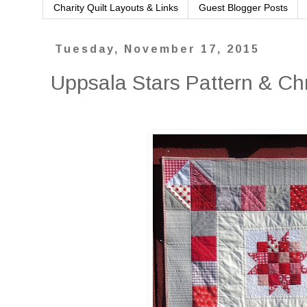
Charity Quilt Layouts & Links
Guest Blogger Posts
Tuesday, November 17, 2015
Uppsala Stars Pattern & Ch