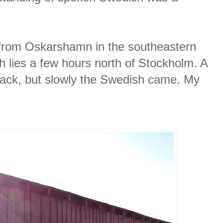
 from Oskarshamn in the southeastern
 lies a few hours north of Stockholm. A
back, but slowly the Swedish came. My