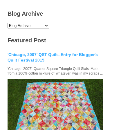
Blog Archive
Featured Post
'Chicago, 2007' QST Quilt--Entry for Blogger's
Quilt Festival 2015
'Chicago, 2007' Quarter Square Triangle Quilt Stats: Made
from a 100% cotton mixture of whatever was in my scraps ...