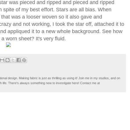
 star was pieced and ripped and pieced and ripped
 spite of my best effort. Stars are all bias. When
 that was a looser woven so it also gave and
crazy and not working, I took the star off, attached it to
, and appliqued it to a new whole background. See how
a worn sheet? It's very fluid.
tional design. Making fabric is just as thrilling as using it! Join me in my studios, and on
ugh life. There's always something new to investigate here! Contact me at