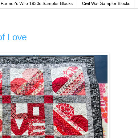
Farmer's Wife 1930s Sampler Blocks
Civil War Sampler Blocks
of Love