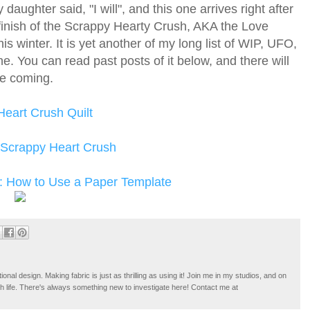
aughter said, "I will", and this one arrives right after
e finish of the Scrappy Hearty Crush, AKA the Love
his winter. It is yet another of my long list of WIP, UFO,
ne. You can read past posts of it below, and there will
te coming.
eart Crush Quilt
 Scrappy Heart Crush
: How to Use a Paper Template
tional design. Making fabric is just as thrilling as using it! Join me in my studios, and on
ugh life. There's always something new to investigate here! Contact me at