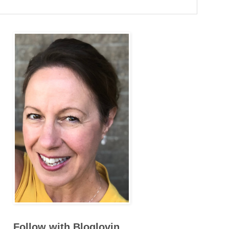
Follow with Bloglovin