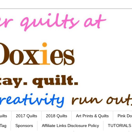
ilts
2017 Quilts
2018 Quilts
Art Prints & Quilts
Pink Do
 Tag
Sponsors
Affiliate Links Disclosure Policy
TUTORIALS