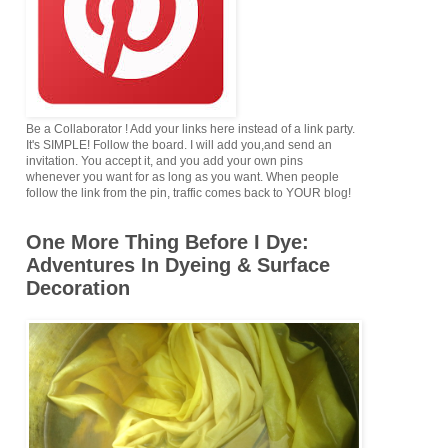
Be a Collaborator ! Add your links here instead of a link party.
It's SIMPLE! Follow the board. I will add you,and send an
invitation. You accept it, and you add your own pins
whenever you want for as long as you want. When people
follow the link from the pin, traffic comes back to YOUR blog!
One More Thing Before I Dye:
Adventures In Dyeing & Surface
Decoration