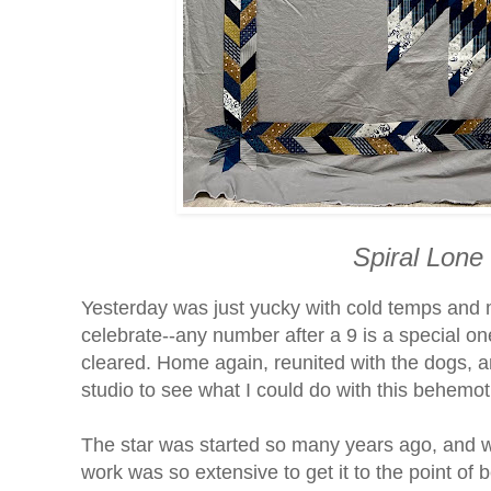
Spiral Lone
Yesterday was just yucky with cold temps and
celebrate--any number after a 9 is a special on
cleared. Home again, reunited with the dogs, an
studio to see what I could do with this behemoth
The star was started so many years ago, and whe
work was so extensive to get it to the point of 