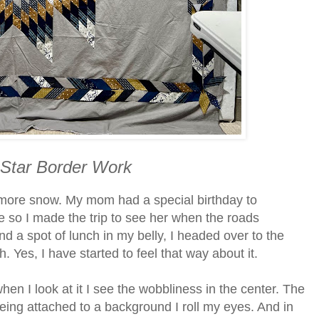
 Star Border Work
 more snow. My mom had a special birthday to
e so I made the trip to see her when the roads
d a spot of lunch in my belly, I headed over to the
. Yes, I have started to feel that way about it.
n I look at it I see the wobbliness in the center. The
being attached to a background I roll my eyes. And in