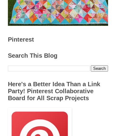
Pinterest
Search This Blog
Here's a Better Idea Than a Link
Party! Pinterest Collaborative
Board for All Scrap Projects