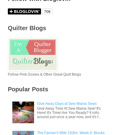
Quilter Blogs
Follow Pink Doxies & Other Great Quilt Blogs
Popular Posts
Give Away Days at Sew Mama Sews
Give Away Time At Sew Mama Sew! It's
Here! It's Time! Are You Ready? It rolls
around just once a year now, and it's f...
The Farmer's Wife 1930s: Week 6: Blocks