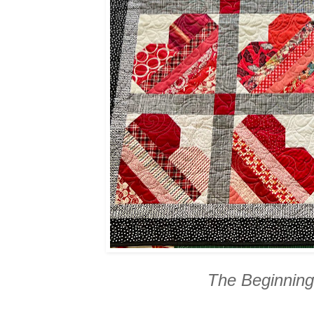
The Beginning