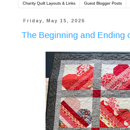
Charity Quilt Layouts & Links
Guest Blogger Posts
Friday, May 15, 2026
The Beginning and Ending 