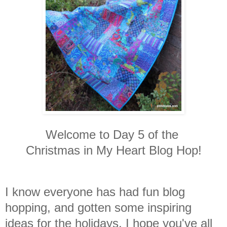
Welcome to Day 5 of the
Christmas in My Heart Blog Hop!
I know everyone has had fun blog
hopping, and gotten some inspiring
ideas for the holidays. I hope you've all