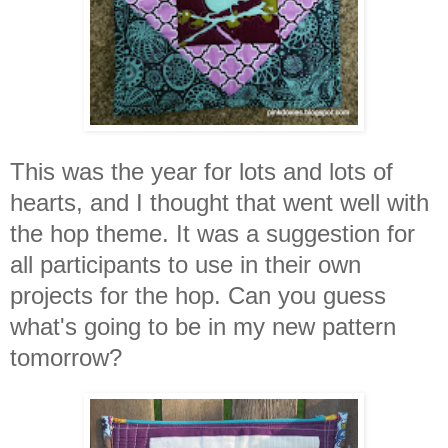
This was the year for lots and lots of
hearts, and I thought that went well with
the hop theme. It was a suggestion for
all participants to use in their own
projects for the hop. Can you guess
what's going to be in my new pattern
tomorrow?