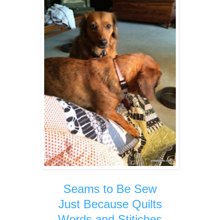
Seams to Be Sew
Just Because Quilts
Words and Stitiches