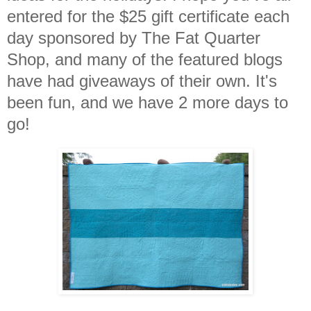
entered for the $25 gift certificate each
day sponsored by The Fat Quarter
Shop, and many of the featured blogs
have had giveaways of their own. It's
been fun, and we have 2 more days to
go!