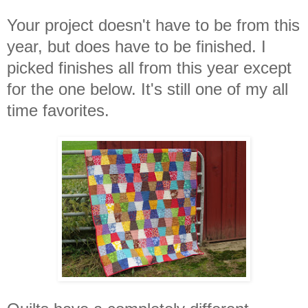
Your project doesn't have to be from this
year, but does have to be finished. I
picked finishes all from this year except
for the one below. It's still one of my all
time favorites.