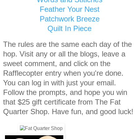
Feather Your Nest
Patchwork Breeze
Quilt In Piece
The rules are the same each day of the
hop. Visit any or all the blogs, leave a
sweet comment, and click on the
Rafflecopter entry when you're done.
You can log in with just your email.
Follow the prompts, and hope you win
that $25 gift certificate from The Fat
Quarter Shop. Have fun, and good luck!