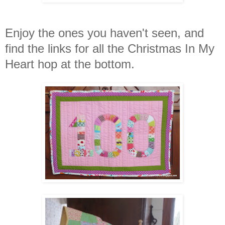
Enjoy the ones you haven't seen, and
find the links for all the Christmas In My
Heart hop at the bottom.