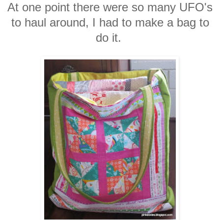
At one point there were so many UFO's
to haul around, I had to make a bag to
do it.