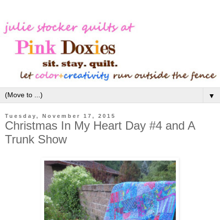
▼
Tuesday, November 17, 2015
Christmas In My Heart Day #4 and A
Trunk Show