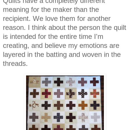
Quilts have a completely different
meaning for the maker than the
recipient. We love them for another
reason. I think about the person the quilt
is intended for the entire time I'm
creating, and believe my emotions are
layered in the batting and woven in the
threads.