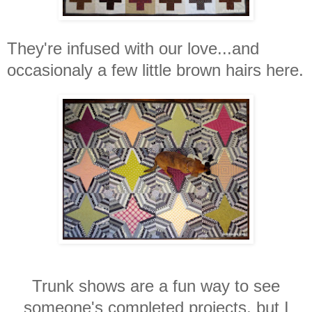
They're infused with our love...and
occasionaly a few little brown hairs here.
Trunk shows are a fun way to see
someone's completed projects, but I