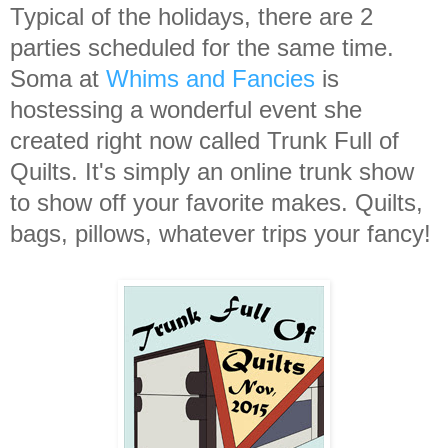
Typical of the holidays, there are 2
parties scheduled for the same time.
Soma at
Whims and Fancies
is
hostessing a wonderful event she
created right now called Trunk Full of
Quilts. It's simply an online trunk show
to show off your favorite makes. Quilts,
bags, pillows, whatever trips your fancy!