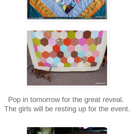
Pop in tomorrow for the great reveal.
The girls will be resting up for the event.