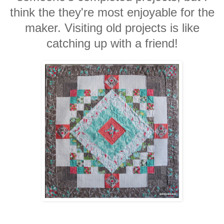
think the they're most enjoyable for the
maker. Visiting old projects is like
catching up with a friend!