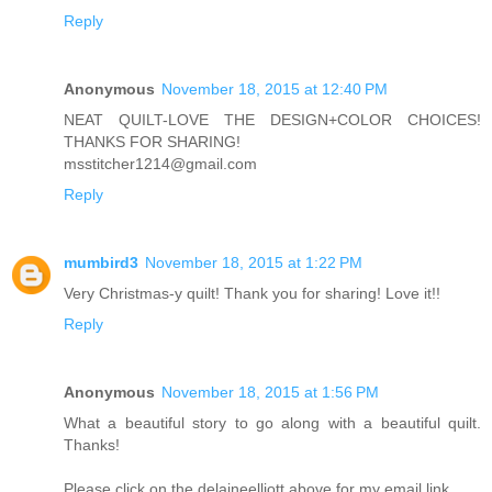
Reply
Anonymous
November 18, 2015 at 12:40 PM
NEAT QUILT-LOVE THE DESIGN+COLOR CHOICES!
THANKS FOR SHARING!
msstitcher1214@gmail.com
Reply
mumbird3
November 18, 2015 at 1:22 PM
Very Christmas-y quilt! Thank you for sharing! Love it!!
Reply
Anonymous
November 18, 2015 at 1:56 PM
What a beautiful story to go along with a beautiful quilt.
Thanks!
Please click on the delaineelliott above for my email link.