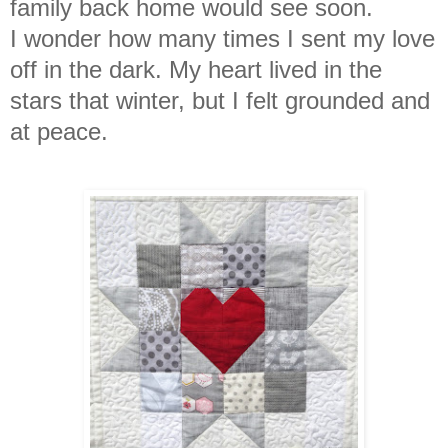
family back home would see soon.
I
wonder how many times I sent my love
off in the dark. My heart lived in the
stars that winter, but I felt grounded and
at peace.