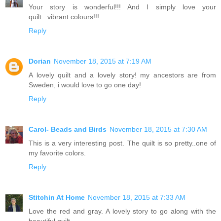
Your story is wonderful!!! And I simply love your
quilt...vibrant colours!!!
Reply
Dorian
November 18, 2015 at 7:19 AM
A lovely quilt and a lovely story! my ancestors are from
Sweden, i would love to go one day!
Reply
Carol- Beads and Birds
November 18, 2015 at 7:30 AM
This is a very interesting post. The quilt is so pretty..one of
my favorite colors.
Reply
Stitchin At Home
November 18, 2015 at 7:33 AM
Love the red and gray. A lovely story to go along with the
beautiful quilt.