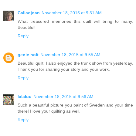
Calicojoan
November 18, 2015 at 9:31 AM
What treasured memories this quilt will bring to many.
Beautiful!
Reply
genie holt
November 18, 2015 at 9:55 AM
Beautiful quilt! I also enjoyed the trunk show from yesterday.
Thank you for sharing your story and your work.
Reply
lalaluu
November 18, 2015 at 9:56 AM
Such a beautiful picture you paint of Sweden and your time
there! I love your quilting as well.
Reply