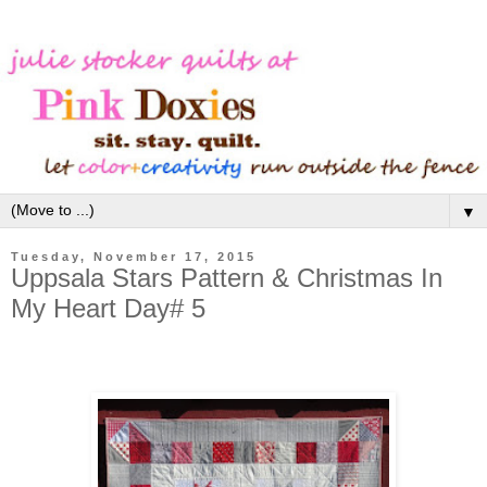
▼
Tuesday, November 17, 2015
Uppsala Stars Pattern & Christmas In
My Heart Day# 5