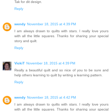
Tak for dit design.
Reply
wendy
November 18, 2015 at 4:39 PM
I am always drawn to quilts with stars. I really love yours
with all the little squares. Thanks for sharing your special
story and quilt.
Reply
VickiT
November 18, 2015 at 4:39 PM
Really a beautiful quilt and so nice of you to be sure and
help others learning to quilt by writing a learning pattern.
Reply
wendy
November 18, 2015 at 4:42 PM
I am always drawn to quilts with stars. I really love yours
with all the little squares. Thanks for sharing your special