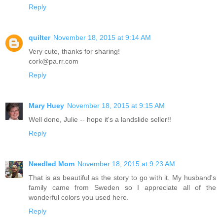
Reply
quilter
November 18, 2015 at 9:14 AM
Very cute, thanks for sharing!
cork@pa.rr.com
Reply
Mary Huey
November 18, 2015 at 9:15 AM
Well done, Julie -- hope it's a landslide seller!!
Reply
Needled Mom
November 18, 2015 at 9:23 AM
That is as beautiful as the story to go with it. My husband's
family came from Sweden so I appreciate all of the
wonderful colors you used here.
Reply