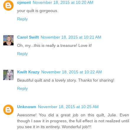
cjmont
November 18, 2015 at 10:20 AM
your quilt is gorgeous.
Reply
Carol Swift
November 18, 2015 at 10:21 AM
Oh, my...this is really a treasure! Love it!
Reply
Kwilt Krazy
November 18, 2015 at 10:22 AM
Beautiful quilt and a lovely story. Thanks for sharing!
Reply
Unknown
November 18, 2015 at 10:25 AM
Awesome! You did a great job on this quilt, Julie. Even
though I saw it in progress, the full effect is not realized until
you see it in its entirety. Wonderful job!!!