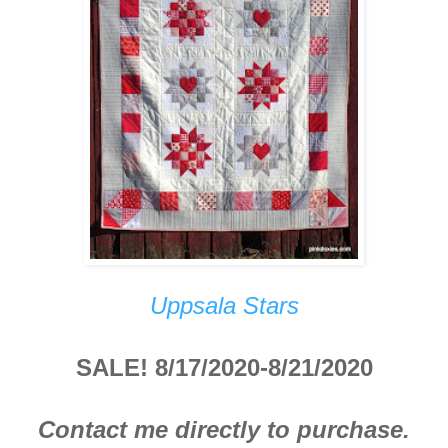
Uppsala Stars
SALE! 8/17/2020-8/21/2020
Contact me directly to purchase.