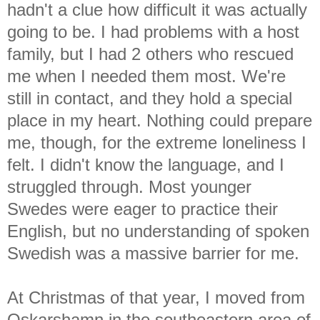
hadn't a clue how difficult it was actually
going to be. I had problems with a host
family, but I had 2 others who rescued
me when I needed them most. We're
still in contact, and they hold a special
place in my heart. Nothing could prepare
me, though, for the extreme loneliness I
felt. I didn't know the language, and I
struggled through. Most younger
Swedes were eager to practice their
English, but no understanding of spoken
Swedish was a massive barrier for me.
At Christmas of that year, I moved from
Oskarshamn in the southeastern area of