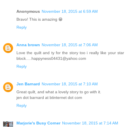
Anonymous
November 18, 2015 at 6:59 AM
Bravo! This is amazing 😁
Reply
Anna brown
November 18, 2015 at 7:06 AM
Love the quilt and ty for the story too i really like your star
block.....happyness04431@yahoo.com
Reply
Jen Barnard
November 18, 2015 at 7:10 AM
Great quilt, and what a lovely story to go with it.
jen dot barnard at btinternet dot com
Reply
Marjorie's Busy Corner
November 18, 2015 at 7:14 AM