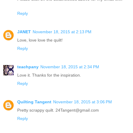
Reply
JANET
November 18, 2015 at 2:13 PM
Love, love love the quilt!
Reply
teachpany
November 18, 2015 at 2:34 PM
Love it. Thanks for the inspiration.
Reply
Quilting Tangent
November 18, 2015 at 3:06 PM
Pretty scrappy quilt. 24Tangent@gmail.com
Reply