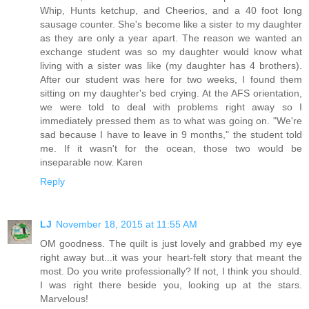
Whip, Hunts ketchup, and Cheerios, and a 40 foot long
sausage counter. She's become like a sister to my daughter
as they are only a year apart. The reason we wanted an
exchange student was so my daughter would know what
living with a sister was like (my daughter has 4 brothers).
After our student was here for two weeks, I found them
sitting on my daughter's bed crying. At the AFS orientation,
we were told to deal with problems right away so I
immediately pressed them as to what was going on. "We're
sad because I have to leave in 9 months," the student told
me. If it wasn't for the ocean, those two would be
inseparable now. Karen
Reply
LJ
November 18, 2015 at 11:55 AM
OM goodness. The quilt is just lovely and grabbed my eye
right away but...it was your heart-felt story that meant the
most. Do you write professionally? If not, I think you should.
I was right there beside you, looking up at the stars.
Marvelous!