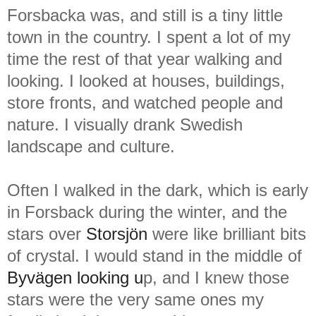
Forsbacka was, and still is a tiny little
town in the country. I spent a lot of my
time the rest of that year walking and
looking. I looked at houses, buildings,
store fronts, and watched people and
nature. I visually drank Swedish
landscape and culture.
Often I walked in the dark, which is early
in Forsback during the winter, and the
stars over
Storsjön
were like brilliant bits
of crystal. I would stand in the middle of
Byvägen looking u
p, and I knew those
stars were the very same ones my