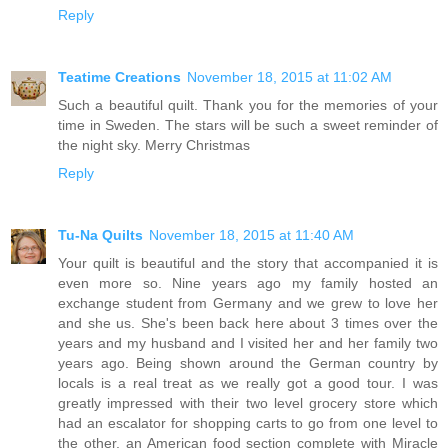
Reply
Teatime Creations
November 18, 2015 at 11:02 AM
Such a beautiful quilt. Thank you for the memories of your
time in Sweden. The stars will be such a sweet reminder of
the night sky. Merry Christmas
Reply
Tu-Na Quilts
November 18, 2015 at 11:40 AM
Your quilt is beautiful and the story that accompanied it is
even more so. Nine years ago my family hosted an
exchange student from Germany and we grew to love her
and she us. She's been back here about 3 times over the
years and my husband and I visited her and her family two
years ago. Being shown around the German country by
locals is a real treat as we really got a good tour. I was
greatly impressed with their two level grocery store which
had an escalator for shopping carts to go from one level to
the other, an American food section complete with Miracle