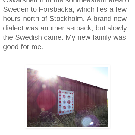
Sweden to Forsbacka, which lies a few
hours north of Stockholm. A brand new
dialect was another setback, but slowly
the Swedish came. My new family was
good for me.