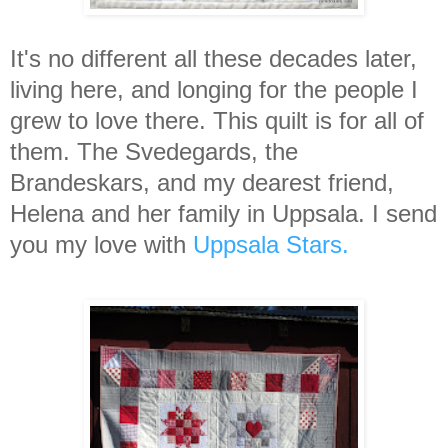
It's no different all these decades later,
living here, and longing for the people I
grew to love there. This quilt is for all of
them. The Svedegards, the
Brandeskars, and my dearest friend,
Helena and her family in Uppsala. I send
you my love with
Uppsala Stars.