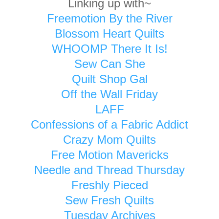
Linking up with~
Freemotion By the River
Blossom Heart Quilts
WHOOMP There It Is!
Sew Can She
Quilt Shop Gal
Off the Wall Friday
LAFF
Confessions of a Fabric Addict
Crazy Mom Quilts
Free Motion Mavericks
Needle and Thread Thursday
Freshly Pieced
Sew Fresh Quilts
Tuesday Archives