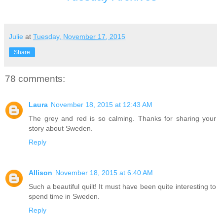
Julie
at
Tuesday, November 17, 2015
Share
78 comments:
Laura
November 18, 2015 at 12:43 AM
The grey and red is so calming. Thanks for sharing your
story about Sweden.
Reply
Allison
November 18, 2015 at 6:40 AM
Such a beautiful quilt! It must have been quite interesting to
spend time in Sweden.
Reply