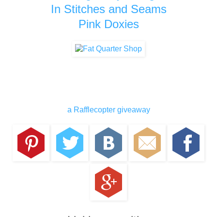
In Stitches and Seams
Pink Doxies
a Rafflecopter giveaway