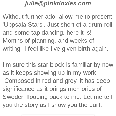
julie@pinkdoxies.com
Without further ado, allow me to present
'Uppsala Stars'. Just short of a drum roll
and some tap dancing, here it is!
Months of planning, and weeks of
writing--I feel like I've given birth again.
I'm sure this star block is familiar by now
as it keeps showing up in my work.
Composed in red and grey, it has deep
significance as it brings memories of
Sweden flooding back to me. Let me tell
you the story as l show you the quilt.