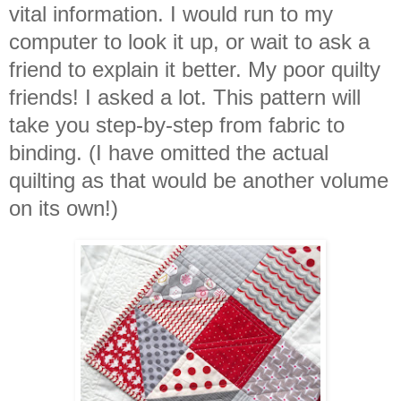
vital information. I would run to my
computer to look it up, or wait to ask a
friend to explain it better. My poor quilty
friends! I asked a lot. This pattern will
take you step-by-step from fabric to
binding. (I have omitted the actual
quilting as that would be another volume
on its own!)