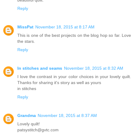
Reply
MissPat
November 18, 2015 at 8:17 AM
This is one of the best projects on the blog hop so far. Love
the stars.
Reply
In stitches and seams
November 18, 2015 at 8:32 AM
I love the contrast in your color choices in your lovely quilt.
Thanks for sharing it's story as well as yours
in stitches
Reply
Grandma
November 18, 2015 at 8:37 AM
Lovely quilt!
patsystitch@gvtc.com