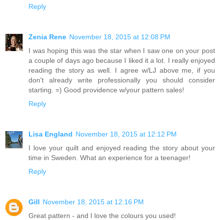
Reply
Zenia Rene
November 18, 2015 at 12:08 PM
I was hoping this was the star when I saw one on your post
a couple of days ago because I liked it a lot. I really enjoyed
reading the story as well. I agree w/LJ above me, if you
don't already write professionally you should consider
starting. =) Good providence w/your pattern sales!
Reply
Lisa England
November 18, 2015 at 12:12 PM
I love your quilt and enjoyed reading the story about your
time in Sweden. What an experience for a teenager!
Reply
Gill
November 18, 2015 at 12:16 PM
Great pattern - and I love the colours you used!