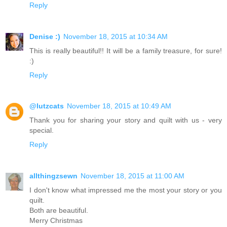
Reply
Denise :)
November 18, 2015 at 10:34 AM
This is really beautiful!! It will be a family treasure, for sure!
:)
Reply
@lutzcats
November 18, 2015 at 10:49 AM
Thank you for sharing your story and quilt with us - very
special.
Reply
allthingzsewn
November 18, 2015 at 11:00 AM
I don't know what impressed me the most your story or you
quilt.
Both are beautiful.
Merry Christmas