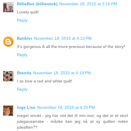
BillieBee (billiemick)
November 18, 2015 at 3:16 PM
Lovely quilt!
Reply
Batiklvr
November 18, 2015 at 4:13 PM
It's gorgeous & all the more precious because of the story!
Reply
Brenda
November 18, 2015 at 4:19 PM
I so love a red and white quilt!
Reply
Inge Lise
November 18, 2015 at 4:20 PM
meget smukt - jeg har vist det til min mor, og det er et stort
julegaveønske - måske kan jeg nå at sy quilten inden
juleaften??