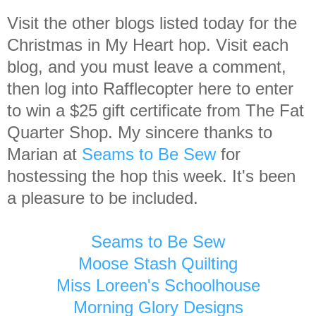
Visit the other blogs listed today for the
Christmas in My Heart hop. Visit each
blog, and you must leave a comment,
then log into Rafflecopter here to enter
to win a $25 gift certificate from The Fat
Quarter Shop. My sincere thanks to
Marian at
Seams to Be Sew
for
hostessing the hop this week. It's been
a pleasure to be included.
Seams to Be Sew
Moose Stash Quilting
Miss Loreen's Schoolhouse
Morning Glory Designs