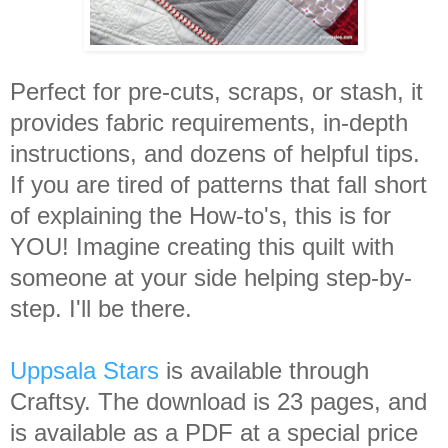
Perfect for pre-cuts, scraps, or stash, it
provides fabric requirements, in-depth
instructions, and dozens of helpful tips.
If you are tired of patterns that fall short
of explaining the How-to's, this is for
YOU! Imagine creating this quilt with
someone at your side helping step-by-
step. I'll be there.
Uppsala Stars
is available through
Craftsy. The download is 23 pages, and
is available as a PDF at a special price