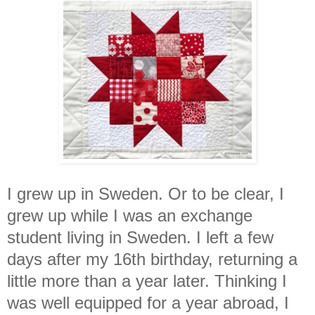
I grew up in Sweden. Or to be clear, I
grew up while I was an exchange
student living in Sweden. I left a few
days after my 16th birthday, returning a
little more than a year later. Thinking I
was well equipped for a year abroad, I