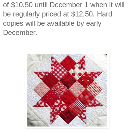
of $10.50 until December 1 when it will
be regularly priced at $12.50. Hard
copies will be available by early
December.