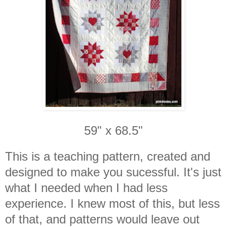
59" x 68.5"
This is a teaching pattern, created and
designed to make you sucessful. It's just
what I needed when I had less
experience. I knew most of this, but less
of that, and patterns would leave out