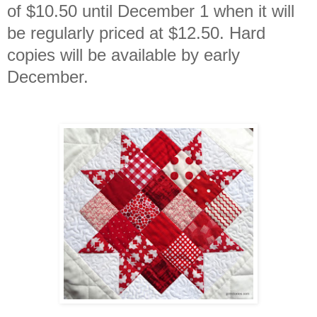
of $10.50 until December 1 when it will
be regularly priced at $12.50. Hard
copies will be available by early
December.