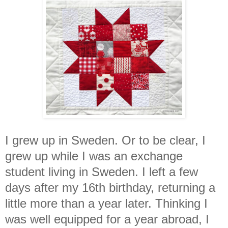
I grew up in Sweden. Or to be clear, I
grew up while I was an exchange
student living in Sweden. I left a few
days after my 16th birthday, returning a
little more than a year later. Thinking I
was well equipped for a year abroad, I