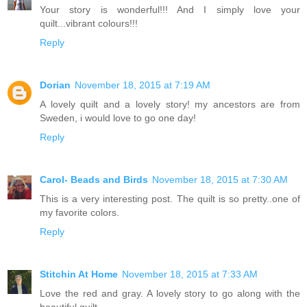
Your story is wonderful!!! And I simply love your
quilt...vibrant colours!!!
Reply
Dorian
November 18, 2015 at 7:19 AM
A lovely quilt and a lovely story! my ancestors are from
Sweden, i would love to go one day!
Reply
Carol- Beads and Birds
November 18, 2015 at 7:30 AM
This is a very interesting post. The quilt is so pretty..one of
my favorite colors.
Reply
Stitchin At Home
November 18, 2015 at 7:33 AM
Love the red and gray. A lovely story to go along with the
beautiful quilt.