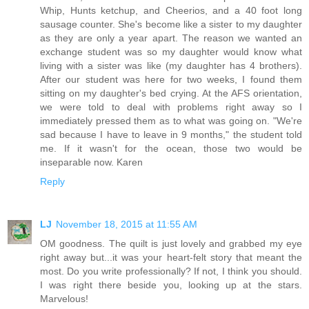
Whip, Hunts ketchup, and Cheerios, and a 40 foot long
sausage counter. She's become like a sister to my daughter
as they are only a year apart. The reason we wanted an
exchange student was so my daughter would know what
living with a sister was like (my daughter has 4 brothers).
After our student was here for two weeks, I found them
sitting on my daughter's bed crying. At the AFS orientation,
we were told to deal with problems right away so I
immediately pressed them as to what was going on. "We're
sad because I have to leave in 9 months," the student told
me. If it wasn't for the ocean, those two would be
inseparable now. Karen
Reply
LJ
November 18, 2015 at 11:55 AM
OM goodness. The quilt is just lovely and grabbed my eye
right away but...it was your heart-felt story that meant the
most. Do you write professionally? If not, I think you should.
I was right there beside you, looking up at the stars.
Marvelous!