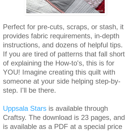
Perfect for pre-cuts, scraps, or stash, it
provides fabric requirements, in-depth
instructions, and dozens of helpful tips.
If you are tired of patterns that fall short
of explaining the How-to's, this is for
YOU! Imagine creating this quilt with
someone at your side helping step-by-
step. I'll be there.
Uppsala Stars
is available through
Craftsy. The download is 23 pages, and
is available as a PDF at a special price