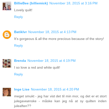
BillieBee (billiemick)
November 18, 2015 at 3:16 PM
Lovely quilt!
Reply
Batiklvr
November 18, 2015 at 4:13 PM
It's gorgeous & all the more precious because of the story!
Reply
Brenda
November 18, 2015 at 4:19 PM
I so love a red and white quilt!
Reply
Inge Lise
November 18, 2015 at 4:20 PM
meget smukt - jeg har vist det til min mor, og det er et stort
julegaveønske - måske kan jeg nå at sy quilten inden
juleaften??