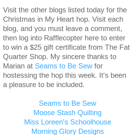
Visit the other blogs listed today for the
Christmas in My Heart hop. Visit each
blog, and you must leave a comment,
then log into Rafflecopter here to enter
to win a $25 gift certificate from The Fat
Quarter Shop. My sincere thanks to
Marian at
Seams to Be Sew
for
hostessing the hop this week. It's been
a pleasure to be included.
Seams to Be Sew
Moose Stash Quilting
Miss Loreen's Schoolhouse
Morning Glory Designs