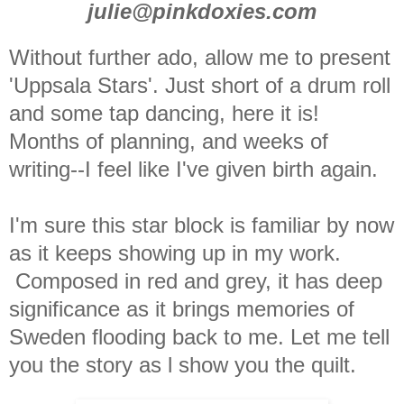
julie@pinkdoxies.com
Without further ado, allow me to present
'Uppsala Stars'. Just short of a drum roll
and some tap dancing, here it is!
Months of planning, and weeks of
writing--I feel like I've given birth again.
I'm sure this star block is familiar by now
as it keeps showing up in my work.
Composed in red and grey, it has deep
significance as it brings memories of
Sweden flooding back to me. Let me tell
you the story as l show you the quilt.