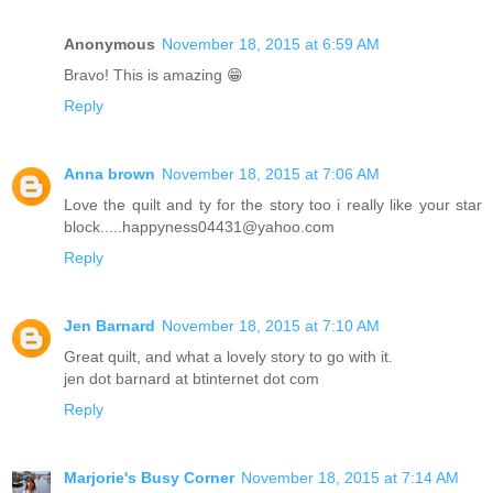
Anonymous
November 18, 2015 at 6:59 AM
Bravo! This is amazing 😁
Reply
Anna brown
November 18, 2015 at 7:06 AM
Love the quilt and ty for the story too i really like your star
block.....happyness04431@yahoo.com
Reply
Jen Barnard
November 18, 2015 at 7:10 AM
Great quilt, and what a lovely story to go with it.
jen dot barnard at btinternet dot com
Reply
Marjorie's Busy Corner
November 18, 2015 at 7:14 AM