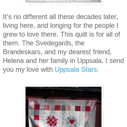
It's no different all these decades later,
living here, and longing for the people I
grew to love there. This quilt is for all of
them. The Svedegards, the
Brandeskars, and my dearest friend,
Helena and her family in Uppsala. I send
you my love with
Uppsala Stars.