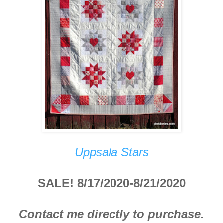
Uppsala Stars
SALE! 8/17/2020-8/21/2020
Contact me directly to purchase.