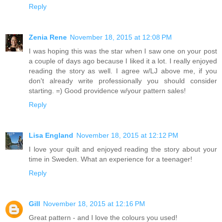
Reply
Zenia Rene
November 18, 2015 at 12:08 PM
I was hoping this was the star when I saw one on your post
a couple of days ago because I liked it a lot. I really enjoyed
reading the story as well. I agree w/LJ above me, if you
don't already write professionally you should consider
starting. =) Good providence w/your pattern sales!
Reply
Lisa England
November 18, 2015 at 12:12 PM
I love your quilt and enjoyed reading the story about your
time in Sweden. What an experience for a teenager!
Reply
Gill
November 18, 2015 at 12:16 PM
Great pattern - and I love the colours you used!