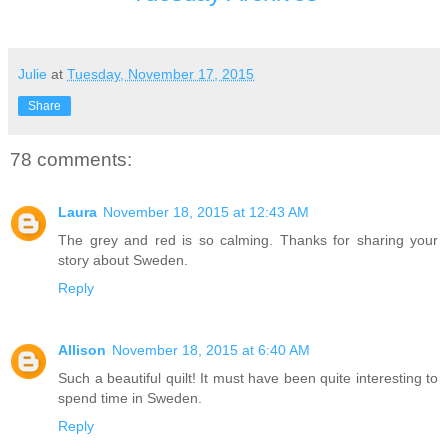
Julie
at
Tuesday, November 17, 2015
Share
78 comments:
Laura
November 18, 2015 at 12:43 AM
The grey and red is so calming. Thanks for sharing your
story about Sweden.
Reply
Allison
November 18, 2015 at 6:40 AM
Such a beautiful quilt! It must have been quite interesting to
spend time in Sweden.
Reply