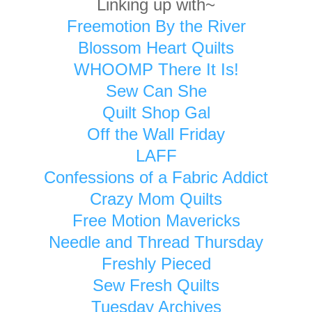
Linking up with~
Freemotion By the River
Blossom Heart Quilts
WHOOMP There It Is!
Sew Can She
Quilt Shop Gal
Off the Wall Friday
LAFF
Confessions of a Fabric Addict
Crazy Mom Quilts
Free Motion Mavericks
Needle and Thread Thursday
Freshly Pieced
Sew Fresh Quilts
Tuesday Archives