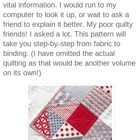
vital information. I would run to my
computer to look it up, or wait to ask a
friend to explain it better. My poor quilty
friends! I asked a lot. This pattern will
take you step-by-step from fabric to
binding. (I have omitted the actual
quilting as that would be another volume
on its own!)