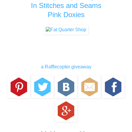
In Stitches and Seams
Pink Doxies
a Rafflecopter giveaway