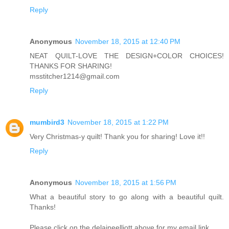
Reply
Anonymous
November 18, 2015 at 12:40 PM
NEAT QUILT-LOVE THE DESIGN+COLOR CHOICES!
THANKS FOR SHARING!
msstitcher1214@gmail.com
Reply
mumbird3
November 18, 2015 at 1:22 PM
Very Christmas-y quilt! Thank you for sharing! Love it!!
Reply
Anonymous
November 18, 2015 at 1:56 PM
What a beautiful story to go along with a beautiful quilt.
Thanks!
Please click on the delaineelliott above for my email link.