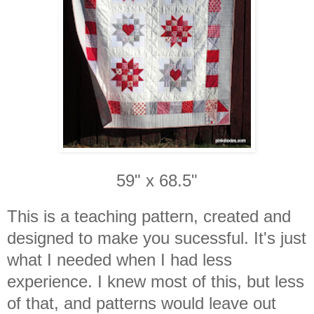
59" x 68.5"
This is a teaching pattern, created and
designed to make you sucessful. It's just
what I needed when I had less
experience. I knew most of this, but less
of that, and patterns would leave out