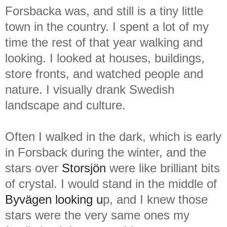
Forsbacka was, and still is a tiny little
town in the country. I spent a lot of my
time the rest of that year walking and
looking. I looked at houses, buildings,
store fronts, and watched people and
nature. I visually drank Swedish
landscape and culture.
Often I walked in the dark, which is early
in Forsback during the winter, and the
stars over
Storsjön
were like brilliant bits
of crystal. I would stand in the middle of
Byvägen looking u
p, and I knew those
stars were the very same ones my