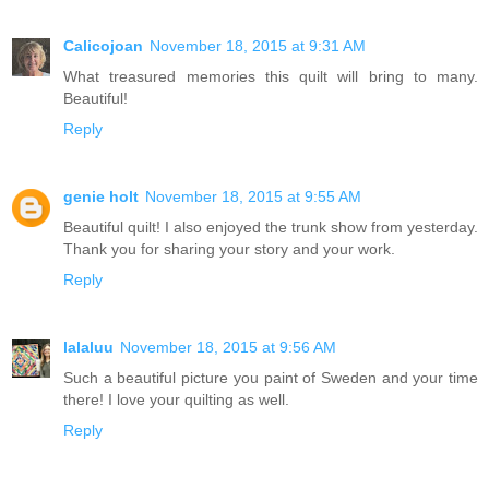
Calicojoan
November 18, 2015 at 9:31 AM
What treasured memories this quilt will bring to many.
Beautiful!
Reply
genie holt
November 18, 2015 at 9:55 AM
Beautiful quilt! I also enjoyed the trunk show from yesterday.
Thank you for sharing your story and your work.
Reply
lalaluu
November 18, 2015 at 9:56 AM
Such a beautiful picture you paint of Sweden and your time
there! I love your quilting as well.
Reply