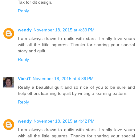
Tak for dit design.
Reply
wendy
November 18, 2015 at 4:39 PM
I am always drawn to quilts with stars. I really love yours
with all the little squares. Thanks for sharing your special
story and quilt.
Reply
VickiT
November 18, 2015 at 4:39 PM
Really a beautiful quilt and so nice of you to be sure and
help others learning to quilt by writing a learning pattern.
Reply
wendy
November 18, 2015 at 4:42 PM
I am always drawn to quilts with stars. I really love yours
with all the little squares. Thanks for sharing your special