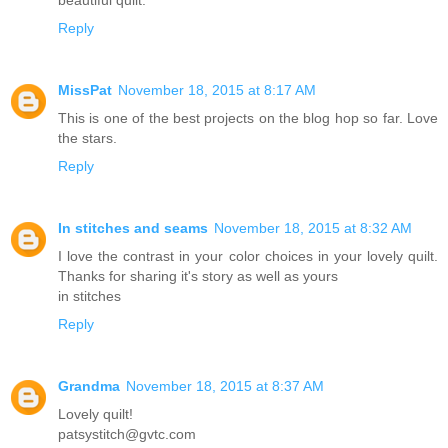
Reply
MissPat
November 18, 2015 at 8:17 AM
This is one of the best projects on the blog hop so far. Love
the stars.
Reply
In stitches and seams
November 18, 2015 at 8:32 AM
I love the contrast in your color choices in your lovely quilt.
Thanks for sharing it's story as well as yours
in stitches
Reply
Grandma
November 18, 2015 at 8:37 AM
Lovely quilt!
patsystitch@gvtc.com