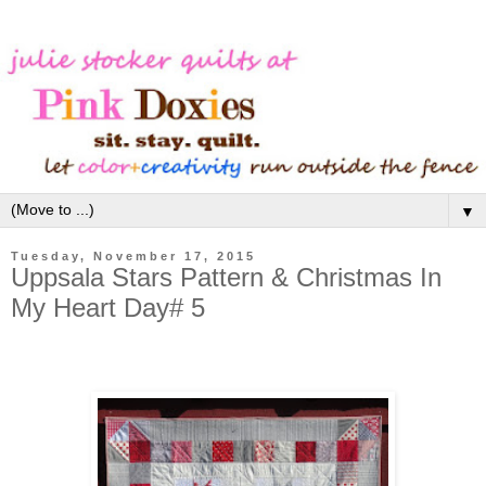
▼
Tuesday, November 17, 2015
Uppsala Stars Pattern & Christmas In
My Heart Day# 5