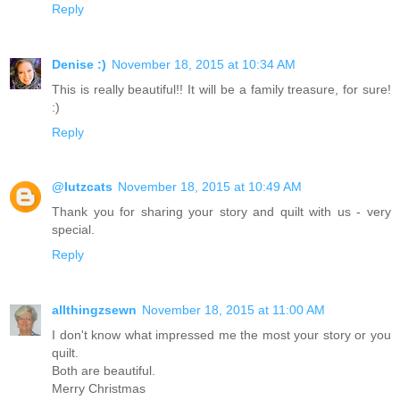
Reply
Denise :)
November 18, 2015 at 10:34 AM
This is really beautiful!! It will be a family treasure, for sure!
:)
Reply
@lutzcats
November 18, 2015 at 10:49 AM
Thank you for sharing your story and quilt with us - very
special.
Reply
allthingzsewn
November 18, 2015 at 11:00 AM
I don't know what impressed me the most your story or you
quilt.
Both are beautiful.
Merry Christmas