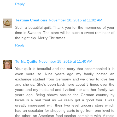
Reply
Teatime Creations
November 18, 2015 at 11:02 AM
Such a beautiful quilt. Thank you for the memories of your
time in Sweden. The stars will be such a sweet reminder of
the night sky. Merry Christmas
Reply
Tu-Na Quilts
November 18, 2015 at 11:40 AM
Your quilt is beautiful and the story that accompanied it is
even more so. Nine years ago my family hosted an
exchange student from Germany and we grew to love her
and she us. She's been back here about 3 times over the
years and my husband and I visited her and her family two
years ago. Being shown around the German country by
locals is a real treat as we really got a good tour. I was
greatly impressed with their two level grocery store which
had an escalator for shopping carts to go from one level to
the other, an American food section complete with Miracle