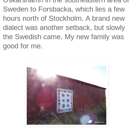
Sweden to Forsbacka, which lies a few
hours north of Stockholm. A brand new
dialect was another setback, but slowly
the Swedish came. My new family was
good for me.