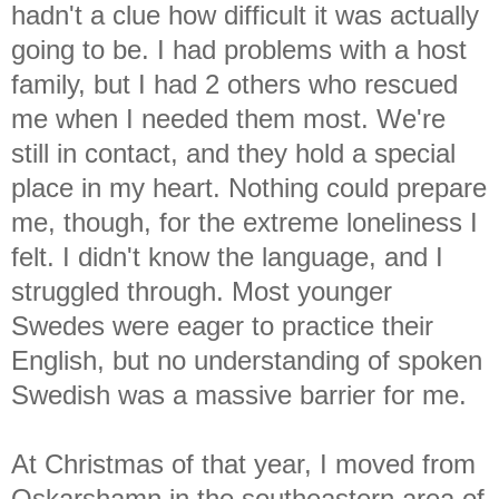
hadn't a clue how difficult it was actually
going to be. I had problems with a host
family, but I had 2 others who rescued
me when I needed them most. We're
still in contact, and they hold a special
place in my heart. Nothing could prepare
me, though, for the extreme loneliness I
felt. I didn't know the language, and I
struggled through. Most younger
Swedes were eager to practice their
English, but no understanding of spoken
Swedish was a massive barrier for me.
At Christmas of that year, I moved from
Oskarshamn in the southeastern area of