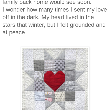
family back home would see soon.
I
wonder how many times I sent my love
off in the dark. My heart lived in the
stars that winter, but I felt grounded and
at peace.