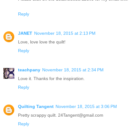
Reply
JANET
November 18, 2015 at 2:13 PM
Love, love love the quilt!
Reply
teachpany
November 18, 2015 at 2:34 PM
Love it. Thanks for the inspiration.
Reply
Quilting Tangent
November 18, 2015 at 3:06 PM
Pretty scrappy quilt. 24Tangent@gmail.com
Reply