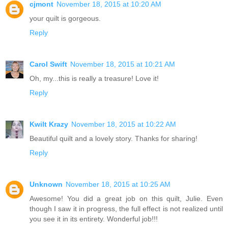
cjmont
November 18, 2015 at 10:20 AM
your quilt is gorgeous.
Reply
Carol Swift
November 18, 2015 at 10:21 AM
Oh, my...this is really a treasure! Love it!
Reply
Kwilt Krazy
November 18, 2015 at 10:22 AM
Beautiful quilt and a lovely story. Thanks for sharing!
Reply
Unknown
November 18, 2015 at 10:25 AM
Awesome! You did a great job on this quilt, Julie. Even
though I saw it in progress, the full effect is not realized until
you see it in its entirety. Wonderful job!!!