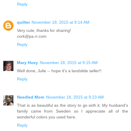
Reply
quilter
November 18, 2015 at 9:14 AM
Very cute, thanks for sharing!
cork@pa.rr.com
Reply
Mary Huey
November 18, 2015 at 9:15 AM
Well done, Julie -- hope it's a landslide seller!!
Reply
Needled Mom
November 18, 2015 at 9:23 AM
That is as beautiful as the story to go with it. My husband's
family came from Sweden so I appreciate all of the
wonderful colors you used here.
Reply