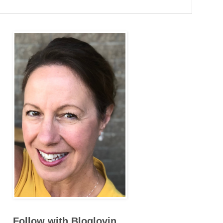
Follow with Bloglovin