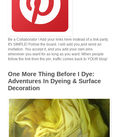
Be a Collaborator ! Add your links here instead of a link party.
It's SIMPLE! Follow the board. I will add you,and send an
invitation. You accept it, and you add your own pins
whenever you want for as long as you want. When people
follow the link from the pin, traffic comes back to YOUR blog!
One More Thing Before I Dye:
Adventures In Dyeing & Surface
Decoration