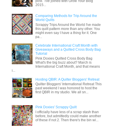
post. I've joined with Grow Your Blog
2015...
Comparing Methods for Trip Around the
World Quilts
Scrappy Trips Around the World I've made
this quilt pattern more than any other. You
might even say I have a thing for it. One
pa...
Celebrate International Craft Month with
Giveaways and a Quilted Cross Body Bag
Tutorial
Pink Doxies Quilted Cross Body Bag
What's the big buzz about? March is
International Craft Month, and that means
i...
Hosting QBIR: A Quilter Bloggers' Retreat
Quilter Bloggers' International Retreat This
past weekend I was honored to host the
first QBIR in my studio. We all sn...
Pink Doxies' Scrappy Quilt
I officially have less of a scrap stash than
before, but admittedly could make another
of these if not 2. Then there's the bin wi...