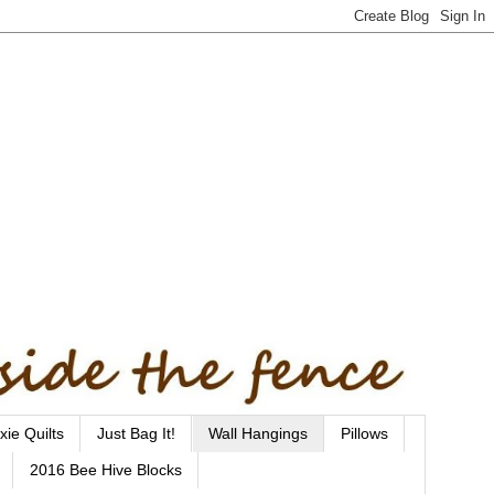
xie Quilts
Just Bag It!
Wall Hangings
Pillows
2016 Bee Hive Blocks