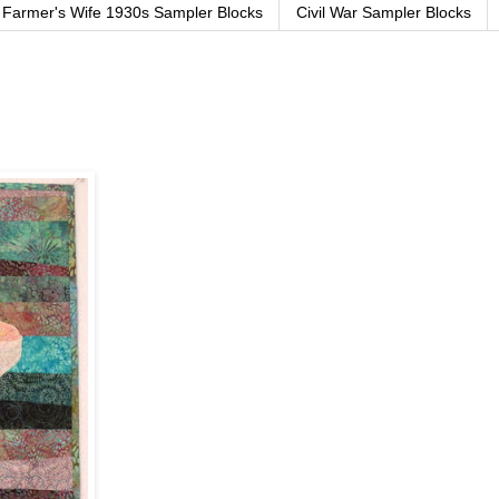
Farmer's Wife 1930s Sampler Blocks
Civil War Sampler Blocks