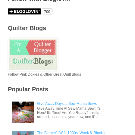
Quilter Blogs
Follow Pink Doxies & Other Great Quilt Blogs
Popular Posts
Give Away Days at Sew Mama Sews
Give Away Time At Sew Mama Sew! It's
Here! It's Time! Are You Ready? It rolls
around just once a year now, and it's f...
The Farmer's Wife 1930s: Week 6: Blocks