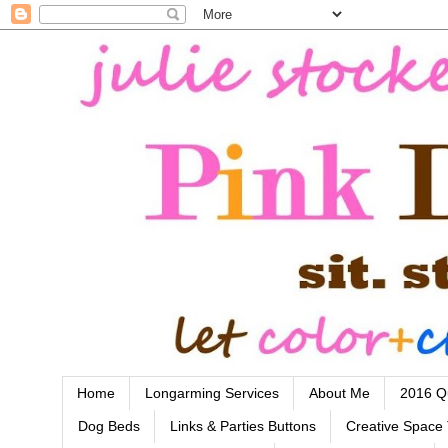
Home
Longarming Services
About Me
2016 Qu
Dog Beds
Links & Parties Buttons
Creative Space