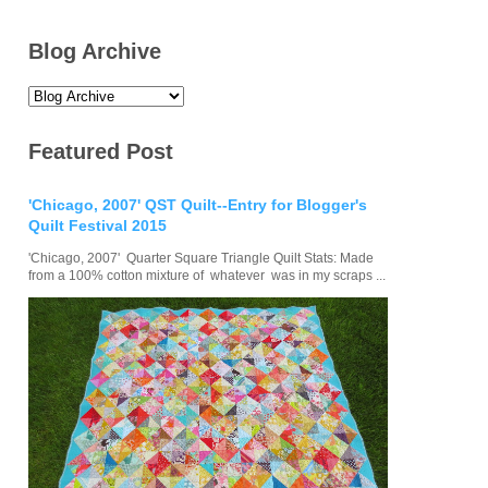
Blog Archive
Featured Post
'Chicago, 2007' QST Quilt--Entry for Blogger's
Quilt Festival 2015
'Chicago, 2007' Quarter Square Triangle Quilt Stats: Made
from a 100% cotton mixture of whatever was in my scraps ...