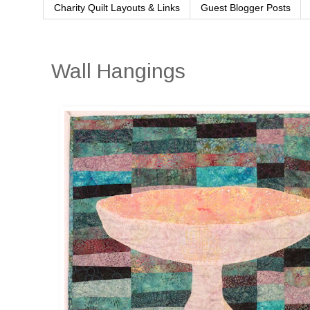
Charity Quilt Layouts & Links
Guest Blogger Posts
Wall Hangings