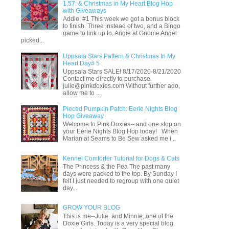
1,57: & Christmas in My Heart Blog Hop
with Giveaways
Addie, #1 This week we got a bonus block
to finish. Three instead of two, and a Bingo
game to link up to. Angie at Gnome Angel
picked...
Uppsala Stars Pattern & Christmas In My
Heart Day# 5
Uppsala Stars SALE! 8/17/2020-8/21/2020
Contact me directly to purchase.
julie@pinkdoxies.com Without further ado,
allow me to ...
Pieced Pumpkin Patch: Eerie Nights Blog
Hop Giveaway
Welcome to Pink Doxies-- and one stop on
your Eerie Nights Blog Hop today! When
Marian at Seams to Be Sew asked me i...
Kennel Comforter Tutorial for Dogs & Cats
The Princess & the Pea The past many
days were packed to the top. By Sunday I
felt I just needed to regroup with one quiet
day...
GROW YOUR BLOG
This is me--Julie, and Minnie, one of the
Doxie Girls. Today is a very special blog