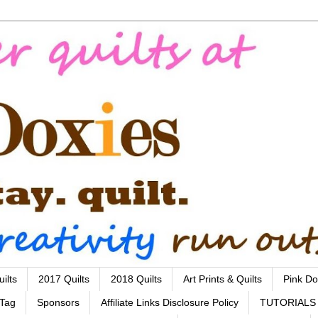
ilts
2017 Quilts
2018 Quilts
Art Prints & Quilts
Pink Do
 Tag
Sponsors
Affiliate Links Disclosure Policy
TUTORIALS