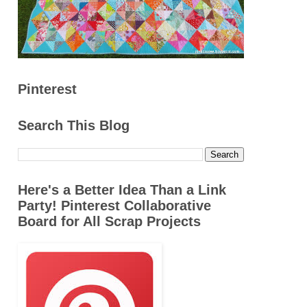
Pinterest
Search This Blog
Here's a Better Idea Than a Link
Party! Pinterest Collaborative
Board for All Scrap Projects