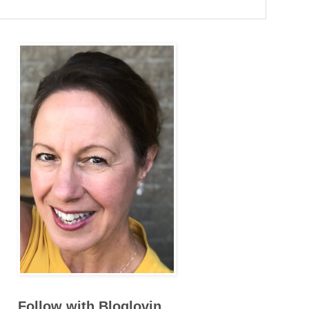
Follow with Bloglovin