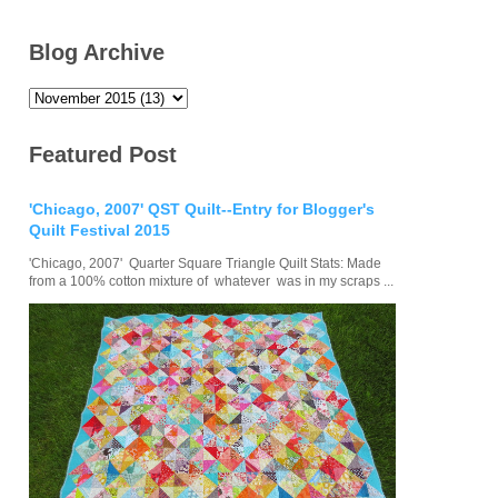
Blog Archive
Featured Post
'Chicago, 2007' QST Quilt--Entry for Blogger's
Quilt Festival 2015
'Chicago, 2007' Quarter Square Triangle Quilt Stats: Made
from a 100% cotton mixture of whatever was in my scraps ...