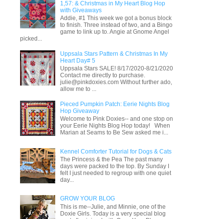
1,57: & Christmas in My Heart Blog Hop
with Giveaways
Addie, #1 This week we got a bonus block
to finish. Three instead of two, and a Bingo
game to link up to. Angie at Gnome Angel
picked...
Uppsala Stars Pattern & Christmas In My
Heart Day# 5
Uppsala Stars SALE! 8/17/2020-8/21/2020
Contact me directly to purchase.
julie@pinkdoxies.com Without further ado,
allow me to ...
Pieced Pumpkin Patch: Eerie Nights Blog
Hop Giveaway
Welcome to Pink Doxies-- and one stop on
your Eerie Nights Blog Hop today! When
Marian at Seams to Be Sew asked me i...
Kennel Comforter Tutorial for Dogs & Cats
The Princess & the Pea The past many
days were packed to the top. By Sunday I
felt I just needed to regroup with one quiet
day...
GROW YOUR BLOG
This is me--Julie, and Minnie, one of the
Doxie Girls. Today is a very special blog