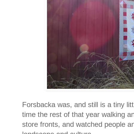
Forsbacka was, and still is a tiny lit
time the rest of that year walking a
store fronts, and watched people an