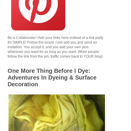
Be a Collaborator ! Add your links here instead of a link party.
It's SIMPLE! Follow the board. I will add you,and send an
invitation. You accept it, and you add your own pins
whenever you want for as long as you want. When people
follow the link from the pin, traffic comes back to YOUR blog!
One More Thing Before I Dye:
Adventures In Dyeing & Surface
Decoration