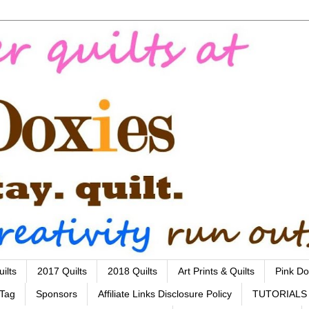
ilts
2017 Quilts
2018 Quilts
Art Prints & Quilts
Pink Do
 Tag
Sponsors
Affiliate Links Disclosure Policy
TUTORIALS