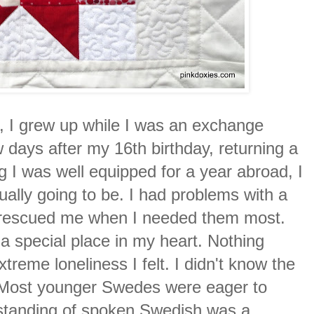
r, I grew up while I was an exchange
ew days after my 16th birthday, returning a
ng I was well equipped for a year abroad, I
tually going to be. I had problems with a
o rescued me when I needed them most.
d a special place in my heart. Nothing
treme loneliness I felt. I didn't know the
. Most younger Swedes were eager to
erstanding of spoken Swedish was a