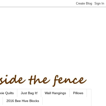
xie Quilts
Just Bag It!
Wall Hangings
Pillows
2016 Bee Hive Blocks