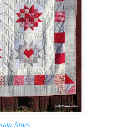
sala Stars