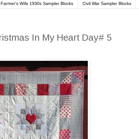
Farmer's Wife 1930s Sampler Blocks
Civil War Sampler Blocks
ristmas In My Heart Day# 5