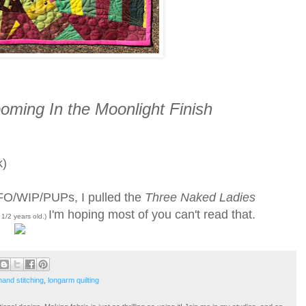
oming In the Moonlight Finish
k)
 UFO/WIP/PUPs, I pulled the
Three Naked Ladies
I'm hoping most of you can't read that.
2 1/2 years old.)
hand stitching
,
longarm quilting