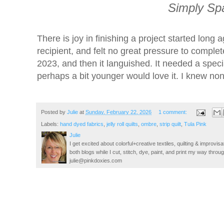
Simply Spa
There is joy in finishing a project started lon
recipient, and felt no great pressure to comple
2023, and then it languished. It needed a speci
perhaps a bit younger would love it. I knew none
Posted by
Julie
at
Sunday, February 22, 2026
1 comment:
Labels:
hand dyed fabrics
,
jelly roll quilts
,
ombre
,
strip quilt
,
Tula Pink
Julie
I get excited about colorful+creative textiles, quilting & improvisa
both blogs while I cut, stitch, dye, paint, and print my way thro
julie@pinkdoxies.com