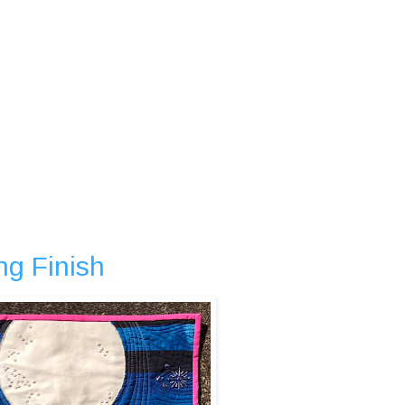
ng Finish