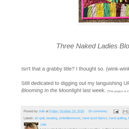
Three Naked Ladies Blo
Isn't that a grabby title? I thought so. (wink-win
Still dedicated to digging out my languishing
Blooming In the Moonlight
last week.
(This project is 
Posted by
Julie
at
Friday, October 19, 2018
18 comments:
Labels:
art quilt
,
beading
,
embellishments
,
hand dyed fabrics
,
hand quilting
,
Julie