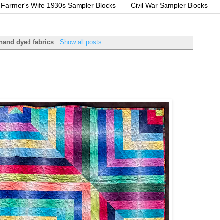
Farmer's Wife 1930s Sampler Blocks
Civil War Sampler Blocks
hand dyed fabrics
.
Show all posts