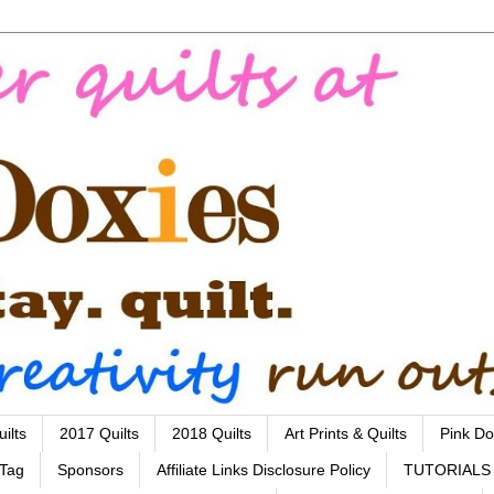
ilts
2017 Quilts
2018 Quilts
Art Prints & Quilts
Pink Do
 Tag
Sponsors
Affiliate Links Disclosure Policy
TUTORIALS