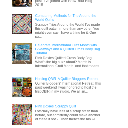
post. I've joined with Grow Your Blog
2015...
Comparing Methods for Trip Around the
World Quilts
Scrappy Trips Around the World I've made
this quilt pattern more than any other. You
might even say I have a thing for it. One
pa...
Celebrate International Craft Month with
Giveaways and a Quilted Cross Body Bag
Tutorial
Pink Doxies Quilted Cross Body Bag
What's the big buzz about? March is
International Craft Month, and that means
i...
Hosting QBIR: A Quilter Bloggers' Retreat
Quilter Bloggers' International Retreat This
past weekend I was honored to host the
first QBIR in my studio. We all sn...
Pink Doxies' Scrappy Quilt
I officially have less of a scrap stash than
before, but admittedly could make another
of these if not 2. Then there's the bin wi...