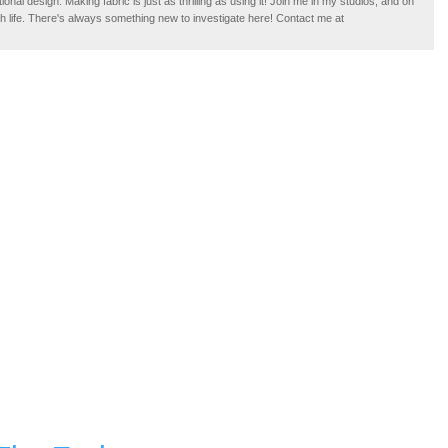
tional design. Making fabric is just as thrilling as using it! Join me in my studios, and on
ugh life. There's always something new to investigate here! Contact me at