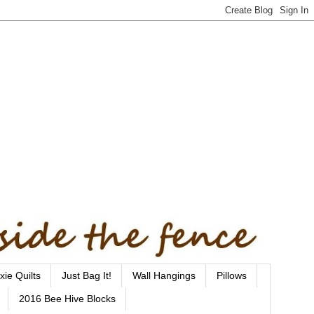
xie Quilts
Just Bag It!
Wall Hangings
Pillows
2016 Bee Hive Blocks