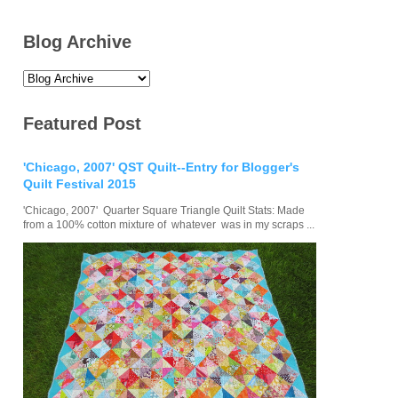
Blog Archive
Featured Post
'Chicago, 2007' QST Quilt--Entry for Blogger's
Quilt Festival 2015
'Chicago, 2007' Quarter Square Triangle Quilt Stats: Made
from a 100% cotton mixture of whatever was in my scraps ...