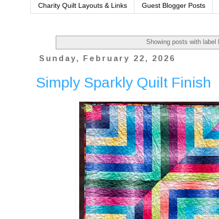
Charity Quilt Layouts & Links
Guest Blogger Posts
Showing posts with label
Sunday, February 22, 2026
Simply Sparkly Quilt Finish