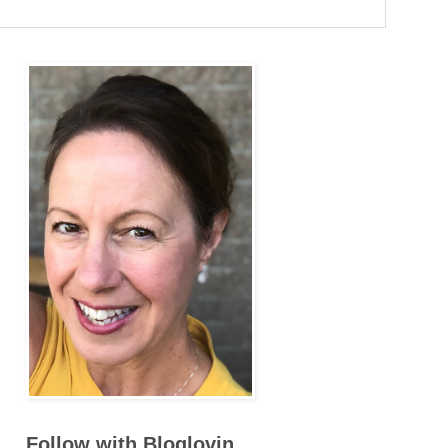
Follow with Bloglovin