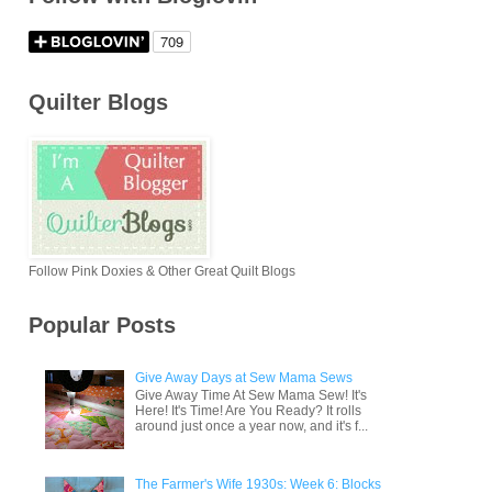
Quilter Blogs
Follow Pink Doxies & Other Great Quilt Blogs
Popular Posts
Give Away Days at Sew Mama Sews
Give Away Time At Sew Mama Sew! It's
Here! It's Time! Are You Ready? It rolls
around just once a year now, and it's f...
The Farmer's Wife 1930s: Week 6: Blocks