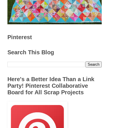
Pinterest
Search This Blog
Here's a Better Idea Than a Link
Party! Pinterest Collaborative
Board for All Scrap Projects