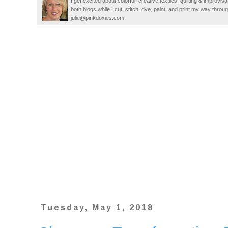
I get excited about colorful+creative textiles, quilting & improvisa
both blogs while I cut, stitch, dye, paint, and print my way thro
julie@pinkdoxies.com
Tuesday, May 1, 2018