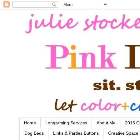
Home
Longarming Services
About Me
2016 Qu
Dog Beds
Links & Parties Buttons
Creative Space