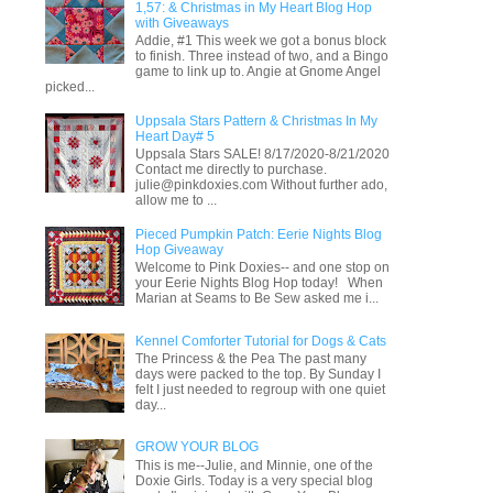
1,57: & Christmas in My Heart Blog Hop
with Giveaways
Addie, #1 This week we got a bonus block
to finish. Three instead of two, and a Bingo
game to link up to. Angie at Gnome Angel
picked...
Uppsala Stars Pattern & Christmas In My
Heart Day# 5
Uppsala Stars SALE! 8/17/2020-8/21/2020
Contact me directly to purchase.
julie@pinkdoxies.com Without further ado,
allow me to ...
Pieced Pumpkin Patch: Eerie Nights Blog
Hop Giveaway
Welcome to Pink Doxies-- and one stop on
your Eerie Nights Blog Hop today! When
Marian at Seams to Be Sew asked me i...
Kennel Comforter Tutorial for Dogs & Cats
The Princess & the Pea The past many
days were packed to the top. By Sunday I
felt I just needed to regroup with one quiet
day...
GROW YOUR BLOG
This is me--Julie, and Minnie, one of the
Doxie Girls. Today is a very special blog