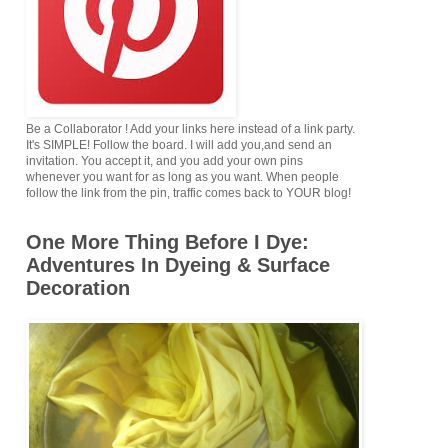
Be a Collaborator ! Add your links here instead of a link party.
It's SIMPLE! Follow the board. I will add you,and send an
invitation. You accept it, and you add your own pins
whenever you want for as long as you want. When people
follow the link from the pin, traffic comes back to YOUR blog!
One More Thing Before I Dye:
Adventures In Dyeing & Surface
Decoration