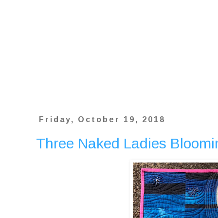
Friday, October 19, 2018
Three Naked Ladies Bloomi