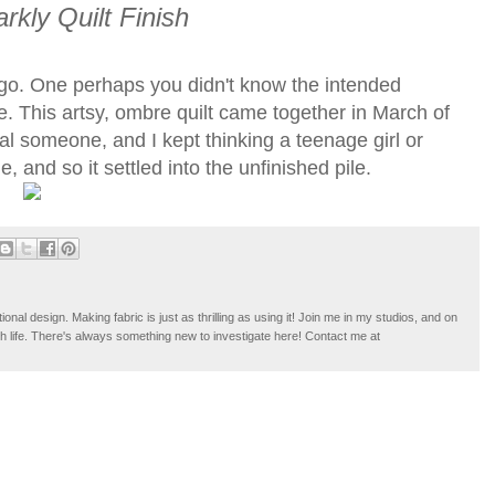
rkly Quilt Finish
g ago. One perhaps you didn't know the intended
te. This artsy, ombre quilt came together in March of
al someone, and I kept thinking a teenage girl or
, and so it settled into the unfinished pile.
tional design. Making fabric is just as thrilling as using it! Join me in my studios, and on
ugh life. There's always something new to investigate here! Contact me at