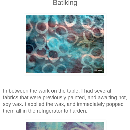
Batiking
In between the work on the table, I had several
fabrics that were previously painted, and awaiting hot,
soy wax. I applied the wax, and immediately popped
them all in the refrigerator to harden.