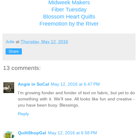
Midweek Makers
Fiber Tuesday
Blossom Heart Quilts
Freemotion by the River
Julie
at
Thursday, May 12, 2016
Share
13 comments:
Angie in SoCal
May 12, 2016 at 6:47 PM
I'm growing fonder and fonder of text on fabric, but yet to do
something with it. We'll see. All looks like fun and creative -
you have been busy. Blessings,
Reply
QuiltShopGal
May 12, 2016 at 6:58 PM