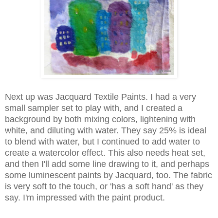
Next up was Jacquard Textile Paints. I had a very
small sampler set to play with, and I created a
background by both mixing colors, lightening with
white, and diluting with water. They say 25% is ideal
to blend with water, but I continued to add water to
create a watercolor effect. This also needs heat set,
and then I'll add some line drawing to it, and perhaps
some luminescent paints by Jacquard, too. The fabric
is very soft to the touch, or 'has a soft hand' as they
say. I'm impressed with the paint product.