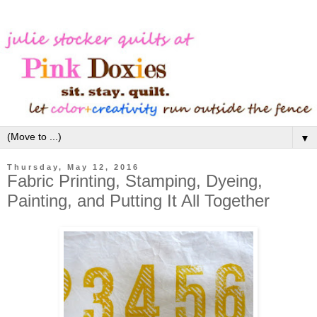
▼
Thursday, May 12, 2016
Fabric Printing, Stamping, Dyeing,
Painting, and Putting It All Together