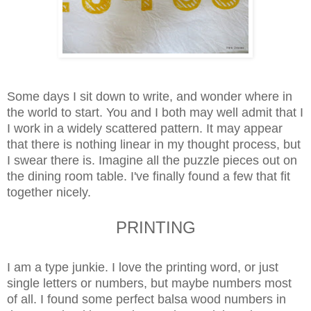
Some days I sit down to write, and wonder where in
the world to start. You and I both may well admit that I
I work in a widely scattered pattern. It may appear
that there is nothing linear in my thought process, but
I swear there is.
Imagine all the puzzle pieces out on
the dining room table. I've finally found a few that fit
together nicely.
PRINTING
I am a type junkie. I love the printing word, or just
single letters or numbers, but maybe numbers most
of all. I found some perfect balsa wood numbers in