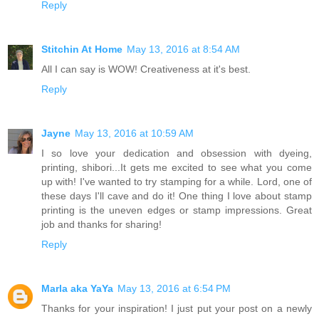
Reply
Stitchin At Home
May 13, 2016 at 8:54 AM
All I can say is WOW! Creativeness at it's best.
Reply
Jayne
May 13, 2016 at 10:59 AM
I so love your dedication and obsession with dyeing,
printing, shibori...It gets me excited to see what you come
up with! I've wanted to try stamping for a while. Lord, one of
these days I'll cave and do it! One thing I love about stamp
printing is the uneven edges or stamp impressions. Great
job and thanks for sharing!
Reply
Marla aka YaYa
May 13, 2016 at 6:54 PM
Thanks for your inspiration! I just put your post on a newly