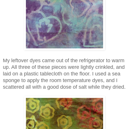
My leftover dyes came out of the refrigerator to warm
up. All three of these pieces were lightly crinkled, and
laid on a plastic tablecloth on the floor. I used a sea
sponge to apply the room temperature dyes, and I
scattered all with a good dose of salt while they dried.