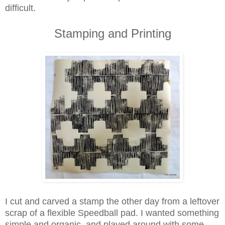
difficult.
Stamping and Printing
I cut and carved a stamp the other day from a leftover
scrap of a flexible Speedball pad. I wanted something
simple and organic, and played around with some