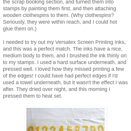
the scrap booking section, and turned them into
stamps by painting them first, and then attaching
wooden clothespins to them. (Why clothespins?
Seriously, they were within reach, and I could hot
glue them on.)
I needed to try out my Versatex Screen Printing Inks,
and this was a perfect match. The inks have a nice,
medium body to them, and I brushed the ink thinly on
to my stamps. I used a hard surface underneath, and
pressed well. I loved how they missed printing a few
of the edges! I could have had perfect edges if I'd
used a towel underneath, but it wasn't the effect I was
after. They dried over night, and this morning I
pressed them to heat set.