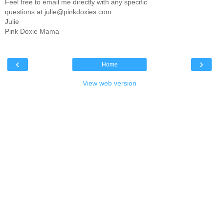
Feel free to email me directly with any specific
questions at julie@pinkdoxies.com
Julie
Pink Doxie Mama
‹
›
Home
View web version