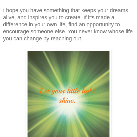
I hope you have something that keeps your dreams
alive, and inspires you to create. If it's made a
difference in your own life, find an opportunity to
encourage someone else. You never know whose life
you can change by reaching out.