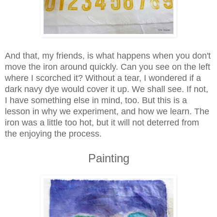
And that, my friends, is what happens when you don't
move the iron around quickly. Can you see on the left
where I scorched it? Without a tear, I wondered if a
dark navy dye would cover it up. We shall see. If not,
I have something else in mind, too. But this is a
lesson in why we experiment, and how we learn. The
iron was a little too hot, but it will not deterred from
the enjoying the process.
Painting