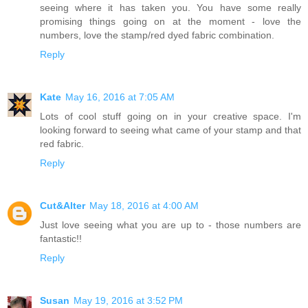
seeing where it has taken you. You have some really
promising things going on at the moment - love the
numbers, love the stamp/red dyed fabric combination.
Reply
Kate
May 16, 2016 at 7:05 AM
Lots of cool stuff going on in your creative space. I'm
looking forward to seeing what came of your stamp and that
red fabric.
Reply
Cut&Alter
May 18, 2016 at 4:00 AM
Just love seeing what you are up to - those numbers are
fantastic!!
Reply
Susan
May 19, 2016 at 3:52 PM