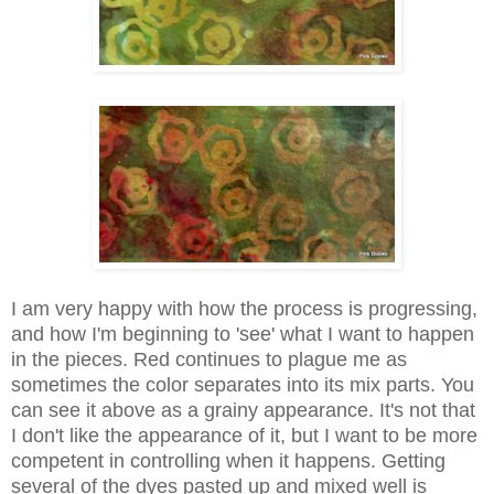
I am very happy with how the process is progressing,
and how I'm beginning to 'see' what I want to happen
in the pieces. Red continues to plague me as
sometimes the color separates into its mix parts. You
can see it above as a grainy appearance. It's not that
I don't like the appearance of it, but I want to be more
competent in controlling when it happens. Getting
several of the dyes pasted up and mixed well is