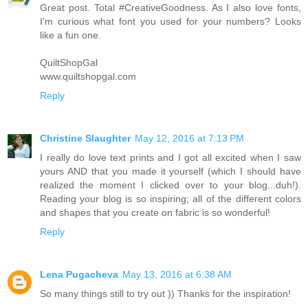
Great post. Total #CreativeGoodness. As I also love fonts,
I'm curious what font you used for your numbers? Looks
like a fun one.
QuiltShopGal
www.quiltshopgal.com
Reply
Christine Slaughter
May 12, 2016 at 7:13 PM
I really do love text prints and I got all excited when I saw
yours AND that you made it yourself (which I should have
realized the moment I clicked over to your blog...duh!).
Reading your blog is so inspiring; all of the different colors
and shapes that you create on fabric is so wonderful!
Reply
Lena Pugacheva
May 13, 2016 at 6:38 AM
So many things still to try out )) Thanks for the inspiration!