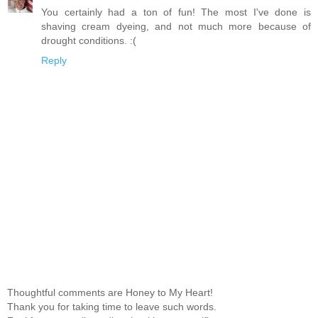
You certainly had a ton of fun! The most I've done is
shaving cream dyeing, and not much more because of
drought conditions. :(
Reply
Thoughtful comments are Honey to My Heart!
Thank you for taking time to leave such words.