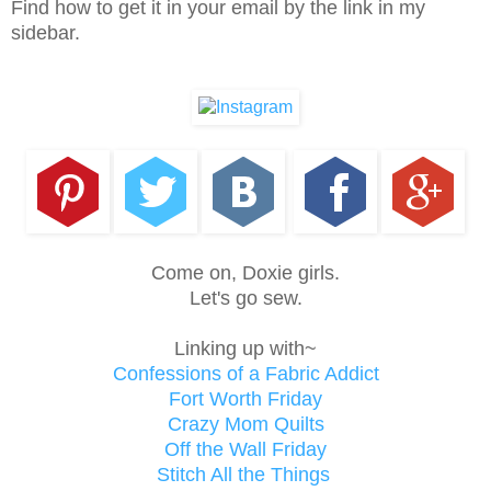
Find how to get it in your email by the link in my
sidebar.
Come on, Doxie girls.
Let's go sew.
Linking up with~
Confessions of a Fabric Addict
Fort Worth Friday
Crazy Mom Quilts
Off the Wall Friday
Stitch All the Things