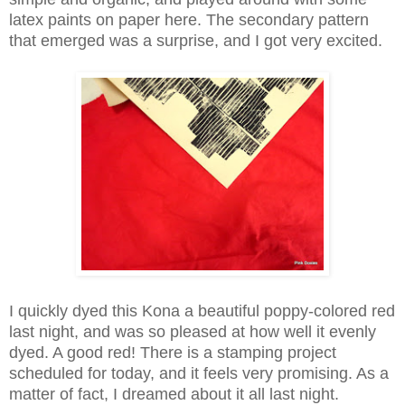
latex paints on paper here. The secondary pattern
that emerged was a surprise, and I got very excited.
I quickly dyed this Kona a beautiful poppy-colored red
last night, and was so pleased at how well it evenly
dyed. A good red! There is a stamping project
scheduled for today, and it feels very promising. As a
matter of fact, I dreamed about it all last night.