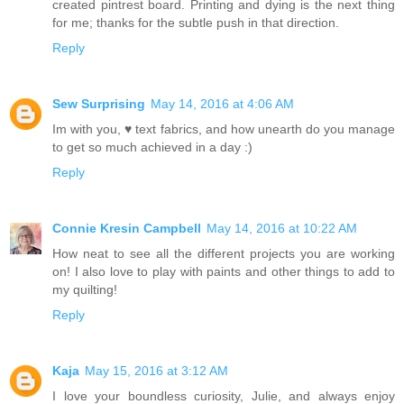
created pintrest board. Printing and dying is the next thing
for me; thanks for the subtle push in that direction.
Reply
Sew Surprising
May 14, 2016 at 4:06 AM
Im with you, ♥ text fabrics, and how unearth do you manage
to get so much achieved in a day :)
Reply
Connie Kresin Campbell
May 14, 2016 at 10:22 AM
How neat to see all the different projects you are working
on! I also love to play with paints and other things to add to
my quilting!
Reply
Kaja
May 15, 2016 at 3:12 AM
I love your boundless curiosity, Julie, and always enjoy