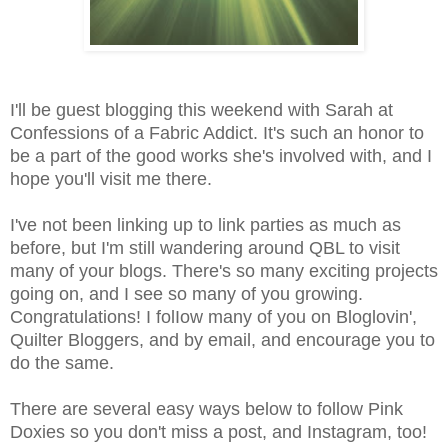
I'll be guest blogging this weekend with Sarah at
Confessions of a Fabric Addict. It's such an honor to
be a part of the good works she's involved with, and I
hope you'll visit me there.
I've not been linking up to link parties as much as
before, but I'm still wandering around QBL to visit
many of your blogs.
There's so many exciting projects
going on, and I see so many of you growing.
Congratulations!
I folIow many of you on Bloglovin',
Quilter Bloggers, and by email, and encourage you to
do the same.
There are several easy ways below to follow Pink
Doxies so you don't miss a post, and Instagram, too!