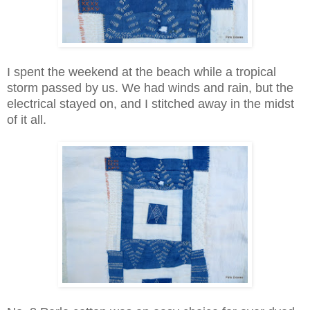
I spent the weekend at the beach while a tropical
storm passed by us. We had winds and rain, but the
electrical stayed on, and I stitched away in the midst
of it all.