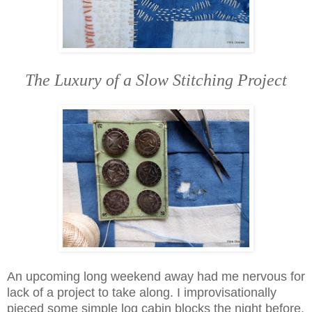
The Luxury of a Slow Stitching Project
An upcoming long weekend away had me nervous for
lack of a project to take along. I improvisationally
pieced some simple log cabin blocks the night before.