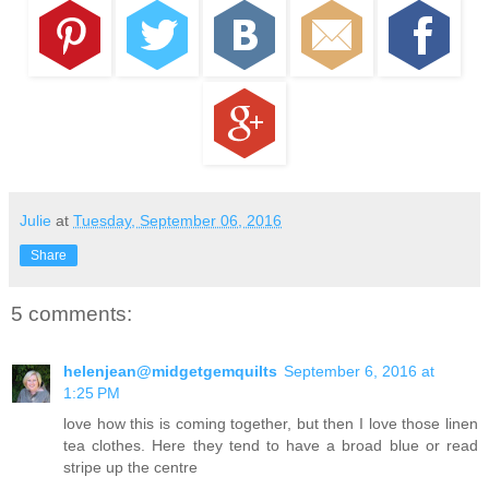
Julie
at
Tuesday, September 06, 2016
Share
5 comments:
helenjean@midgetgemquilts
September 6, 2016 at
1:25 PM
love how this is coming together, but then I love those linen
tea clothes. Here they tend to have a broad blue or read
stripe up the centre