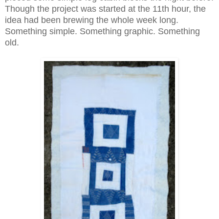
Though the project was started at the 11th hour, the
idea had been brewing the whole week long.
Something simple. Something graphic. Something
old.