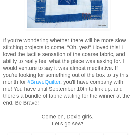
If you're wondering whether there will be more slow
stitching projects to come, "Oh, yes!" I loved this! I
loved the tactile sensation of the coarse fabric, and
ability to really feel what the piece was asking for. I
would venture to say it was almost meditative. If
you're looking for something out of the box to try this
month for
#BraveQuilter
, you'll have company with
me! You have until September 10th to link up, and
there's a bundle of fabric waiting for the winner at the
end. Be Brave!
Come on, Doxie girls.
Let's go sew!