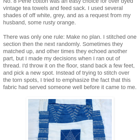
No. 8 Perle cotton was an easy choice for over dyed
vintage tea towels and feed sack. I used several
shades of off white, grey, and as a request from my
husband, some rusty orange.
There was only one rule: Make no plan. I stitched one
section then the next randomly. Sometimes they
matched up, and other times they echoed another
part, but I made my decisions when I ran out of
thread. I'd throw it on the floor, stand back a few feet,
and pick a new spot. Instead of trying to stitch over
the torn spots, I tried to emphasize the fact that this
fabric had served someone well before it came to me.