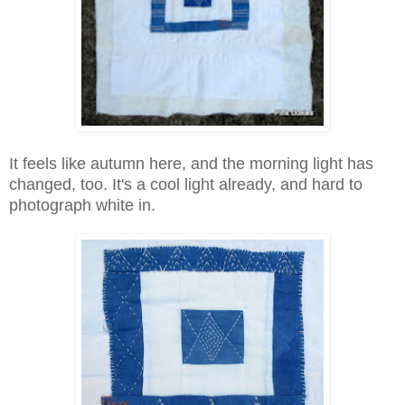
It feels like autumn here, and the morning light has
changed, too. It's a cool light already, and hard to
photograph white in.