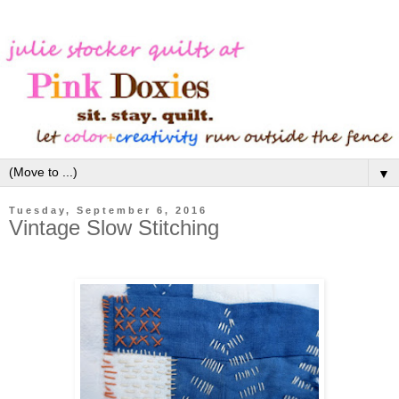
▼
Tuesday, September 6, 2016
Vintage Slow Stitching