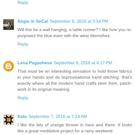
Reply
Angie in SoCal
September 6, 2016 at 3:54 PM
Will this be a wall hanging, a table runner? I like how you re-
purposed the blue even with the wear blemishes.
Reply
Lena Pugacheva
September 6, 2016 at 4:17 PM
That must be an interesting sensation to hold those fabrics
in your hands and do improvisational hand stitching, that's
exactly where all the modern hand crafts stem from, patch-
work in its original meaning.
Reply
Kate
September 7, 2016 at 7:24 AM
I like the bits of orange thrown in here and there. It looks
like a great meditative project for a rainy weekend.