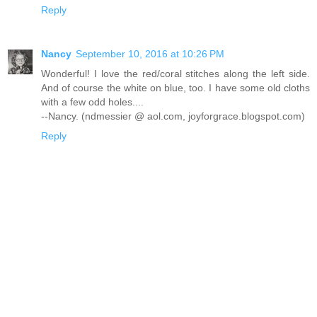
Reply
Nancy
September 10, 2016 at 10:26 PM
Wonderful! I love the red/coral stitches along the left side.
And of course the white on blue, too. I have some old cloths
with a few odd holes....
--Nancy. (ndmessier @ aol.com, joyforgrace.blogspot.com)
Reply