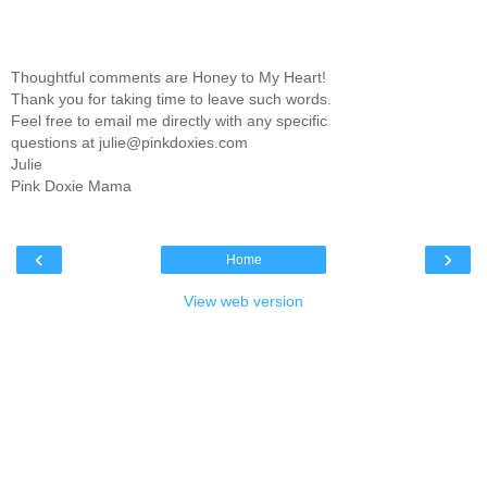
Thoughtful comments are Honey to My Heart!
Thank you for taking time to leave such words.
Feel free to email me directly with any specific
questions at julie@pinkdoxies.com
Julie
Pink Doxie Mama
‹
›
Home
View web version