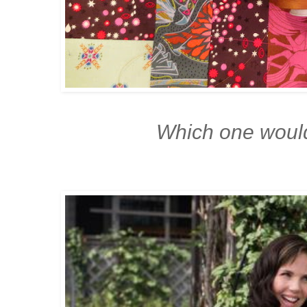
Which one woul