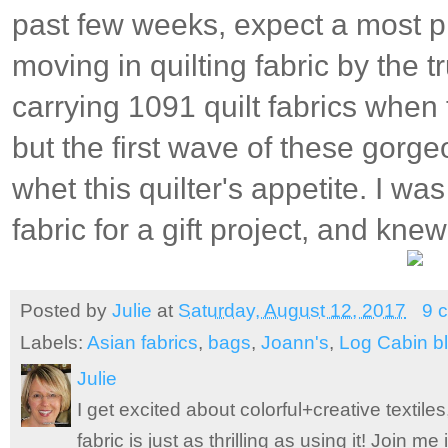
past few weeks, expect a most p
moving in quilting fabric by the t
carrying 1091 quilt fabrics when t
but the first wave of these gorg
whet this quilter's appetite. I wa
fabric for a gift project, and knew
Posted by
Julie
at
Saturday, August 12, 2017
9 
Labels:
Asian fabrics
,
bags
,
Joann's
,
Log Cabin b
Julie
I get excited about colorful+creative textile
fabric is just as thrilling as using it! Join 