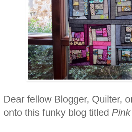
Dear fellow Blogger, Quilter, 
onto this funky blog titled
Pink