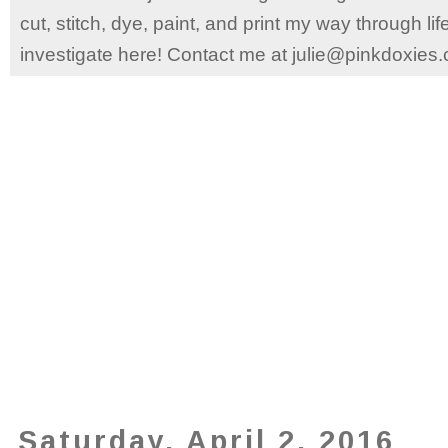
cut, stitch, dye, paint, and print my way through l
investigate here! Contact me at julie@pinkdoxies
Saturday, April 2, 2016