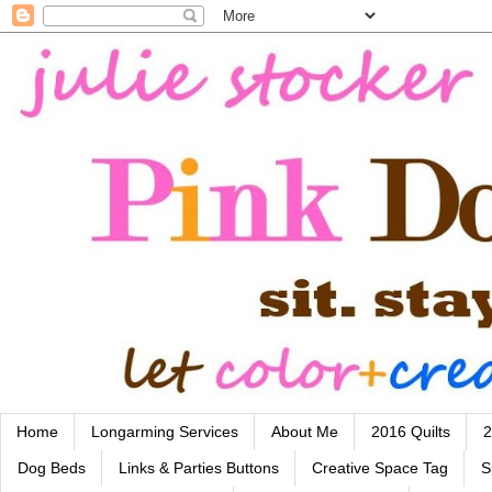
Home
Longarming Services
About Me
2016 Quilts
2
Dog Beds
Links & Parties Buttons
Creative Space Tag
S