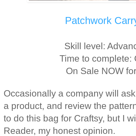
Patchwork Carry 
Skill level: Adva
Time to complete
On Sale NOW for 
Occasionally a company will ask 
a product, and review the patter
to do this bag for Craftsy, but I w
Reader, my honest opinion.