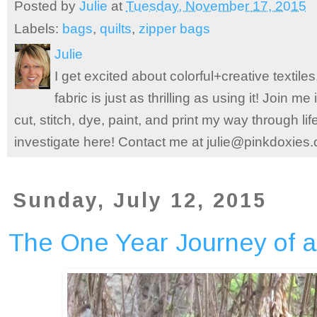
Posted by
Julie
at
Tuesday, November 17, 2015
Labels:
bags
,
quilts
,
zipper bags
Julie
I get excited about colorful+creative textile
fabric is just as thrilling as using it! Join 
cut, stitch, dye, paint, and print my way through l
investigate here! Contact me at julie@pinkdoxies
Sunday, July 12, 2015
The One Year Journey of a 