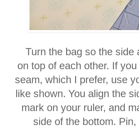
Turn the bag so the side
on top of each other. If yo
seam, which I prefer, use yo
like shown. You align the s
mark on your ruler, and m
side of the bottom.
Pin,