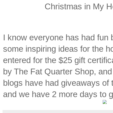
Christmas in My H
I know everyone has had fun 
some inspiring ideas for the ho
entered for the $25 gift certi
by The Fat Quarter Shop, and
blogs have had giveaways of th
and we have 2 more days to g