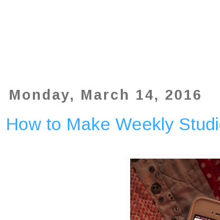
Monday, March 14, 2016
How to Make Weekly Studi