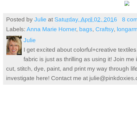
Posted by
Julie
at
Saturday, April 02, 2016
8 co
Labels:
Anna Marie Horner
,
bags
,
Craftsy
,
longarm
Julie
I get excited about colorful+creative textile
fabric is just as thrilling as using it! Join 
cut, stitch, dye, paint, and print my way through l
investigate here! Contact me at julie@pinkdoxies