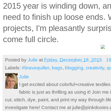
2015 year is winding down, an
need to finish
up loose ends. 
projects, I'm pleasantly surpr
come full circle.
Posted by
Julie
at
Friday, December 18, 2015
1
Labels:
#bravequilter
,
bags
,
blogging
,
creativity
,
qu
Julie
I get excited about colorful+creative textile
fabric is just as thrilling as using it! Join 
cut, stitch, dye, paint, and print my way through l
investigate here! Contact me at julie@pinkdoxies