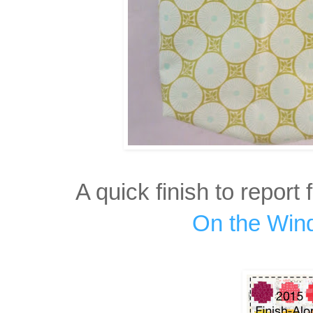
A quick finish to report 
On the Win