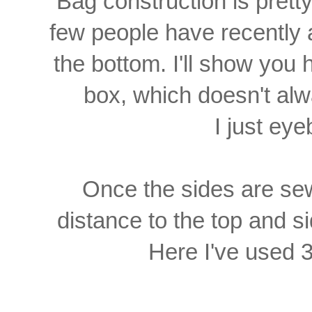
Bag construction is prett
few people have recently
the bottom. I'll show you 
box,
which doesn't a
I just eyeb
Once the sides are se
distance to the top and s
Here I've used 