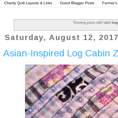
Charity Quilt Layouts & Links
Guest Blogger Posts
Farmer's
Showing posts with label
bag
Saturday, August 12, 201
Asian-Inspired Log Cabin 