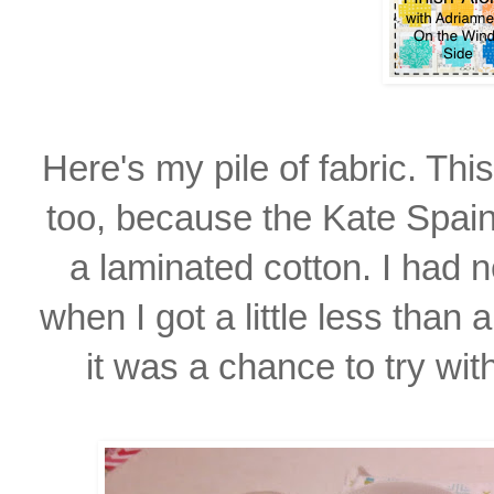
Here's my pile of fabric. Th
too, because the Kate Spain
a laminated cotton. I had
n
when I
got a little
less than 
it was
a chance to try wit