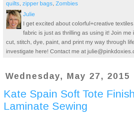
quilts
,
zipper bags
,
Zombies
Julie
I get excited about colorful+creative textile
fabric is just as thrilling as using it! Join 
cut, stitch, dye, paint, and print my way through l
investigate here! Contact me at julie@pinkdoxies
Wednesday, May 27, 2015
Kate Spain Soft Tote Finish
Laminate Sewing