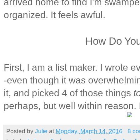
arrived home to find I'm swamp
organized. It feels awful.
How Do Yo
First, I am a list maker. I wrote 
-even though it was overwhelming.
it, and picked 4 of those things
t
perhaps, but well within reason.
Posted by
Julie
at
Monday, March 14, 2016
8 c