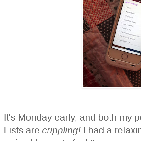
It's Monday early, and both my 
Lists are
crippling!
I had a relax