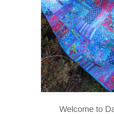
Welcome to Da