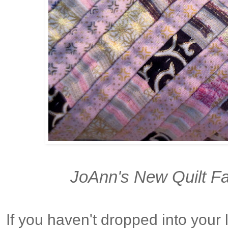
JoAnn's New Quilt Fa
If you haven't dropped into your 