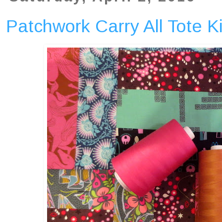
Patchwork Carry All Tote Ki