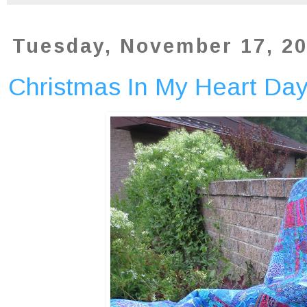
Tuesday, November 17, 2
Christmas In My Heart Da