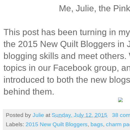
Me, Julie, the Pi
This post has been turning in my
the 2015 New Quilt Bloggers in
blogging skills and meet others
topics in our Facebook group, a
introduced to both the new blogs
behind them.
Posted by
Julie
at
Sunday, July 12, 2015
38 co
Labels:
2015 New Quilt Bloggers
,
bags
,
charm pac