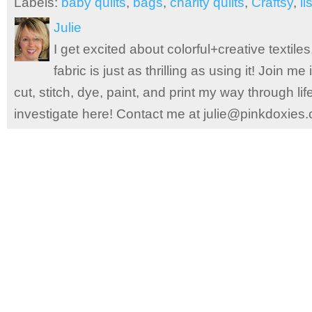
Labels:
baby quilts
,
bags
,
charity quilts
,
Craftsy
,
li
Julie
I get excited about colorful+creative textile
fabric is just as thrilling as using it! Join 
cut, stitch, dye, paint, and print my way through l
investigate here! Contact me at julie@pinkdoxies