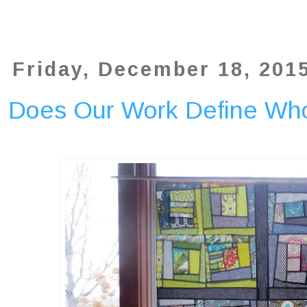
Friday, December 18, 201
Does Our Work Define Wh