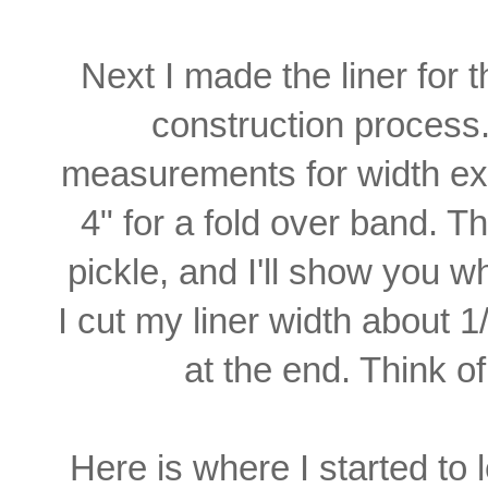
Next I made the liner for 
construction process
measurements for width ex
4" for a fold over band. T
pickle, and
I'll show you wh
I cut
my liner width about 1/
at the end. Think o
Here is where I started to