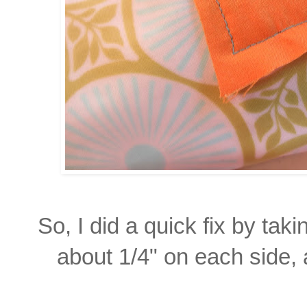
So, I did a quick fix by taki
about
1/4"
on each side, 