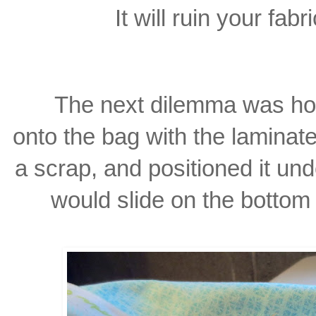
It will ruin your fabr
The next dilemma was ho
onto the bag with the laminat
a scrap, and positioned it un
would slide on the botto