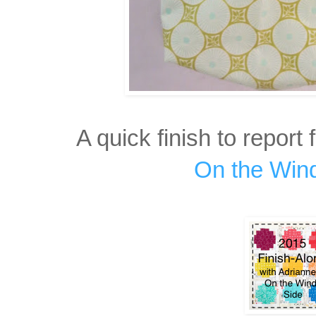
A quick finish to report 
On the Win