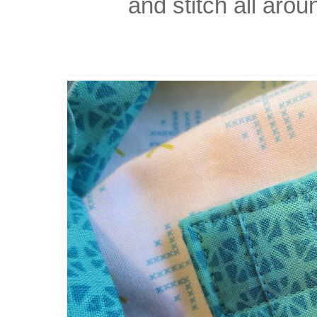
and stitch all arou