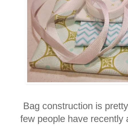
Bag construction is prett
few people have recently