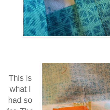
This is
what I
had so