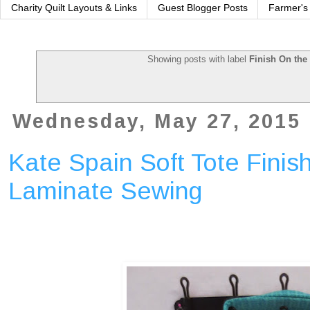
Charity Quilt Layouts & Links
Guest Blogger Posts
Farmer's
Showing posts with label
Finish On the
Wednesday, May 27, 2015
Kate Spain Soft Tote Finish
Laminate Sewing