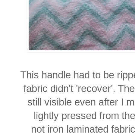
This handle had to be rip
fabric didn't 'recover'. Th
still visible even
after I 
lightly
pressed from t
not iron laminated fabri