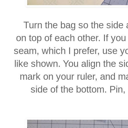
Turn the bag so the side
on top of each other. If yo
seam, which I prefer, use yo
like shown. You align the s
mark on your ruler, and m
side of the bottom.
Pin,