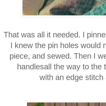
That was all it needed. I pinne
I knew the pin holes would 
piece, and sewed.
Then I w
handles
all the way to the
with an edge stitch