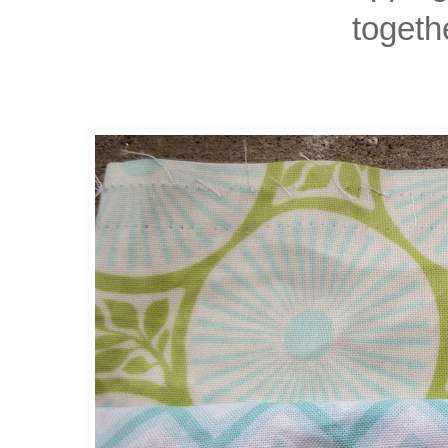
togeth