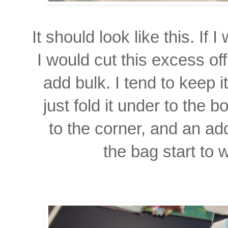
It should look like this. If
I would cut this excess of
add bulk. I tend to keep 
just fold it under to the bo
to the corner,
and an add
the bag
start to 