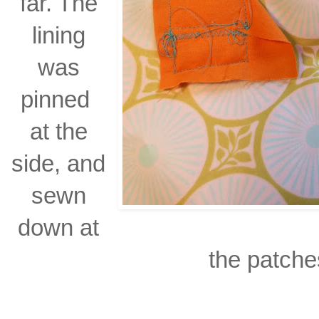
far. The
lining
was
pinned
at the
side, and
sewn
down at
the patche