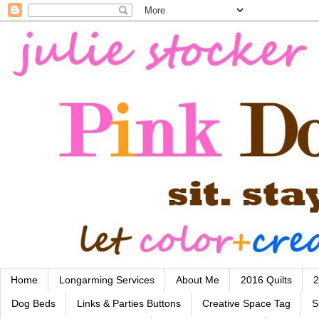
Home
Longarming Services
About Me
2016 Quilts
2
Dog Beds
Links & Parties Buttons
Creative Space Tag
S