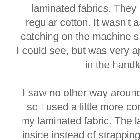
laminated fabrics. They
regular cotton. It wasn't 
catching on the machine
s
I could see, but
was very ap
in the
handl
I saw no other way arou
so I used a little more co
my laminated fabric. The
l
inside instead of
strapping