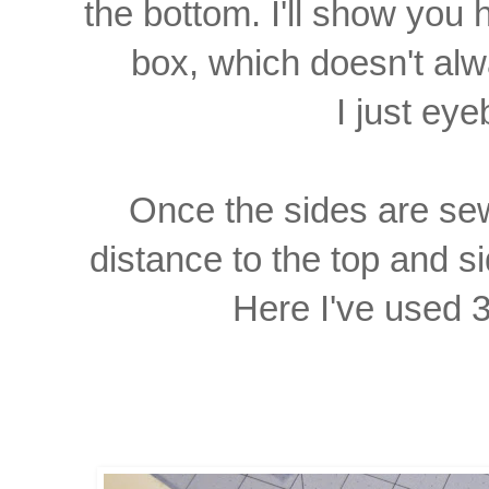
the bottom. I'll show you 
box,
which doesn't a
I just eyeb
Once the sides are se
distance to the top and s
Here I've used 