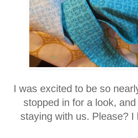
I was excited to be so near
stopped in for a look, and
staying with us. Please? I 