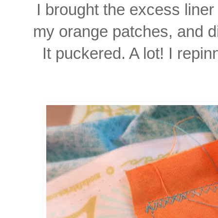
I brought the excess liner
my orange patches, and d
It puckered. A lot! I repi