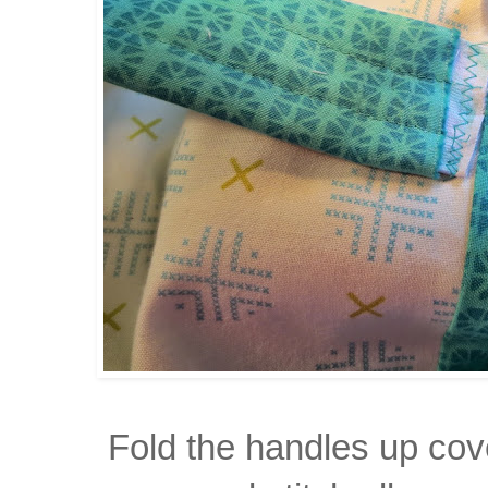
Fold the handles up cov