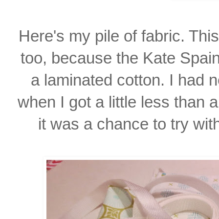
Here's my pile of fabric. Th
too, because the Kate Spain
a laminated cotton. I had
n
when I
got a little
less than 
it was
a chance to try wit