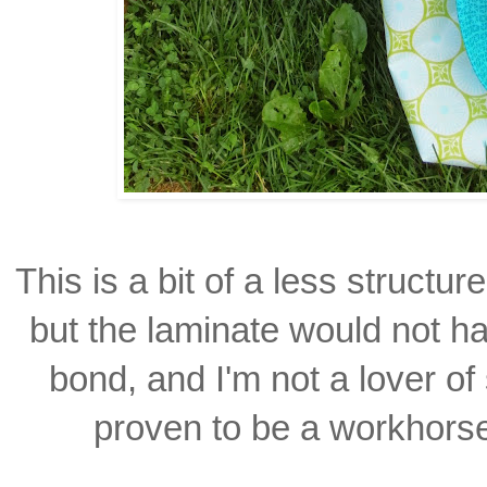
This is a bit of a less structu
but the laminate would not 
bond, and I'm not a lover
of
proven to be a
workhorse