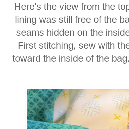
Here's the view from the top
lining was still free of the 
seams hidden on the inside
First stitching, sew with
th
toward
the inside of the bag.