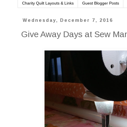
Charity Quilt Layouts & Links
Guest Blogger Posts
Wednesday, December 7, 2016
Give Away Days at Sew M