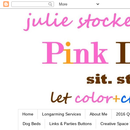
Home
Longarming Services
About Me
2016 Qu
Dog Beds
Links & Parties Buttons
Creative Space