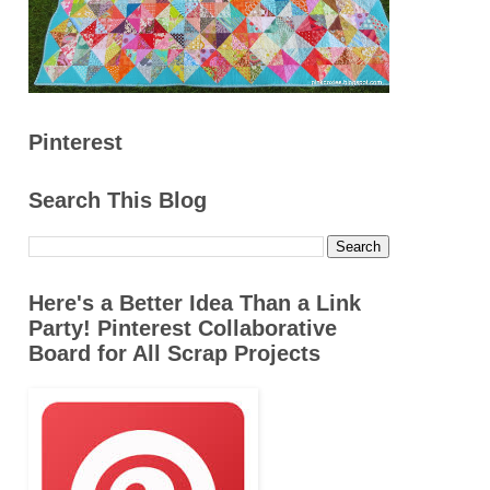
Pinterest
Search This Blog
Here's a Better Idea Than a Link
Party! Pinterest Collaborative
Board for All Scrap Projects