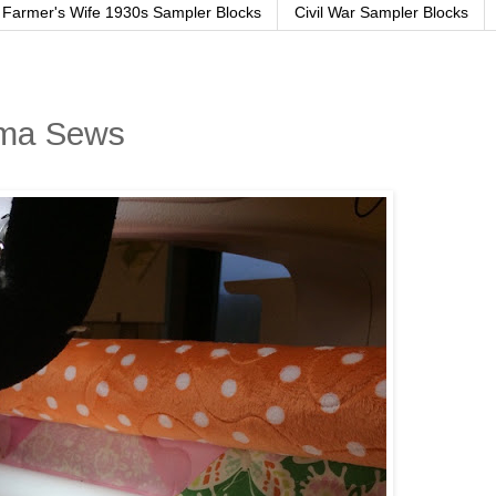
Farmer's Wife 1930s Sampler Blocks
Civil War Sampler Blocks
ama Sews