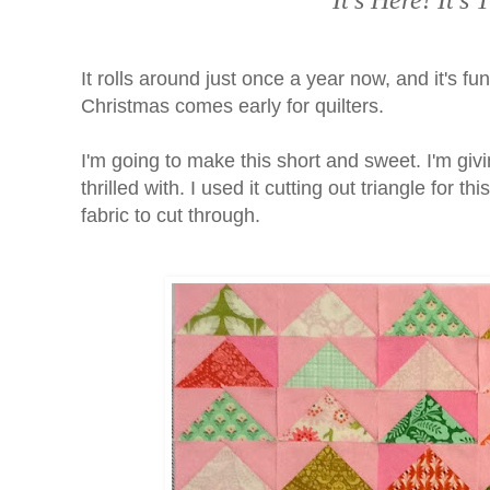
It's Here! It'
It rolls around just once a year now, and it's fun
Christmas comes early for quilters.
I'm going to make this short and sweet. I'm giv
thrilled with. I used it cutting out triangle for t
fabric to cut through.