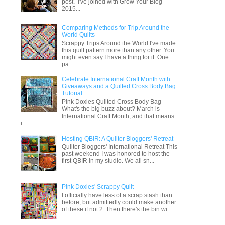
post. I've joined with Grow Your Blog
2015...
Comparing Methods for Trip Around the
World Quilts
Scrappy Trips Around the World I've made
this quilt pattern more than any other. You
might even say I have a thing for it. One
pa...
Celebrate International Craft Month with
Giveaways and a Quilted Cross Body Bag
Tutorial
Pink Doxies Quilted Cross Body Bag
What's the big buzz about? March is
International Craft Month, and that means
i...
Hosting QBIR: A Quilter Bloggers' Retreat
Quilter Bloggers' International Retreat This
past weekend I was honored to host the
first QBIR in my studio. We all sn...
Pink Doxies' Scrappy Quilt
I officially have less of a scrap stash than
before, but admittedly could make another
of these if not 2. Then there's the bin wi...