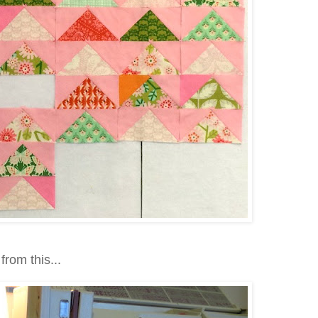
from this...