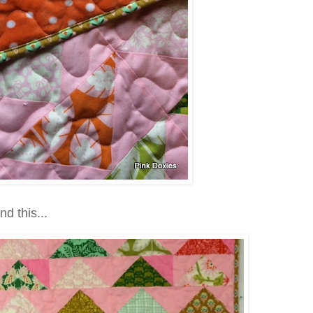
nd this...