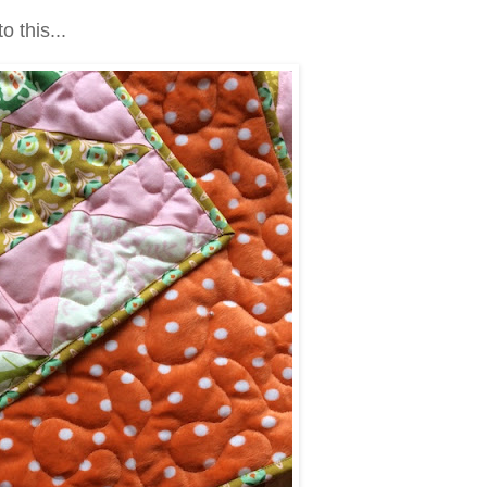
to this...