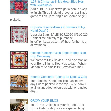
1,57: & Christmas in My Heart Blog Hop
with Giveaways
Addie, #1 This week we got a bonus block
to finish. Three instead of two, and a Bingo
game to link up to. Angie at Gnome Angel
picked...
Uppsala Stars Pattern & Christmas In My
Heart Day# 5
Uppsala Stars SALE! 8/17/2020-8/21/2020
Contact me directly to purchase.
julie@pinkdoxies.com Without further ado,
allow me to ...
Pieced Pumpkin Patch: Eerie Nights Blog
Hop Giveaway
Welcome to Pink Doxies-- and one stop on
your Eerie Nights Blog Hop today! When
Marian at Seams to Be Sew asked me i...
Kennel Comforter Tutorial for Dogs & Cats
The Princess & the Pea The past many
days were packed to the top. By Sunday I
felt I just needed to regroup with one quiet
day...
GROW YOUR BLOG
This is me--Julie, and Minnie, one of the
Doxie Girls. Today is a very special blog