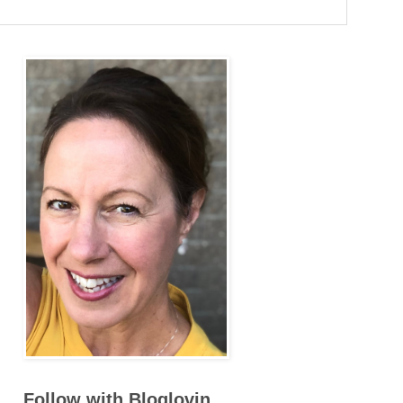
Follow with Bloglovin