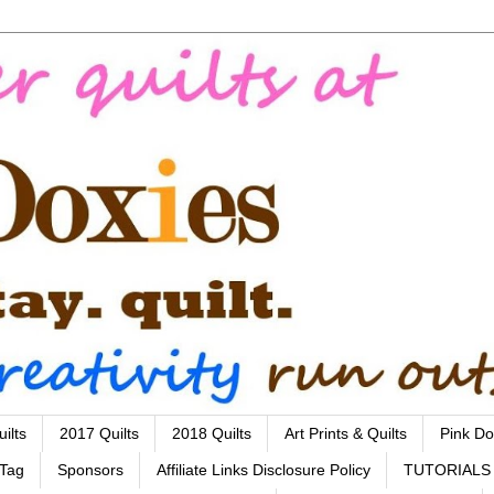
ilts
2017 Quilts
2018 Quilts
Art Prints & Quilts
Pink Do
 Tag
Sponsors
Affiliate Links Disclosure Policy
TUTORIALS