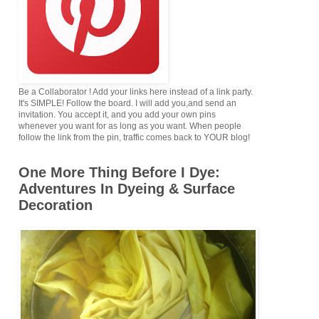
Be a Collaborator ! Add your links here instead of a link party.
It's SIMPLE! Follow the board. I will add you,and send an
invitation. You accept it, and you add your own pins
whenever you want for as long as you want. When people
follow the link from the pin, traffic comes back to YOUR blog!
One More Thing Before I Dye:
Adventures In Dyeing & Surface
Decoration