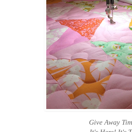
Give Away Ti