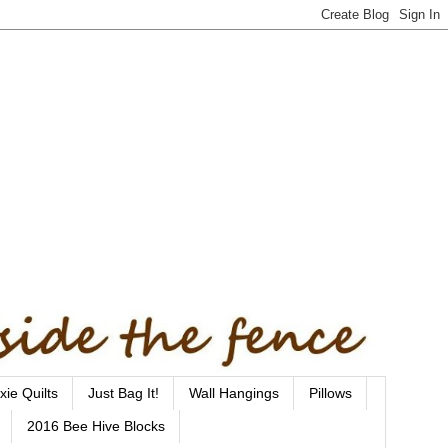
xie Quilts
Just Bag It!
Wall Hangings
Pillows
2016 Bee Hive Blocks