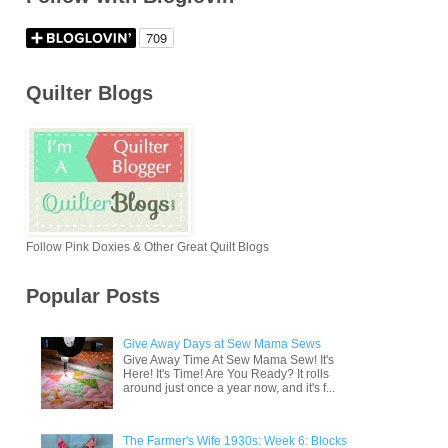
Quilter Blogs
Follow Pink Doxies & Other Great Quilt Blogs
Popular Posts
Give Away Days at Sew Mama Sews
Give Away Time At Sew Mama Sew! It's
Here! It's Time! Are You Ready? It rolls
around just once a year now, and it's f...
The Farmer's Wife 1930s: Week 6: Blocks