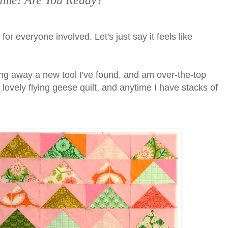
s Time! Are You Ready?
 for everyone involved. Let's just say it feels like
ing away a new tool I've found, and am over-the-top
his lovely flying geese quilt, and anytime I have stacks of