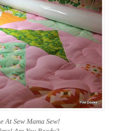
me At Sew Mama Sew!