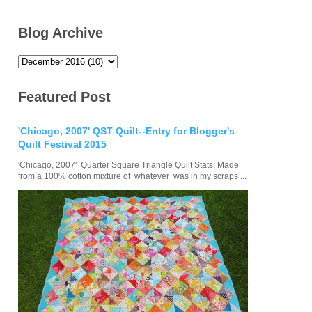
Blog Archive
Featured Post
'Chicago, 2007' QST Quilt--Entry for Blogger's
Quilt Festival 2015
'Chicago, 2007' Quarter Square Triangle Quilt Stats: Made
from a 100% cotton mixture of whatever was in my scraps ...