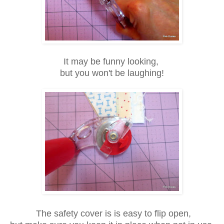
It may be funny looking,
but you won't be
laughing!
The safety cover is is easy to flip open,