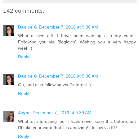
142 comments:
Danice G
December 7, 2016 at 9:36 AM
What a nice gift. I have been wanting a rotary cutter.
Following you via Bloglovin'. Wishing you a very happy
week :)
Reply
Danice G
December 7, 2016 at 9:36 AM
Oh, and also following via Pinterest :)
Reply
Jayne
December 7, 2016 at 9:39 AM
What an interesting tool! I have never seen this before, but
I'll take your word that it is amazing! I follow via IG!
Reply