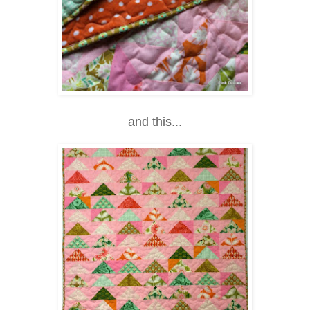
and this...