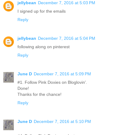
jellybean
December 7, 2016 at 5:03 PM
I signed up for the emails
Reply
jellybean
December 7, 2016 at 5:04 PM
following along on pinterest
Reply
June D
December 7, 2016 at 5:09 PM
#1. Follow Pink Doxies on Bloglovin'.
Done!
Thanks for the chance!
Reply
June D
December 7, 2016 at 5:10 PM