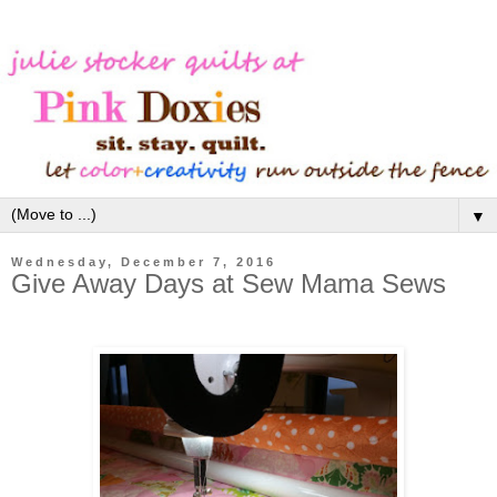
▼
Wednesday, December 7, 2016
Give Away Days at Sew Mama Sews