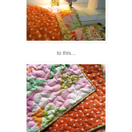
to this...