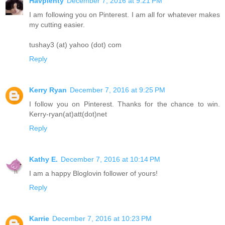
Havplenty
December 7, 2016 at 9:21 PM
I am following you on Pinterest. I am all for whatever makes
my cutting easier.
tushay3 (at) yahoo (dot) com
Reply
Kerry Ryan
December 7, 2016 at 9:25 PM
I follow you on Pinterest. Thanks for the chance to win.
Kerry-ryan(at)att(dot)net
Reply
Kathy E.
December 7, 2016 at 10:14 PM
I am a happy Bloglovin follower of yours!
Reply
Karrie
December 7, 2016 at 10:23 PM