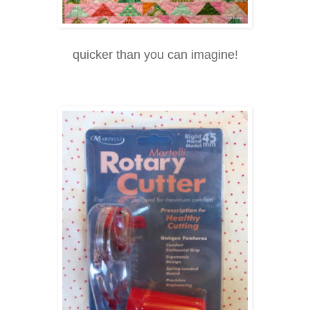
quicker than you can imagine!