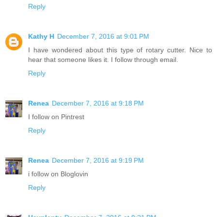
Reply
Kathy H
December 7, 2016 at 9:01 PM
I have wondered about this type of rotary cutter. Nice to
hear that someone likes it. I follow through email.
Reply
Renea
December 7, 2016 at 9:18 PM
I follow on Pintrest
Reply
Renea
December 7, 2016 at 9:19 PM
i follow on Bloglovin
Reply