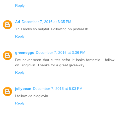
Reply
Ari
December 7, 2016 at 3:35 PM
This looks so helpful. Following on pinterest!
Reply
greeneggs
December 7, 2016 at 3:36 PM
I've never seen that cutter befor. It looks fantastic. I follow
on Bloglovin. Thanks for a great giveaway.
Reply
jellybean
December 7, 2016 at 5:03 PM
I follow via bloglovin
Reply