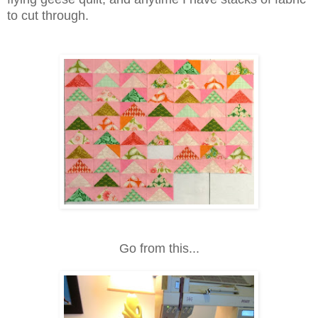
to cut through.
Go from this...