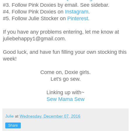
#3. Follow Pink Doxies by email. See sidebar.
#4. Follow Pink Doxies on
Instagram
.
#5. Follow Julie Stocker on
Pinterest
.
If you have any problems entering, let me know at
juliebehappy1@gmail.com.
Good luck, and have fun filling your own stocking this
week!
Come on, Doxie girls.
Let's go sew.
Linking up with~
Sew Mama Sew
Julie
at
Wednesday, December 07, 2016
Share