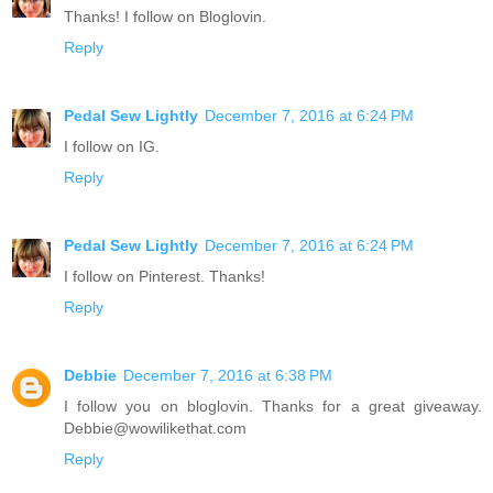
Thanks! I follow on Bloglovin.
Reply
Pedal Sew Lightly
December 7, 2016 at 6:24 PM
I follow on IG.
Reply
Pedal Sew Lightly
December 7, 2016 at 6:24 PM
I follow on Pinterest. Thanks!
Reply
Debbie
December 7, 2016 at 6:38 PM
I follow you on bloglovin. Thanks for a great giveaway.
Debbie@wowilikethat.com
Reply