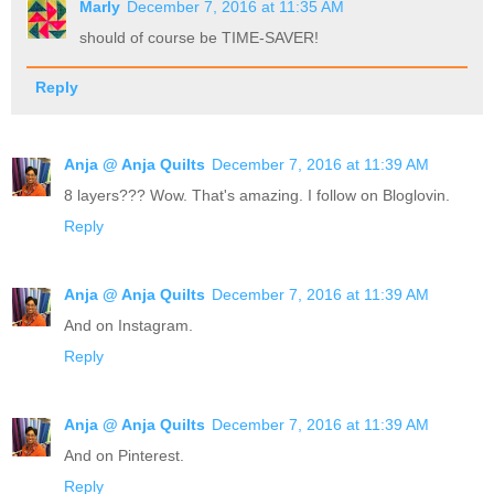
Marly
December 7, 2016 at 11:35 AM
should of course be TIME-SAVER!
Reply
Anja @ Anja Quilts
December 7, 2016 at 11:39 AM
8 layers??? Wow. That's amazing. I follow on Bloglovin.
Reply
Anja @ Anja Quilts
December 7, 2016 at 11:39 AM
And on Instagram.
Reply
Anja @ Anja Quilts
December 7, 2016 at 11:39 AM
And on Pinterest.
Reply