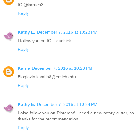
IG @karries3
Reply
Kathy E.
December 7, 2016 at 10:23 PM
I follow you on IG. _duchick_
Reply
Karrie
December 7, 2016 at 10:23 PM
Bloglovin ksmith8@emich.edu
Reply
Kathy E.
December 7, 2016 at 10:24 PM
I also follow you on Pinterest! I need a new rotary cutter, so
thanks for the recommendation!
Reply