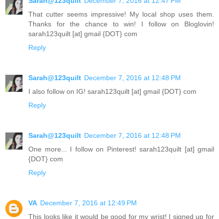
Sarah@123quilt
December 7, 2016 at 12:47 PM
That cutter seems impressive! My local shop uses them.
Thanks for the chance to win! I follow on Bloglovin!
sarah123quilt [at] gmail {DOT} com
Reply
Sarah@123quilt
December 7, 2016 at 12:48 PM
I also follow on IG! sarah123quilt [at] gmail {DOT} com
Reply
Sarah@123quilt
December 7, 2016 at 12:48 PM
One more... I follow on Pinterest! sarah123quilt [at] gmail
{DOT} com
Reply
VA
December 7, 2016 at 12:49 PM
This looks like it would be good for my wrist! I signed up for