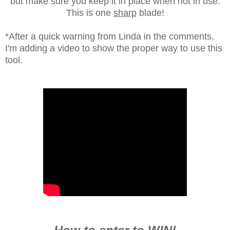
but make sure you keep it in place when not in use.
This is one
sharp
blade!
*After a quick warning from Linda in the comments,
I'm adding a video to show the proper way to use this
tool.