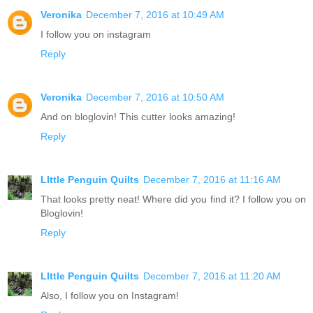
Veronika
December 7, 2016 at 10:49 AM
I follow you on instagram
Reply
Veronika
December 7, 2016 at 10:50 AM
And on bloglovin! This cutter looks amazing!
Reply
LIttle Penguin Quilts
December 7, 2016 at 11:16 AM
That looks pretty neat! Where did you find it? I follow you on
Bloglovin!
Reply
LIttle Penguin Quilts
December 7, 2016 at 11:20 AM
Also, I follow you on Instagram!