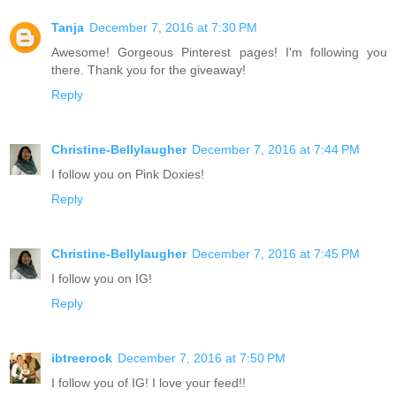
Tanja
December 7, 2016 at 7:30 PM
Awesome! Gorgeous Pinterest pages! I'm following you
there. Thank you for the giveaway!
Reply
Christine-Bellylaugher
December 7, 2016 at 7:44 PM
I follow you on Pink Doxies!
Reply
Christine-Bellylaugher
December 7, 2016 at 7:45 PM
I follow you on IG!
Reply
ibtreerock
December 7, 2016 at 7:50 PM
I follow you of IG! I love your feed!!