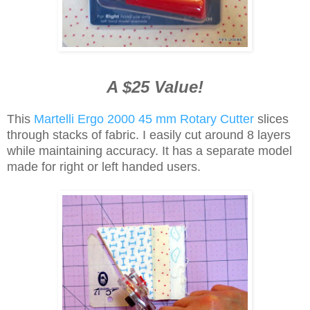
A $25 Value!
This
Martelli Ergo 2000 45 mm Rotary Cutter
slices
through stacks of fabric. I easily cut around 8 layers
while maintaining accuracy. It has a separate model
made for right or left handed users.