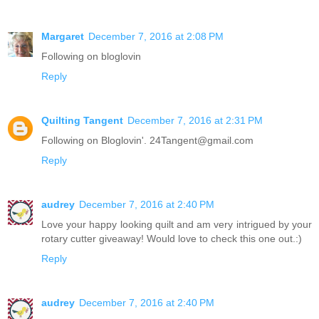
Margaret
December 7, 2016 at 2:08 PM
Following on bloglovin
Reply
Quilting Tangent
December 7, 2016 at 2:31 PM
Following on Bloglovin'. 24Tangent@gmail.com
Reply
audrey
December 7, 2016 at 2:40 PM
Love your happy looking quilt and am very intrigued by your
rotary cutter giveaway! Would love to check this one out.:)
Reply
audrey
December 7, 2016 at 2:40 PM