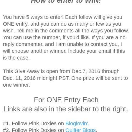
How to enter to WIN!
You have 5 ways to enter! Each follow will give you
ONE entry, and you can do as many or few as you
wish. Tell me in the comments all the ways you follow.
You can use the number, if you'd like. If you are a no
reply commenter, and I am unable to contact you, I
will choose another winner. Include your email if this
is the case.
This Give Away is open from Dec.7, 2016 through
Dec. 11, 2016 midnight PST. One prize will be sent to
one winner.
For ONE Entry Each
Links are also in the sidebar to the right.
#1. Follow Pink Doxies on
Bloglovin'.
#2. Follow Pink Doxies on
Quilter Blogs
.