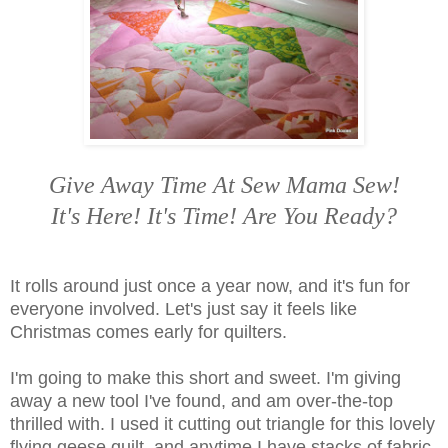
Give Away Time At Sew Mama Sew!
It's Here! It's Time! Are You Ready?
It rolls around just once a year now, and it's fun for
everyone involved. Let's just say it feels like
Christmas comes early for quilters.
I'm going to make this short and sweet. I'm giving
away a new tool I've found, and am over-the-top
thrilled with. I used it cutting out triangle for this lovely
flying geese quilt, and anytime I have stacks of fabric