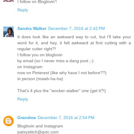
I follow on Bloglovin'!
Reply
Sandra Walker
December 7, 2016 at 2:42 PM
It does look like an awkward way to cut, but I'll take your
word for it, and hey, it felt awkward at first cutting with a
regular cutter right?!
I follow you on bloglovin
by email (so I never miss a dang post ;-)
on Instagram
now on Pinterest (like why have I not before??)
in person (mwah-ha-ha)
That's 4 plus the "wocker-stalker" one (get it?!)
Reply
Grandma
December 7, 2016 at 2:54 PM
Bloglovin and Instagram
patsystitch@gvtc.com