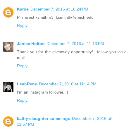
Karrie
December 7, 2016 at 10:24 PM
PinTerest ksmithrn3, ksmith8@emich.edu
Reply
Janice Holton
December 7, 2016 at 11:13 PM
Thank you for the giveaway opportunity! I follow you via e-
mail.
Reply
LeahRene
December 7, 2016 at 11:14 PM
I'm an instagram follower. ;)
Reply
kathy slaughter cummings
December 7, 2016 at
11:57 PM