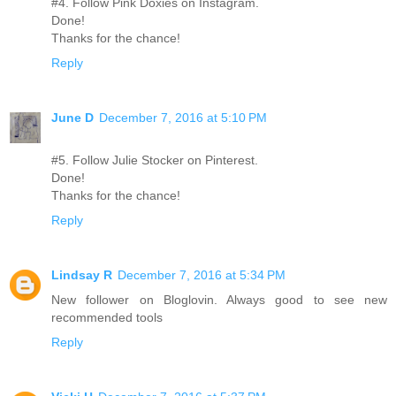
#4. Follow Pink Doxies on Instagram.
Done!
Thanks for the chance!
Reply
June D
December 7, 2016 at 5:10 PM
#5. Follow Julie Stocker on Pinterest.
Done!
Thanks for the chance!
Reply
Lindsay R
December 7, 2016 at 5:34 PM
New follower on Bloglovin. Always good to see new
recommended tools
Reply