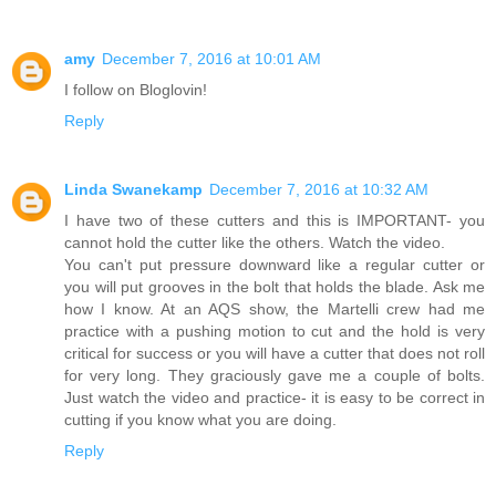
amy
December 7, 2016 at 10:01 AM
I follow on Bloglovin!
Reply
Linda Swanekamp
December 7, 2016 at 10:32 AM
I have two of these cutters and this is IMPORTANT- you
cannot hold the cutter like the others. Watch the video.
You can't put pressure downward like a regular cutter or
you will put grooves in the bolt that holds the blade. Ask me
how I know. At an AQS show, the Martelli crew had me
practice with a pushing motion to cut and the hold is very
critical for success or you will have a cutter that does not roll
for very long. They graciously gave me a couple of bolts.
Just watch the video and practice- it is easy to be correct in
cutting if you know what you are doing.
Reply