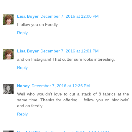
Lisa Boyer
December 7, 2016 at 12:00 PM
I follow you on Feedly,
Reply
Lisa Boyer
December 7, 2016 at 12:01 PM
and on Instagram! That cutter sure looks interesting.
Reply
Nancy
December 7, 2016 at 12:36 PM
Well who wouldn't love to cut a stack of 8 fabrics at the
same time! Thanks for offering. I follow you on bloglovin'
and on feedly.
Reply