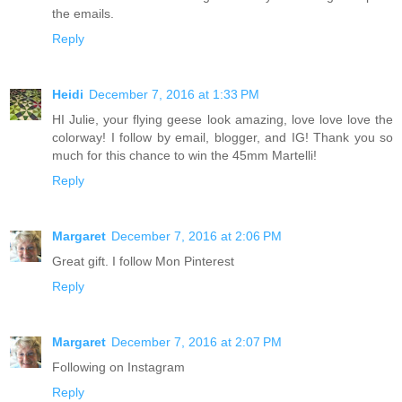
the emails.
Reply
Heidi
December 7, 2016 at 1:33 PM
HI Julie, your flying geese look amazing, love love love the
colorway! I follow by email, blogger, and IG! Thank you so
much for this chance to win the 45mm Martelli!
Reply
Margaret
December 7, 2016 at 2:06 PM
Great gift. I follow Mon Pinterest
Reply
Margaret
December 7, 2016 at 2:07 PM
Following on Instagram
Reply