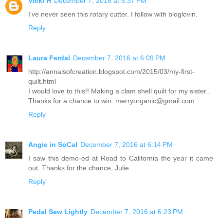
Vicki H
December 7, 2016 at 5:37 PM
I've never seen this rotary cutter. I follow with bloglovin.
Reply
Laura Ferdal
December 7, 2016 at 6:09 PM
http://annalsofcreation.blogspot.com/2015/03/my-first-
quilt.html
I would love to this!! Making a clam shell quilt for my sister..
Thanks for a chance to win. merryorganic@gmail.com
Reply
Angie in SoCal
December 7, 2016 at 6:14 PM
I saw this demo-ed at Road to California the year it came
out. Thanks for the chance, Julie
Reply
Pedal Sew Lightly
December 7, 2016 at 6:23 PM