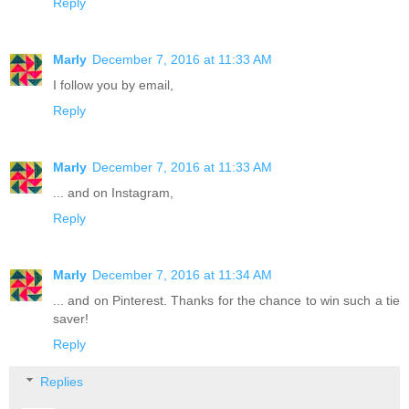
Reply
Marly
December 7, 2016 at 11:33 AM
I follow you by email,
Reply
Marly
December 7, 2016 at 11:33 AM
... and on Instagram,
Reply
Marly
December 7, 2016 at 11:34 AM
... and on Pinterest. Thanks for the chance to win such a tie
saver!
Reply
Replies