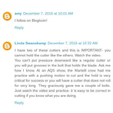
amy
December 7, 2016 at 10:01 AM
I follow on Bloglovin!
Reply
Linda Swanekamp
December 7, 2016 at 10:32 AM
I have two of these cutters and this is IMPORTANT- you
cannot hold the cutter like the others. Watch the video.
You can't put pressure downward like a regular cutter or
you will put grooves in the bolt that holds the blade. Ask me
how I know. At an AQS show, the Martelli crew had me
practice with a pushing motion to cut and the hold is very
critical for success or you will have a cutter that does not roll
for very long. They graciously gave me a couple of bolts.
Just watch the video and practice- it is easy to be correct in
cutting if you know what you are doing.
Reply