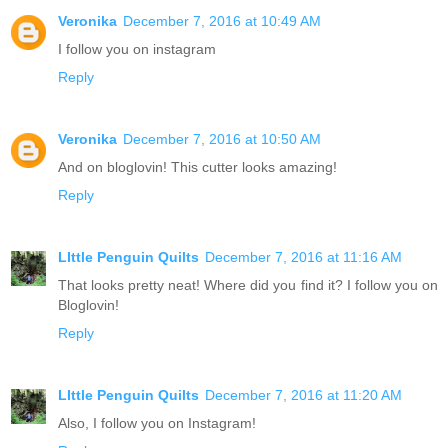
Veronika
December 7, 2016 at 10:49 AM
I follow you on instagram
Reply
Veronika
December 7, 2016 at 10:50 AM
And on bloglovin! This cutter looks amazing!
Reply
LIttle Penguin Quilts
December 7, 2016 at 11:16 AM
That looks pretty neat! Where did you find it? I follow you on
Bloglovin!
Reply
LIttle Penguin Quilts
December 7, 2016 at 11:20 AM
Also, I follow you on Instagram!