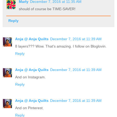
Marly
December 7, 2016 at 11:35 AM
should of course be TIME-SAVER!
Reply
Anja @ Anja Quilts
December 7, 2016 at 11:39 AM
8 layers??? Wow. That's amazing. I follow on Bloglovin.
Reply
Anja @ Anja Quilts
December 7, 2016 at 11:39 AM
And on Instagram.
Reply
Anja @ Anja Quilts
December 7, 2016 at 11:39 AM
And on Pinterest.
Reply