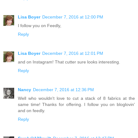
Lisa Boyer
December 7, 2016 at 12:00 PM
I follow you on Feedly,
Reply
Lisa Boyer
December 7, 2016 at 12:01 PM
and on Instagram! That cutter sure looks interesting.
Reply
Nancy
December 7, 2016 at 12:36 PM
Well who wouldn't love to cut a stack of 8 fabrics at the
same time! Thanks for offering. I follow you on bloglovin'
and on feedly.
Reply