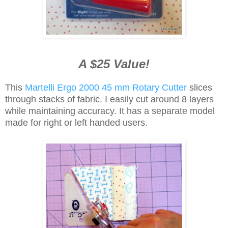
A $25 Value!
This
Martelli Ergo 2000 45 mm Rotary Cutter
slices
through stacks of fabric. I easily cut around 8 layers
while maintaining accuracy. It has a separate model
made for right or left handed users.