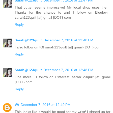
Sarah@123quilt
December 7, 2016 at 12:47 PM
That cutter seems impressive! My local shop uses them.
Thanks for the chance to win! I follow on Bloglovin!
sarah123quilt [at] gmail {DOT} com
Reply
Sarah@123quilt
December 7, 2016 at 12:48 PM
I also follow on IG! sarah123quilt [at] gmail {DOT} com
Reply
Sarah@123quilt
December 7, 2016 at 12:48 PM
One more... I follow on Pinterest! sarah123quilt [at] gmail
{DOT} com
Reply
VA
December 7, 2016 at 12:49 PM
This looks like it would be good for my wrist! I signed up for