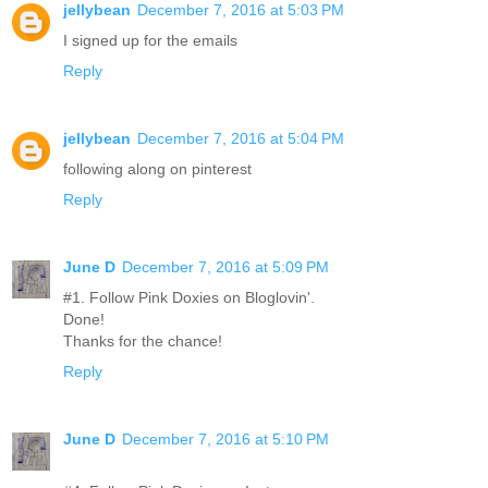
jellybean
December 7, 2016 at 5:03 PM
I signed up for the emails
Reply
jellybean
December 7, 2016 at 5:04 PM
following along on pinterest
Reply
June D
December 7, 2016 at 5:09 PM
#1. Follow Pink Doxies on Bloglovin'.
Done!
Thanks for the chance!
Reply
June D
December 7, 2016 at 5:10 PM