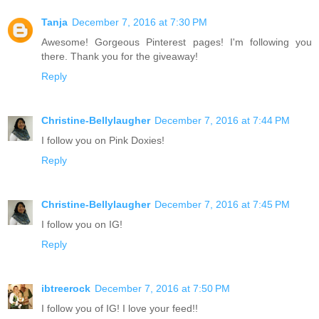
Tanja
December 7, 2016 at 7:30 PM
Awesome! Gorgeous Pinterest pages! I'm following you
there. Thank you for the giveaway!
Reply
Christine-Bellylaugher
December 7, 2016 at 7:44 PM
I follow you on Pink Doxies!
Reply
Christine-Bellylaugher
December 7, 2016 at 7:45 PM
I follow you on IG!
Reply
ibtreerock
December 7, 2016 at 7:50 PM
I follow you of IG! I love your feed!!