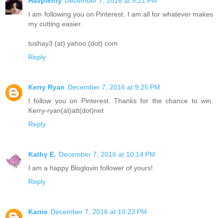
Havplenty
December 7, 2016 at 9:21 PM
I am following you on Pinterest. I am all for whatever makes
my cutting easier.
tushay3 (at) yahoo (dot) com
Reply
Kerry Ryan
December 7, 2016 at 9:25 PM
I follow you on Pinterest. Thanks for the chance to win.
Kerry-ryan(at)att(dot)net
Reply
Kathy E.
December 7, 2016 at 10:14 PM
I am a happy Bloglovin follower of yours!
Reply
Karrie
December 7, 2016 at 10:23 PM