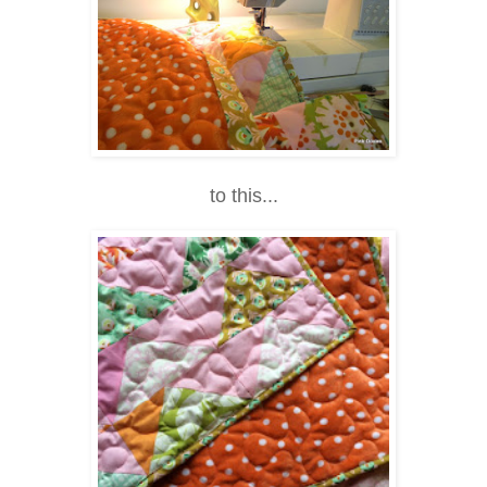
to this...