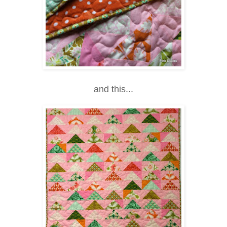
and this...