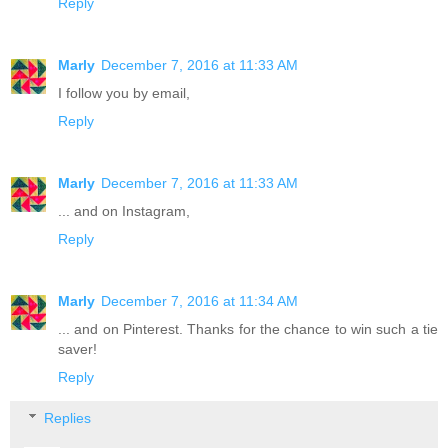
Reply
Marly
December 7, 2016 at 11:33 AM
I follow you by email,
Reply
Marly
December 7, 2016 at 11:33 AM
... and on Instagram,
Reply
Marly
December 7, 2016 at 11:34 AM
... and on Pinterest. Thanks for the chance to win such a tie
saver!
Reply
Replies