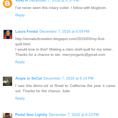
Vicki H
December 7, 2016 at 5:37 PM
I've never seen this rotary cutter. I follow with bloglovin.
Reply
Laura Ferdal
December 7, 2016 at 6:09 PM
http://annalsofcreation.blogspot.com/2015/03/my-first-
quilt.html
I would love to this!! Making a clam shell quilt for my sister..
Thanks for a chance to win. merryorganic@gmail.com
Reply
Angie in SoCal
December 7, 2016 at 6:14 PM
I saw this demo-ed at Road to California the year it came
out. Thanks for the chance, Julie
Reply
Pedal Sew Lightly
December 7, 2016 at 6:23 PM