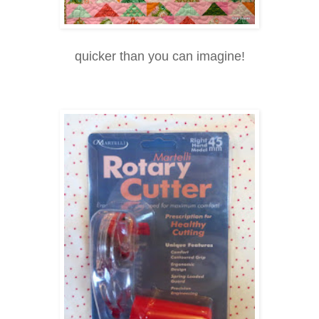
quicker than you can imagine!