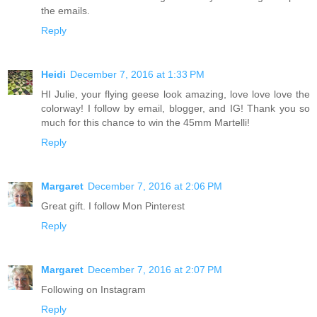
the emails.
Reply
Heidi
December 7, 2016 at 1:33 PM
HI Julie, your flying geese look amazing, love love love the
colorway! I follow by email, blogger, and IG! Thank you so
much for this chance to win the 45mm Martelli!
Reply
Margaret
December 7, 2016 at 2:06 PM
Great gift. I follow Mon Pinterest
Reply
Margaret
December 7, 2016 at 2:07 PM
Following on Instagram
Reply