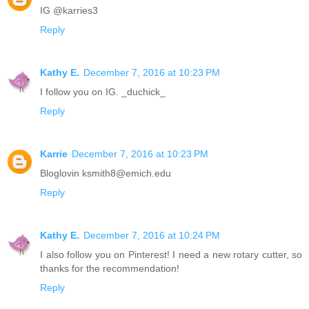
IG @karries3
Reply
Kathy E.
December 7, 2016 at 10:23 PM
I follow you on IG. _duchick_
Reply
Karrie
December 7, 2016 at 10:23 PM
Bloglovin ksmith8@emich.edu
Reply
Kathy E.
December 7, 2016 at 10:24 PM
I also follow you on Pinterest! I need a new rotary cutter, so
thanks for the recommendation!
Reply