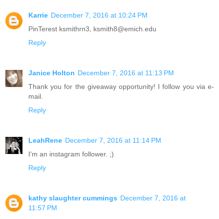
Karrie
December 7, 2016 at 10:24 PM
PinTerest ksmithrn3, ksmith8@emich.edu
Reply
Janice Holton
December 7, 2016 at 11:13 PM
Thank you for the giveaway opportunity! I follow you via e-
mail.
Reply
LeahRene
December 7, 2016 at 11:14 PM
I'm an instagram follower. ;)
Reply
kathy slaughter cummings
December 7, 2016 at
11:57 PM