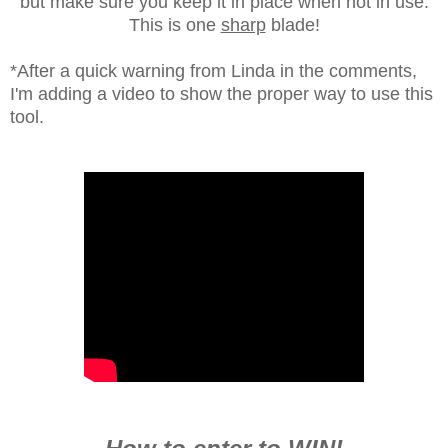
but make sure you keep it in place when not in use.
This is one
sharp
blade!
*After a quick warning from Linda in the comments,
I'm adding a video to show the proper way to use this
tool.