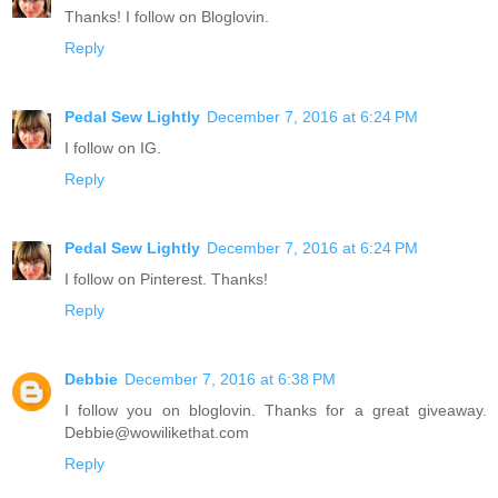
Thanks! I follow on Bloglovin.
Reply
Pedal Sew Lightly
December 7, 2016 at 6:24 PM
I follow on IG.
Reply
Pedal Sew Lightly
December 7, 2016 at 6:24 PM
I follow on Pinterest. Thanks!
Reply
Debbie
December 7, 2016 at 6:38 PM
I follow you on bloglovin. Thanks for a great giveaway.
Debbie@wowilikethat.com
Reply