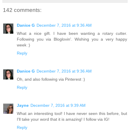
142 comments:
Danice G
December 7, 2016 at 9:36 AM
What a nice gift. I have been wanting a rotary cutter.
Following you via Bloglovin'. Wishing you a very happy
week :)
Reply
Danice G
December 7, 2016 at 9:36 AM
Oh, and also following via Pinterest :)
Reply
Jayne
December 7, 2016 at 9:39 AM
What an interesting tool! I have never seen this before, but
I'll take your word that it is amazing! I follow via IG!
Reply