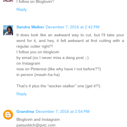
I follow on Bloglovin'!
Reply
Sandra Walker
December 7, 2016 at 2:42 PM
It does look like an awkward way to cut, but I'll take your
word for it, and hey, it felt awkward at first cutting with a
regular cutter right?!
I follow you on bloglovin
by email (so I never miss a dang post ;-)
on Instagram
now on Pinterest (like why have I not before??)
in person (mwah-ha-ha)
That's 4 plus the "wocker-stalker" one (get it?!)
Reply
Grandma
December 7, 2016 at 2:54 PM
Bloglovin and Instagram
patsystitch@gvtc.com