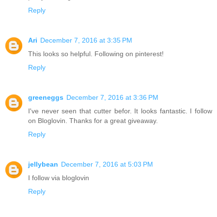
Reply
Ari
December 7, 2016 at 3:35 PM
This looks so helpful. Following on pinterest!
Reply
greeneggs
December 7, 2016 at 3:36 PM
I've never seen that cutter befor. It looks fantastic. I follow
on Bloglovin. Thanks for a great giveaway.
Reply
jellybean
December 7, 2016 at 5:03 PM
I follow via bloglovin
Reply