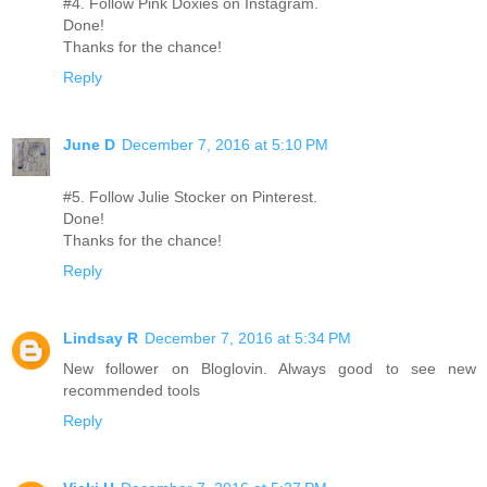
#4. Follow Pink Doxies on Instagram.
Done!
Thanks for the chance!
Reply
June D
December 7, 2016 at 5:10 PM
#5. Follow Julie Stocker on Pinterest.
Done!
Thanks for the chance!
Reply
Lindsay R
December 7, 2016 at 5:34 PM
New follower on Bloglovin. Always good to see new
recommended tools
Reply