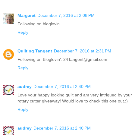
Margaret
December 7, 2016 at 2:08 PM
Following on bloglovin
Reply
Quilting Tangent
December 7, 2016 at 2:31 PM
Following on Bloglovin'. 24Tangent@gmail.com
Reply
audrey
December 7, 2016 at 2:40 PM
Love your happy looking quilt and am very intrigued by your
rotary cutter giveaway! Would love to check this one out.:)
Reply
audrey
December 7, 2016 at 2:40 PM