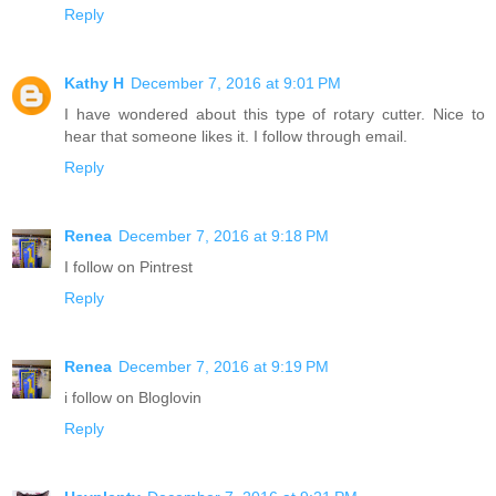
Reply
Kathy H
December 7, 2016 at 9:01 PM
I have wondered about this type of rotary cutter. Nice to
hear that someone likes it. I follow through email.
Reply
Renea
December 7, 2016 at 9:18 PM
I follow on Pintrest
Reply
Renea
December 7, 2016 at 9:19 PM
i follow on Bloglovin
Reply