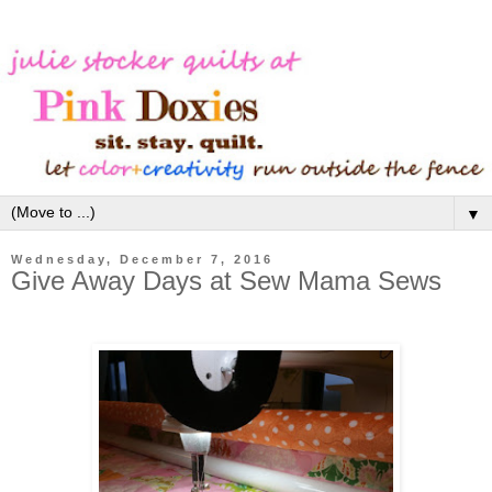
▼
Wednesday, December 7, 2016
Give Away Days at Sew Mama Sews