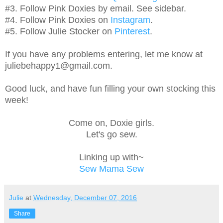
#3. Follow Pink Doxies by email. See sidebar.
#4. Follow Pink Doxies on
Instagram
.
#5. Follow Julie Stocker on
Pinterest
.
If you have any problems entering, let me know at
juliebehappy1@gmail.com.
Good luck, and have fun filling your own stocking this
week!
Come on, Doxie girls.
Let's go sew.
Linking up with~
Sew Mama Sew
Julie
at
Wednesday, December 07, 2016
Share