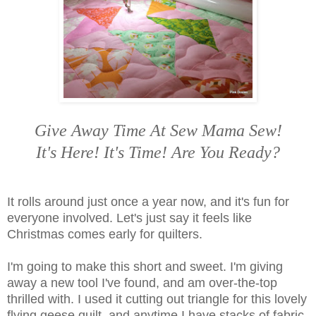
Give Away Time At Sew Mama Sew!
It's Here! It's Time! Are You Ready?
It rolls around just once a year now, and it's fun for
everyone involved. Let's just say it feels like
Christmas comes early for quilters.
I'm going to make this short and sweet. I'm giving
away a new tool I've found, and am over-the-top
thrilled with. I used it cutting out triangle for this lovely
flying geese quilt, and anytime I have stacks of fabric