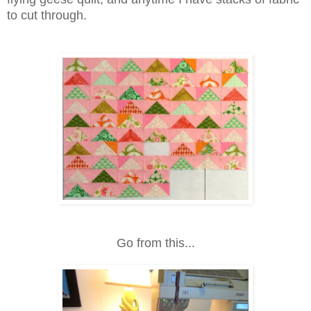
to cut through.
Go from this...