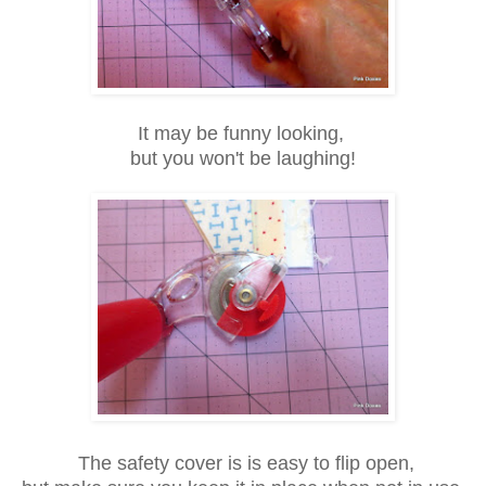
It may be funny looking,
but you won't be
laughing!
The safety cover is is easy to flip open,