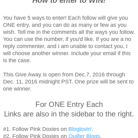
How to enter to WIN!
You have 5 ways to enter! Each follow will give you
ONE entry, and you can do as many or few as you
wish. Tell me in the comments all the ways you follow.
You can use the number, if you'd like. If you are a no
reply commenter, and I am unable to contact you, I
will choose another winner. Include your email if this
is the case.
This Give Away is open from Dec.7, 2016 through
Dec. 11, 2016 midnight PST. One prize will be sent to
one winner.
For ONE Entry Each
Links are also in the sidebar to the right.
#1. Follow Pink Doxies on
Bloglovin'.
#2. Follow Pink Doxies on
Quilter Blogs
.