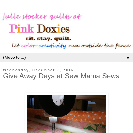
▼
Wednesday, December 7, 2016
Give Away Days at Sew Mama Sews