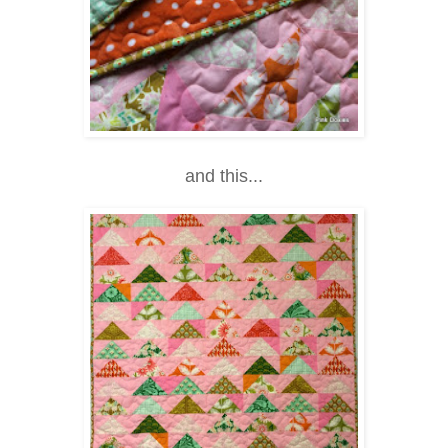
and this...