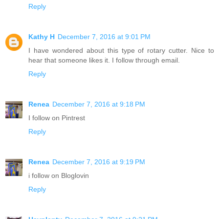
Reply
Kathy H
December 7, 2016 at 9:01 PM
I have wondered about this type of rotary cutter. Nice to
hear that someone likes it. I follow through email.
Reply
Renea
December 7, 2016 at 9:18 PM
I follow on Pintrest
Reply
Renea
December 7, 2016 at 9:19 PM
i follow on Bloglovin
Reply