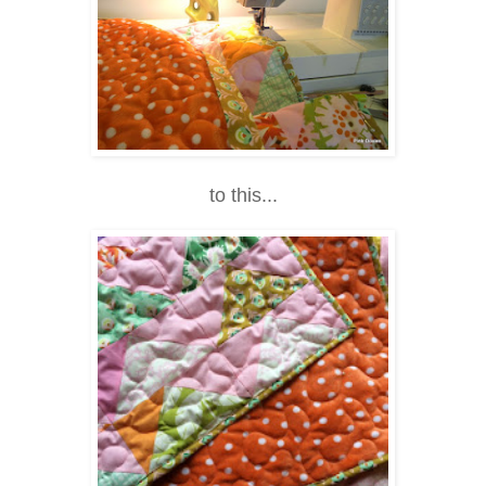
to this...