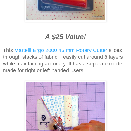
A $25 Value!
This
Martelli Ergo 2000 45 mm Rotary Cutter
slices
through stacks of fabric. I easily cut around 8 layers
while maintaining accuracy. It has a separate model
made for right or left handed users.