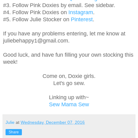
#3. Follow Pink Doxies by email. See sidebar.
#4. Follow Pink Doxies on
Instagram
.
#5. Follow Julie Stocker on
Pinterest
.
If you have any problems entering, let me know at
juliebehappy1@gmail.com.
Good luck, and have fun filling your own stocking this
week!
Come on, Doxie girls.
Let's go sew.
Linking up with~
Sew Mama Sew
Julie
at
Wednesday, December 07, 2016
Share