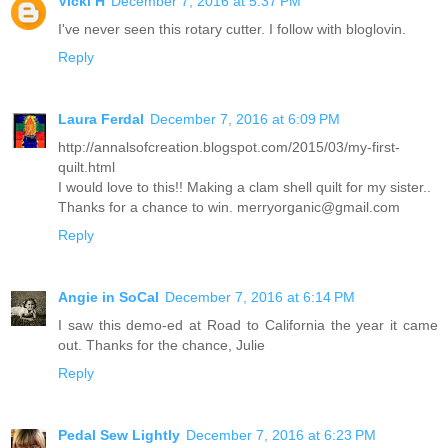
Vicki H
December 7, 2016 at 5:37 PM
I've never seen this rotary cutter. I follow with bloglovin.
Reply
Laura Ferdal
December 7, 2016 at 6:09 PM
http://annalsofcreation.blogspot.com/2015/03/my-first-
quilt.html
I would love to this!! Making a clam shell quilt for my sister..
Thanks for a chance to win. merryorganic@gmail.com
Reply
Angie in SoCal
December 7, 2016 at 6:14 PM
I saw this demo-ed at Road to California the year it came
out. Thanks for the chance, Julie
Reply
Pedal Sew Lightly
December 7, 2016 at 6:23 PM