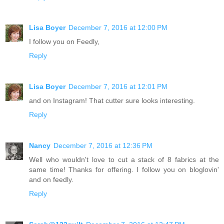
Lisa Boyer
December 7, 2016 at 12:00 PM
I follow you on Feedly,
Reply
Lisa Boyer
December 7, 2016 at 12:01 PM
and on Instagram! That cutter sure looks interesting.
Reply
Nancy
December 7, 2016 at 12:36 PM
Well who wouldn't love to cut a stack of 8 fabrics at the
same time! Thanks for offering. I follow you on bloglovin'
and on feedly.
Reply