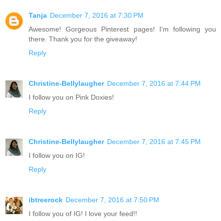
Tanja
December 7, 2016 at 7:30 PM
Awesome! Gorgeous Pinterest pages! I'm following you
there. Thank you for the giveaway!
Reply
Christine-Bellylaugher
December 7, 2016 at 7:44 PM
I follow you on Pink Doxies!
Reply
Christine-Bellylaugher
December 7, 2016 at 7:45 PM
I follow you on IG!
Reply
ibtreerock
December 7, 2016 at 7:50 PM
I follow you of IG! I love your feed!!