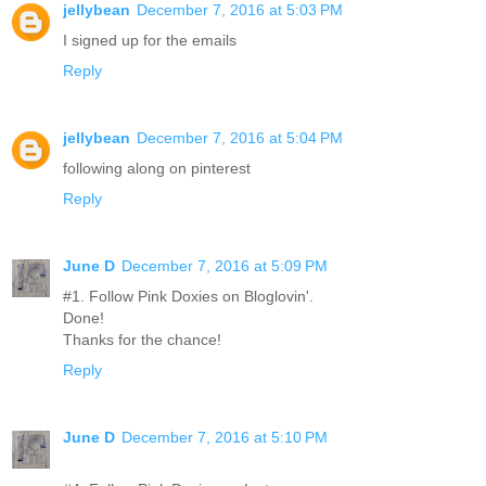
jellybean
December 7, 2016 at 5:03 PM
I signed up for the emails
Reply
jellybean
December 7, 2016 at 5:04 PM
following along on pinterest
Reply
June D
December 7, 2016 at 5:09 PM
#1. Follow Pink Doxies on Bloglovin'.
Done!
Thanks for the chance!
Reply
June D
December 7, 2016 at 5:10 PM