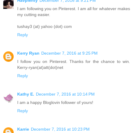
Havplenty
December 7, 2016 at 9:21 PM
I am following you on Pinterest. I am all for whatever makes
my cutting easier.
tushay3 (at) yahoo (dot) com
Reply
Kerry Ryan
December 7, 2016 at 9:25 PM
I follow you on Pinterest. Thanks for the chance to win.
Kerry-ryan(at)att(dot)net
Reply
Kathy E.
December 7, 2016 at 10:14 PM
I am a happy Bloglovin follower of yours!
Reply
Karrie
December 7, 2016 at 10:23 PM