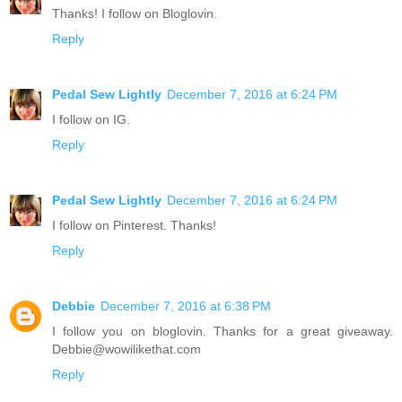
Thanks! I follow on Bloglovin.
Reply
Pedal Sew Lightly
December 7, 2016 at 6:24 PM
I follow on IG.
Reply
Pedal Sew Lightly
December 7, 2016 at 6:24 PM
I follow on Pinterest. Thanks!
Reply
Debbie
December 7, 2016 at 6:38 PM
I follow you on bloglovin. Thanks for a great giveaway.
Debbie@wowilikethat.com
Reply