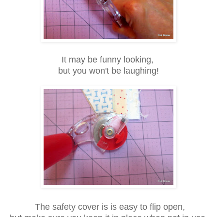
It may be funny looking,
but you won't be
laughing!
The safety cover is is easy to flip open,