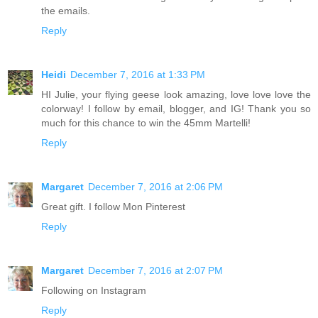
the emails.
Reply
Heidi
December 7, 2016 at 1:33 PM
HI Julie, your flying geese look amazing, love love love the
colorway! I follow by email, blogger, and IG! Thank you so
much for this chance to win the 45mm Martelli!
Reply
Margaret
December 7, 2016 at 2:06 PM
Great gift. I follow Mon Pinterest
Reply
Margaret
December 7, 2016 at 2:07 PM
Following on Instagram
Reply