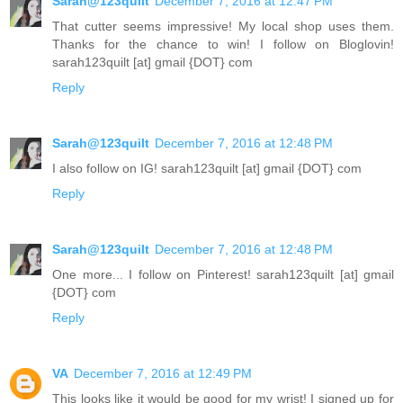
Sarah@123quilt
December 7, 2016 at 12:47 PM
That cutter seems impressive! My local shop uses them.
Thanks for the chance to win! I follow on Bloglovin!
sarah123quilt [at] gmail {DOT} com
Reply
Sarah@123quilt
December 7, 2016 at 12:48 PM
I also follow on IG! sarah123quilt [at] gmail {DOT} com
Reply
Sarah@123quilt
December 7, 2016 at 12:48 PM
One more... I follow on Pinterest! sarah123quilt [at] gmail
{DOT} com
Reply
VA
December 7, 2016 at 12:49 PM
This looks like it would be good for my wrist! I signed up for