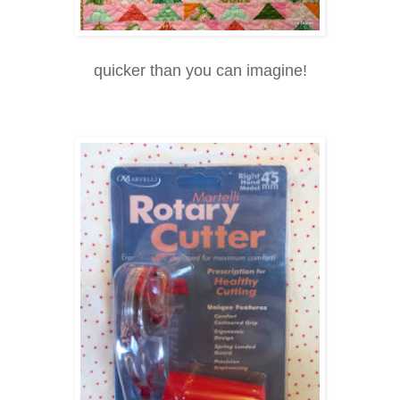
quicker than you can imagine!