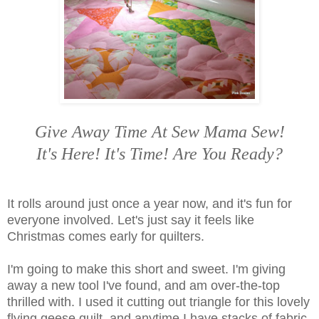
Give Away Time At Sew Mama Sew!
It's Here! It's Time! Are You Ready?
It rolls around just once a year now, and it's fun for
everyone involved. Let's just say it feels like
Christmas comes early for quilters.
I'm going to make this short and sweet. I'm giving
away a new tool I've found, and am over-the-top
thrilled with. I used it cutting out triangle for this lovely
flying geese quilt, and anytime I have stacks of fabric