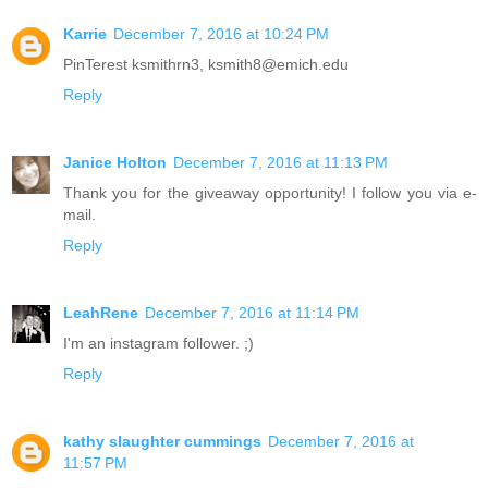
Karrie
December 7, 2016 at 10:24 PM
PinTerest ksmithrn3, ksmith8@emich.edu
Reply
Janice Holton
December 7, 2016 at 11:13 PM
Thank you for the giveaway opportunity! I follow you via e-
mail.
Reply
LeahRene
December 7, 2016 at 11:14 PM
I'm an instagram follower. ;)
Reply
kathy slaughter cummings
December 7, 2016 at
11:57 PM