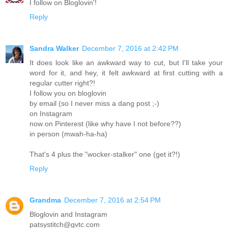
I follow on Bloglovin'!
Reply
Sandra Walker
December 7, 2016 at 2:42 PM
It does look like an awkward way to cut, but I'll take your
word for it, and hey, it felt awkward at first cutting with a
regular cutter right?!
I follow you on bloglovin
by email (so I never miss a dang post ;-)
on Instagram
now on Pinterest (like why have I not before??)
in person (mwah-ha-ha)
That's 4 plus the "wocker-stalker" one (get it?!)
Reply
Grandma
December 7, 2016 at 2:54 PM
Bloglovin and Instagram
patsystitch@gvtc.com