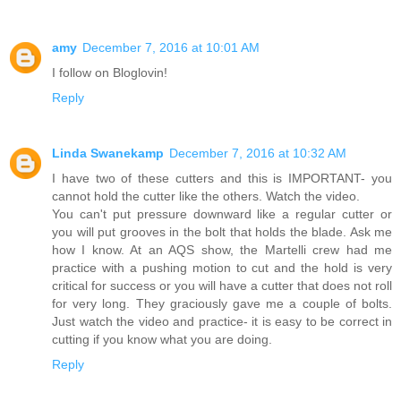
amy
December 7, 2016 at 10:01 AM
I follow on Bloglovin!
Reply
Linda Swanekamp
December 7, 2016 at 10:32 AM
I have two of these cutters and this is IMPORTANT- you
cannot hold the cutter like the others. Watch the video.
You can't put pressure downward like a regular cutter or
you will put grooves in the bolt that holds the blade. Ask me
how I know. At an AQS show, the Martelli crew had me
practice with a pushing motion to cut and the hold is very
critical for success or you will have a cutter that does not roll
for very long. They graciously gave me a couple of bolts.
Just watch the video and practice- it is easy to be correct in
cutting if you know what you are doing.
Reply