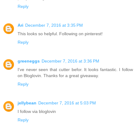
Reply
Ari
December 7, 2016 at 3:35 PM
This looks so helpful. Following on pinterest!
Reply
greeneggs
December 7, 2016 at 3:36 PM
I've never seen that cutter befor. It looks fantastic. I follow
on Bloglovin. Thanks for a great giveaway.
Reply
jellybean
December 7, 2016 at 5:03 PM
I follow via bloglovin
Reply