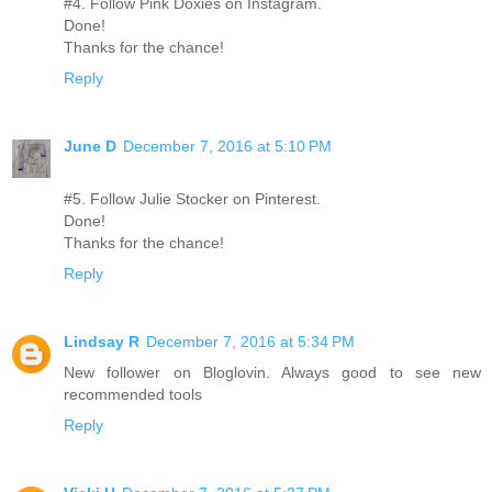
#4. Follow Pink Doxies on Instagram.
Done!
Thanks for the chance!
Reply
June D
December 7, 2016 at 5:10 PM
#5. Follow Julie Stocker on Pinterest.
Done!
Thanks for the chance!
Reply
Lindsay R
December 7, 2016 at 5:34 PM
New follower on Bloglovin. Always good to see new
recommended tools
Reply