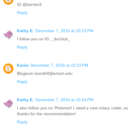
IG @karries3
Reply
Kathy E.
December 7, 2016 at 10:23 PM
I follow you on IG. _duchick_
Reply
Karrie
December 7, 2016 at 10:23 PM
Bloglovin ksmith8@emich.edu
Reply
Kathy E.
December 7, 2016 at 10:24 PM
I also follow you on Pinterest! I need a new rotary cutter, so
thanks for the recommendation!
Reply