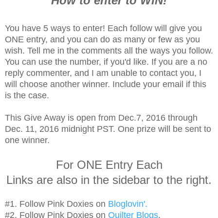
How to enter to WIN!
You have 5 ways to enter! Each follow will give you
ONE entry, and you can do as many or few as you
wish. Tell me in the comments all the ways you follow.
You can use the number, if you'd like. If you are a no
reply commenter, and I am unable to contact you, I
will choose another winner. Include your email if this
is the case.
This Give Away is open from Dec.7, 2016 through
Dec. 11, 2016 midnight PST. One prize will be sent to
one winner.
For ONE Entry Each
Links are also in the sidebar to the right.
#1. Follow Pink Doxies on
Bloglovin'.
#2. Follow Pink Doxies on
Quilter Blogs
.