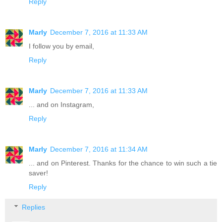
Reply
Marly
December 7, 2016 at 11:33 AM
I follow you by email,
Reply
Marly
December 7, 2016 at 11:33 AM
... and on Instagram,
Reply
Marly
December 7, 2016 at 11:34 AM
... and on Pinterest. Thanks for the chance to win such a tie
saver!
Reply
Replies