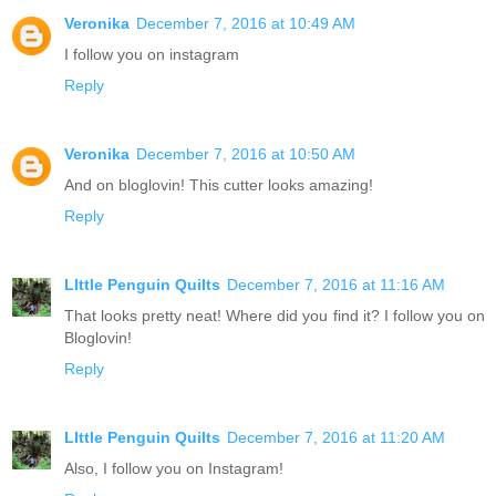
Veronika
December 7, 2016 at 10:49 AM
I follow you on instagram
Reply
Veronika
December 7, 2016 at 10:50 AM
And on bloglovin! This cutter looks amazing!
Reply
LIttle Penguin Quilts
December 7, 2016 at 11:16 AM
That looks pretty neat! Where did you find it? I follow you on
Bloglovin!
Reply
LIttle Penguin Quilts
December 7, 2016 at 11:20 AM
Also, I follow you on Instagram!