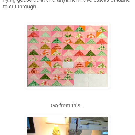
to cut through.
Go from this...