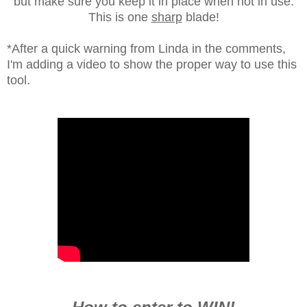
but make sure you keep it in place when not in use.
This is one
sharp
blade!
*After a quick warning from Linda in the comments,
I'm adding a video to show the proper way to use this
tool.