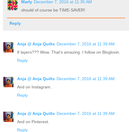
Marly
December 7, 2016 at 11:35 AM
should of course be TIME-SAVER!
Reply
Anja @ Anja Quilts
December 7, 2016 at 11:39 AM
8 layers??? Wow. That's amazing. I follow on Bloglovin.
Reply
Anja @ Anja Quilts
December 7, 2016 at 11:39 AM
And on Instagram.
Reply
Anja @ Anja Quilts
December 7, 2016 at 11:39 AM
And on Pinterest.
Reply