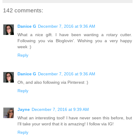
142 comments:
Danice G
December 7, 2016 at 9:36 AM
What a nice gift. I have been wanting a rotary cutter.
Following you via Bloglovin'. Wishing you a very happy
week :)
Reply
Danice G
December 7, 2016 at 9:36 AM
Oh, and also following via Pinterest :)
Reply
Jayne
December 7, 2016 at 9:39 AM
What an interesting tool! I have never seen this before, but
I'll take your word that it is amazing! I follow via IG!
Reply