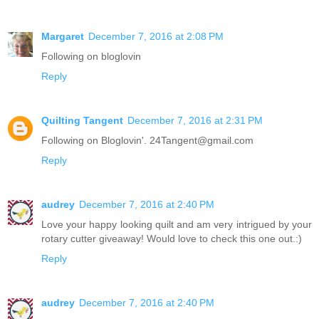
Margaret
December 7, 2016 at 2:08 PM
Following on bloglovin
Reply
Quilting Tangent
December 7, 2016 at 2:31 PM
Following on Bloglovin'. 24Tangent@gmail.com
Reply
audrey
December 7, 2016 at 2:40 PM
Love your happy looking quilt and am very intrigued by your
rotary cutter giveaway! Would love to check this one out.:)
Reply
audrey
December 7, 2016 at 2:40 PM