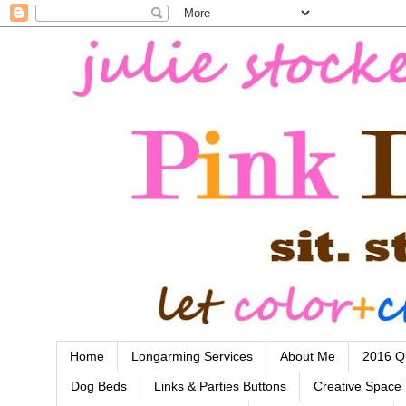
Home
Longarming Services
About Me
2016 Qu
Dog Beds
Links & Parties Buttons
Creative Space