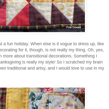
t a fun holiday. When else is it vogue to dress up, like
orating for it, though, is not really my thing. Oh, yes,
 am more about transitional decorations. Something I
nksgiving is really my style! So I scratched my brain
n traditional and artsy, and I would love to use in my