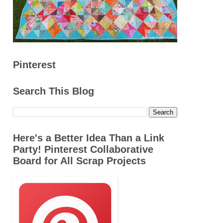
Pinterest
Search This Blog
Here's a Better Idea Than a Link
Party! Pinterest Collaborative
Board for All Scrap Projects