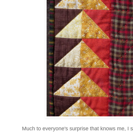
Much to everyone's surprise that knows me, I sta