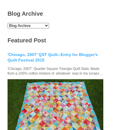
Blog Archive
Featured Post
'Chicago, 2007' QST Quilt--Entry for Blogger's
Quilt Festival 2015
'Chicago, 2007' Quarter Square Triangle Quilt Stats: Made
from a 100% cotton mixture of whatever was in my scraps ...