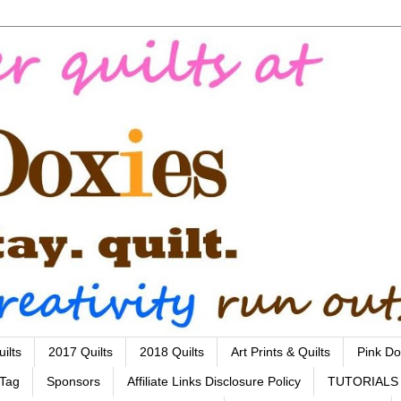
ilts
2017 Quilts
2018 Quilts
Art Prints & Quilts
Pink Do
 Tag
Sponsors
Affiliate Links Disclosure Policy
TUTORIALS