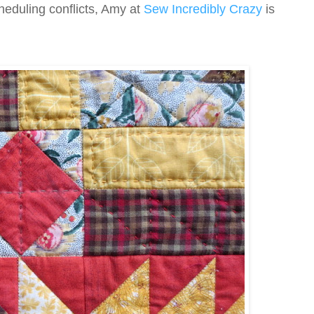
heduling conflicts, Amy at
Sew Incredibly Crazy
is