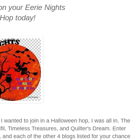
on your Eerie Nights
 Hop today!
I wanted to join in a Halloween hop, I was all in. The
fil, Timeless Treasures, and Quilter's Dream. Enter
, and each of the other 4 blogs listed for your chance