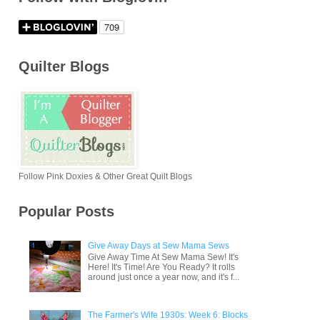
Quilter Blogs
Follow Pink Doxies & Other Great Quilt Blogs
Popular Posts
Give Away Days at Sew Mama Sews
Give Away Time At Sew Mama Sew! It's
Here! It's Time! Are You Ready? It rolls
around just once a year now, and it's f...
The Farmer's Wife 1930s: Week 6: Blocks