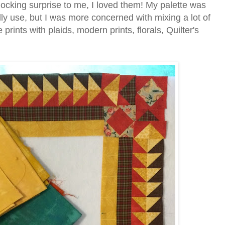
hocking surprise to me, I loved them! My palette was
ly use, but I was more concerned with mixing a lot of
 prints with plaids, modern prints, florals, Quilter's