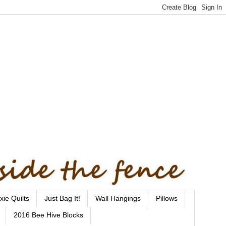
xie Quilts
Just Bag It!
Wall Hangings
Pillows
2016 Bee Hive Blocks