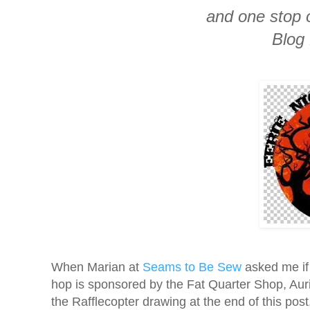
and one stop 
Blog
When Marian at
Seams to Be Sew
asked me if 
hop is sponsored by the Fat Quarter Shop, Auri
the Rafflecopter drawing at the end of this post