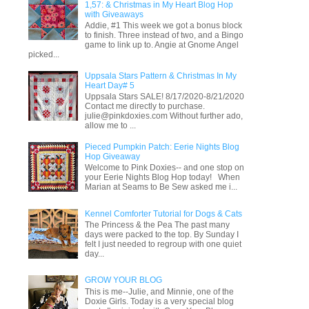
1,57: & Christmas in My Heart Blog Hop
with Giveaways
Addie, #1 This week we got a bonus block
to finish. Three instead of two, and a Bingo
game to link up to. Angie at Gnome Angel
picked...
Uppsala Stars Pattern & Christmas In My
Heart Day# 5
Uppsala Stars SALE! 8/17/2020-8/21/2020
Contact me directly to purchase.
julie@pinkdoxies.com Without further ado,
allow me to ...
Pieced Pumpkin Patch: Eerie Nights Blog
Hop Giveaway
Welcome to Pink Doxies-- and one stop on
your Eerie Nights Blog Hop today! When
Marian at Seams to Be Sew asked me i...
Kennel Comforter Tutorial for Dogs & Cats
The Princess & the Pea The past many
days were packed to the top. By Sunday I
felt I just needed to regroup with one quiet
day...
GROW YOUR BLOG
This is me--Julie, and Minnie, one of the
Doxie Girls. Today is a very special blog