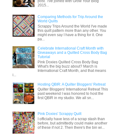
post. I've joined with Grow Your Blog
2015...
Comparing Methods for Trip Around the
World Quilts
Scrappy Trips Around the World I've made
this quilt pattern more than any other. You
might even say I have a thing for it. One
pa...
Celebrate International Craft Month with
Giveaways and a Quilted Cross Body Bag
Tutorial
Pink Doxies Quilted Cross Body Bag
What's the big buzz about? March is
International Craft Month, and that means
i...
Hosting QBIR: A Quilter Bloggers' Retreat
Quilter Bloggers' International Retreat This
past weekend I was honored to host the
first QBIR in my studio. We all sn...
Pink Doxies' Scrappy Quilt
I officially have less of a scrap stash than
before, but admittedly could make another
of these if not 2. Then there's the bin wi...