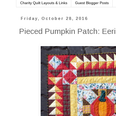
Charity Quilt Layouts & Links
Guest Blogger Posts
Friday, October 28, 2016
Pieced Pumpkin Patch: Eer