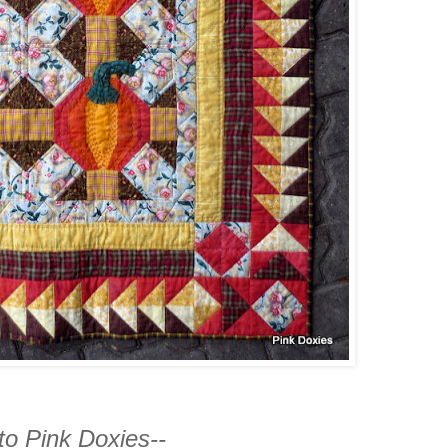
o Pink Doxies--