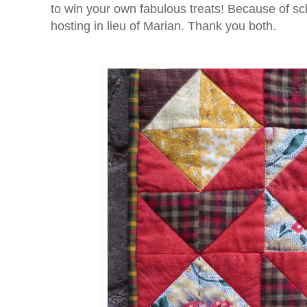
to win your own fabulous treats! Because of sc
hosting in lieu of Marian. Thank you both.