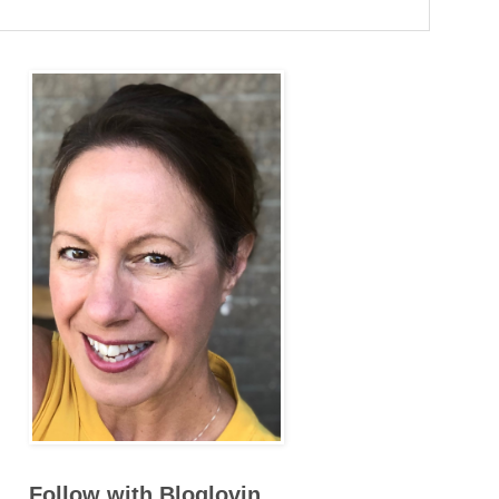
Follow with Bloglovin