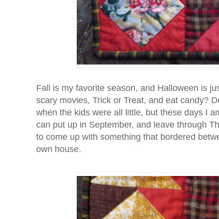
Fall is my favorite season, and Halloween is jus
scary movies, Trick or Treat, and eat candy? Dec
when the kids were all little, but these days I
can put up in September, and leave through Tha
to come up with something that bordered betwee
own house.