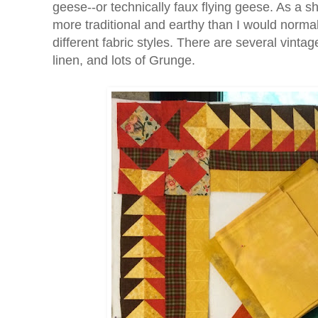
geese--or technically faux flying geese. As a s
more traditional and earthy than I would normal
different fabric styles. There are several vintage
linen, and lots of Grunge.