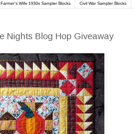
Farmer's Wife 1930s Sampler Blocks
Civil War Sampler Blocks
ie Nights Blog Hop Giveaway