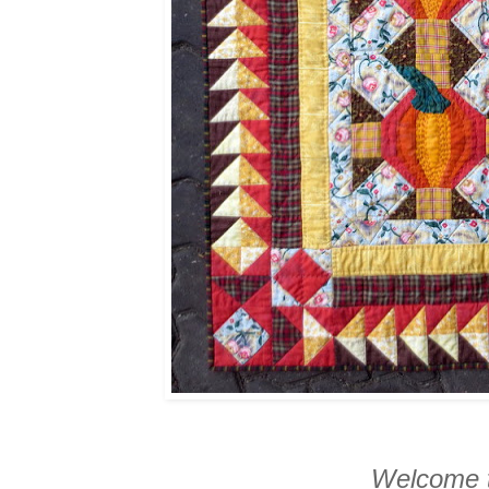
Welcome t