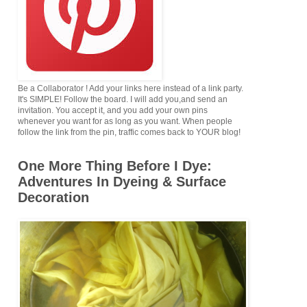
Be a Collaborator ! Add your links here instead of a link party.
It's SIMPLE! Follow the board. I will add you,and send an
invitation. You accept it, and you add your own pins
whenever you want for as long as you want. When people
follow the link from the pin, traffic comes back to YOUR blog!
One More Thing Before I Dye:
Adventures In Dyeing & Surface
Decoration