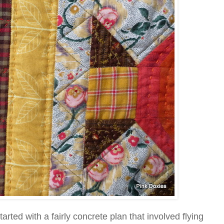
rted with a fairly concrete plan that involved flying