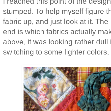
I reached this point of the desig
stumped. To help myself figure thi
fabric up, and just look at it. The
end is which fabrics actually ma
above, it was looking rather dull
switching to some lighter colors, 