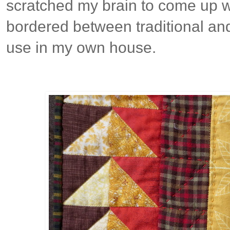
scratched my brain to come up w
bordered between traditional and
use in my own house.