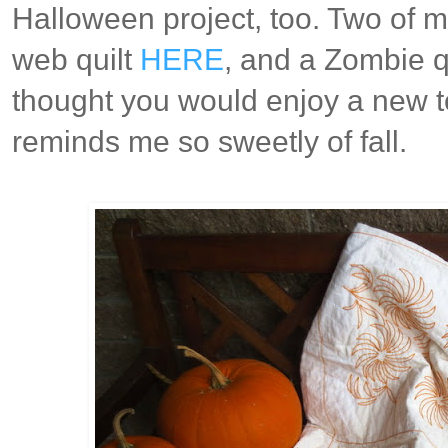
Halloween project, too. Two of my
web quilt
HERE
, and a Zombie q
thought you would enjoy a new to
reminds me so sweetly of fall.