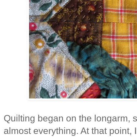
Quilting began on the longarm, st
almost everything. At that point, 