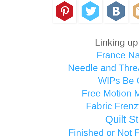
Linking up
France N
Needle and Thre
WIPs Be 
Free Motion 
Fabric Frenz
Quilt S
Finished or Not 