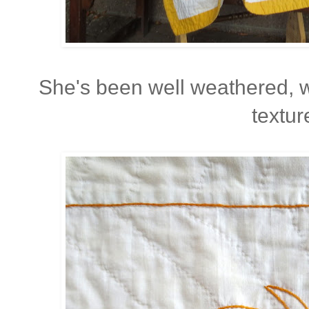
She's been well weathered, 
textur