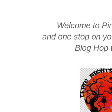
Welcome to Pin
and one stop on yo
Blog Hop 