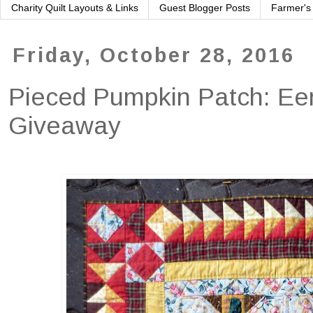
Charity Quilt Layouts & Links
Guest Blogger Posts
Farmer's
Friday, October 28, 2016
Pieced Pumpkin Patch: Eer
Giveaway