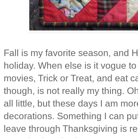
Fall is my favorite season, and H
holiday. When else is it vogue to
movies, Trick or Treat, and eat c
though, is not really my thing. O
all little, but these days I am mo
decorations. Something I can pu
leave through Thanksgiving is rea