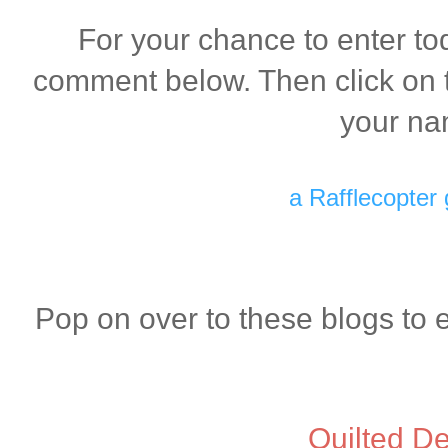
For your chance to enter to
comment below. Then click on t
your na
a Rafflecopter
Pop on over to these blogs to 
Quilted De