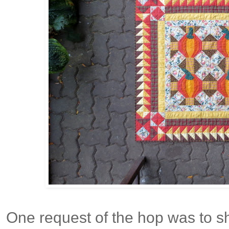
One request of the hop was to 