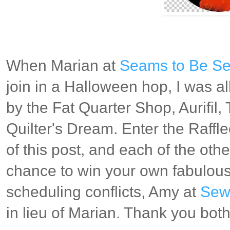
When Marian at
Seams to Be S
join in a Halloween hop, I was al
by the Fat Quarter Shop, Aurifil
Quilter's Dream. Enter the Raffl
of this post, and each of the othe
chance to win your own fabulous
scheduling conflicts, Amy at
Sew 
in lieu of Marian. Thank you bot