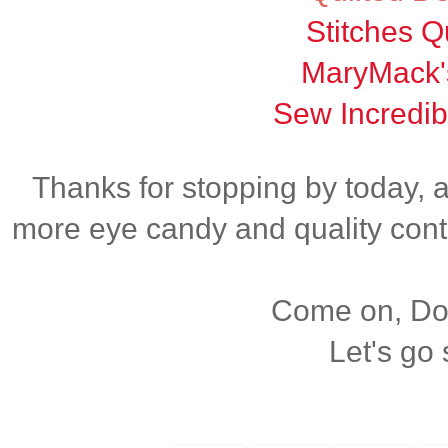
Stitches Qu
MaryMack'
Sew Incredib
Thanks for stopping by today, 
more eye candy and quality cont
Come on, Dox
Let's go