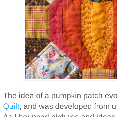
The idea of a pumpkin patch evol
Quilt
, and was developed from us
As I bounced pictures and ideas 