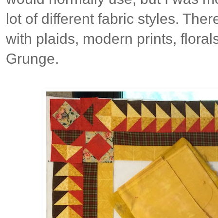
lot of different fabric styles. The
with plaids, modern prints, florals
Grunge.