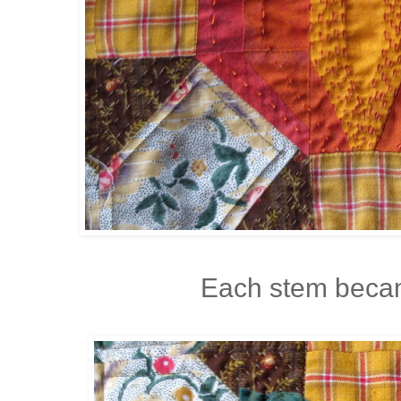
Each stem becam