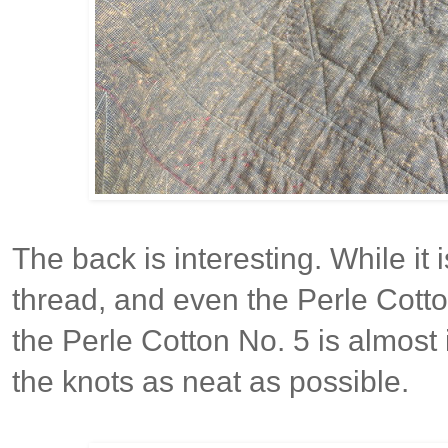
The back is interesting. While it
thread, and even the Perle Cotton
the Perle Cotton No. 5 is almost
the knots as neat as possible.