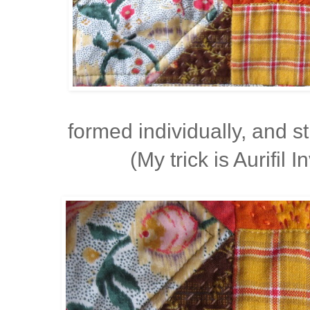
formed individually, and 
(My trick is Aurifil I