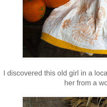
I discovered this old girl in a lo
her from a wo