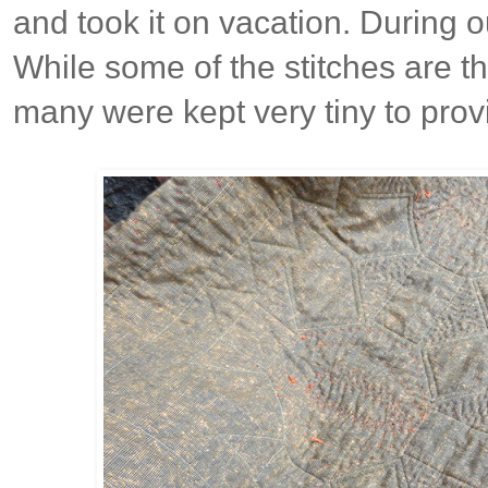
and took it on vacation. During o
While some of the stitches are t
many were kept very tiny to prov