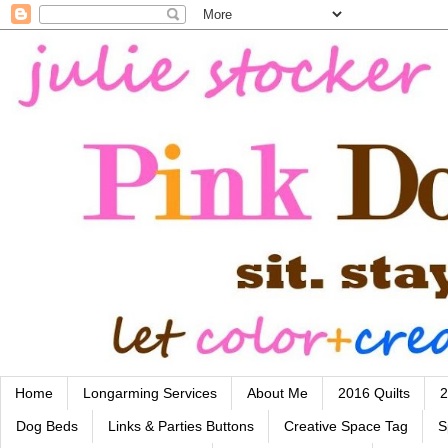
Home
Longarming Services
About Me
2016 Quilts
2
Dog Beds
Links & Parties Buttons
Creative Space Tag
S