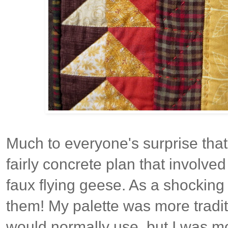
Much to everyone's surprise that
fairly concrete plan that involved
faux flying geese. As a shocking 
them! My palette was more tradit
would normally use, but I was m