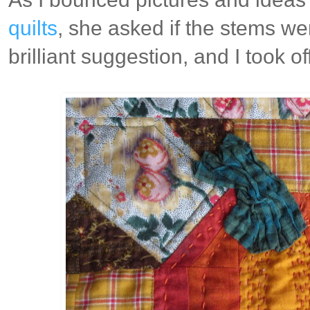
quilts
, she asked if the stems we
brilliant suggestion, and I took off