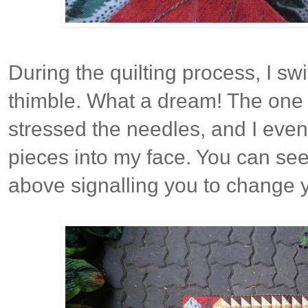
During the quilting process, I sw
thimble. What a dream! The one d
stressed the needles, and I eve
pieces into my face. You can see
above signalling you to change 