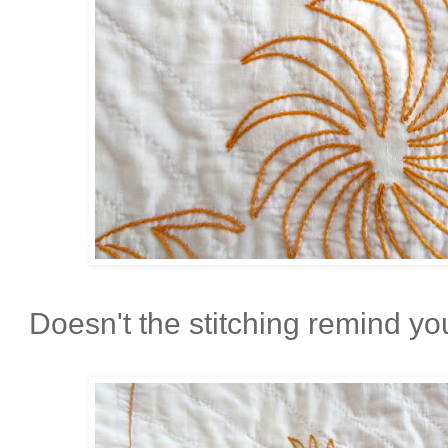
Doesn't the stitching remind you