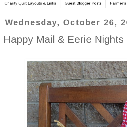
Charity Quilt Layouts & Links
Guest Blogger Posts
Farmer's
Wednesday, October 26, 
Happy Mail & Eerie Nights