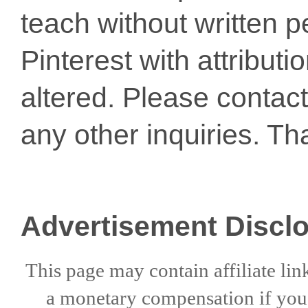
teach without written p
Pinterest with attribut
altered. Please conta
any other inquiries. Th
Advertisement Discl
This page may contain affiliate lin
a
monetary compensation if
yo