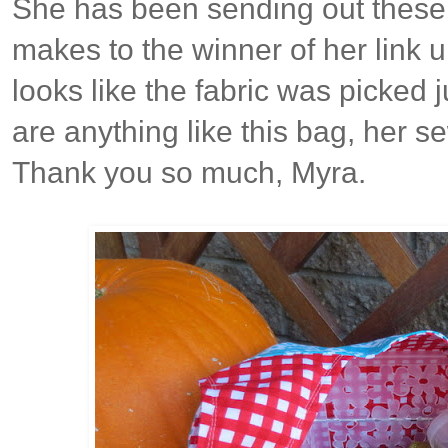
She has been sending out these
makes to the winner of her link up
looks like the fabric was picked ju
are anything like this bag, her s
Thank you so much, Myra.