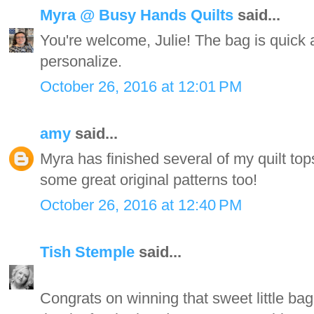
Myra @ Busy Hands Quilts
said...
You're welcome, Julie! The bag is quick
personalize.
October 26, 2016 at 12:01 PM
amy
said...
Myra has finished several of my quilt to
some great original patterns too!
October 26, 2016 at 12:40 PM
Tish Stemple
said...
Congrats on winning that sweet little bag