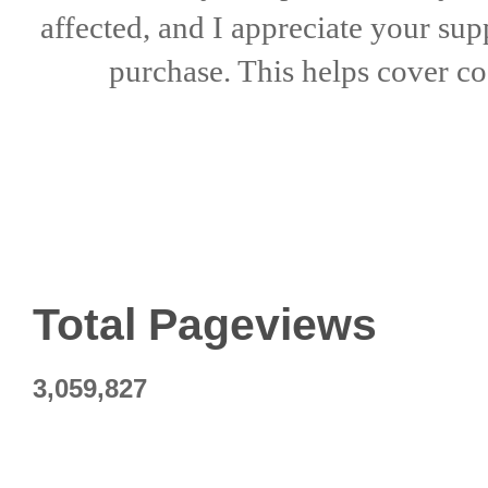
affected, and I appreciate
your sup
purchase. This helps
cover co
Total Pageviews
3,059,827