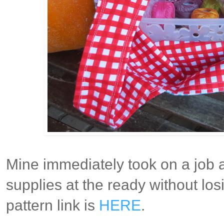
Mine immediately took on a job 
supplies at the ready without los
pattern link is
HERE
.