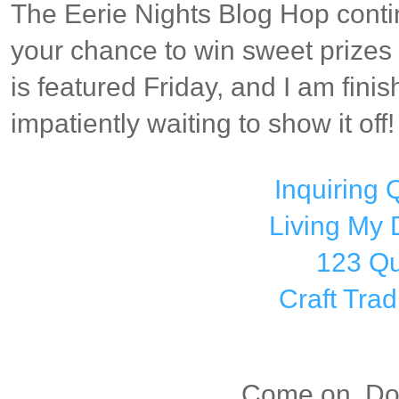
The Eerie Nights Blog Hop conti
your chance to win sweet prizes 
is featured Friday, and I am finis
impatiently waiting to show it off!
Inquiring Q
Living My
123 Qu
Craft Trad
Come on, Dox