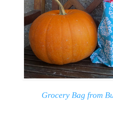
Grocery Bag from Bu