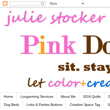
Home
Longarming Services
About Me
2016 Quilts
2
Dog Beds
Links & Parties Buttons
Creative Space Tag
S