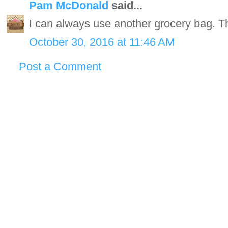
Pam McDonald
said...
I can always use another grocery bag. Th
October 30, 2016 at 11:46 AM
Post a Comment