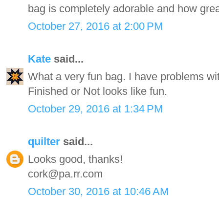
bag is completely adorable and how great
October 27, 2016 at 2:00 PM
Kate
said...
What a very fun bag. I have problems with
Finished or Not looks like fun.
October 29, 2016 at 1:34 PM
quilter
said...
Looks good, thanks!
cork@pa.rr.com
October 30, 2016 at 10:46 AM