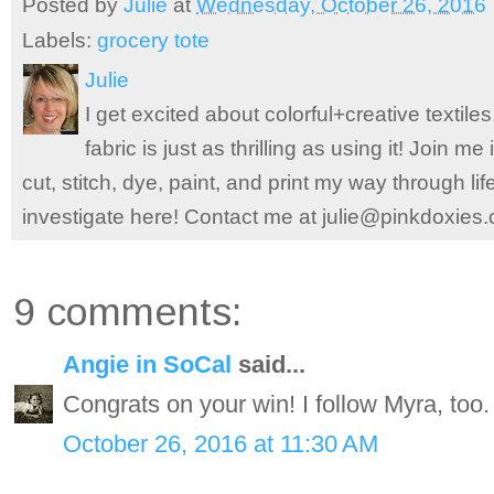
Posted by
Julie
at
Wednesday, October 26, 2016
Labels:
grocery tote
Julie
I get excited about colorful+creative textile
fabric is just as thrilling as using it! Join 
cut, stitch, dye, paint, and print my way through l
investigate here! Contact me at julie@pinkdoxies
9 comments:
Angie in SoCal
said...
Congrats on your win! I follow Myra, too.
October 26, 2016 at 11:30 AM