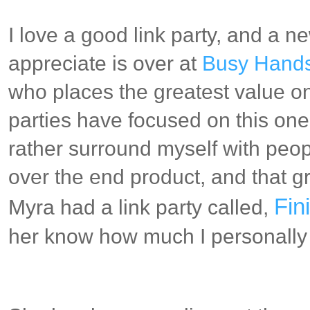
I love a good link party, and a n
appreciate is over at
Busy Hands
who places the greatest value on
parties have focused on this one 
rather surround myself with peo
over the end product, and that 
Fin
Myra had a link party called,
her know how much I personally 