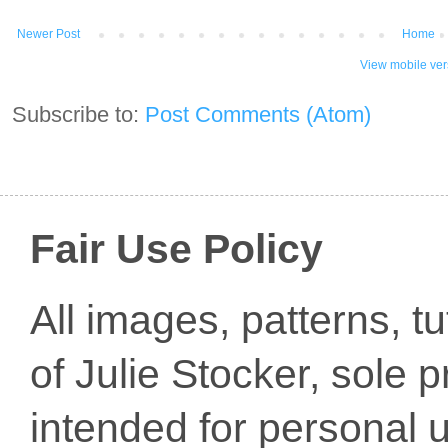
Newer Post
Home
View mobile ver
Subscribe to:
Post Comments (Atom)
Fair Use Policy
All images, patterns, t
of Julie Stocker, sole 
intended for personal u