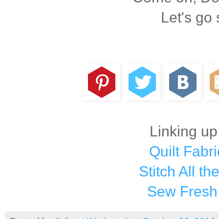
Let's go
Linking up
Quilt Fabri
Stitch All th
Sew Fresh 