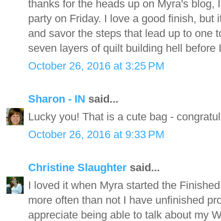
thanks for the heads up on Myra's blog, I
party on Friday. I love a good finish, but 
and savor the steps that lead up to one t
seven layers of quilt building hell before I
October 26, 2016 at 3:25 PM
Sharon - IN
said...
Lucky you! That is a cute bag - congratul
October 26, 2016 at 9:33 PM
Christine Slaughter
said...
I loved it when Myra started the Finished
more often than not I have unfinished pro
appreciate being able to talk about my WI