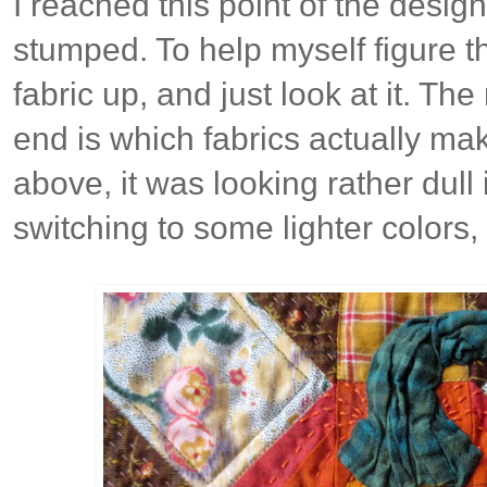
I reached this point of the desig
stumped. To help myself figure thi
fabric up, and just look at it. The
end is which fabrics actually ma
above, it was looking rather dull
switching to some lighter colors, 