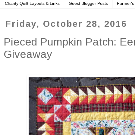
Charity Quilt Layouts & Links
Guest Blogger Posts
Farmer's
Friday, October 28, 2016
Pieced Pumpkin Patch: Eer
Giveaway