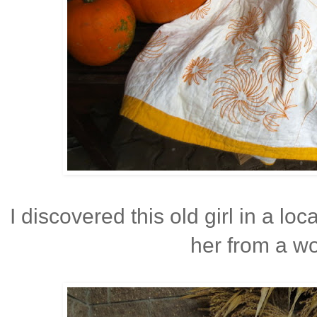
I discovered this old girl in a lo
her from a wo