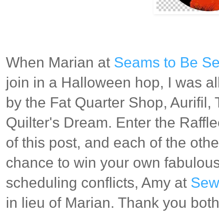
When Marian at
Seams to Be S
join in a Halloween hop, I was al
by the Fat Quarter Shop, Aurifil
Quilter's Dream. Enter the Raffl
of this post, and each of the othe
chance to win your own fabulous
scheduling conflicts, Amy at
Sew 
in lieu of Marian. Thank you bot