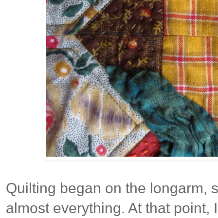
Quilting began on the longarm, st
almost everything. At that point, 