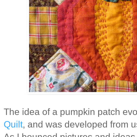
The idea of a pumpkin patch evol
Quilt
, and was developed from us
As I bounced pictures and ideas 