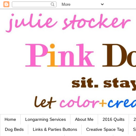
Home
Longarming Services
About Me
2016 Quilts
2
Dog Beds
Links & Parties Buttons
Creative Space Tag
S