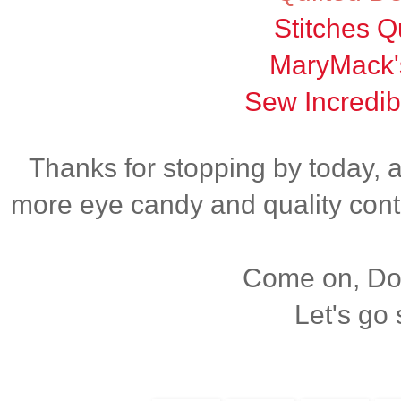
Stitches Qu
MaryMack'
Sew Incredib
Thanks for stopping by today, 
more eye candy and quality cont
Come on, Dox
Let's go