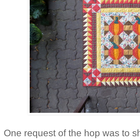
One request of the hop was to 