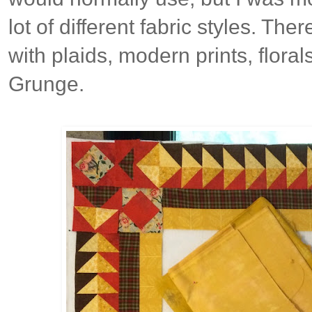
lot of different fabric styles. The
with plaids, modern prints, florals
Grunge.