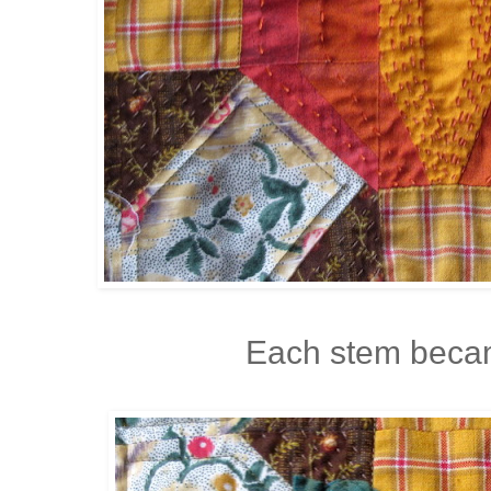
Each stem becam