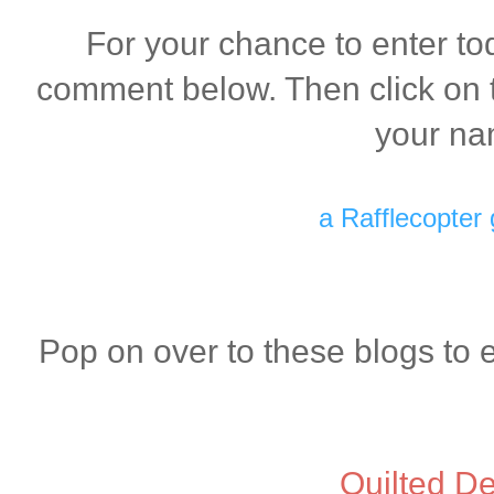
For your chance to enter to
comment below. Then click on t
your na
a Rafflecopter
Pop on over to these blogs to 
Quilted De