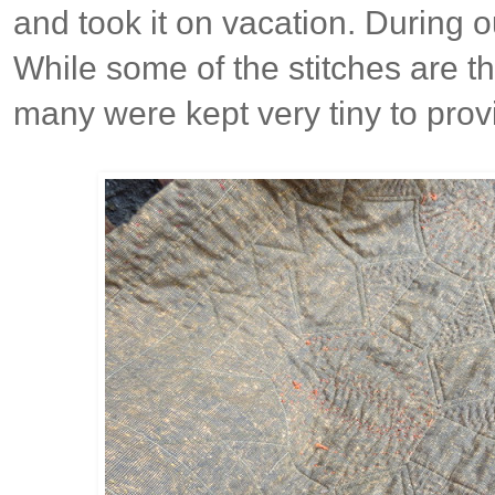
and took it on vacation. During o
While some of the stitches are t
many were kept very tiny to prov