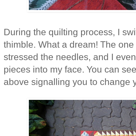
During the quilting process, I sw
thimble. What a dream! The one d
stressed the needles, and I eve
pieces into my face. You can see
above signalling you to change 