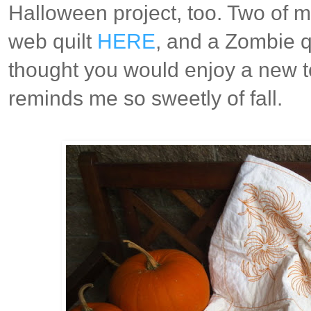
Halloween project, too. Two of my
web quilt
HERE
, and a Zombie q
thought you would enjoy a new to
reminds me so sweetly of fall.