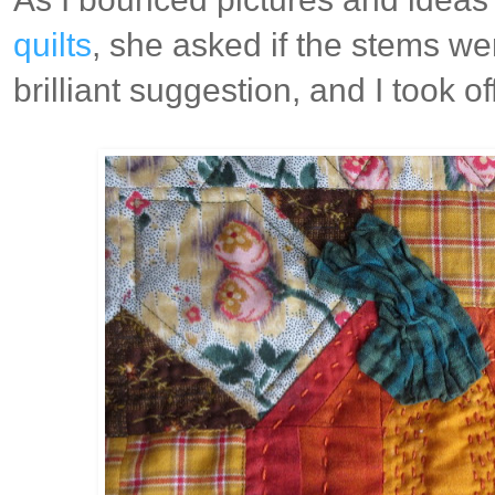
quilts
, she asked if the stems we
brilliant suggestion, and I took off