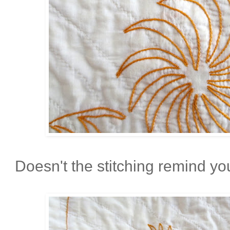
Doesn't the stitching remind you