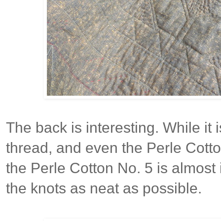
The back is interesting. While it
thread, and even the Perle Cotton
the Perle Cotton No. 5 is almost
the knots as neat as possible.