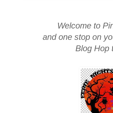
Welcome to Pin
and one stop on yo
Blog Hop 