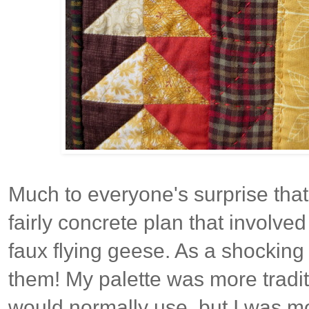
Much to everyone's surprise that
fairly concrete plan that involved
faux flying geese. As a shocking 
them! My palette was more tradit
would normally use, but I was m