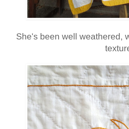
She's been well weathered, 
textur