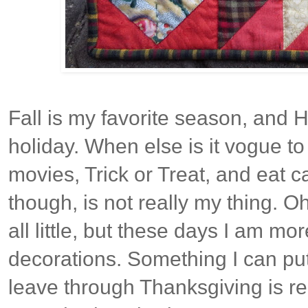
Fall is my favorite season, and H
holiday. When else is it vogue to
movies, Trick or Treat, and eat c
though, is not really my thing. O
all little, but these days I am mo
decorations. Something I can pu
leave through Thanksgiving is rea