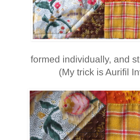
formed individually, and 
(My trick is Aurifil I