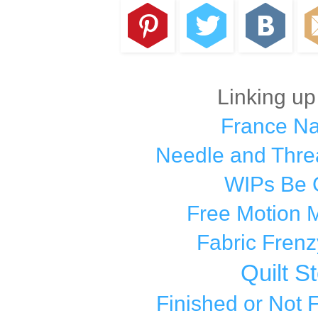
Linking up
France N
Needle and Thre
WIPs Be 
Free Motion 
Fabric Frenz
Quilt S
Finished or Not 