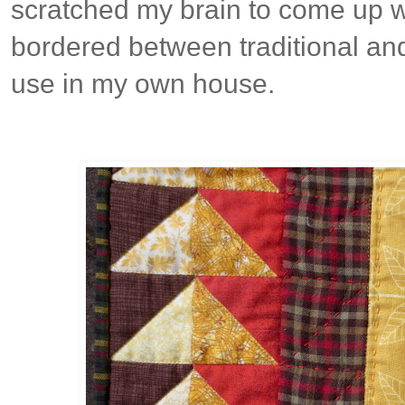
scratched my brain to come up w
bordered between traditional and
use in my own house.