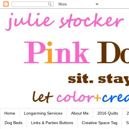
Home
Longarming Services
About Me
2016 Quilts
2
Dog Beds
Links & Parties Buttons
Creative Space Tag
S