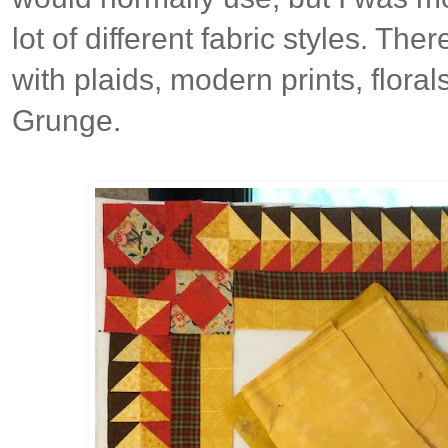
lot of different fabric styles. The
with plaids, modern prints, florals
Grunge.