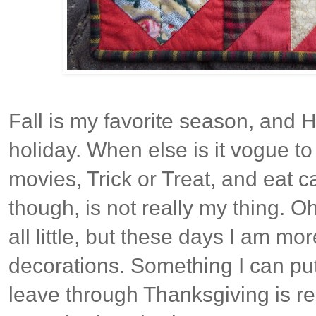
Fall is my favorite season, and H
holiday. When else is it vogue to
movies, Trick or Treat, and eat c
though, is not really my thing. O
all little, but these days I am mo
decorations. Something I can pu
leave through Thanksgiving is rea