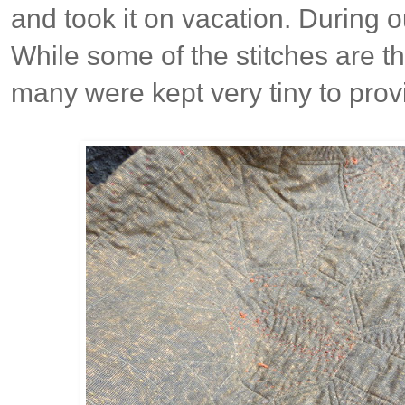
and took it on vacation. During o
While some of the stitches are t
many were kept very tiny to prov