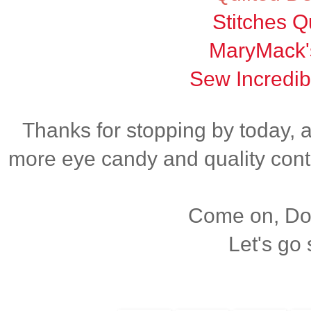
Stitches Qu
MaryMack'
Sew Incredib
Thanks for stopping by today, 
more eye candy and quality cont
Come on, Dox
Let's go