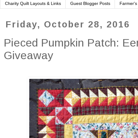
Charity Quilt Layouts & Links
Guest Blogger Posts
Farmer's
Friday, October 28, 2016
Pieced Pumpkin Patch: Eer
Giveaway