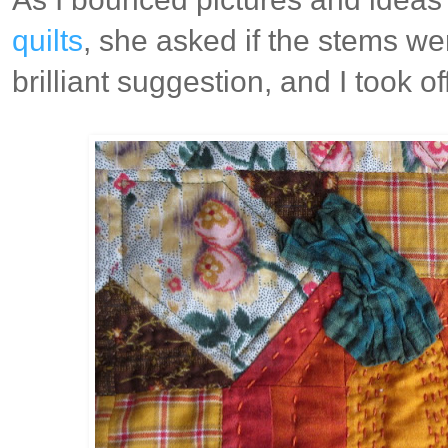
quilts
, she asked if the stems we
brilliant suggestion, and I took off