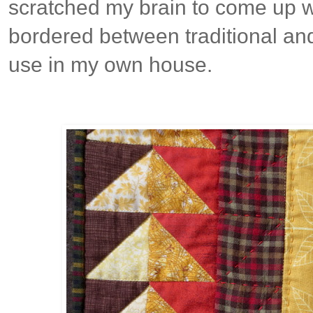
scratched my brain to come up w
bordered between traditional and
use in my own house.