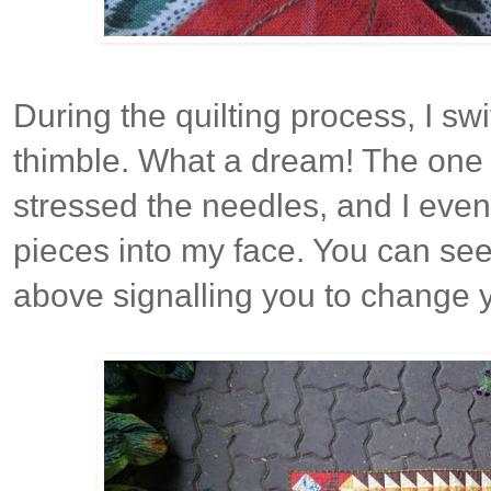
During the quilting process, I sw
thimble. What a dream! The one d
stressed the needles, and I eve
pieces into my face. You can see
above signalling you to change 