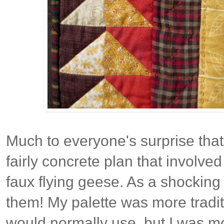
Much to everyone's surprise that
fairly concrete plan that involved
faux flying geese. As a shocking 
them! My palette was more tradit
would normally use, but I was m