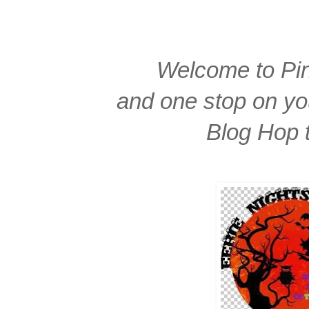
Welcome to Pin
and one stop on yo
Blog Hop 