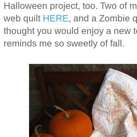
Halloween project, too. Two of my
web quilt
HERE
, and a Zombie q
thought you would enjoy a new to
reminds me so sweetly of fall.