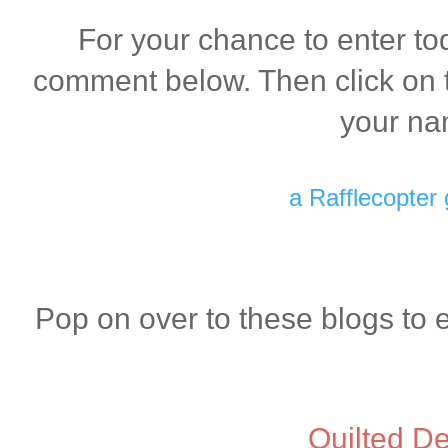
For your chance to enter to
comment below. Then click on t
your na
a Rafflecopter
Pop on over to these blogs to 
Quilted De