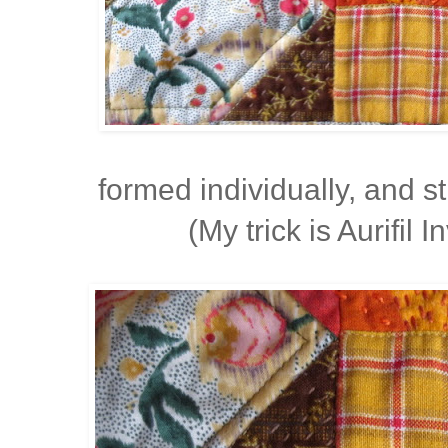
formed individually, and 
(My trick is Aurifil I