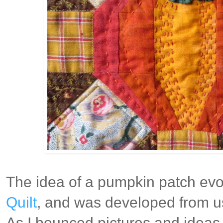
The idea of a pumpkin patch evol
Quilt
, and was developed from us
As I bounced pictures and ideas 