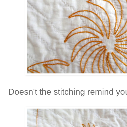
Doesn't the stitching remind you