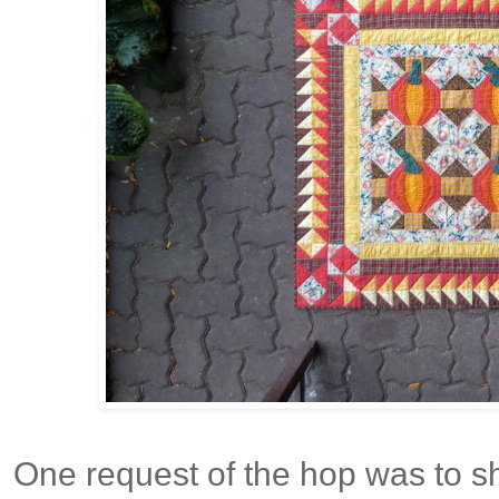
One request of the hop was to 