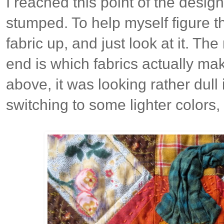
I reached this point of the desig
stumped. To help myself figure thi
fabric up, and just look at it. The
end is which fabrics actually ma
above, it was looking rather dull
switching to some lighter colors, 