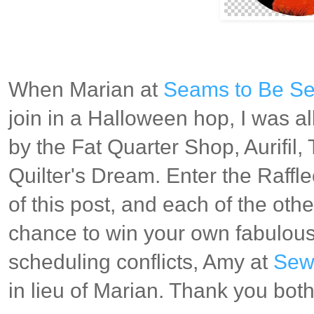
When Marian at
Seams to Be S
join in a Halloween hop, I was al
by the Fat Quarter Shop, Aurifil
Quilter's Dream. Enter the Raffl
of this post, and each of the othe
chance to win your own fabulous
scheduling conflicts, Amy at
Sew 
in lieu of Marian. Thank you bot