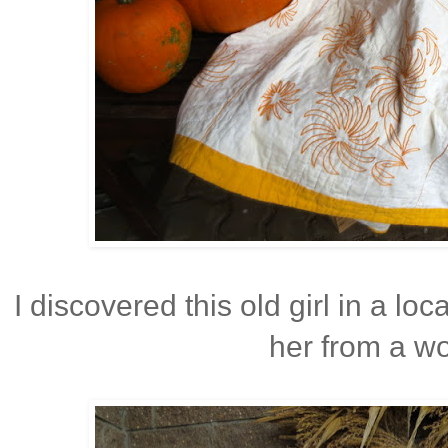
I discovered this old girl in a lo
her from a wo