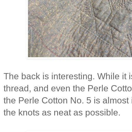
The back is interesting. While it
thread, and even the Perle Cotton
the Perle Cotton No. 5 is almost
the knots as neat as possible.