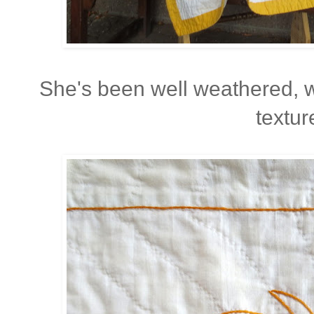
She's been well weathered, 
textur