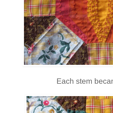
Each stem becam