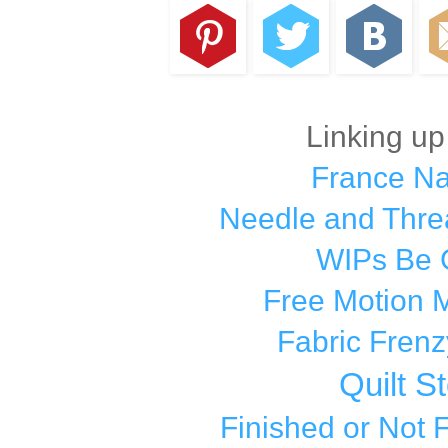
Linking up
France N
Needle and Thre
WIPs Be 
Free Motion 
Fabric Frenz
Quilt S
Finished or Not 