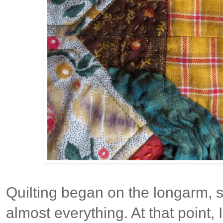
Quilting began on the longarm, st
almost everything. At that point, 