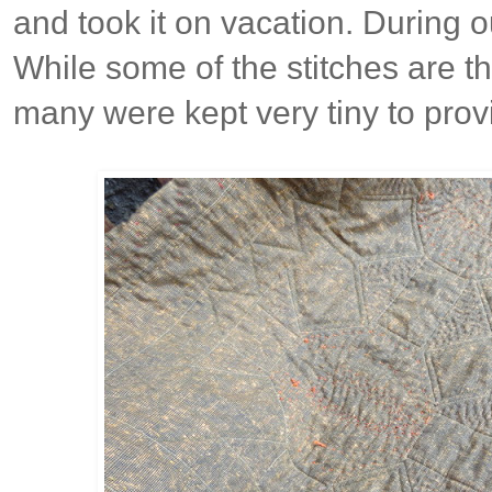
and took it on vacation. During o
While some of the stitches are t
many were kept very tiny to prov