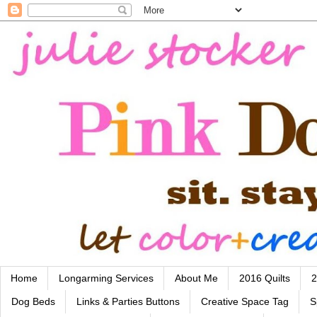
Home
Longarming Services
About Me
2016 Quilts
2
Dog Beds
Links & Parties Buttons
Creative Space Tag
S