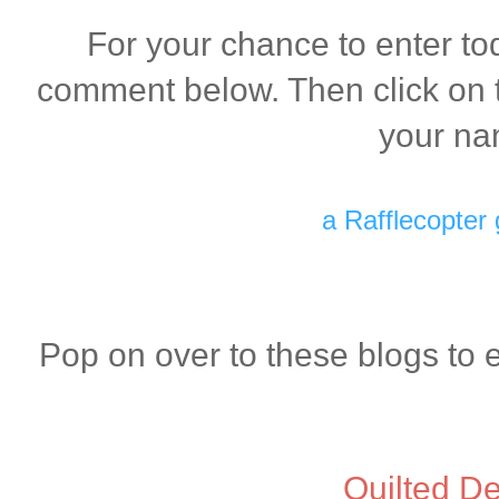
For your chance to enter to
comment below. Then click on t
your na
a Rafflecopter
Pop on over to these blogs to 
Quilted De