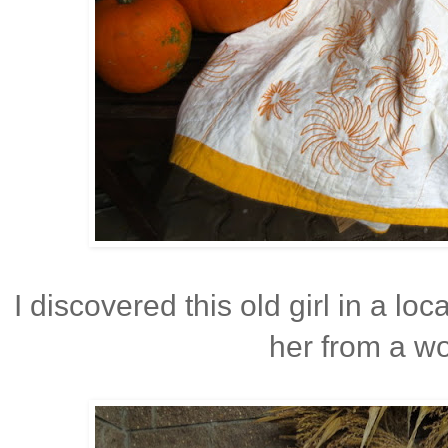
I discovered this old girl in a lo
her from a wo