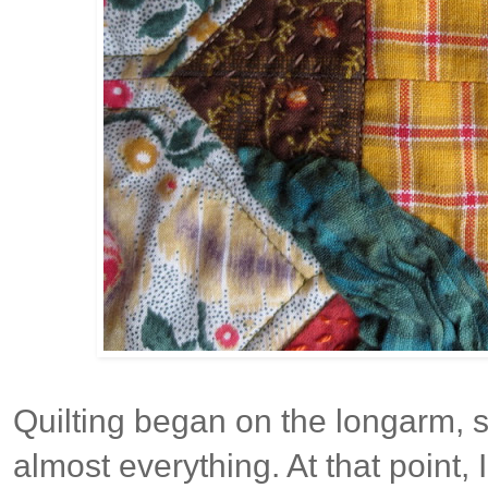
Quilting began on the longarm, st
almost everything. At that point, 