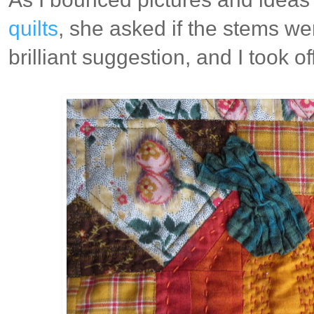
quilts
, she asked if the stems we
brilliant suggestion, and I took off