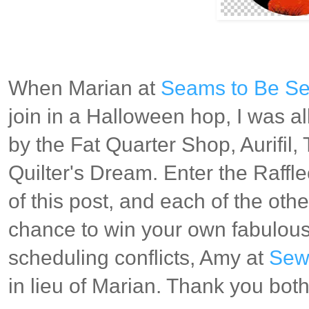
When Marian at
Seams to Be S
join in a Halloween hop, I was al
by the Fat Quarter Shop, Aurifil
Quilter's Dream. Enter the Raffl
of this post, and each of the othe
chance to win your own fabulous
scheduling conflicts, Amy at
Sew 
in lieu of Marian. Thank you bot