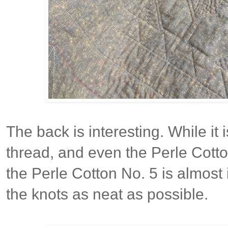
The back is interesting. While it
thread, and even the Perle Cotton
the Perle Cotton No. 5 is almost
the knots as neat as possible.