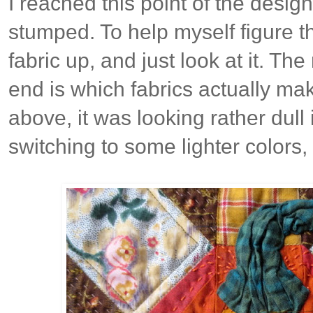
I reached this point of the desig
stumped. To help myself figure thi
fabric up, and just look at it. The
end is which fabrics actually ma
above, it was looking rather dull
switching to some lighter colors, 