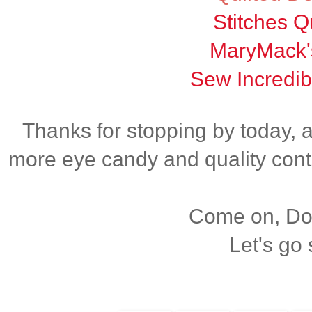
Stitches Qu
MaryMack'
Sew Incredib
Thanks for stopping by today, 
more eye candy and quality cont
Come on, Dox
Let's go