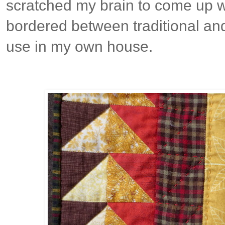
scratched my brain to come up w
bordered between traditional and
use in my own house.