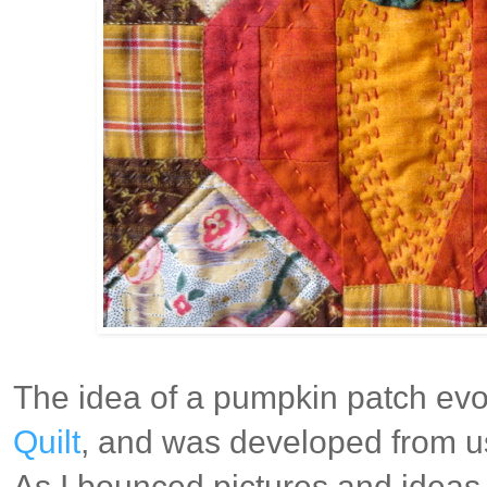
The idea of a pumpkin patch evol
Quilt
, and was developed from us
As I bounced pictures and ideas 