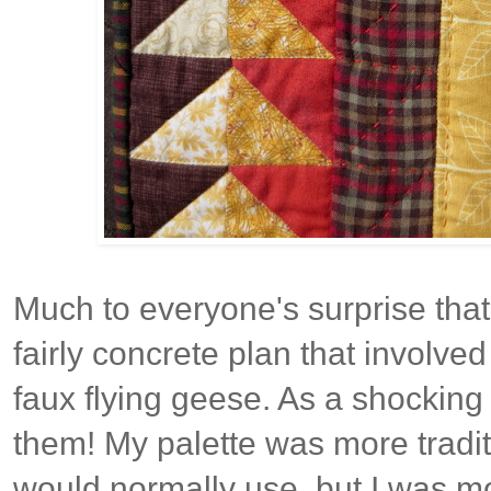
Much to everyone's surprise that
fairly concrete plan that involved
faux flying geese. As a shocking 
them! My palette was more tradit
would normally use, but I was m