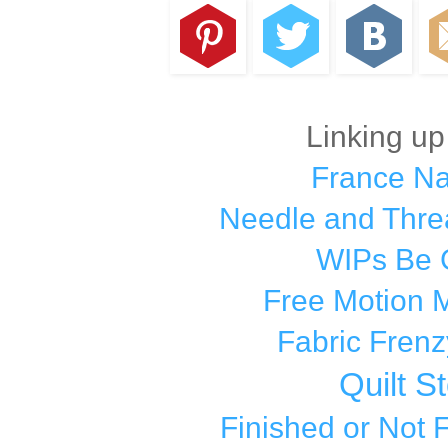
Linking up
France N
Needle and Thre
WIPs Be 
Free Motion 
Fabric Frenz
Quilt S
Finished or Not 