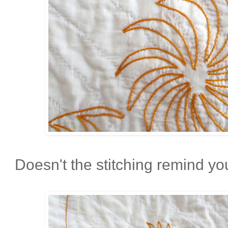
Doesn't the stitching remind you