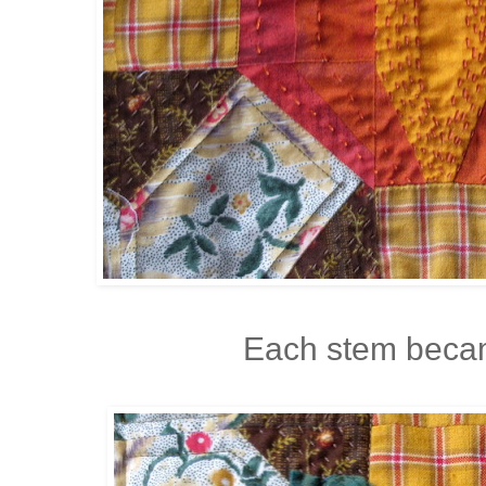
Each stem becam