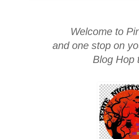
Welcome to Pin
and one stop on yo
Blog Hop 