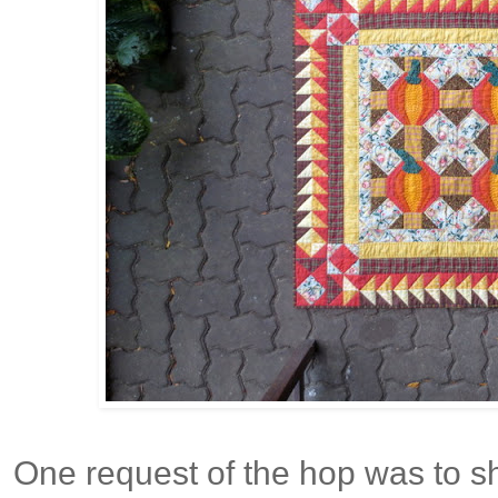
One request of the hop was to 