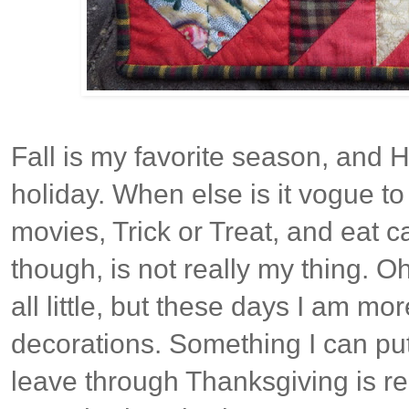
Fall is my favorite season, and H
holiday. When else is it vogue to
movies, Trick or Treat, and eat c
though, is not really my thing. O
all little, but these days I am mo
decorations. Something I can pu
leave through Thanksgiving is rea