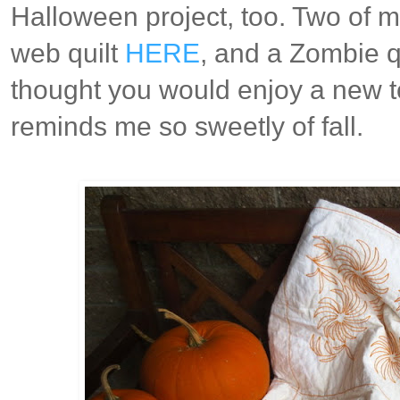
Halloween project, too. Two of my
web quilt
HERE
, and a Zombie q
thought you would enjoy a new to
reminds me so sweetly of fall.