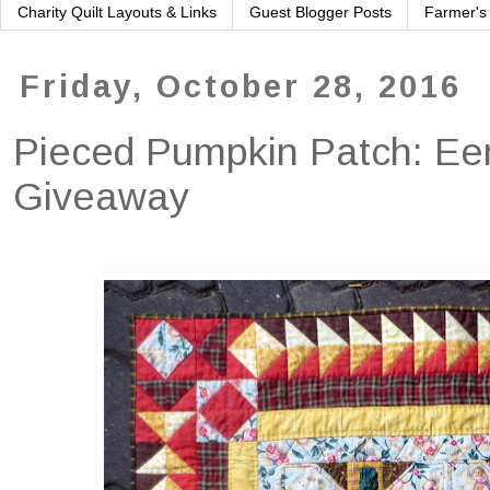
Charity Quilt Layouts & Links
Guest Blogger Posts
Farmer's
Friday, October 28, 2016
Pieced Pumpkin Patch: Eer
Giveaway