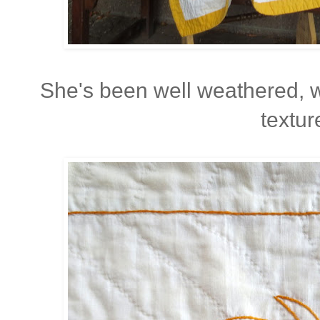
She's been well weathered, 
textur