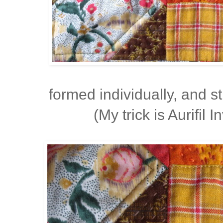
formed individually, and 
(My trick is Aurifil I