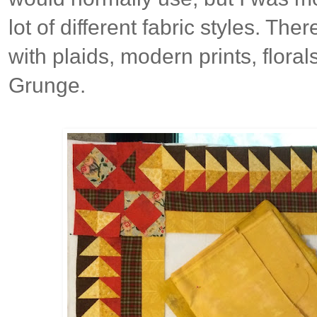
lot of different fabric styles. The
with plaids, modern prints, florals
Grunge.