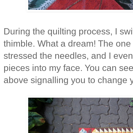
During the quilting process, I sw
thimble. What a dream! The one d
stressed the needles, and I eve
pieces into my face. You can see
above signalling you to change 