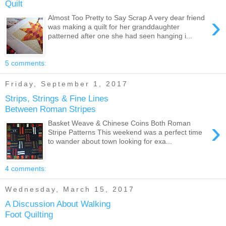
Quilt
›
Almost Too Pretty to Say Scrap A very dear friend
was making a quilt for her granddaughter
patterned after one she had seen hanging i...
5 comments:
Friday, September 1, 2017
Strips, Strings & Fine Lines
Between Roman Stripes
›
Basket Weave & Chinese Coins Both Roman
Stripe Patterns This weekend was a perfect time
to wander about town looking for exa...
4 comments:
Wednesday, March 15, 2017
A Discussion About Walking
Foot Quilting