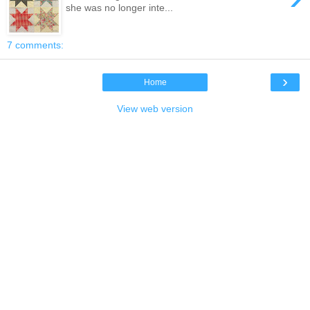
she was no longer inte...
7 comments:
›
Home
View web version