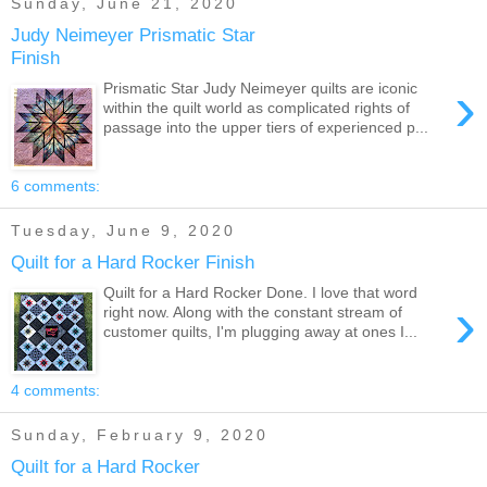
Sunday, June 21, 2020
Judy Neimeyer Prismatic Star
Finish
›
Prismatic Star Judy Neimeyer quilts are iconic
within the quilt world as complicated rights of
passage into the upper tiers of experienced p...
6 comments:
Tuesday, June 9, 2020
Quilt for a Hard Rocker Finish
Quilt for a Hard Rocker Done. I love that word
›
right now. Along with the constant stream of
customer quilts, I'm plugging away at ones I...
4 comments:
Sunday, February 9, 2020
Quilt for a Hard Rocker