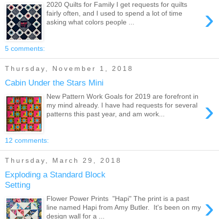
2020 Quilts for Family I get requests for quilts
›
fairly often, and I used to spend a lot of time
asking what colors people ...
5 comments:
Thursday, November 1, 2018
Cabin Under the Stars Mini
New Pattern Work Goals for 2019 are forefront in
›
my mind already. I have had requests for several
patterns this past year, and am work...
12 comments:
Thursday, March 29, 2018
Exploding a Standard Block
Setting
›
Flower Power Prints "Hapi" The print is a past
line named Hapi from Amy Butler. It's been on my
design wall for a ...