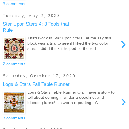
3 comments:
Tuesday, May 2, 2023
Star Upon Stars 4: 3 Tools that
Rule
›
Third Block in Star Upon Stars Let me say this
block was a trial to see if I liked the two color
stars. I did! I think it helped tie the red...
2 comments:
Saturday, October 17, 2020
Logs & Stars Fall Table Runner
Logs & Stars Table Runner Oh, I have a story to
›
tell about coming in under a deadline, and
bleeding fabric! It's worth repeating. W...
3 comments: