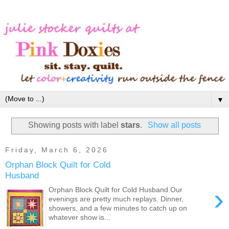
▼
Showing posts with label
stars
.
Show all posts
Friday, March 6, 2026
Orphan Block Quilt for Cold
Husband
›
Orphan Block Quilt for Cold Husband Our
evenings are pretty much replays. Dinner,
showers, and a few minutes to catch up on
whatever show is...