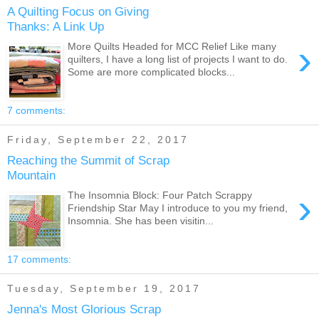
A Quilting Focus on Giving
Thanks: A Link Up
›
More Quilts Headed for MCC Relief Like many
quilters, I have a long list of projects I want to do.
Some are more complicated blocks...
7 comments:
Friday, September 22, 2017
Reaching the Summit of Scrap
Mountain
›
The Insomnia Block: Four Patch Scrappy
Friendship Star May I introduce to you my friend,
Insomnia. She has been visitin...
17 comments:
Tuesday, September 19, 2017
Jenna's Most Glorious Scrap