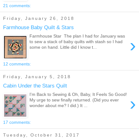
21 comments:
Friday, January 26, 2018
Farmhouse Baby Quilt & Stars
Farmhouse Star The plan I had for January was
›
to sew a stack of baby quilts with stash so I had
some on hand. Little did I know t...
12 comments:
Friday, January 5, 2018
Cabin Under the Stars Quilt
I'm Back to Sewing & Oh, Baby, It Feels So Good!
›
My urge to sew finally returned. (Did you ever
wonder about me? I did.) It ...
17 comments:
Tuesday, October 31, 2017