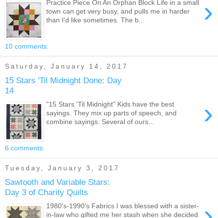
›
Practice Piece On An Orphan Block Life in a small
town can get very busy, and pulls me in harder
than I'd like sometimes. The b...
10 comments:
Saturday, January 14, 2017
15 Stars 'Til Midnight Done: Day
14
›
"15 Stars 'Til Midnight" Kids have the best
sayings. They mix up parts of speech, and
combine sayings. Several of ours...
6 comments:
Tuesday, January 3, 2017
Sawtooth and Variable Stars:
Day 3 of Charity Quilts
›
1980's-1990's Fabrics I was blessed with a sister-
in-law who gifted me her stash when she decided