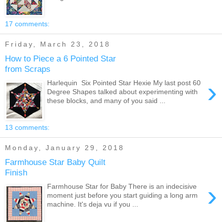
17 comments:
Friday, March 23, 2018
How to Piece a 6 Pointed Star
from Scraps
›
Harlequin Six Pointed Star Hexie My last post 60
Degree Shapes talked about experimenting with
these blocks, and many of you said ...
13 comments:
Monday, January 29, 2018
Farmhouse Star Baby Quilt
Finish
›
Farmhouse Star for Baby There is an indecisive
moment just before you start guiding a long arm
machine. It's deja vu if you ...