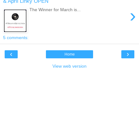
& April Linky OPEN
›
The Winner for March is...
5 comments:
‹
›
Home
View web version