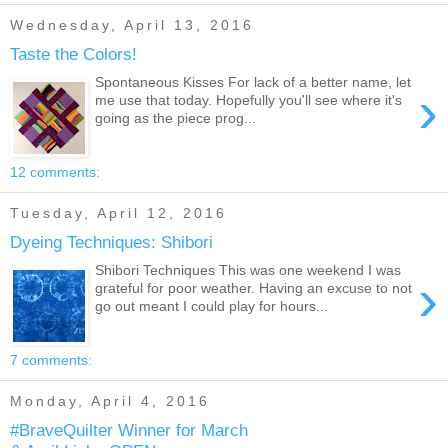
Wednesday, April 13, 2016
Taste the Colors!
Spontaneous Kisses For lack of a better name, let
›
me use that today. Hopefully you'll see where it's
going as the piece prog...
12 comments:
Tuesday, April 12, 2016
Dyeing Techniques: Shibori
Shibori Techniques This was one weekend I was
›
grateful for poor weather. Having an excuse to not
go out meant I could play for hours...
7 comments:
Monday, April 4, 2016
#BraveQuilter Winner for March