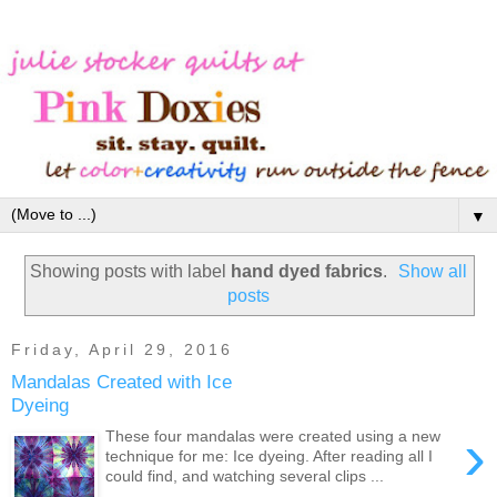
▼
Showing posts with label
hand dyed fabrics
.
Show all
posts
Friday, April 29, 2016
Mandalas Created with Ice
Dyeing
›
These four mandalas were created using a new
technique for me: Ice dyeing. After reading all I
could find, and watching several clips ...