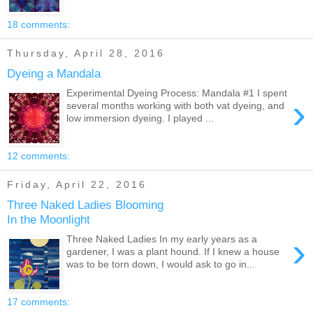
18 comments:
Thursday, April 28, 2016
Dyeing a Mandala
Experimental Dyeing Process: Mandala #1 I spent
›
several months working with both vat dyeing, and
low immersion dyeing. I played ...
12 comments:
Friday, April 22, 2016
Three Naked Ladies Blooming
In the Moonlight
›
Three Naked Ladies In my early years as a
gardener, I was a plant hound. If I knew a house
was to be torn down, I would ask to go in...
17 comments: