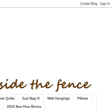
xie Quilts
Just Bag It!
Wall Hangings
Pillows
2016 Bee Hive Blocks