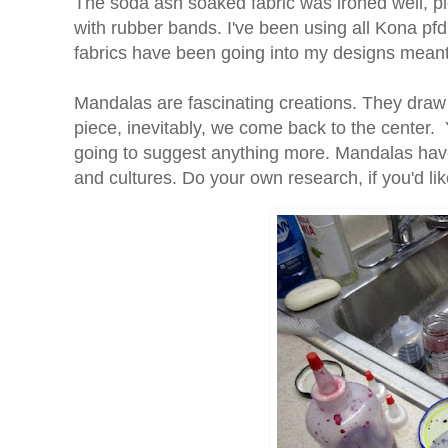
The soda ash soaked fabric was ironed well, p
with rubber bands. I've been using all Kona pfd 
fabrics have been going into my designs meant fo
Mandalas are fascinating creations. They draw 
piece, inevitably, we come back to the center. Y
going to suggest anything more. Mandalas have 
and cultures. Do your own research, if you'd l