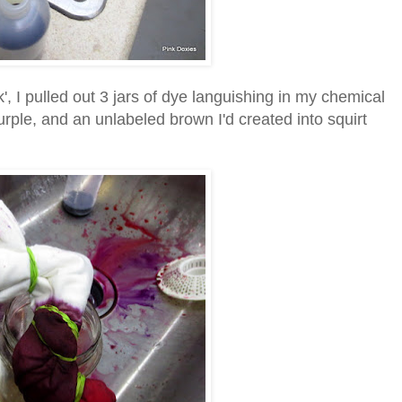
k', I pulled out 3 jars of dye languishing in my chemical
purple, and an unlabeled brown I'd created into squirt