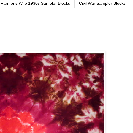
Farmer's Wife 1930s Sampler Blocks
Civil War Sampler Blocks