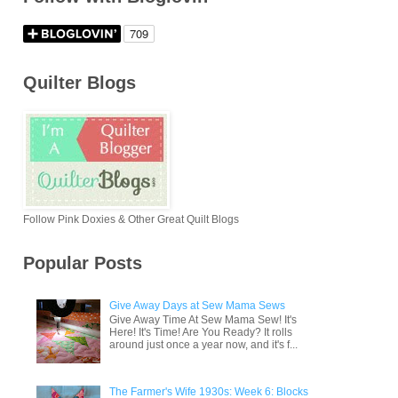
Quilter Blogs
Follow Pink Doxies & Other Great Quilt Blogs
Popular Posts
Give Away Days at Sew Mama Sews
Give Away Time At Sew Mama Sew! It's
Here! It's Time! Are You Ready? It rolls
around just once a year now, and it's f...
The Farmer's Wife 1930s: Week 6: Blocks