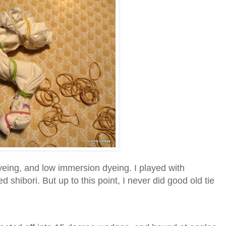
yeing, and low immersion dyeing. I played with
d shibori. But up to this point, I never did good old tie