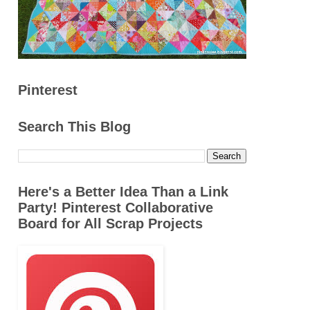
Pinterest
Search This Blog
Here's a Better Idea Than a Link
Party! Pinterest Collaborative
Board for All Scrap Projects