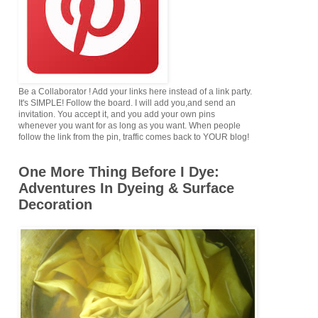
Be a Collaborator ! Add your links here instead of a link party.
It's SIMPLE! Follow the board. I will add you,and send an
invitation. You accept it, and you add your own pins
whenever you want for as long as you want. When people
follow the link from the pin, traffic comes back to YOUR blog!
One More Thing Before I Dye:
Adventures In Dyeing & Surface
Decoration