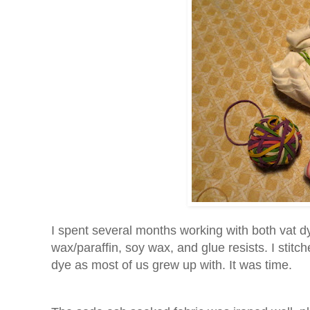
I spent several months working with both vat d
wax/paraffin, soy wax, and glue resists. I stitche
dye as most of us grew up with. It was time.