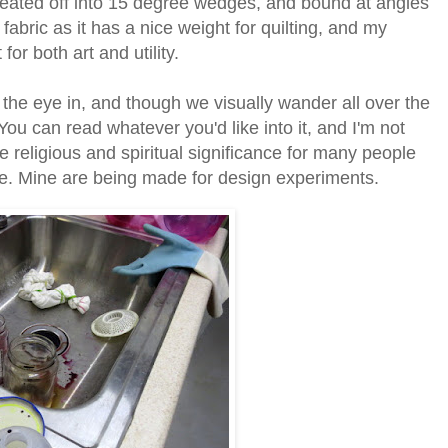
leated off into 15 degree wedges, and bound at angles
fabric as it has a nice weight for quilting, and my
r both art and utility.
the eye in, and though we visually wander all over the
ou can read whatever you'd like into it, and I'm not
religious and spiritual significance for many people
ike. Mine are being made for design experiments.