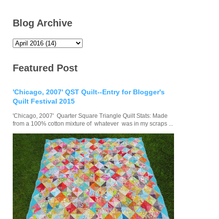
Blog Archive
Featured Post
'Chicago, 2007' QST Quilt--Entry for Blogger's
Quilt Festival 2015
'Chicago, 2007' Quarter Square Triangle Quilt Stats: Made
from a 100% cotton mixture of whatever was in my scraps ...