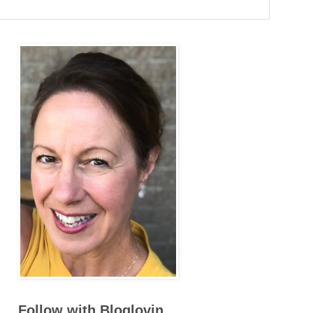
Follow with Bloglovin