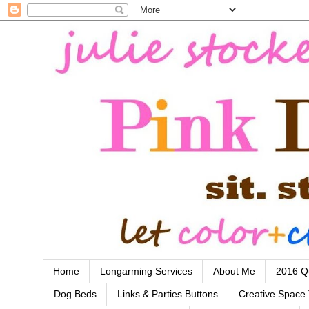
Home
Longarming Services
About Me
2016 Qu
Dog Beds
Links & Parties Buttons
Creative Space