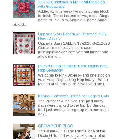
1,57: & Christmas in My Heart Blog Hop
with Giveaways
Addie, #1 This week we got a bonus block
to finish. Three instead of two, and a Bingo
game to link up to. Angie at Gnome Angel
picked...
Uppsala Stars Pattern & Christmas In My
Heart Day# 5
Uppsala Stars SALE! 8/17/2020-8/21/2020
Contact me directly to purchase.
julie@pinkdoxies.com Without further ado,
allow me to ...
Pieced Pumpkin Patch: Eerie Nights Blog
Hop Giveaway
Welcome to Pink Doxies-- and one stop on
your Eerie Nights Blog Hop today! When
Marian at Seams to Be Sew asked me i...
Kennel Comforter Tutorial for Dogs & Cats
The Princess & the Pea The past many
days were packed to the top. By Sunday I
felt I just needed to regroup with one quiet
day...
GROW YOUR BLOG
This is me--Julie, and Minnie, one of the
Doxie Girls. Today is a very special blog