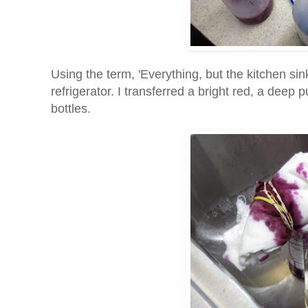
Using the term, 'Everything, but the kitchen sin
refrigerator. I transferred a bright red, a deep 
bottles.