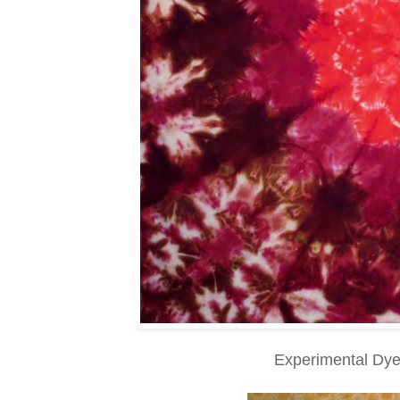
Experimental Dye