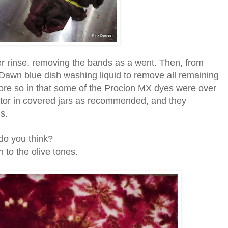
ter rinse, removing the bands as a went. Then, from
Dawn blue dish washing liquid to remove all remaining
more so in that some of the Procion MX dyes were over
rator in covered jars as recommended, and they
is.
do you think?
 to the olive tones.