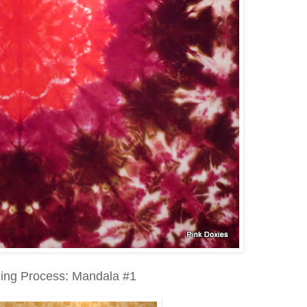
ing Process: Mandala #1