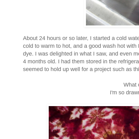
About 24 hours or so later, I started a cold wa
cold to warm to hot, and a good wash hot with 
dye. I was delighted in what I saw, and even 
4 months old. I had them stored in the refrige
seemed to hold up well for a project such as th
What 
I'm so drawn