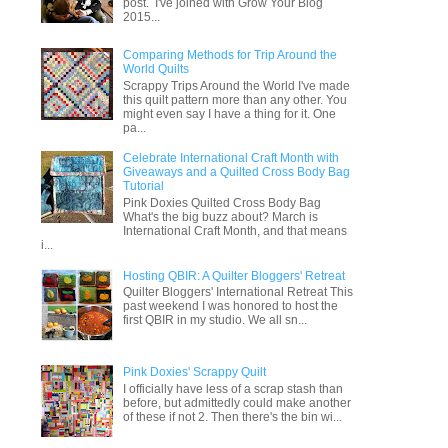
post. I've joined with Grow Your Blog
2015...
Comparing Methods for Trip Around the
World Quilts
Scrappy Trips Around the World I've made
this quilt pattern more than any other. You
might even say I have a thing for it. One
pa...
Celebrate International Craft Month with
Giveaways and a Quilted Cross Body Bag
Tutorial
Pink Doxies Quilted Cross Body Bag
What's the big buzz about? March is
International Craft Month, and that means
i...
Hosting QBIR: A Quilter Bloggers' Retreat
Quilter Bloggers' International Retreat This
past weekend I was honored to host the
first QBIR in my studio. We all sn...
Pink Doxies' Scrappy Quilt
I officially have less of a scrap stash than
before, but admittedly could make another
of these if not 2. Then there's the bin wi...