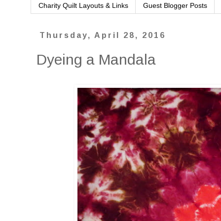
Charity Quilt Layouts & Links
Guest Blogger Posts
Thursday, April 28, 2016
Dyeing a Mandala