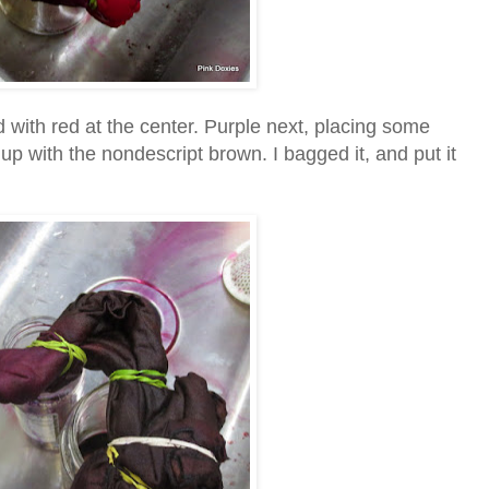
ed with red at the center. Purple next, placing some
up with the nondescript brown. I bagged it, and put it