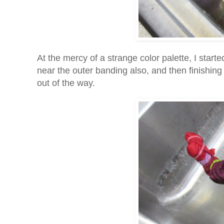
At the mercy of a strange color palette, I start
near the outer banding also, and then finishing 
out of the way.