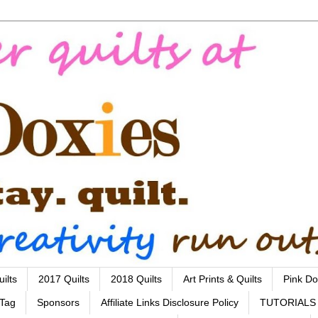
ilts
2017 Quilts
2018 Quilts
Art Prints & Quilts
Pink Do
 Tag
Sponsors
Affiliate Links Disclosure Policy
TUTORIALS