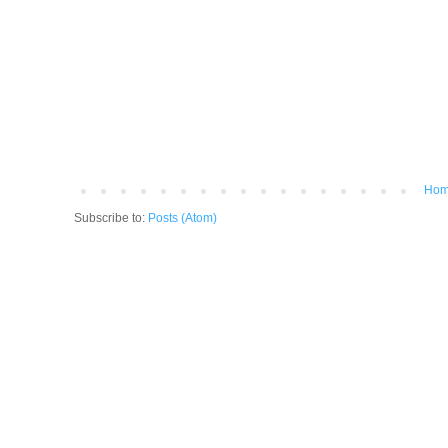
Ho
Subscribe to:
Posts (Atom)