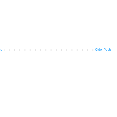
me
Older Posts