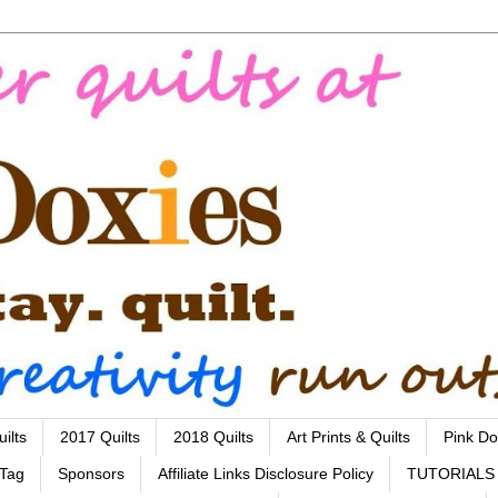
ilts
2017 Quilts
2018 Quilts
Art Prints & Quilts
Pink Do
 Tag
Sponsors
Affiliate Links Disclosure Policy
TUTORIALS