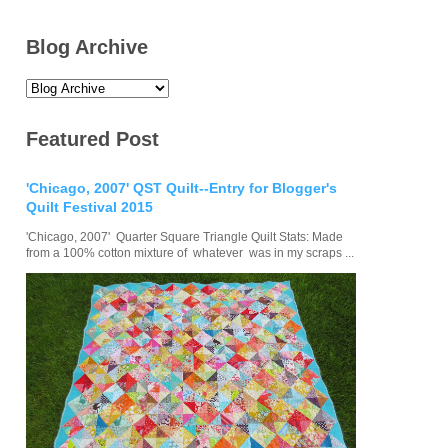
Blog Archive
Featured Post
'Chicago, 2007' QST Quilt--Entry for Blogger's
Quilt Festival 2015
'Chicago, 2007' Quarter Square Triangle Quilt Stats: Made
from a 100% cotton mixture of whatever was in my scraps ...