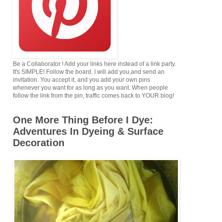
Be a Collaborator ! Add your links here instead of a link party.
It's SIMPLE! Follow the board. I will add you,and send an
invitation. You accept it, and you add your own pins
whenever you want for as long as you want. When people
follow the link from the pin, traffic comes back to YOUR blog!
One More Thing Before I Dye:
Adventures In Dyeing & Surface
Decoration