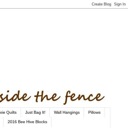
xie Quilts
Just Bag It!
Wall Hangings
Pillows
2016 Bee Hive Blocks