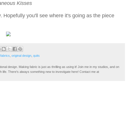
aneous Kisses
. Hopefully you'll see where it's going as the piece
fabrics
,
original design
,
quits
tional design. Making fabric is just as thrilling as using it! Join me in my studios, and on
ugh life. There's always something new to investigate here! Contact me at