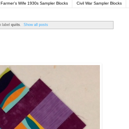
Farmer's Wife 1930s Sampler Blocks
Civil War Sampler Blocks
h label
quits
.
Show all posts