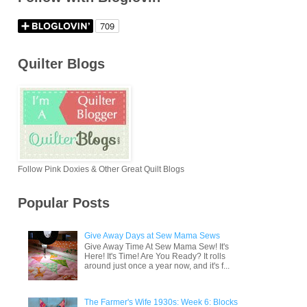
Quilter Blogs
Follow Pink Doxies & Other Great Quilt Blogs
Popular Posts
Give Away Days at Sew Mama Sews
Give Away Time At Sew Mama Sew! It's
Here! It's Time! Are You Ready? It rolls
around just once a year now, and it's f...
The Farmer's Wife 1930s: Week 6: Blocks