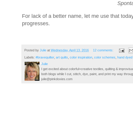
Spont
For lack of a better name, let me use that today
progresses.
Posted by
Julie
at
Wednesday, April 13, 2016
12 comments:
Labels:
#bravequilter
,
art quilts
,
color inspiration
,
color schemes
,
hand dyed 
Julie
I get excited about colorful+creative textiles, quilting & improvisa
both blogs while I cut, stitch, dye, paint, and print my way thro
julie@pinkdoxies.com