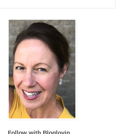
Follow with Bloglovin