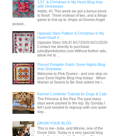
1,57: & Christmas in My Heart Blog Hop
with Giveaways
Addie, #1 This week we got a bonus block
to finish. Three instead of two, and a Bingo
game to link up to. Angie at Gnome Angel
picked...
Uppsala Stars Pattern & Christmas In My
Heart Day# 5
Uppsala Stars SALE! 8/17/2020-8/21/2020
Contact me directly to purchase.
julie@pinkdoxies.com Without further ado,
allow me to ...
Pieced Pumpkin Patch: Eerie Nights Blog
Hop Giveaway
Welcome to Pink Doxies-- and one stop on
your Eerie Nights Blog Hop today! When
Marian at Seams to Be Sew asked me i...
Kennel Comforter Tutorial for Dogs & Cats
The Princess & the Pea The past many
days were packed to the top. By Sunday I
felt I just needed to regroup with one quiet
day...
GROW YOUR BLOG
This is me--Julie, and Minnie, one of the
Doxie Girls. Today is a very special blog