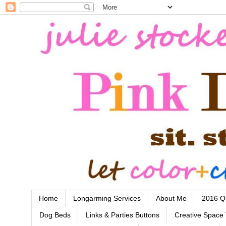
Home
Longarming Services
About Me
2016 Qu
Dog Beds
Links & Parties Buttons
Creative Space