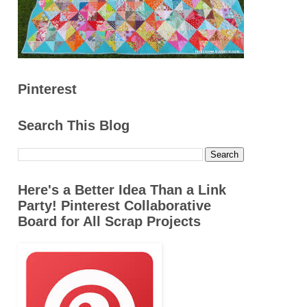
Pinterest
Search This Blog
Here's a Better Idea Than a Link
Party! Pinterest Collaborative
Board for All Scrap Projects