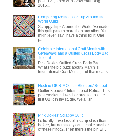
post. I've joined with Grow Your Blog
2015...
Comparing Methods for Trip Around the
World Quilts
Scrappy Trips Around the World I've made
this quilt pattern more than any other. You
might even say I have a thing for it. One
pa...
Celebrate International Craft Month with
Giveaways and a Quilted Cross Body Bag
Tutorial
Pink Doxies Quilted Cross Body Bag
What's the big buzz about? March is
International Craft Month, and that means
i...
Hosting QBIR: A Quilter Bloggers' Retreat
Quilter Bloggers' International Retreat This
past weekend I was honored to host the
first QBIR in my studio. We all sn...
Pink Doxies' Scrappy Quilt
I officially have less of a scrap stash than
before, but admittedly could make another
of these if not 2. Then there's the bin wi...