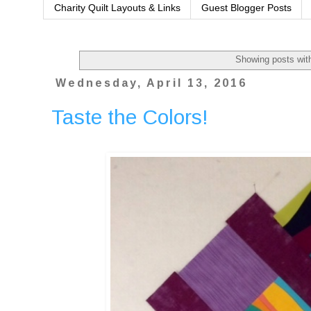
Charity Quilt Layouts & Links
Guest Blogger Posts
Showing posts wit
Wednesday, April 13, 2016
Taste the Colors!