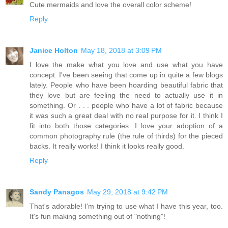
Cute mermaids and love the overall color scheme!
Reply
Janice Holton
May 18, 2018 at 3:09 PM
I love the make what you love and use what you have
concept. I've been seeing that come up in quite a few blogs
lately. People who have been hoarding beautiful fabric that
they love but are feeling the need to actually use it in
something. Or . . . people who have a lot of fabric because
it was such a great deal with no real purpose for it. I think I
fit into both those categories. I love your adoption of a
common photography rule (the rule of thirds) for the pieced
backs. It really works! I think it looks really good.
Reply
Sandy Panagos
May 29, 2018 at 9:42 PM
That's adorable! I'm trying to use what I have this year, too.
It's fun making something out of "nothing"!