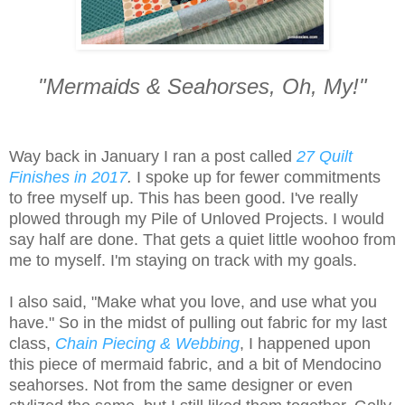
"Mermaids & Seahorses, Oh, My!"
Way back in January I ran a post called
27 Quilt
Finishes in 2017
.
I spoke up for fewer commitments
to free myself up. This has been good. I've really
plowed through my Pile of Unloved Projects. I would
say half are done. That gets a quiet little woohoo from
me to myself. I'm staying on track with my goals.
I also said, "Make what you love, and use what you
have." So in the midst of pulling out fabric for my last
class,
Chain Piecing & Webbing
, I happened upon
this piece of mermaid fabric, and a bit of Mendocino
seahorses. Not from the same designer or even