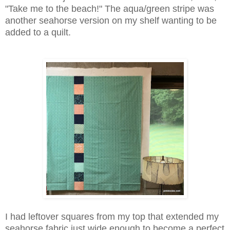
"Take me to the beach!" The aqua/green stripe was
another seahorse version on my shelf wanting to be
added to a quilt.
I had leftover squares from my top that extended my
seahorse fabric just wide enough to become a perfect