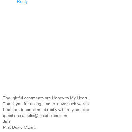
Reply
Thoughtful comments are Honey to My Heart!
Thank you for taking time to leave such words.
Feel free to email me directly with any specific
questions at julie@pinkdoxies.com
Julie
Pink Doxie Mama