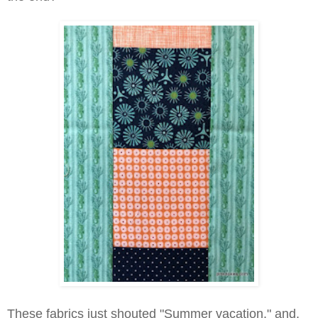
These fabrics just shouted "Summer vacation," and,