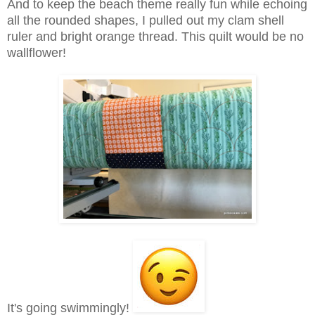
And to keep the beach theme really fun while echoing
all the rounded shapes, I pulled out my clam shell
ruler and bright orange thread. This quilt would be no
wallflower!
It's going swimmingly!