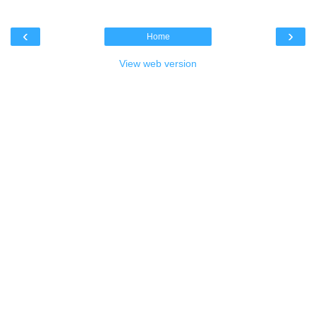
‹
›
Home
View web version