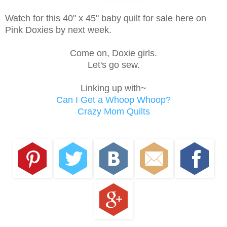
Watch for this 40" x 45" baby quilt for sale here on
Pink Doxies by next week.
Come on, Doxie girls.
Let's go sew.
Linking up with~
Can I Get a Whoop Whoop?
Crazy Mom Quilts