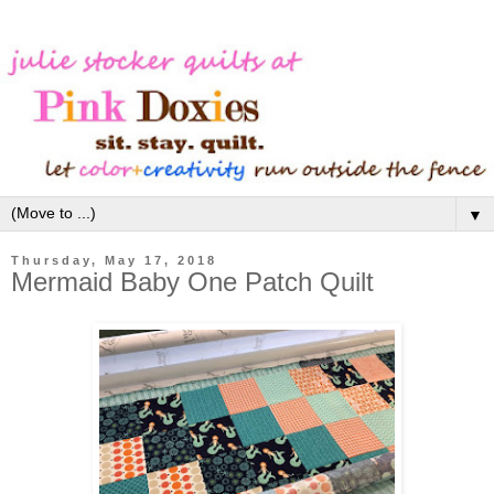
▼
Thursday, May 17, 2018
Mermaid Baby One Patch Quilt