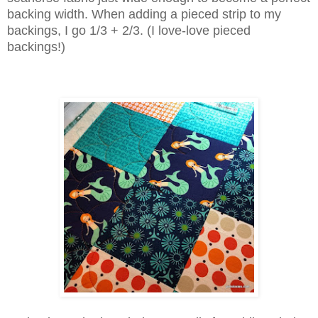
backing width. When adding a pieced strip to my
backings, I go 1/3 + 2/3. (I love-love pieced
backings!)