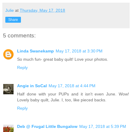
Julie
at
Thursday, May 17, 2018
Share
5 comments:
Linda Swanekamp
May 17, 2018 at 3:30 PM
So much fun- great baby quilt! Love your photos.
Reply
Angie in SoCal
May 17, 2018 at 4:44 PM
Half done with your PUPs and it isn't even June. Wow!
Lovely baby quilt, Julie. I, too, like pieced backs.
Reply
Deb @ Frugal Little Bungalow
May 17, 2018 at 5:39 PM