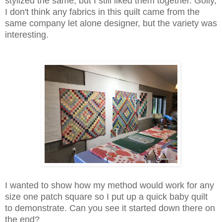
stylized the same, but I still liked them together. Golly,
I don't think any fabrics in this quilt came from the
same company let alone designer, but the variety was
interesting.
I wanted to show how my method would work for any
size one patch square so I put up a quick baby quilt
to demonstrate. Can you see it started down there on
the end?