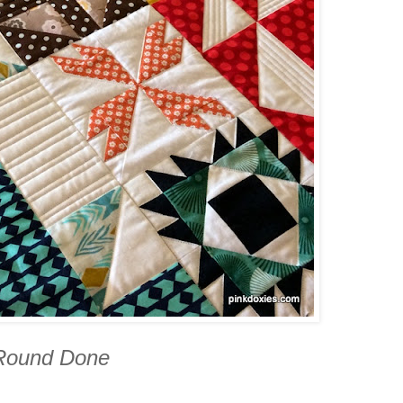
 Round Done