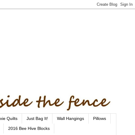
xie Quilts
Just Bag It!
Wall Hangings
Pillows
2016 Bee Hive Blocks