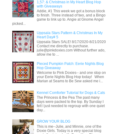
1,57: & Christmas in My Heart Blog Hop
with Giveaways
Addie, #1 This week we got a bonus block
to finish. Three instead of two, and a Bingo
game to link up to. Angie at Gnome Angel
picked...
Uppsala Stars Pattern & Christmas In My
Heart Day# 5
Uppsala Stars SALE! 8/17/2020-8/21/2020
Contact me directly to purchase.
julie@pinkdoxies.com Without further ado,
allow me to ...
Pieced Pumpkin Patch: Eerie Nights Blog
Hop Giveaway
Welcome to Pink Doxies-- and one stop on
your Eerie Nights Blog Hop today! When
Marian at Seams to Be Sew asked me i...
Kennel Comforter Tutorial for Dogs & Cats
The Princess & the Pea The past many
days were packed to the top. By Sunday I
felt I just needed to regroup with one quiet
day...
GROW YOUR BLOG
This is me--Julie, and Minnie, one of the
Doxie Girls. Today is a very special blog