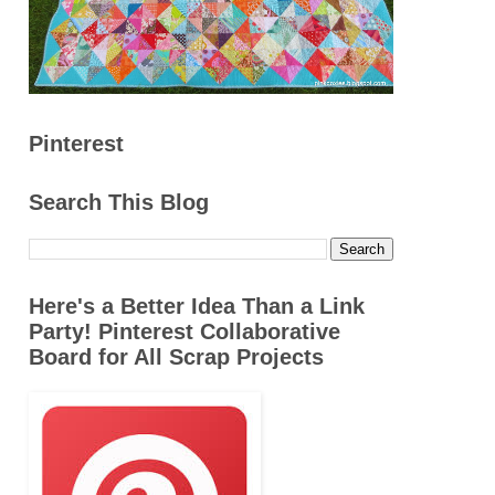
Pinterest
Search This Blog
Here's a Better Idea Than a Link
Party! Pinterest Collaborative
Board for All Scrap Projects