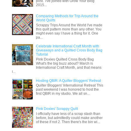
post. I've joined with Grow Your Blog
2015...
Comparing Methods for Trip Around the
World Quilts
Scrappy Trips Around the World I've made
this quilt pattern more than any other. You
might even say I have a thing for it. One
pa...
Celebrate International Craft Month with
Giveaways and a Quilted Cross Body Bag
Tutorial
Pink Doxies Quilted Cross Body Bag
What's the big buzz about? March is
International Craft Month, and that means
i...
Hosting QBIR: A Quilter Bloggers' Retreat
Quilter Bloggers' International Retreat This
past weekend I was honored to host the
first QBIR in my studio. We all sn...
Pink Doxies' Scrappy Quilt
I officially have less of a scrap stash than
before, but admittedly could make another
of these if not 2. Then there's the bin wi...