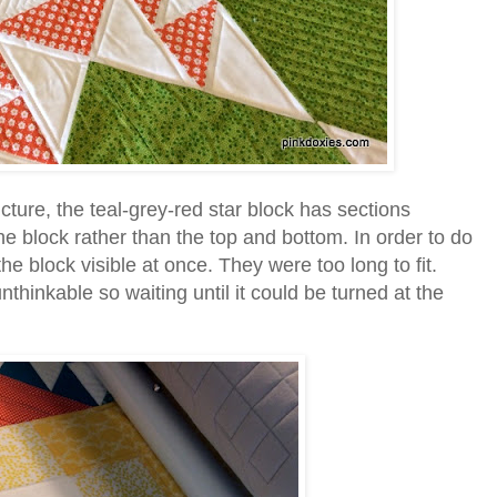
picture, the teal-grey-red star block has sections
he block rather than the top and bottom. In order to do
he block visible at once. They were too long to fit.
thinkable so waiting until it could be turned at the