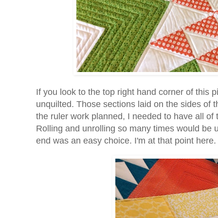
If you look to the top right hand corner of this 
unquilted. Those sections laid on the sides of t
the ruler work planned, I needed to have all of t
Rolling and unrolling so many times would be un
end was an easy choice. I'm at that point here.