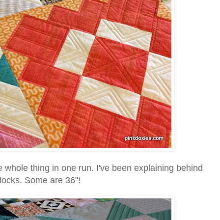
e whole thing in one run. I've been explaining behind
 blocks. Some are 36"!