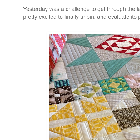
Yesterday was a challenge to get through the l
pretty excited to finally unpin, and evaluate its