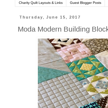
Charity Quilt Layouts & Links
Guest Blogger Posts
Thursday, June 15, 2017
Moda Modern Building Block