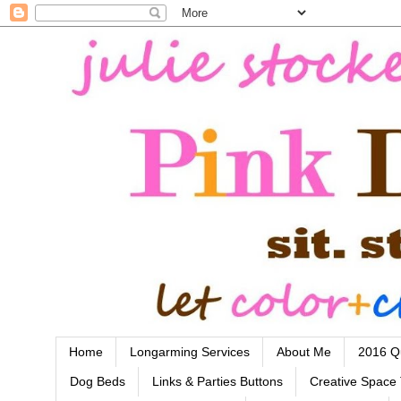
Home
Longarming Services
About Me
2016 Qu
Dog Beds
Links & Parties Buttons
Creative Space