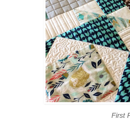
First