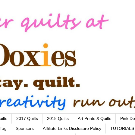
ilts
2017 Quilts
2018 Quilts
Art Prints & Quilts
Pink Do
 Tag
Sponsors
Affiliate Links Disclosure Policy
TUTORIALS