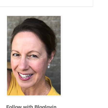
Follow with Bloglovin