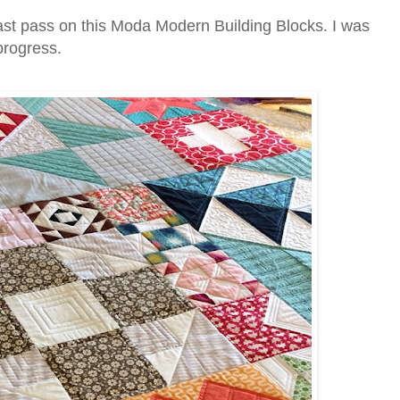
ast pass on this Moda Modern Building Blocks. I was
 progress.