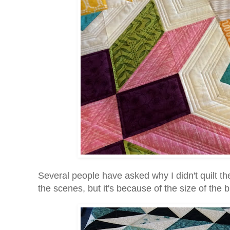
Several people have asked why I didn't quilt th
the scenes, but it's because of the size of the