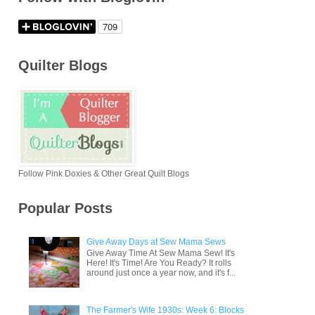
Quilter Blogs
Follow Pink Doxies & Other Great Quilt Blogs
Popular Posts
Give Away Days at Sew Mama Sews
Give Away Time At Sew Mama Sew! It's
Here! It's Time! Are You Ready? It rolls
around just once a year now, and it's f...
The Farmer's Wife 1930s: Week 6: Blocks