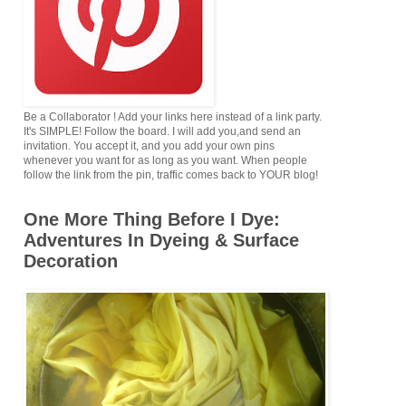
Be a Collaborator ! Add your links here instead of a link party.
It's SIMPLE! Follow the board. I will add you,and send an
invitation. You accept it, and you add your own pins
whenever you want for as long as you want. When people
follow the link from the pin, traffic comes back to YOUR blog!
One More Thing Before I Dye:
Adventures In Dyeing & Surface
Decoration