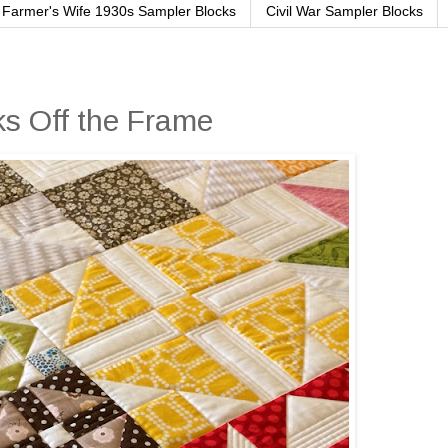
Farmer's Wife 1930s Sampler Blocks
Civil War Sampler Blocks
s Off the Frame