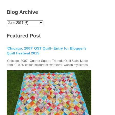
Blog Archive
Featured Post
'Chicago, 2007' QST Quilt--Entry for Blogger's
Quilt Festival 2015
'Chicago, 2007' Quarter Square Triangle Quilt Stats: Made
from a 100% cotton mixture of whatever was in my scraps ...