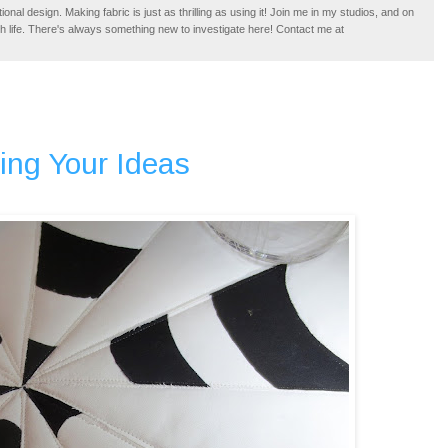
tional design. Making fabric is just as thrilling as using it! Join me in my studios, and on
ugh life. There's always something new to investigate here! Contact me at
ing Your Ideas