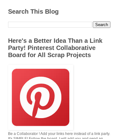
Search This Blog
Here's a Better Idea Than a Link
Party! Pinterest Collaborative
Board for All Scrap Projects
Be a Collaborator ! Add your links here instead of a link party.
It's SIMPLE! Follow the board. I will add you,and send an