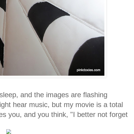
asleep, and the images are flashing
ht hear music, but my movie is a total
s you, and you think, "I better not forget