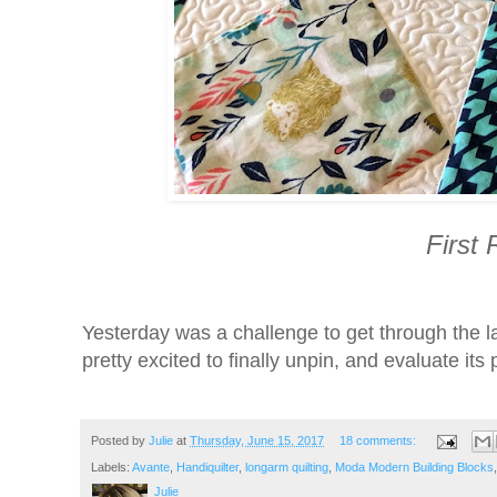
First
Yesterday was a challenge to get through the l
pretty excited to finally unpin, and evaluate its
Posted by
Julie
at
Thursday, June 15, 2017
18 comments:
Labels:
Avante
,
Handiquilter
,
longarm quilting
,
Moda Modern Building Blocks
Julie