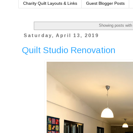
Charity Quilt Layouts & Links
Guest Blogger Posts
Showing posts with
Saturday, April 13, 2019
Quilt Studio Renovation