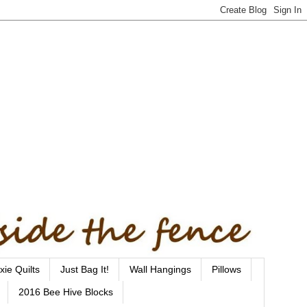
xie Quilts
Just Bag It!
Wall Hangings
Pillows
2016 Bee Hive Blocks