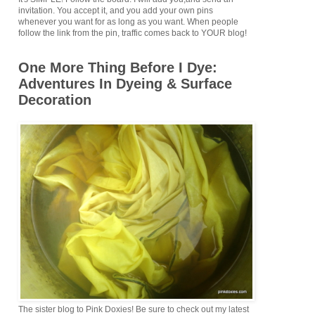
invitation. You accept it, and you add your own pins
whenever you want for as long as you want. When people
follow the link from the pin, traffic comes back to YOUR blog!
One More Thing Before I Dye:
Adventures In Dyeing & Surface
Decoration
The sister blog to Pink Doxies! Be sure to check out my latest