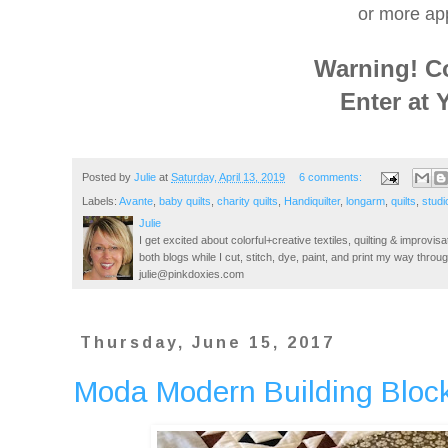
or more app
Warning! C
Enter at 
Posted by
Julie
at
Saturday, April 13, 2019
6 comments:
Labels:
Avante
,
baby quilts
,
charity quilts
,
Handiquilter
,
longarm
,
quilts
,
studi
Julie
I get excited about colorful+creative textiles, quilting & improvisa
both blogs while I cut, stitch, dye, paint, and print my way thro
julie@pinkdoxies.com
Thursday, June 15, 2017
Moda Modern Building Block