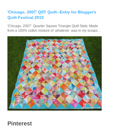
'Chicago, 2007' QST Quilt--Entry for Blogger's
Quilt Festival 2015
'Chicago, 2007' Quarter Square Triangle Quilt Stats: Made
from a 100% cotton mixture of whatever was in my scraps ...
Pinterest