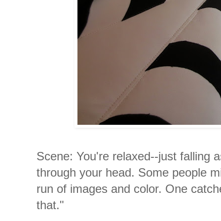
Scene: You're relaxed--just falling 
through your head. Some people mig
run of images and color. One catche
that."