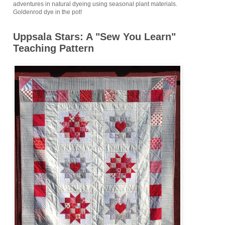
adventures in natural dyeing using seasonal plant materials.
Goldenrod dye in the pot!
Uppsala Stars: A "Sew You Learn"
Teaching Pattern