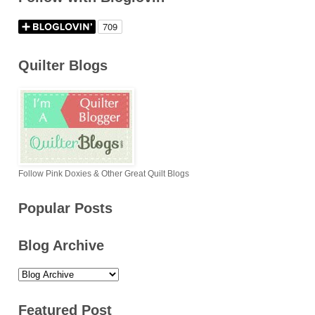
Quilter Blogs
Follow Pink Doxies & Other Great Quilt Blogs
Popular Posts
Blog Archive
Featured Post