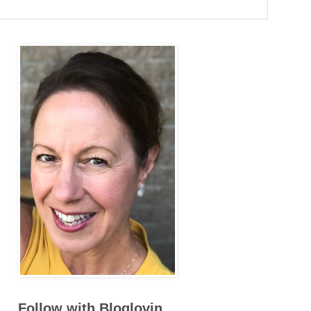
Follow with Bloglovin