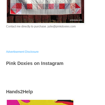
Contact me directly to purchase. julie@pinkdoxies.com
Advertisement Disclosure
Pink Doxies on Instagram
Hands2Help