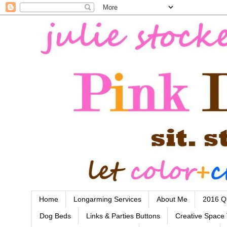
Home
Longarming Services
About Me
2016 Qu
Dog Beds
Links & Parties Buttons
Creative Space