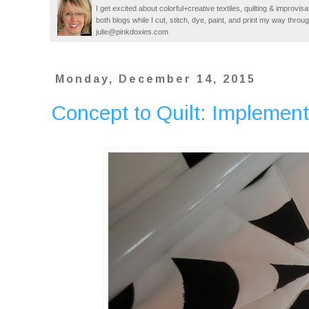
I get excited about colorful+creative textiles, quilting & improvisa
both blogs while I cut, stitch, dye, paint, and print my way thro
julie@pinkdoxies.com
Monday, December 14, 2015
Concept to Quilt: Implement