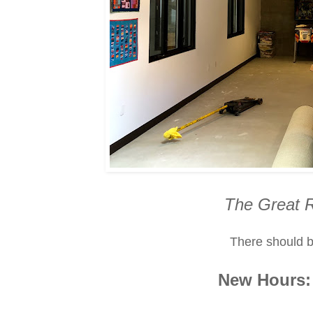
The Great 
There should b
New Hours: 