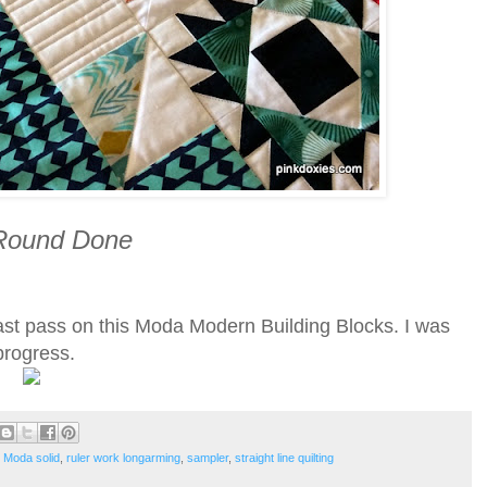
 Round Done
ast pass on this Moda Modern Building Blocks. I was
 progress.
,
Moda solid
,
ruler work longarming
,
sampler
,
straight line quilting