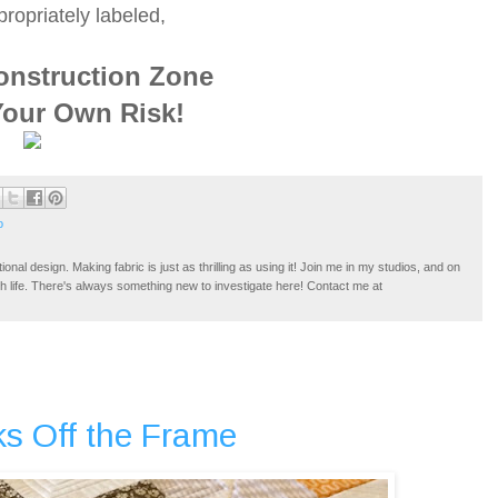
ropriately labeled,
onstruction Zone
Your Own Risk!
o
tional design. Making fabric is just as thrilling as using it! Join me in my studios, and on
ugh life. There's always something new to investigate here! Contact me at
s Off the Frame