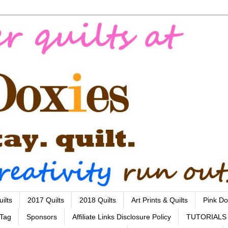
ilts
2017 Quilts
2018 Quilts
Art Prints & Quilts
Pink Do
 Tag
Sponsors
Affiliate Links Disclosure Policy
TUTORIALS