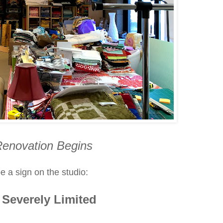
Renovation Begins
e a sign on the studio:
Severely Limited