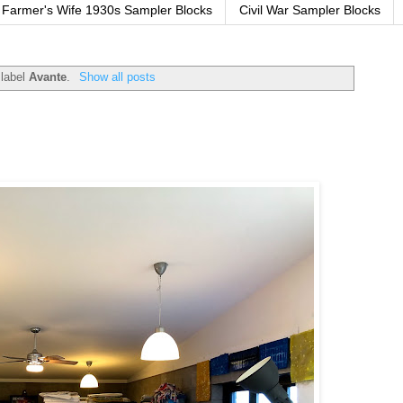
Farmer's Wife 1930s Sampler Blocks
Civil War Sampler Blocks
 label
Avante
.
Show all posts