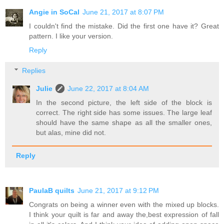
Angie in SoCal
June 21, 2017 at 8:07 PM
I couldn't find the mistake. Did the first one have it? Great
pattern. I like your version.
Reply
Replies
Julie
June 22, 2017 at 8:04 AM
In the second picture, the left side of the block is
correct. The right side has some issues. The large leaf
should have the same shape as all the smaller ones,
but alas, mine did not.
Reply
PaulaB quilts
June 21, 2017 at 9:12 PM
Congrats on being a winner even with the mixed up blocks.
I think your quilt is far and away the,best expression of fall