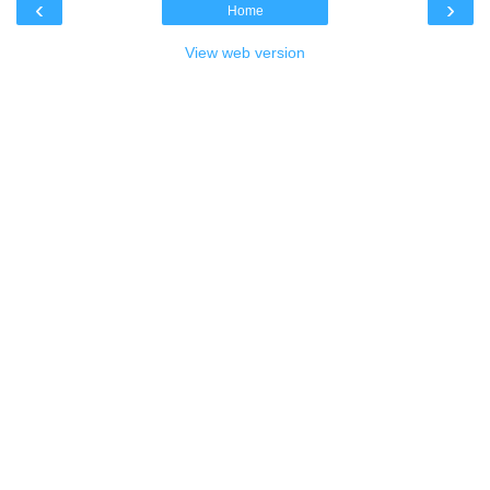
‹
›
Home
View web version