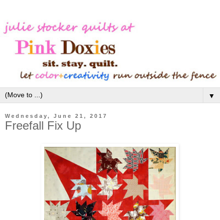
▼
Wednesday, June 21, 2017
Freefall Fix Up