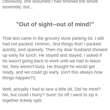
Obviously, she assumed I had finished the whole
assembly, but...
"Out of sight--out of mind!"
That text came in the grocery store parking lot. I still
had not packed. Hmmm...first things first! I packed
quickly, and sparsely. Then my dear husband showed
up early for lunch. He stayed and stayed. I asked if
he wasn't going back to work until we had to leave.
No, they weren't busy. He thought he would get
ready, and we could go early. (Isn't this always how
things happen?!)
Well, actually I had to sew a little bit. Did he mind?
No, but could I hurry? Sure! So off I went to zip it
together lickety split.