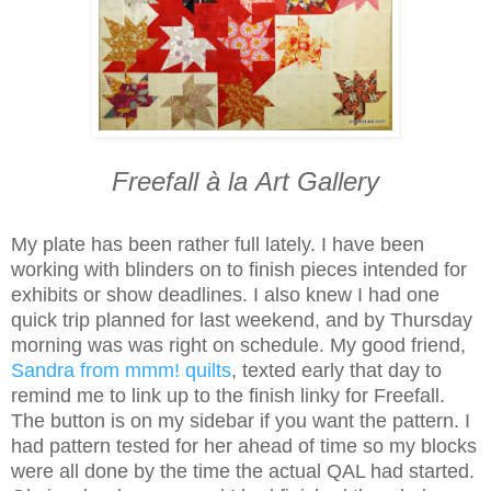
Freefall
à la
Art Gallery
My plate has been rather full lately. I have been
working with blinders on to finish pieces intended for
exhibits or show deadlines. I also knew I had one
quick trip planned for last weekend, and by Thursday
morning was was right on schedule. My good friend,
Sandra from mmm! quilts
, texted early that day to
remind me to link up to the finish linky for Freefall.
The button is on my sidebar if you want the pattern. I
had pattern tested for her ahead of time so my blocks
were all done by the time the actual QAL had started.