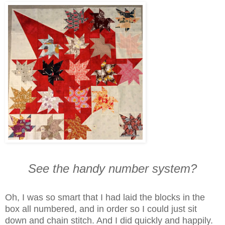
See the handy number system?
Oh, I was so smart that I had laid the blocks in the
box all numbered, and in order so I could just sit
down and chain stitch. And I did quickly and happily.