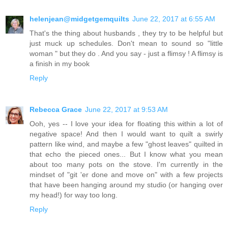
helenjean@midgetgemquilts
June 22, 2017 at 6:55 AM
That's the thing about husbands , they try to be helpful but
just muck up schedules. Don't mean to sound so "little
woman " but they do . And you say - just a flimsy ! A flimsy is
a finish in my book
Reply
Rebecca Grace
June 22, 2017 at 9:53 AM
Ooh, yes -- I love your idea for floating this within a lot of
negative space! And then I would want to quilt a swirly
pattern like wind, and maybe a few "ghost leaves" quilted in
that echo the pieced ones... But I know what you mean
about too many pots on the stove. I'm currently in the
mindset of "git 'er done and move on" with a few projects
that have been hanging around my studio (or hanging over
my head!) for way too long.
Reply