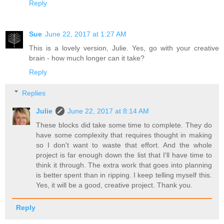
Reply
Sue
June 22, 2017 at 1:27 AM
This is a lovely version, Julie. Yes, go with your creative
brain - how much longer can it take?
Reply
Replies
Julie
June 22, 2017 at 8:14 AM
These blocks did take some time to complete. They do
have some complexity that requires thought in making
so I don't want to waste that effort. And the whole
project is far enough down the list that I'll have time to
think it through. The extra work that goes into planning
is better spent than in ripping. I keep telling myself this.
Yes, it will be a good, creative project. Thank you.
Reply