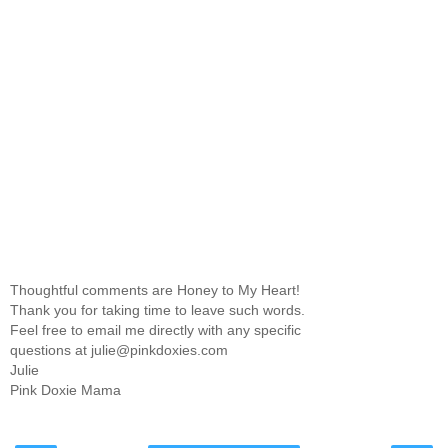
Thoughtful comments are Honey to My Heart!
Thank you for taking time to leave such words.
Feel free to email me directly with any specific
questions at julie@pinkdoxies.com
Julie
Pink Doxie Mama