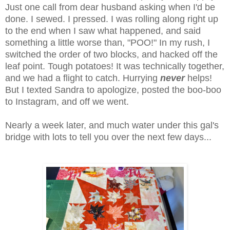
Just one call from dear husband asking when I'd be
done. I sewed. I pressed. I was rolling along right up
to the end when I saw what happened, and said
something a little worse than, "POO!" In my rush, I
switched the order of two blocks, and hacked off the
leaf point. Tough potatoes! It was technically together,
and we had a flight to catch. Hurrying
never
helps!
But I texted Sandra to apologize, posted the boo-boo
to Instagram, and off we went.
Nearly a week later, and much water under this gal's
bridge with lots to tell you over the next few days...