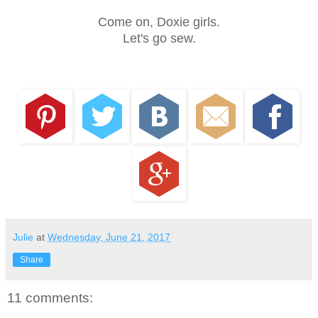
Come on, Doxie girls.
Let's go sew.
Julie
at
Wednesday, June 21, 2017
Share
11 comments: