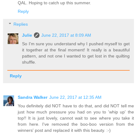
QAL. Hoping to catch up this summer.
Reply
Replies
Julie
June 22, 2017 at 8:09 AM
So I'm sure you understand why I pushed myself to get
it together at the final moment! It really is a beautiful
pattern, and not one I wanted to get lost in the quilting
shuffle.
Reply
Sandra Walker
June 22, 2017 at 12:35 AM
You definitely did NOT have to do that, and did NOT tell me
just how much pressure you had on you to 'whip up' the
top!! It is just lovely, cannot wait to see where you take it
from here. I've removed the boo-boo version from the
winners' post and replaced it with this beauty. :-)