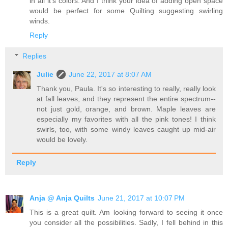
in all it's colors. And I think your idea of adding open space
would be perfect for some Quilting suggesting swirling
winds.
Reply
Replies
Julie
June 22, 2017 at 8:07 AM
Thank you, Paula. It's so interesting to really, really look
at fall leaves, and they represent the entire spectrum--
not just gold, orange, and brown. Maple leaves are
especially my favorites with all the pink tones! I think
swirls, too, with some windy leaves caught up mid-air
would be lovely.
Reply
Anja @ Anja Quilts
June 21, 2017 at 10:07 PM
This is a great quilt. Am looking forward to seeing it once
you consider all the possibilities. Sadly, I fell behind in this