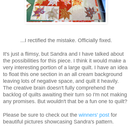
...I rectified the mistake. Officially fixed.
It's just a flimsy, but Sandra and I have talked about
the possibilities for this piece. I think it would make a
very interesting portion of a large quilt. I have an idea
to float this one section in an all cream background
leaving lots of negative space, and quilt it heavily.
The creative brain doesn't fully comprehend the
backlog of quilts awaiting their turn so I'm not making
any promises. But wouldn't that be a fun one to quilt?
Please be sure to check out the
winners' post
for
beautiful pictures showcasing Sandra's pattern.