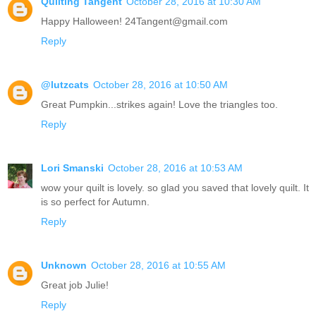
Quilting Tangent
October 28, 2016 at 10:30 AM
Happy Halloween! 24Tangent@gmail.com
Reply
@lutzcats
October 28, 2016 at 10:50 AM
Great Pumpkin...strikes again! Love the triangles too.
Reply
Lori Smanski
October 28, 2016 at 10:53 AM
wow your quilt is lovely. so glad you saved that lovely quilt. It
is so perfect for Autumn.
Reply
Unknown
October 28, 2016 at 10:55 AM
Great job Julie!
Reply