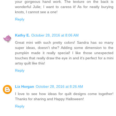
your gorgeous hand work. The texture on the back is
wonderful Julie; I want to caress it! As for neatly burying
knots, I cannot see a one!
Reply
Kathy E.
October 28, 2016 at 8:06 AM
Great mini with such pretty colors! Sandra has so many
super ideas, doesn't she? Adding some dimension to the
pumpkin made it really special! I like those unexpected
touches that really draw the eye in and it's perfect for a mini
artsy quilt like this!
Reply
Liz Horgan
October 28, 2016 at 8:26 AM
I love to see how ideas for quilt designs come together!
Thanks for sharing and Happy Halloween!
Reply