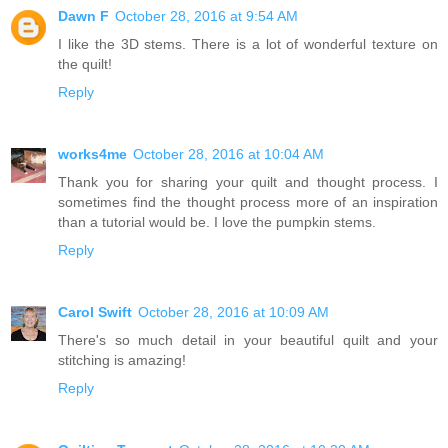
Dawn F
October 28, 2016 at 9:54 AM
I like the 3D stems. There is a lot of wonderful texture on
the quilt!
Reply
works4me
October 28, 2016 at 10:04 AM
Thank you for sharing your quilt and thought process. I
sometimes find the thought process more of an inspiration
than a tutorial would be. I love the pumpkin stems.
Reply
Carol Swift
October 28, 2016 at 10:09 AM
There's so much detail in your beautiful quilt and your
stitching is amazing!
Reply