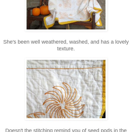
She's been well weathered, washed, and has a lovely
texture.
Doesn't the stitching remind you of seed pods in the