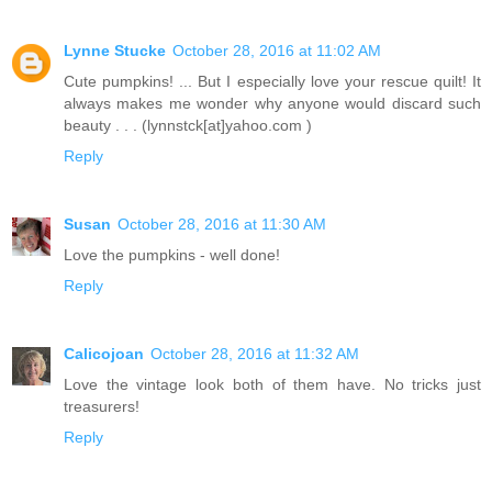
Lynne Stucke
October 28, 2016 at 11:02 AM
Cute pumpkins! ... But I especially love your rescue quilt! It
always makes me wonder why anyone would discard such
beauty . . . (lynnstck[at]yahoo.com )
Reply
Susan
October 28, 2016 at 11:30 AM
Love the pumpkins - well done!
Reply
Calicojoan
October 28, 2016 at 11:32 AM
Love the vintage look both of them have. No tricks just
treasurers!
Reply