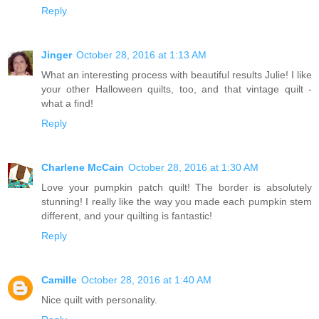
Reply
Jinger
October 28, 2016 at 1:13 AM
What an interesting process with beautiful results Julie! I like
your other Halloween quilts, too, and that vintage quilt -
what a find!
Reply
Charlene McCain
October 28, 2016 at 1:30 AM
Love your pumpkin patch quilt! The border is absolutely
stunning! I really like the way you made each pumpkin stem
different, and your quilting is fantastic!
Reply
Camille
October 28, 2016 at 1:40 AM
Nice quilt with personality.