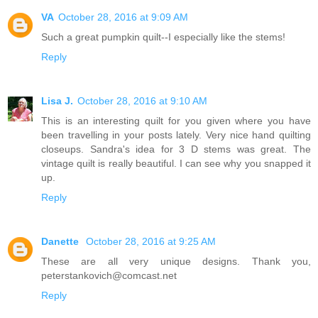
VA
October 28, 2016 at 9:09 AM
Such a great pumpkin quilt--I especially like the stems!
Reply
Lisa J.
October 28, 2016 at 9:10 AM
This is an interesting quilt for you given where you have
been travelling in your posts lately. Very nice hand quilting
closeups. Sandra's idea for 3 D stems was great. The
vintage quilt is really beautiful. I can see why you snapped it
up.
Reply
Danette
October 28, 2016 at 9:25 AM
These are all very unique designs. Thank you,
peterstankovich@comcast.net
Reply