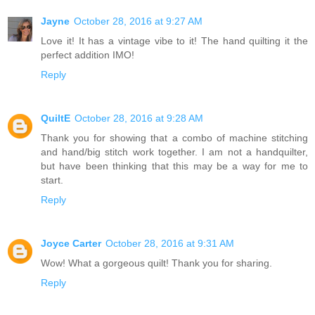
Jayne
October 28, 2016 at 9:27 AM
Love it! It has a vintage vibe to it! The hand quilting it the
perfect addition IMO!
Reply
QuiltE
October 28, 2016 at 9:28 AM
Thank you for showing that a combo of machine stitching
and hand/big stitch work together. I am not a handquilter,
but have been thinking that this may be a way for me to
start.
Reply
Joyce Carter
October 28, 2016 at 9:31 AM
Wow! What a gorgeous quilt! Thank you for sharing.
Reply