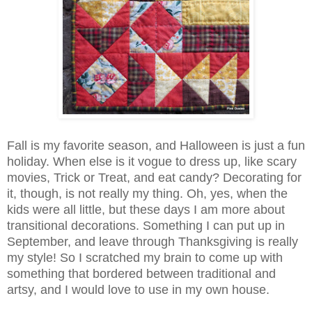
Fall is my favorite season, and Halloween is just a fun
holiday. When else is it vogue to dress up, like scary
movies, Trick or Treat, and eat candy? Decorating for
it, though, is not really my thing. Oh, yes, when the
kids were all little, but these days I am more about
transitional decorations. Something I can put up in
September, and leave through Thanksgiving is really
my style! So I scratched my brain to come up with
something that bordered between traditional and
artsy, and I would love to use in my own house.