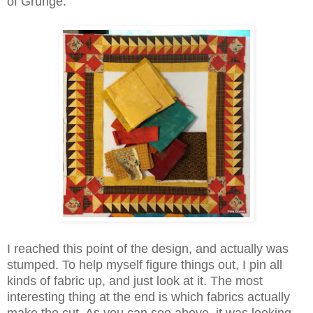
of Grunge.
I reached this point of the design, and actually was
stumped. To help myself figure things out, I pin all
kinds of fabric up, and just look at it. The most
interesting thing at the end is which fabrics actually