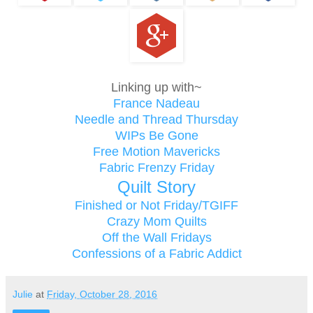
Linking up with~
France Nadeau
Needle and Thread Thursday
WIPs Be Gone
Free Motion Mavericks
Fabric Frenzy Friday
Quilt Story
Finished or Not Friday/TGIFF
Crazy Mom Quilts
Off the Wall Fridays
Confessions of a Fabric Addict
Julie
at
Friday, October 28, 2016