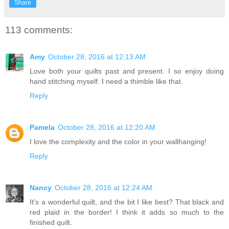
Share
113 comments:
Amy
October 28, 2016 at 12:13 AM
Love both your quilts past and present. I so enjoy doing
hand stitching myself. I need a thimble like that.
Reply
Pamela
October 28, 2016 at 12:20 AM
I love the complexity and the color in your wallhanging!
Reply
Nancy
October 28, 2016 at 12:24 AM
It's a wonderful quilt, and the bit I like best? That black and
red plaid in the border! I think it adds so much to the
finished quilt.