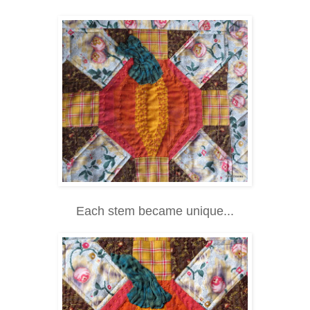
Each stem became unique...