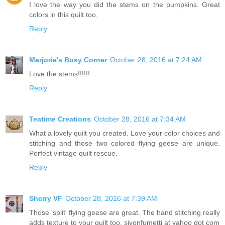
I love the way you did the stems on the pumpkins. Great
colors in this quilt too.
Reply
Marjorie's Busy Corner
October 28, 2016 at 7:24 AM
Love the stems!!!!!!
Reply
Teatime Creations
October 28, 2016 at 7:34 AM
What a lovely quilt you created. Love your color choices and
stitching and those two colored flying geese are unique.
Perfect vintage quilt rescue.
Reply
Sherry VF
October 28, 2016 at 7:39 AM
Those 'split' flying geese are great. The hand stitching really
adds texture to your quilt too. sjvonfumetti at yahoo dot com