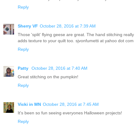
Reply
Sherry VF
October 28, 2016 at 7:39 AM
Those 'split' flying geese are great. The hand stitching really
adds texture to your quilt too. sjvonfumetti at yahoo dot com
Reply
Patty
October 28, 2016 at 7:40 AM
Great stitching on the pumpkin!
Reply
Vicki in MN
October 28, 2016 at 7:45 AM
It's been so fun seeing everyones Halloween projects!
Reply