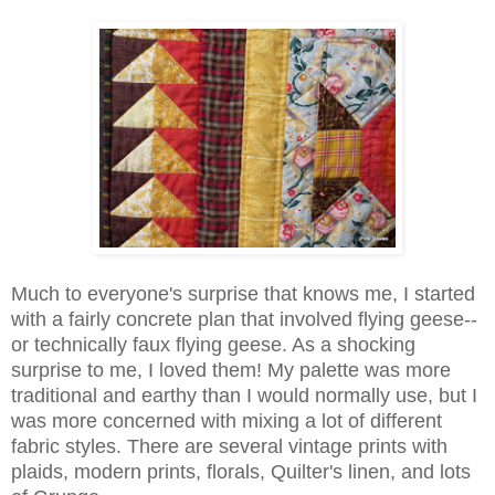
Much to everyone's surprise that knows me, I started
with a fairly concrete plan that involved flying geese--
or technically faux flying geese. As a shocking
surprise to me, I loved them! My palette was more
traditional and earthy than I would normally use, but I
was more concerned with mixing a lot of different
fabric styles. There are several vintage prints with
plaids, modern prints, florals, Quilter's linen, and lots