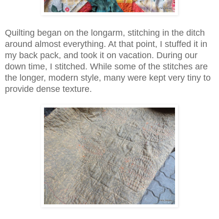
Quilting began on the longarm, stitching in the ditch
around almost everything. At that point, I stuffed it in
my back pack, and took it on vacation. During our
down time, I stitched. While some of the stitches are
the longer, modern style, many were kept very tiny to
provide dense texture.