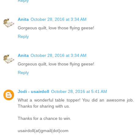
Reply
Anita
October 28, 2016 at 3:34 AM
Gorgeous quilt, love those flying geese!
Reply
Anita
October 28, 2016 at 3:34 AM
Gorgeous quilt, love those flying geese!
Reply
Jodi - usairdoll
October 28, 2016 at 5:41 AM
What a wonderful table topper! You did an awesome job.
Thanks for sharing with us.
Thanks for a chance to win.
usairdoll(at)gmail(dot)com