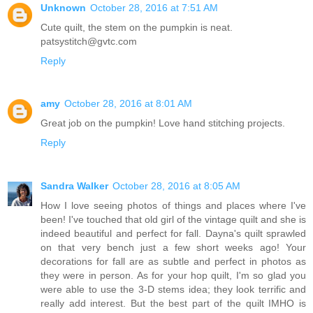
Unknown
October 28, 2016 at 7:51 AM
Cute quilt, the stem on the pumpkin is neat.
patsystitch@gvtc.com
Reply
amy
October 28, 2016 at 8:01 AM
Great job on the pumpkin! Love hand stitching projects.
Reply
Sandra Walker
October 28, 2016 at 8:05 AM
How I love seeing photos of things and places where I've
been! I've touched that old girl of the vintage quilt and she is
indeed beautiful and perfect for fall. Dayna's quilt sprawled
on that very bench just a few short weeks ago! Your
decorations for fall are as subtle and perfect in photos as
they were in person. As for your hop quilt, I'm so glad you
were able to use the 3-D stems idea; they look terrific and
really add interest. But the best part of the quilt IMHO is