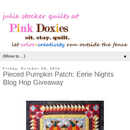
▼
Friday, October 28, 2016
Pieced Pumpkin Patch: Eerie Nights
Blog Hop Giveaway