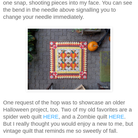
one snap, shooting pieces into my face. You can see
the bend in the needle above signalling you to
change your needle immediately.
One request of the hop was to showcase an older
Halloween project, too. Two of my old favorites are a
spider web quilt
HERE
, and a Zombie quilt
HERE
.
But I really thought you would enjoy a new to me, but
vintage quilt that reminds me so sweetly of fall.