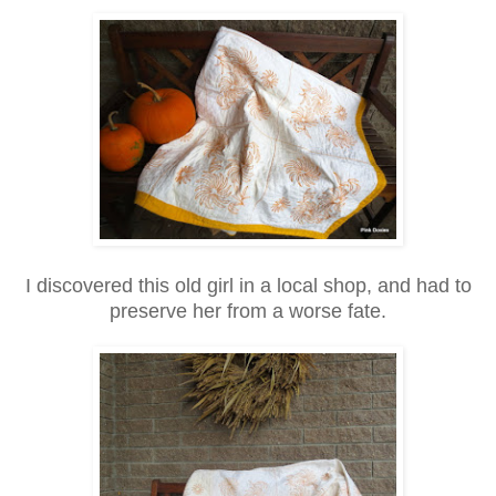
I discovered this old girl in a local shop, and had to
preserve her from a worse fate.