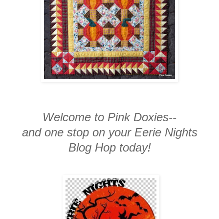
Welcome to Pink Doxies--
and one stop on your Eerie Nights
Blog Hop today!