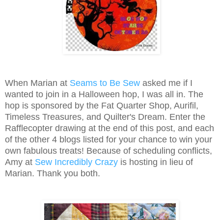
When Marian at
Seams to Be Sew
asked me if I
wanted to join in a Halloween hop, I was all in. The
hop is sponsored by the Fat Quarter Shop, Aurifil,
Timeless Treasures, and Quilter's Dream. Enter the
Rafflecopter drawing at the end of this post, and each
of the other 4 blogs listed for your chance to win your
own fabulous treats! Because of scheduling conflicts,
Amy at
Sew Incredibly Crazy
is hosting in lieu of
Marian. Thank you both.