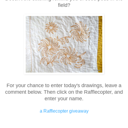
field?
For your chance to enter today's drawings, leave a
comment below. Then click on the Rafflecopter, and
enter your name.
a Rafflecopter giveaway