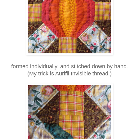
formed individually, and stitched down by hand.
(My trick is Aurifil Invisible thread.)