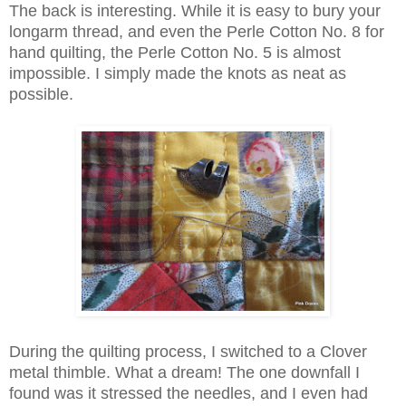
The back is interesting. While it is easy to bury your
longarm thread, and even the Perle Cotton No. 8 for
hand quilting, the Perle Cotton No. 5 is almost
impossible. I simply made the knots as neat as
possible.
During the quilting process, I switched to a Clover
metal thimble. What a dream! The one downfall I
found was it stressed the needles, and I even had