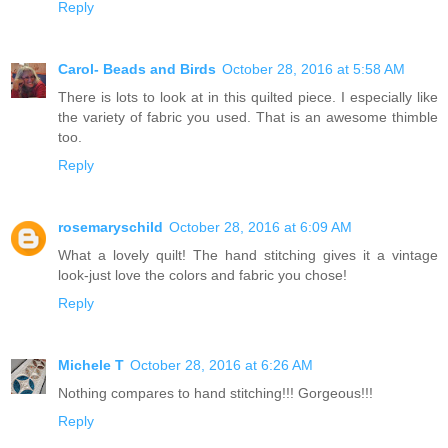
Reply
Carol- Beads and Birds
October 28, 2016 at 5:58 AM
There is lots to look at in this quilted piece. I especially like
the variety of fabric you used. That is an awesome thimble
too.
Reply
rosemaryschild
October 28, 2016 at 6:09 AM
What a lovely quilt! The hand stitching gives it a vintage
look-just love the colors and fabric you chose!
Reply
Michele T
October 28, 2016 at 6:26 AM
Nothing compares to hand stitching!!! Gorgeous!!!
Reply