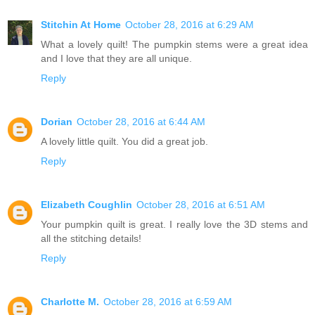
Stitchin At Home
October 28, 2016 at 6:29 AM
What a lovely quilt! The pumpkin stems were a great idea
and I love that they are all unique.
Reply
Dorian
October 28, 2016 at 6:44 AM
A lovely little quilt. You did a great job.
Reply
Elizabeth Coughlin
October 28, 2016 at 6:51 AM
Your pumpkin quilt is great. I really love the 3D stems and
all the stitching details!
Reply
Charlotte M.
October 28, 2016 at 6:59 AM