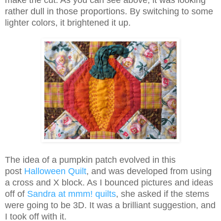
make the cut. As you can see above, it was looking
rather dull in those proportions. By switching to some
lighter colors, it brightened it up.
The idea of a pumpkin patch evolved in this
post
Halloween Quilt
, and was developed from using
a cross and X block. As I bounced pictures and ideas
off of
Sandra at mmm! quilts
, she asked if the stems
were going to be 3D. It was a brilliant suggestion, and
I took off with it.