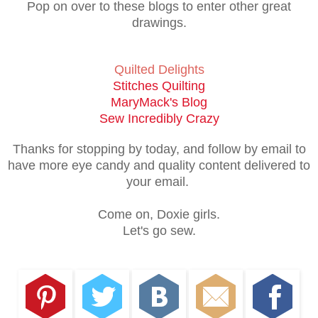
Pop on over to these blogs to enter other great
drawings.
Quilted Delights
Stitches Quilting
MaryMack's Blog
Sew Incredibly Crazy
Thanks for stopping by today, and follow by email to
have more eye candy and quality content delivered to
your email.
Come on, Doxie girls.
Let's go sew.