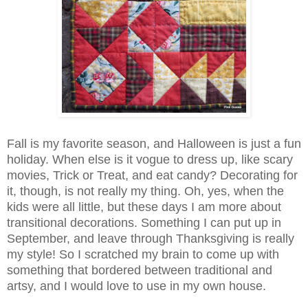
Fall is my favorite season, and Halloween is just a fun
holiday. When else is it vogue to dress up, like scary
movies, Trick or Treat, and eat candy? Decorating for
it, though, is not really my thing. Oh, yes, when the
kids were all little, but these days I am more about
transitional decorations. Something I can put up in
September, and leave through Thanksgiving is really
my style! So I scratched my brain to come up with
something that bordered between traditional and
artsy, and I would love to use in my own house.