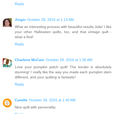
Reply
Jinger
October 28, 2016 at 1:13 AM
What an interesting process with beautiful results Julie! I like
your other Halloween quilts, too, and that vintage quilt -
what a find!
Reply
Charlene McCain
October 28, 2016 at 1:30 AM
Love your pumpkin patch quilt! The border is absolutely
stunning! I really like the way you made each pumpkin stem
different, and your quilting is fantastic!
Reply
Camille
October 28, 2016 at 1:40 AM
Nice quilt with personality.