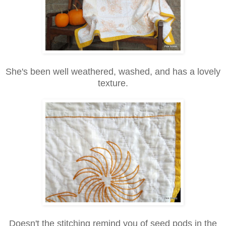
She's been well weathered, washed, and has a lovely
texture.
Doesn't the stitching remind you of seed pods in the