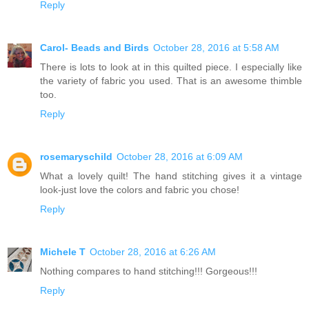
Reply
Carol- Beads and Birds
October 28, 2016 at 5:58 AM
There is lots to look at in this quilted piece. I especially like
the variety of fabric you used. That is an awesome thimble
too.
Reply
rosemaryschild
October 28, 2016 at 6:09 AM
What a lovely quilt! The hand stitching gives it a vintage
look-just love the colors and fabric you chose!
Reply
Michele T
October 28, 2016 at 6:26 AM
Nothing compares to hand stitching!!! Gorgeous!!!
Reply