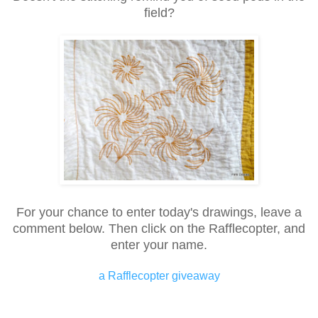
field?
For your chance to enter today's drawings, leave a
comment below. Then click on the Rafflecopter, and
enter your name.
a Rafflecopter giveaway