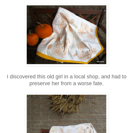
I discovered this old girl in a local shop, and had to
preserve her from a worse fate.