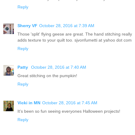
Reply
Sherry VF
October 28, 2016 at 7:39 AM
Those 'split' flying geese are great. The hand stitching really
adds texture to your quilt too. sjvonfumetti at yahoo dot com
Reply
Patty
October 28, 2016 at 7:40 AM
Great stitching on the pumpkin!
Reply
Vicki in MN
October 28, 2016 at 7:45 AM
It's been so fun seeing everyones Halloween projects!
Reply