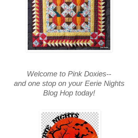
Welcome to Pink Doxies--
and one stop on your Eerie Nights
Blog Hop today!