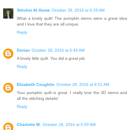
Stitchin At Home
October 28, 2016 at 6:29 AM
What a lovely quilt! The pumpkin stems were a great idea
and I love that they are all unique.
Reply
Dorian
October 28, 2016 at 6:44 AM
A lovely little quilt. You did a great job.
Reply
Elizabeth Coughlin
October 28, 2016 at 6:51 AM
Your pumpkin quilt is great. I really love the 3D stems and
all the stitching details!
Reply
Charlotte M.
October 28, 2016 at 6:59 AM