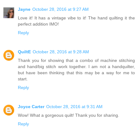
Jayne
October 28, 2016 at 9:27 AM
Love it! It has a vintage vibe to it! The hand quilting it the
perfect addition IMO!
Reply
QuiltE
October 28, 2016 at 9:28 AM
Thank you for showing that a combo of machine stitching
and hand/big stitch work together. I am not a handquilter,
but have been thinking that this may be a way for me to
start.
Reply
Joyce Carter
October 28, 2016 at 9:31 AM
Wow! What a gorgeous quilt! Thank you for sharing.
Reply