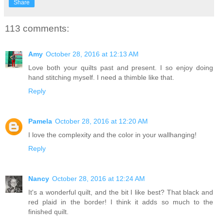
Share
113 comments:
Amy
October 28, 2016 at 12:13 AM
Love both your quilts past and present. I so enjoy doing
hand stitching myself. I need a thimble like that.
Reply
Pamela
October 28, 2016 at 12:20 AM
I love the complexity and the color in your wallhanging!
Reply
Nancy
October 28, 2016 at 12:24 AM
It's a wonderful quilt, and the bit I like best? That black and
red plaid in the border! I think it adds so much to the
finished quilt.