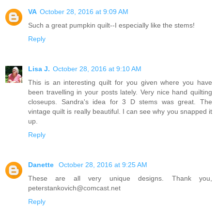
VA
October 28, 2016 at 9:09 AM
Such a great pumpkin quilt--I especially like the stems!
Reply
Lisa J.
October 28, 2016 at 9:10 AM
This is an interesting quilt for you given where you have
been travelling in your posts lately. Very nice hand quilting
closeups. Sandra's idea for 3 D stems was great. The
vintage quilt is really beautiful. I can see why you snapped it
up.
Reply
Danette
October 28, 2016 at 9:25 AM
These are all very unique designs. Thank you,
peterstankovich@comcast.net
Reply