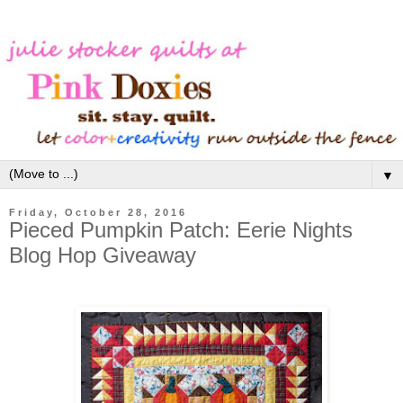
▼
Friday, October 28, 2016
Pieced Pumpkin Patch: Eerie Nights
Blog Hop Giveaway