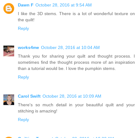
Dawn F
October 28, 2016 at 9:54 AM
I like the 3D stems. There is a lot of wonderful texture on
the quilt!
Reply
works4me
October 28, 2016 at 10:04 AM
Thank you for sharing your quilt and thought process. I
sometimes find the thought process more of an inspiration
than a tutorial would be. I love the pumpkin stems.
Reply
Carol Swift
October 28, 2016 at 10:09 AM
There's so much detail in your beautiful quilt and your
stitching is amazing!
Reply