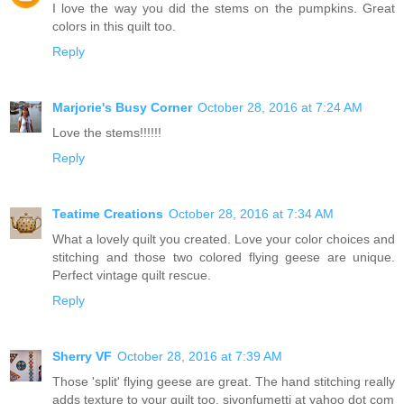
I love the way you did the stems on the pumpkins. Great
colors in this quilt too.
Reply
Marjorie's Busy Corner
October 28, 2016 at 7:24 AM
Love the stems!!!!!!
Reply
Teatime Creations
October 28, 2016 at 7:34 AM
What a lovely quilt you created. Love your color choices and
stitching and those two colored flying geese are unique.
Perfect vintage quilt rescue.
Reply
Sherry VF
October 28, 2016 at 7:39 AM
Those 'split' flying geese are great. The hand stitching really
adds texture to your quilt too. sjvonfumetti at yahoo dot com