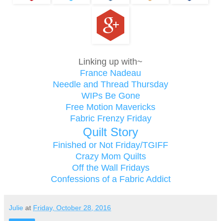
Linking up with~
France Nadeau
Needle and Thread Thursday
WIPs Be Gone
Free Motion Mavericks
Fabric Frenzy Friday
Quilt Story
Finished or Not Friday/TGIFF
Crazy Mom Quilts
Off the Wall Fridays
Confessions of a Fabric Addict
Julie
at
Friday, October 28, 2016