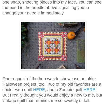
one snap, shooting pieces into my face. You can see
the bend in the needle above signalling you to
change your needle immediately.
One request of the hop was to showcase an older
Halloween project, too. Two of my old favorites are a
spider web quilt
HERE
, and a Zombie quilt
HERE
.
But I really thought you would enjoy a new to me, but
vintage quilt that reminds me so sweetly of fall.