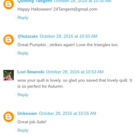
Quilting Tangent
October 28, 2016 at 10:30 AM
Happy Halloween! 24Tangent@gmail.com
Reply
@lutzcats
October 28, 2016 at 10:50 AM
Great Pumpkin...strikes again! Love the triangles too.
Reply
Lori Smanski
October 28, 2016 at 10:53 AM
wow your quilt is lovely. so glad you saved that lovely quilt. It
is so perfect for Autumn.
Reply
Unknown
October 28, 2016 at 10:55 AM
Great job Julie!
Reply