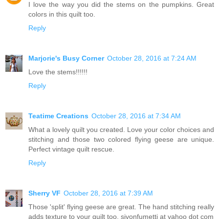
I love the way you did the stems on the pumpkins. Great
colors in this quilt too.
Reply
Marjorie's Busy Corner
October 28, 2016 at 7:24 AM
Love the stems!!!!!!
Reply
Teatime Creations
October 28, 2016 at 7:34 AM
What a lovely quilt you created. Love your color choices and
stitching and those two colored flying geese are unique.
Perfect vintage quilt rescue.
Reply
Sherry VF
October 28, 2016 at 7:39 AM
Those 'split' flying geese are great. The hand stitching really
adds texture to your quilt too. sjvonfumetti at yahoo dot com