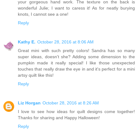
your gorgeous hand work. The texture on the back is
wonderful Julie; I want to caress it! As for neatly burying
knots, I cannot see a one!
Reply
Kathy E.
October 28, 2016 at 8:06 AM
Great mini with such pretty colors! Sandra has so many
super ideas, doesn't she? Adding some dimension to the
pumpkin made it really special! I like those unexpected
touches that really draw the eye in and it's perfect for a mini
artsy quilt like this!
Reply
Liz Horgan
October 28, 2016 at 8:26 AM
I love to see how ideas for quilt designs come together!
Thanks for sharing and Happy Halloween!
Reply