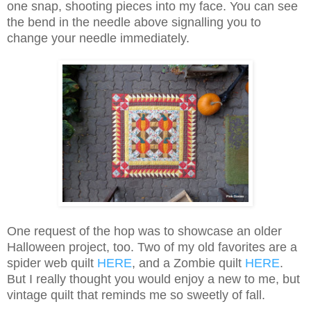
one snap, shooting pieces into my face. You can see
the bend in the needle above signalling you to
change your needle immediately.
One request of the hop was to showcase an older
Halloween project, too. Two of my old favorites are a
spider web quilt
HERE
, and a Zombie quilt
HERE
.
But I really thought you would enjoy a new to me, but
vintage quilt that reminds me so sweetly of fall.