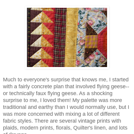
Much to everyone's surprise that knows me, I started
with a fairly concrete plan that involved flying geese--
or technically faux flying geese. As a shocking
surprise to me, I loved them! My palette was more
traditional and earthy than I would normally use, but I
was more concerned with mixing a lot of different
fabric styles. There are several vintage prints with
plaids, modern prints, florals, Quilter's linen, and lots