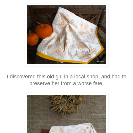
I discovered this old girl in a local shop, and had to
preserve her from a worse fate.