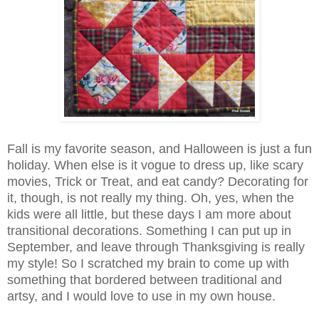
Fall is my favorite season, and Halloween is just a fun
holiday. When else is it vogue to dress up, like scary
movies, Trick or Treat, and eat candy? Decorating for
it, though, is not really my thing. Oh, yes, when the
kids were all little, but these days I am more about
transitional decorations. Something I can put up in
September, and leave through Thanksgiving is really
my style! So I scratched my brain to come up with
something that bordered between traditional and
artsy, and I would love to use in my own house.