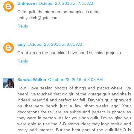
Unknown
October 28, 2016 at 7:51 AM
Cute quilt, the stem on the pumpkin is neat.
patsystitch@gvtc.com
Reply
amy
October 28, 2016 at 8:01 AM
Great job on the pumpkin! Love hand stitching projects.
Reply
Sandra Walker
October 28, 2016 at 8:05 AM
How I love seeing photos of things and places where I've
been! I've touched that old girl of the vintage quilt and she is
indeed beautiful and perfect for fall. Dayna's quilt sprawled
on that very bench just a few short weeks ago! Your
decorations for fall are as subtle and perfect in photos as
they were in person. As for your hop quilt, I'm so glad you
were able to use the 3-D stems idea; they look terrific and
really add interest. But the best part of the quilt IMHO is