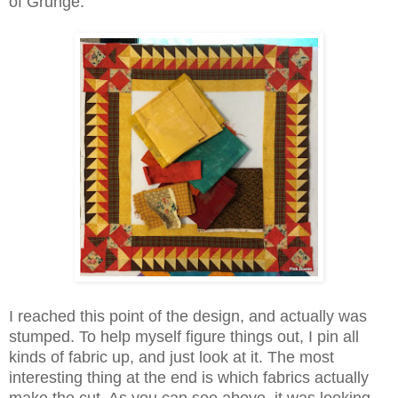
of Grunge.
I reached this point of the design, and actually was
stumped. To help myself figure things out, I pin all
kinds of fabric up, and just look at it. The most
interesting thing at the end is which fabrics actually