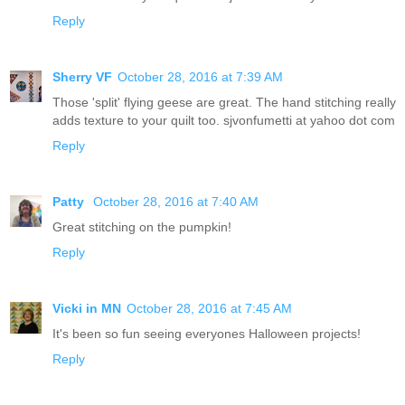
Reply
Sherry VF
October 28, 2016 at 7:39 AM
Those 'split' flying geese are great. The hand stitching really
adds texture to your quilt too. sjvonfumetti at yahoo dot com
Reply
Patty
October 28, 2016 at 7:40 AM
Great stitching on the pumpkin!
Reply
Vicki in MN
October 28, 2016 at 7:45 AM
It's been so fun seeing everyones Halloween projects!
Reply