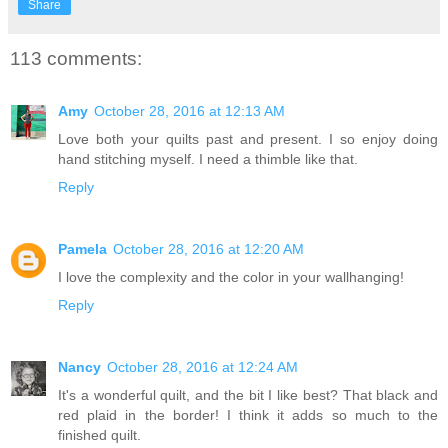
Share
113 comments:
Amy
October 28, 2016 at 12:13 AM
Love both your quilts past and present. I so enjoy doing
hand stitching myself. I need a thimble like that.
Reply
Pamela
October 28, 2016 at 12:20 AM
I love the complexity and the color in your wallhanging!
Reply
Nancy
October 28, 2016 at 12:24 AM
It's a wonderful quilt, and the bit I like best? That black and
red plaid in the border! I think it adds so much to the
finished quilt.