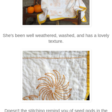
She's been well weathered, washed, and has a lovely
texture.
Doesn't the stitching remind you of seed pods in the