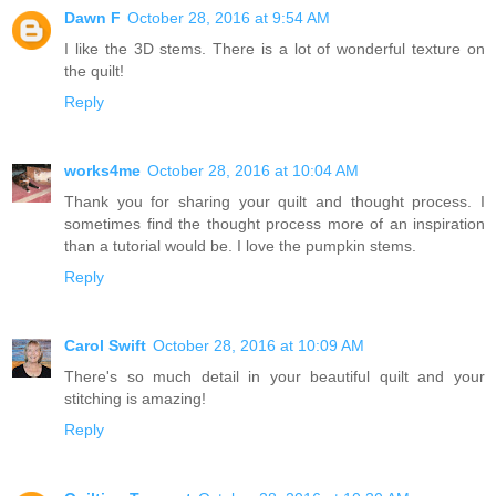
Dawn F
October 28, 2016 at 9:54 AM
I like the 3D stems. There is a lot of wonderful texture on
the quilt!
Reply
works4me
October 28, 2016 at 10:04 AM
Thank you for sharing your quilt and thought process. I
sometimes find the thought process more of an inspiration
than a tutorial would be. I love the pumpkin stems.
Reply
Carol Swift
October 28, 2016 at 10:09 AM
There's so much detail in your beautiful quilt and your
stitching is amazing!
Reply