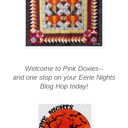
Welcome to Pink Doxies--
and one stop on your Eerie Nights
Blog Hop today!