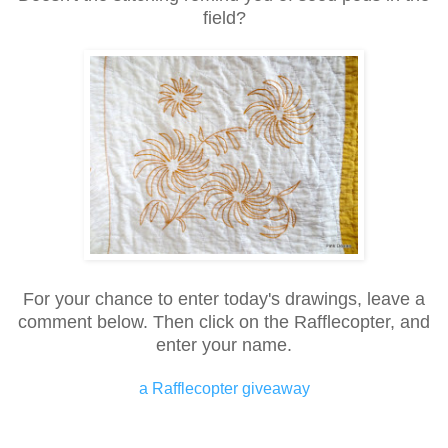
field?
For your chance to enter today's drawings, leave a
comment below. Then click on the Rafflecopter, and
enter your name.
a Rafflecopter giveaway