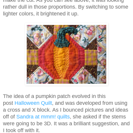
make the cut. As you can see above, it was looking
rather dull in those proportions. By switching to some
lighter colors, it brightened it up.
The idea of a pumpkin patch evolved in this
post
Halloween Quilt
, and was developed from using
a cross and X block. As I bounced pictures and ideas
off of
Sandra at mmm! quilts
, she asked if the stems
were going to be 3D. It was a brilliant suggestion, and
I took off with it.