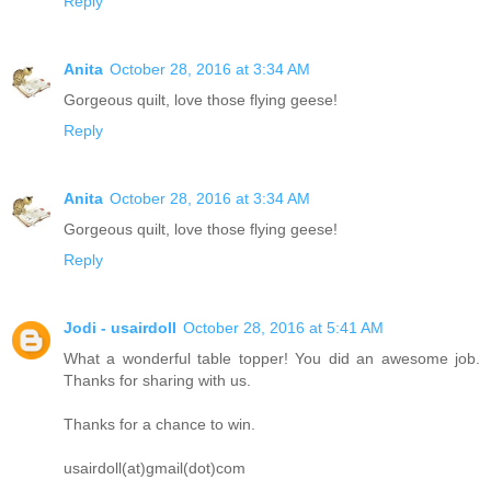
Reply
Anita
October 28, 2016 at 3:34 AM
Gorgeous quilt, love those flying geese!
Reply
Anita
October 28, 2016 at 3:34 AM
Gorgeous quilt, love those flying geese!
Reply
Jodi - usairdoll
October 28, 2016 at 5:41 AM
What a wonderful table topper! You did an awesome job.
Thanks for sharing with us.
Thanks for a chance to win.
usairdoll(at)gmail(dot)com