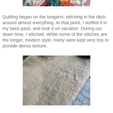
Quilting began on the longarm, stitching in the ditch
around almost everything. At that point, I stuffed it in
my back pack, and took it on vacation. During our
down time, I stitched. While some of the stitches are
the longer, modern style, many were kept very tiny to
provide dense texture.