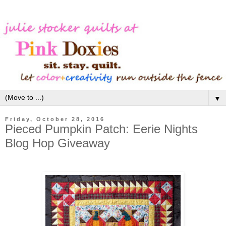
▼
Friday, October 28, 2016
Pieced Pumpkin Patch: Eerie Nights
Blog Hop Giveaway