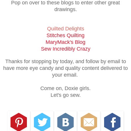
Pop on over to these blogs to enter other great
drawings.
Quilted Delights
Stitches Quilting
MaryMack's Blog
Sew Incredibly Crazy
Thanks for stopping by today, and follow by email to
have more eye candy and quality content delivered to
your email.
Come on, Doxie girls.
Let's go sew.