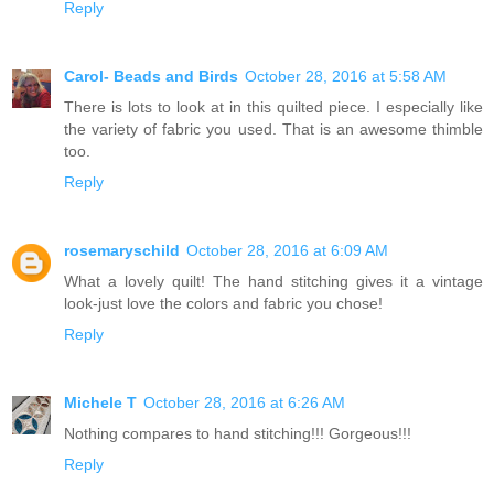
Reply
Carol- Beads and Birds
October 28, 2016 at 5:58 AM
There is lots to look at in this quilted piece. I especially like
the variety of fabric you used. That is an awesome thimble
too.
Reply
rosemaryschild
October 28, 2016 at 6:09 AM
What a lovely quilt! The hand stitching gives it a vintage
look-just love the colors and fabric you chose!
Reply
Michele T
October 28, 2016 at 6:26 AM
Nothing compares to hand stitching!!! Gorgeous!!!
Reply