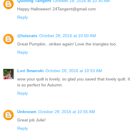
Quilting Tangent
October 28, 2016 at 10:30 AM
Happy Halloween! 24Tangent@gmail.com
Reply
@lutzcats
October 28, 2016 at 10:50 AM
Great Pumpkin...strikes again! Love the triangles too.
Reply
Lori Smanski
October 28, 2016 at 10:53 AM
wow your quilt is lovely. so glad you saved that lovely quilt. It
is so perfect for Autumn.
Reply
Unknown
October 28, 2016 at 10:55 AM
Great job Julie!
Reply