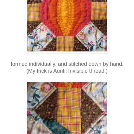
formed individually, and stitched down by hand.
(My trick is Aurifil Invisible thread.)