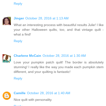
Reply
Jinger
October 28, 2016 at 1:13 AM
What an interesting process with beautiful results Julie! I like
your other Halloween quilts, too, and that vintage quilt -
what a find!
Reply
Charlene McCain
October 28, 2016 at 1:30 AM
Love your pumpkin patch quilt! The border is absolutely
stunning! I really like the way you made each pumpkin stem
different, and your quilting is fantastic!
Reply
Camille
October 28, 2016 at 1:40 AM
Nice quilt with personality.