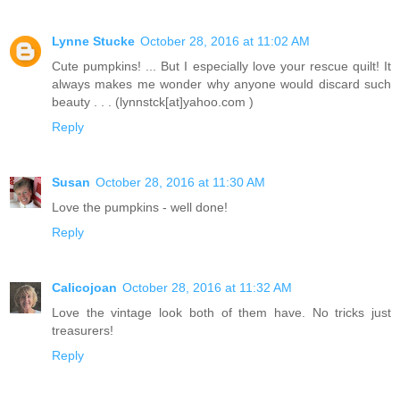
Lynne Stucke
October 28, 2016 at 11:02 AM
Cute pumpkins! ... But I especially love your rescue quilt! It
always makes me wonder why anyone would discard such
beauty . . . (lynnstck[at]yahoo.com )
Reply
Susan
October 28, 2016 at 11:30 AM
Love the pumpkins - well done!
Reply
Calicojoan
October 28, 2016 at 11:32 AM
Love the vintage look both of them have. No tricks just
treasurers!
Reply