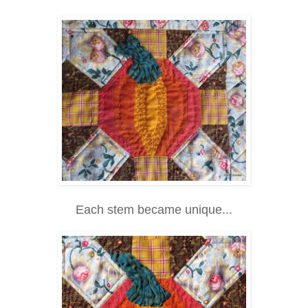
Each stem became unique...