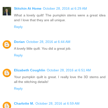
Stitchin At Home
October 28, 2016 at 6:29 AM
What a lovely quilt! The pumpkin stems were a great idea
and I love that they are all unique.
Reply
Dorian
October 28, 2016 at 6:44 AM
A lovely little quilt. You did a great job.
Reply
Elizabeth Coughlin
October 28, 2016 at 6:51 AM
Your pumpkin quilt is great. I really love the 3D stems and
all the stitching details!
Reply
Charlotte M.
October 28, 2016 at 6:59 AM