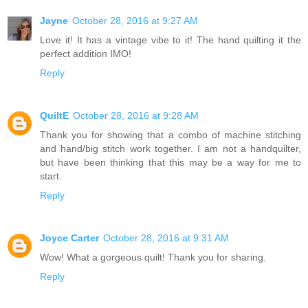
Jayne
October 28, 2016 at 9:27 AM
Love it! It has a vintage vibe to it! The hand quilting it the
perfect addition IMO!
Reply
QuiltE
October 28, 2016 at 9:28 AM
Thank you for showing that a combo of machine stitching
and hand/big stitch work together. I am not a handquilter,
but have been thinking that this may be a way for me to
start.
Reply
Joyce Carter
October 28, 2016 at 9:31 AM
Wow! What a gorgeous quilt! Thank you for sharing.
Reply