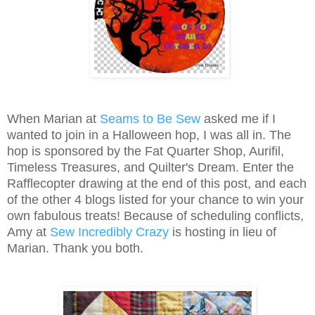
When Marian at
Seams to Be Sew
asked me if I
wanted to join in a Halloween hop, I was all in. The
hop is sponsored by the Fat Quarter Shop, Aurifil,
Timeless Treasures, and Quilter's Dream. Enter the
Rafflecopter drawing at the end of this post, and each
of the other 4 blogs listed for your chance to win your
own fabulous treats! Because of scheduling conflicts,
Amy at
Sew Incredibly Crazy
is hosting in lieu of
Marian. Thank you both.