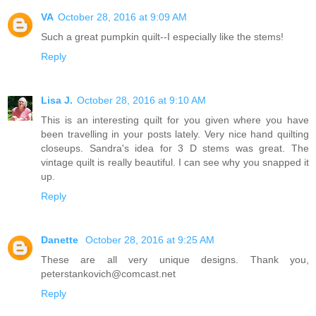
VA
October 28, 2016 at 9:09 AM
Such a great pumpkin quilt--I especially like the stems!
Reply
Lisa J.
October 28, 2016 at 9:10 AM
This is an interesting quilt for you given where you have
been travelling in your posts lately. Very nice hand quilting
closeups. Sandra's idea for 3 D stems was great. The
vintage quilt is really beautiful. I can see why you snapped it
up.
Reply
Danette
October 28, 2016 at 9:25 AM
These are all very unique designs. Thank you,
peterstankovich@comcast.net
Reply