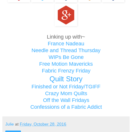
Linking up with~
France Nadeau
Needle and Thread Thursday
WIPs Be Gone
Free Motion Mavericks
Fabric Frenzy Friday
Quilt Story
Finished or Not Friday/TGIFF
Crazy Mom Quilts
Off the Wall Fridays
Confessions of a Fabric Addict
Julie
at
Friday, October 28, 2016