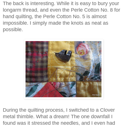
The back is interesting. While it is easy to bury your
longarm thread, and even the Perle Cotton No. 8 for
hand quilting, the Perle Cotton No. 5 is almost
impossible. I simply made the knots as neat as
possible.
During the quilting process, I switched to a Clover
metal thimble. What a dream! The one downfall I
found was it stressed the needles, and I even had