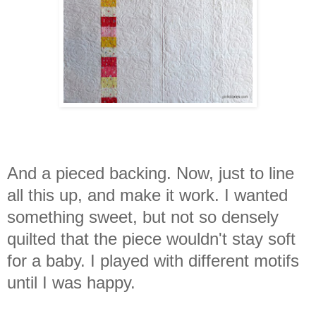
And a pieced backing. Now, just to line
all this up, and make it work.
I wanted
something sweet, but not so densely
quilted that the piece wouldn't stay soft
for a baby. I played with different motifs
until I was happy.