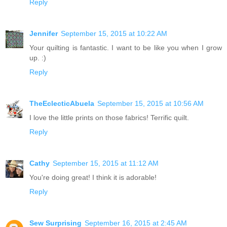
Reply
Jennifer
September 15, 2015 at 10:22 AM
Your quilting is fantastic. I want to be like you when I grow
up. :)
Reply
TheEclecticAbuela
September 15, 2015 at 10:56 AM
I love the little prints on those fabrics! Terrific quilt.
Reply
Cathy
September 15, 2015 at 11:12 AM
You're doing great! I think it is adorable!
Reply
Sew Surprising
September 16, 2015 at 2:45 AM