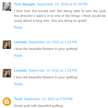
Tish Stemple
September 14, 2015 at 12:34 PM
I love how this turned out! Not being able to turn the quilt
the direction I want it in is one of the things I think would be
scary about a long arm. You are doing so great!
Reply
Lorinda
September 14, 2015 at 1:24 PM
I love the beautiful flowers in your quilting!
Reply
Lorinda
September 14, 2015 at 1:24 PM
I love the beautiful flowers in your quilting!
Reply
Turid
September 14, 2015 at 3:58 PM
Great quilt with beautiful quilting.