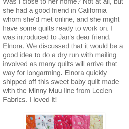
Was I close to her home? Not at all, but
she had a good friend in California
whom she'd met online, and she might
have some quilts ready to work on. I
was introduced to Jan's dear friend,
Elnora. We discussed that it would be a
good idea to do a dry run with mailing
involved as many quilts will arrive that
way for longarming. Elnora quickly
shipped off this sweet baby quilt made
with the Minny Muu line from Lecien
Fabrics. I loved it!