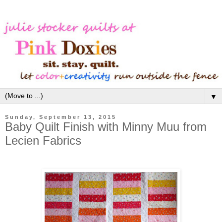
▼
Sunday, September 13, 2015
Baby Quilt Finish with Minny Muu from
Lecien Fabrics