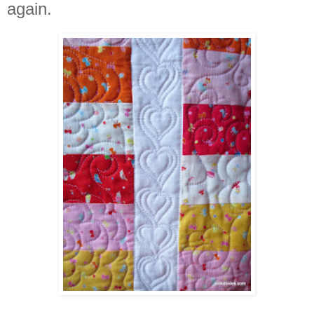
again.