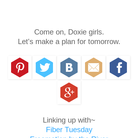
Come on, Doxie girls.
Let's make a plan for tomorrow.
Linking up with~
Fiber Tuesday