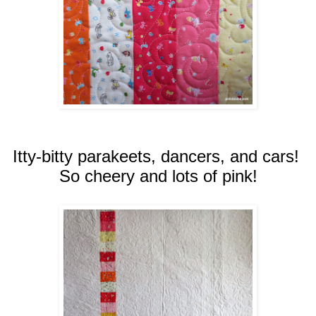
Itty-bitty parakeets, dancers, and cars!
So cheery and lots of pink!