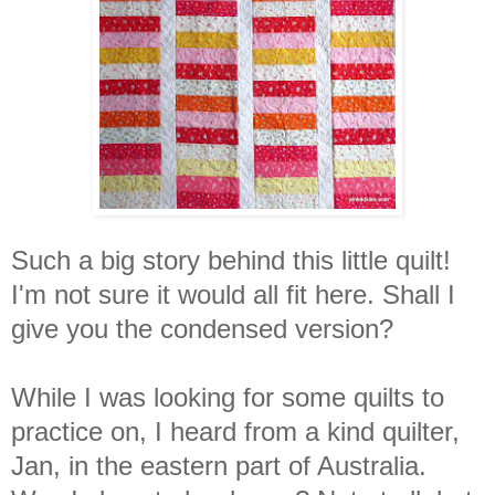
Such a big story behind this little quilt!
I'm not sure it would all fit here. Shall I
give you the condensed version?
While I was looking for some quilts to
practice on, I heard from a kind quilter,
Jan, in the eastern part of Australia.