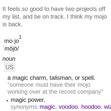
It feels
so
good to have two projects off
my list, and be on track. I think my mojo
is back.
1
mo·jo
ˈmōjō/
noun
US
a magic charm, talisman, or spell.
"someone must have their mojo
working over at the record company"
magic power.
synonyms:
magic
,
voodoo
,
hoodoo
,
wi