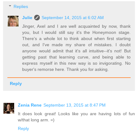
Replies
Julie
September 14, 2015 at 6:02 AM
Jinger, Axel and I are well acquainted by now, thank
you, but I would still say it's the Honeymoon stage.
There's a whole lot to think about when first starting
out, and I've made my share of mistakes. I doubt
anyone would admit that it's all intuitive--it's not! But
getting past that learning curve, and being able to
express myself in this new way is so invigorating. No
buyer's remorse here. Thank you for asking.
Reply
Zenia Rene
September 13, 2015 at 8:47 PM
It does look great! Looks like you are having lots of fun
w/that long arm. =)
Reply