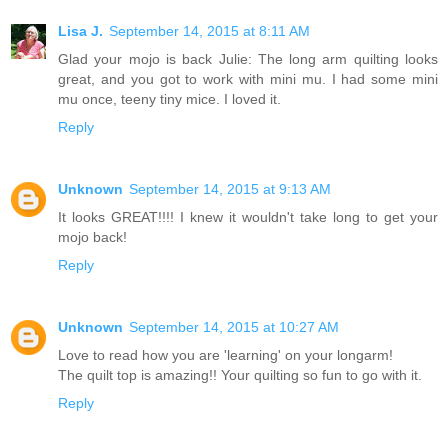
Lisa J.
September 14, 2015 at 8:11 AM
Glad your mojo is back Julie: The long arm quilting looks
great, and you got to work with mini mu. I had some mini
mu once, teeny tiny mice. I loved it.
Reply
Unknown
September 14, 2015 at 9:13 AM
It looks GREAT!!!! I knew it wouldn't take long to get your
mojo back!
Reply
Unknown
September 14, 2015 at 10:27 AM
Love to read how you are 'learning' on your longarm!
The quilt top is amazing!! Your quilting so fun to go with it.
Reply