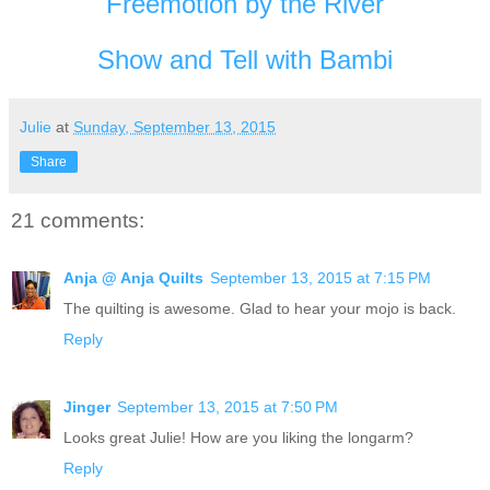
Freemotion by the River
Show and Tell with Bambi
Julie
at
Sunday, September 13, 2015
Share
21 comments:
Anja @ Anja Quilts
September 13, 2015 at 7:15 PM
The quilting is awesome. Glad to hear your mojo is back.
Reply
Jinger
September 13, 2015 at 7:50 PM
Looks great Julie! How are you liking the longarm?
Reply