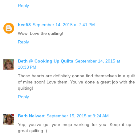
Reply
beefi8
September 14, 2015 at 7:41 PM
Wow! Love the quilting!
Reply
Beth @ Cooking Up Quilts
September 14, 2015 at
10:33 PM
Those hearts are definitely gonna find themselves in a quilt
of mine soon! Love them. You've done a great job with the
quilting!
Reply
Barb Neiwert
September 15, 2015 at 9:24 AM
Yep, you've got your mojo working for you. Keep it up -
great quilting :)