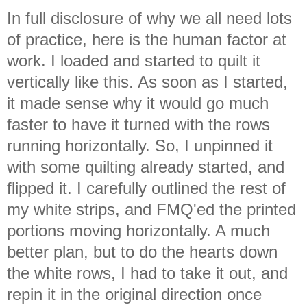
In full disclosure of why we all need lots
of practice, here is the human factor at
work. I loaded and started to quilt it
vertically like this. As soon as I started,
it made sense why it would go much
faster to have it turned with the rows
running horizontally. So, I unpinned it
with some quilting already started, and
flipped it. I carefully outlined the rest of
my white strips, and FMQ'ed the printed
portions moving horizontally. A much
better plan, but to do the hearts down
the white rows, I had to take it out, and
repin it in the original direction once