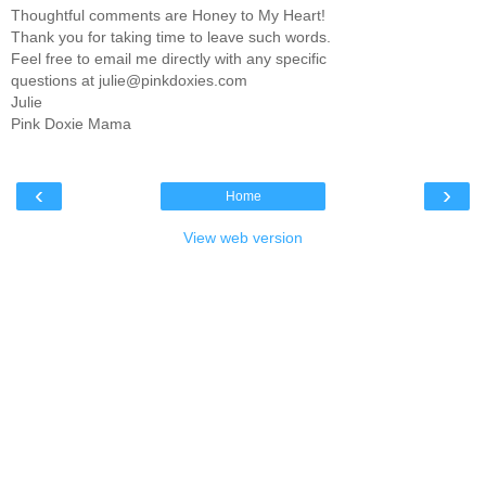
Thoughtful comments are Honey to My Heart!
Thank you for taking time to leave such words.
Feel free to email me directly with any specific
questions at julie@pinkdoxies.com
Julie
Pink Doxie Mama
‹
›
Home
View web version