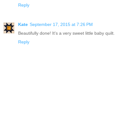
Reply
Kate
September 17, 2015 at 7:26 PM
Beautifully done! It's a very sweet little baby quilt.
Reply