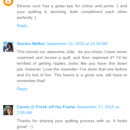
Elnorac sure has a great eye for colour and prints :) and
your quilting is stunning, both compliment each other
perfectly :)
Reply
Sandra Walker
September 16, 2015 at 10:34 AM
This turned out awesome Julie...do you know I have never
unpinned and turned a quilt, and then repinned it? I'd be
terrified of getting ripples...looks like you have this down
pat, however. Love the meander--I've done that one before
and it's lots of fun. The hearts is a great one, will have to
remember that!
Reply
Carole @ Fresh off the Frame
September 17, 2015 at
2:00 AM
Thanks for sharing your quilting process with us. It looks
great! :-)