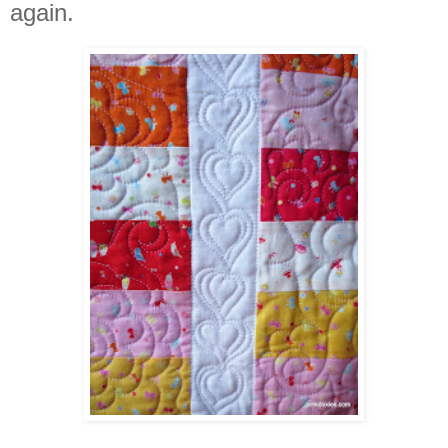
again.