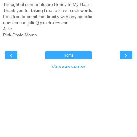
Thoughtful comments are Honey to My Heart!
Thank you for taking time to leave such words.
Feel free to email me directly with any specific
questions at julie@pinkdoxies.com
Julie
Pink Doxie Mama
‹
›
Home
View web version