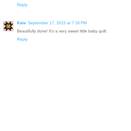
Reply
Kate
September 17, 2015 at 7:26 PM
Beautifully done! It's a very sweet little baby quilt.
Reply