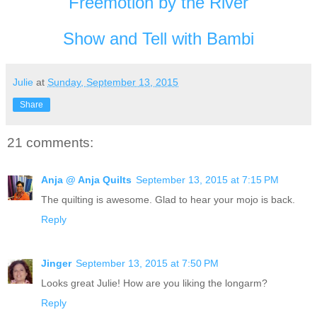
Freemotion by the River
Show and Tell with Bambi
Julie
at
Sunday, September 13, 2015
Share
21 comments:
Anja @ Anja Quilts
September 13, 2015 at 7:15 PM
The quilting is awesome. Glad to hear your mojo is back.
Reply
Jinger
September 13, 2015 at 7:50 PM
Looks great Julie! How are you liking the longarm?
Reply