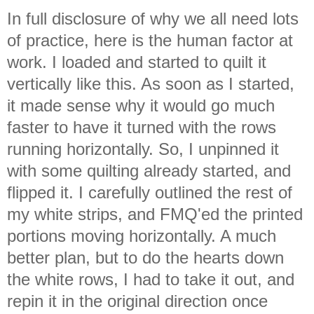
In full disclosure of why we all need lots
of practice, here is the human factor at
work. I loaded and started to quilt it
vertically like this. As soon as I started,
it made sense why it would go much
faster to have it turned with the rows
running horizontally. So, I unpinned it
with some quilting already started, and
flipped it. I carefully outlined the rest of
my white strips, and FMQ'ed the printed
portions moving horizontally. A much
better plan, but to do the hearts down
the white rows, I had to take it out, and
repin it in the original direction once