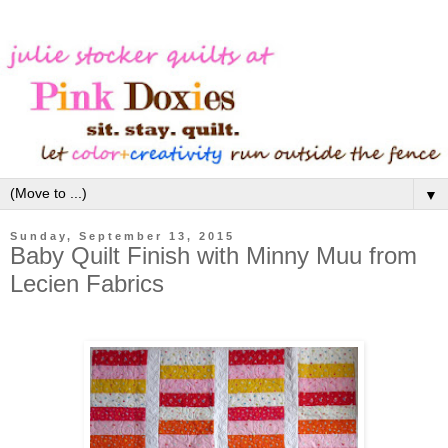
▼
Sunday, September 13, 2015
Baby Quilt Finish with Minny Muu from
Lecien Fabrics