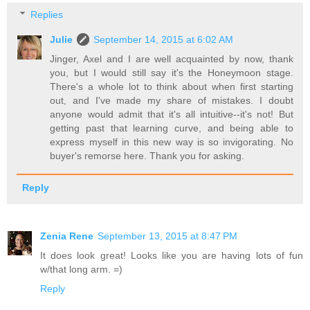
Replies
Julie
September 14, 2015 at 6:02 AM
Jinger, Axel and I are well acquainted by now, thank
you, but I would still say it's the Honeymoon stage.
There's a whole lot to think about when first starting
out, and I've made my share of mistakes. I doubt
anyone would admit that it's all intuitive--it's not! But
getting past that learning curve, and being able to
express myself in this new way is so invigorating. No
buyer's remorse here. Thank you for asking.
Reply
Zenia Rene
September 13, 2015 at 8:47 PM
It does look great! Looks like you are having lots of fun
w/that long arm. =)
Reply