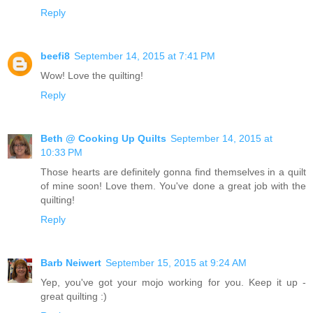
Reply
beefi8
September 14, 2015 at 7:41 PM
Wow! Love the quilting!
Reply
Beth @ Cooking Up Quilts
September 14, 2015 at
10:33 PM
Those hearts are definitely gonna find themselves in a quilt
of mine soon! Love them. You've done a great job with the
quilting!
Reply
Barb Neiwert
September 15, 2015 at 9:24 AM
Yep, you've got your mojo working for you. Keep it up -
great quilting :)