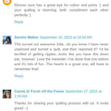
Elnorac sure has a great eye for colour and prints :) and
your quilting is stunning, both compliment each other
perfectly :)
Reply
Sandra Walker
September 16, 2015 at 10:34 AM
This turned out awesome Julie...do you know I have never
unpinned and turned a quilt, and then repinned it? I'd be
terrified of getting ripples...looks like you have this down
pat, however. Love the meander--I've done that one before
and it's lots of fun. The hearts is a great one, will have to
remember that!
Reply
Carole @ Fresh off the Frame
September 17, 2015 at
2:00 AM
Thanks for sharing your quilting process with us. It looks
great! :-)