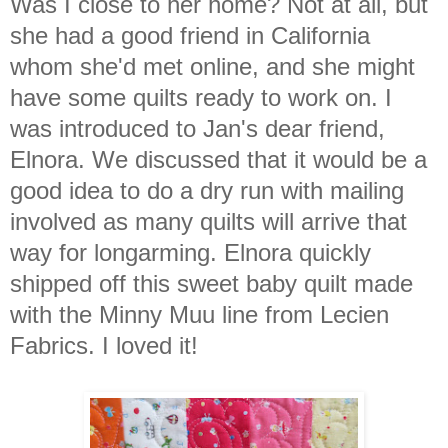
Was I close to her home? Not at all, but
she had a good friend in California
whom she'd met online, and she might
have some quilts ready to work on. I
was introduced to Jan's dear friend,
Elnora. We discussed that it would be a
good idea to do a dry run with mailing
involved as many quilts will arrive that
way for longarming. Elnora quickly
shipped off this sweet baby quilt made
with the Minny Muu line from Lecien
Fabrics. I loved it!