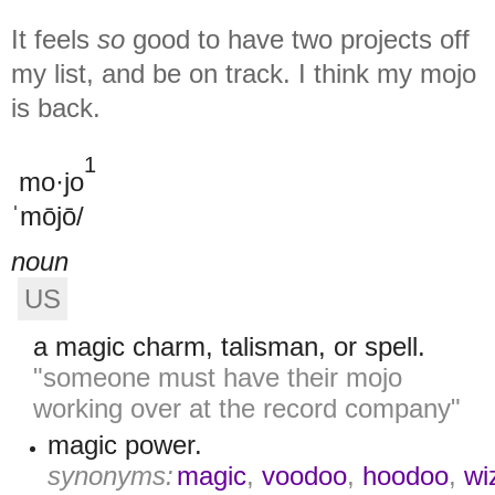
It feels
so
good to have two projects off
my list, and be on track. I think my mojo
is back.
1
mo·jo
ˈmōjō/
noun
US
a magic charm, talisman, or spell.
"someone must have their mojo
working over at the record company"
magic power.
synonyms:
magic
,
voodoo
,
hoodoo
,
wi