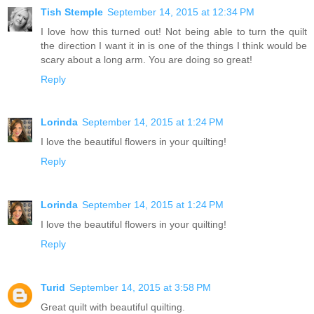
Tish Stemple
September 14, 2015 at 12:34 PM
I love how this turned out! Not being able to turn the quilt
the direction I want it in is one of the things I think would be
scary about a long arm. You are doing so great!
Reply
Lorinda
September 14, 2015 at 1:24 PM
I love the beautiful flowers in your quilting!
Reply
Lorinda
September 14, 2015 at 1:24 PM
I love the beautiful flowers in your quilting!
Reply
Turid
September 14, 2015 at 3:58 PM
Great quilt with beautiful quilting.