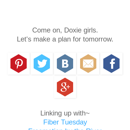
Come on, Doxie girls.
Let's make a plan for tomorrow.
Linking up with~
Fiber Tuesday