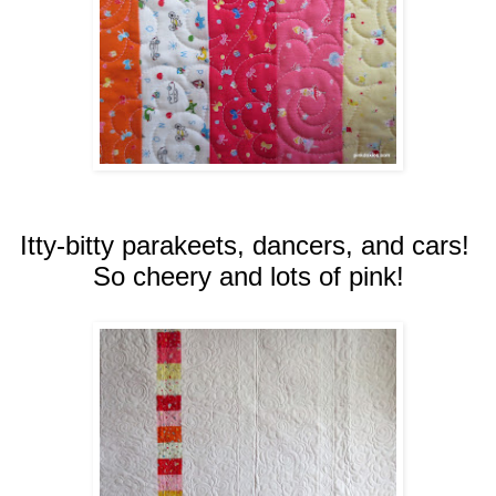
Itty-bitty parakeets, dancers, and cars!
So cheery and lots of pink!