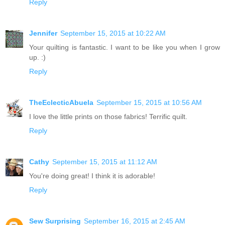
Reply
Jennifer
September 15, 2015 at 10:22 AM
Your quilting is fantastic. I want to be like you when I grow
up. :)
Reply
TheEclecticAbuela
September 15, 2015 at 10:56 AM
I love the little prints on those fabrics! Terrific quilt.
Reply
Cathy
September 15, 2015 at 11:12 AM
You're doing great! I think it is adorable!
Reply
Sew Surprising
September 16, 2015 at 2:45 AM