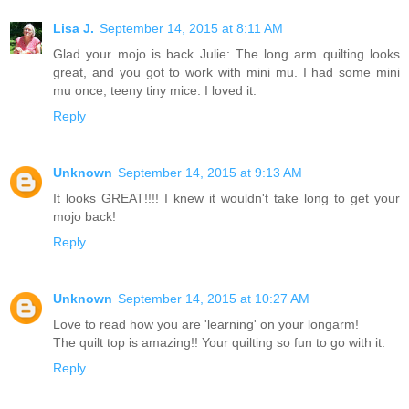
Lisa J.
September 14, 2015 at 8:11 AM
Glad your mojo is back Julie: The long arm quilting looks
great, and you got to work with mini mu. I had some mini
mu once, teeny tiny mice. I loved it.
Reply
Unknown
September 14, 2015 at 9:13 AM
It looks GREAT!!!! I knew it wouldn't take long to get your
mojo back!
Reply
Unknown
September 14, 2015 at 10:27 AM
Love to read how you are 'learning' on your longarm!
The quilt top is amazing!! Your quilting so fun to go with it.
Reply