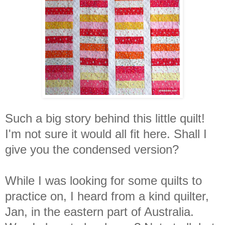
Such a big story behind this little quilt!
I'm not sure it would all fit here. Shall I
give you the condensed version?
While I was looking for some quilts to
practice on, I heard from a kind quilter,
Jan, in the eastern part of Australia.