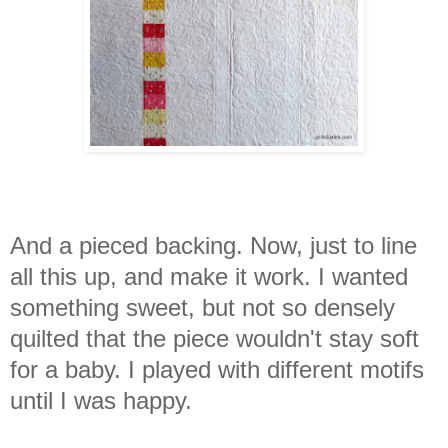
And a pieced backing. Now, just to line
all this up, and make it work.
I wanted
something sweet, but not so densely
quilted that the piece wouldn't stay soft
for a baby. I played with different motifs
until I was happy.