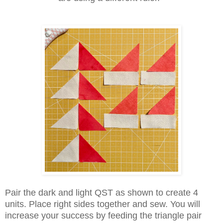
Pair the dark and light QST as shown to create 4
units. Place right sides together and sew. You will
increase your success by feeding the triangle pair