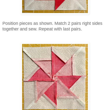
Position pieces as shown. Match 2 pairs right sides
together and sew. Repeat with last pairs.