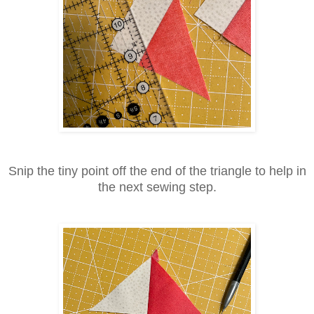
Snip the tiny point off the end of the triangle to help in
the next sewing step.