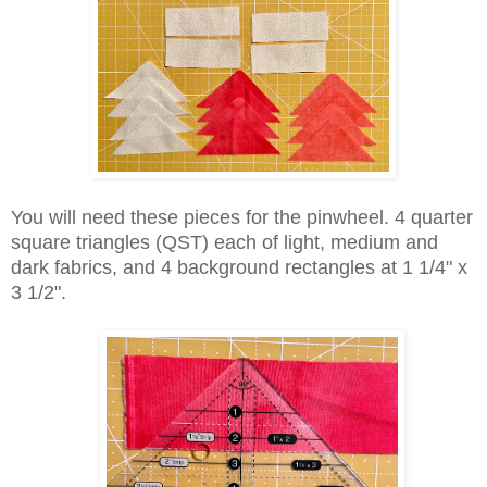
You will need these pieces for the pinwheel. 4 quarter
square triangles (QST) each of light, medium and
dark fabrics, and 4 background rectangles at 1 1/4" x
3 1/2".