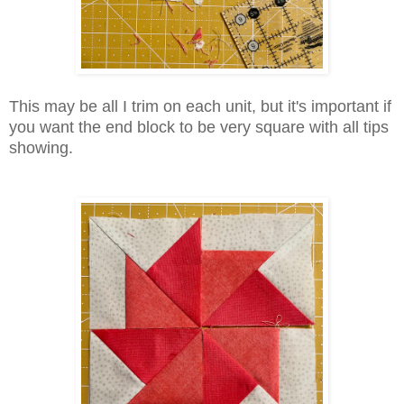
This may be all I trim on each unit, but it's important if
you want the end block to be very square with all tips
showing.