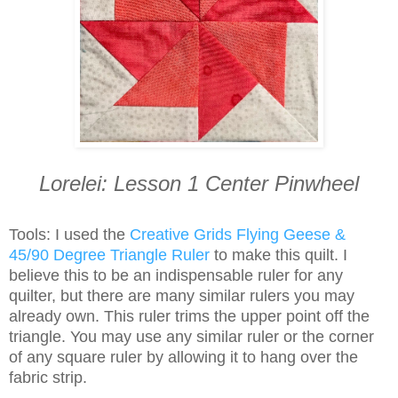
Lorelei: Lesson 1 Center Pinwheel
Tools: I used the
Creative Grids Flying Geese &
45/90 Degree Triangle Ruler
to make this quilt. I
believe this to be an indispensable ruler for any
quilter, but there are many similar rulers you may
already own. This ruler trims the upper point off the
triangle. You may use any similar ruler or the corner
of any square ruler by allowing it to hang over the
fabric strip.