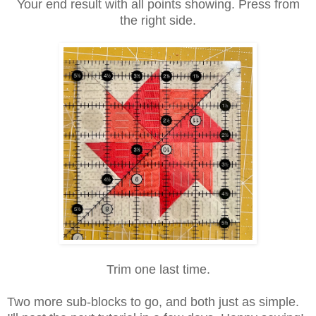
Your end result with all points showing. Press from
the right side.
Trim one last time.
Two more sub-blocks to go, and both just as simple.