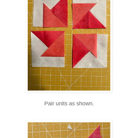
Pair units as shown.