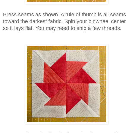
Press seams as shown. A rule of thumb is all seams
toward the darkest fabric. Spin your pinwheel center
so it lays flat. You may need to snip a few threads.