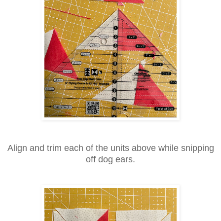
Align and trim each of the units above while snipping
off dog ears.