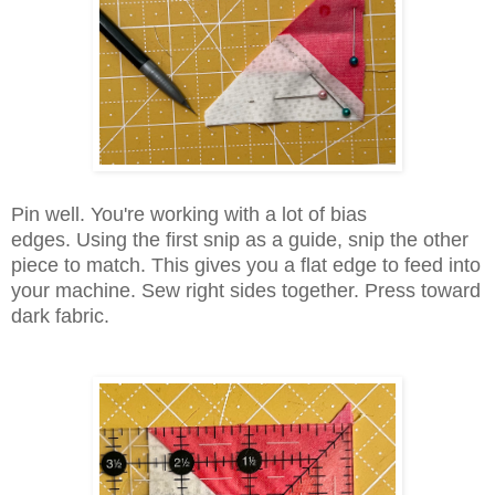
Pin well. You're working with a lot of bias
edges. Using the first snip as a guide, snip the other
piece to match. This gives you a flat edge to feed into
your machine. Sew right sides together. Press toward
dark fabric.