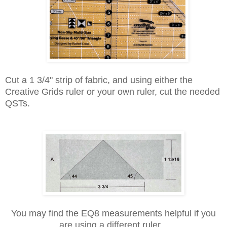
Cut a 1 3/4" strip of fabric, and using either the
Creative Grids ruler or your own ruler, cut the needed
QSTs.
You may find the EQ8 measurements helpful if you
are using a different ruler.