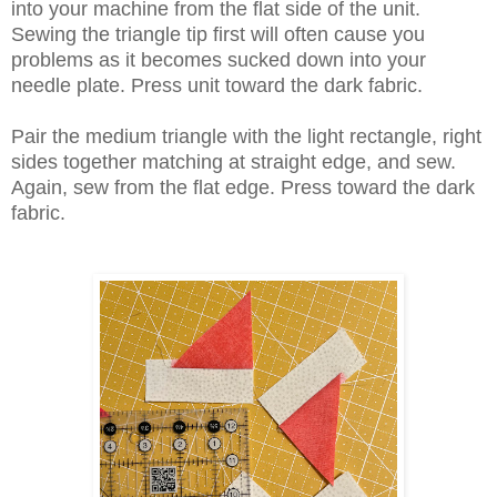
into your machine from the flat side of the unit.
Sewing the triangle tip first will often cause you
problems as it becomes sucked down into your
needle plate. Press unit toward the dark fabric.
Pair the medium triangle with the light rectangle, right
sides together matching at straight edge, and sew.
Again, sew from the flat edge. Press toward the dark
fabric.