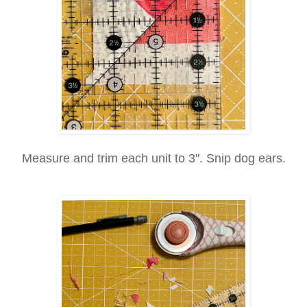
Measure and trim each unit to 3". Snip dog ears.