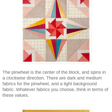
The pinwheel is the center of the block, and spins in
a
clockwise
direction. There are dark and medium
fabrics for the pinwheel, and a light background
fabric. Whatever fabrics you choose, think in terms of
these values.