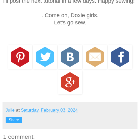
I'll post the next tutorial in a few days. Happy sewing!
. Come on, Doxie girls.
Let's go sew.
Julie
at
Saturday, February 03, 2024
Share
1 comment: