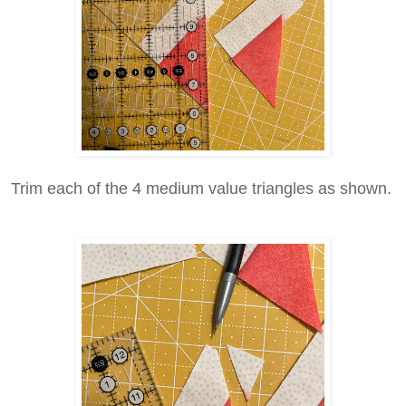
Trim each of the 4 medium value triangles as shown.