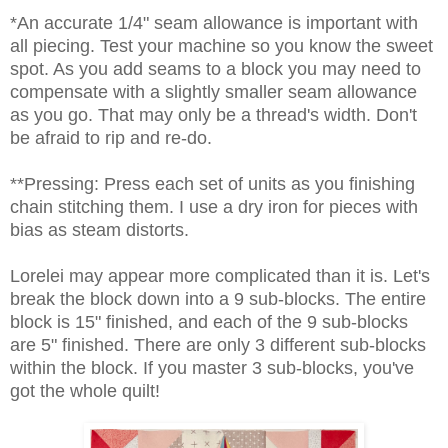
*An accurate 1/4" seam allowance is important with
all piecing. Test your machine so you know the sweet
spot. As you add seams to a block you may need to
compensate with a slightly smaller seam allowance
as you go. That may only be a thread's width. Don't
be afraid to rip and re-do.
**Pressing: Press each set of units as you finishing
chain stitching them. I use a dry iron for pieces with
bias as steam distorts.
Lorelei may appear more complicated than it is. Let's
break the block down into a 9 sub-blocks. The entire
block is 15" finished, and each of the 9 sub-blocks
are 5" finished. There are only 3 different sub-blocks
within the block. If you master 3 sub-blocks, you've
got the whole quilt!