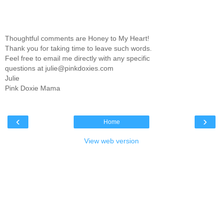
Thoughtful comments are Honey to My Heart!
Thank you for taking time to leave such words.
Feel free to email me directly with any specific
questions at julie@pinkdoxies.com
Julie
Pink Doxie Mama
‹
›
Home
View web version