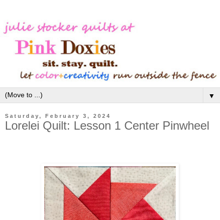
▼
Saturday, February 3, 2024
Lorelei Quilt: Lesson 1 Center Pinwheel