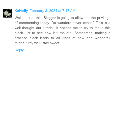
KaHolly
February 3, 2024 at 7:17 AM
Well, look at this! Blogger is going to allow me the privilege
of commenting today. Do wonders never cease? This is a
well thought out tutorial. It entices me to try to make this
block just to see how it turns out. Sometimes, making a
practice block leads to all kinds of new and wonderful
things. Stay well, stay sweet!
Reply