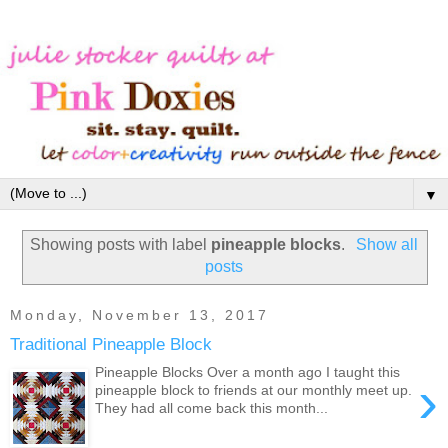
▼
Showing posts with label
pineapple blocks
.
Show all
posts
Monday, November 13, 2017
Traditional Pineapple Block
Pineapple Blocks Over a month ago I taught this
›
pineapple block to friends at our monthly meet up.
They had all come back this month...