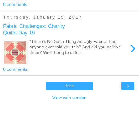
8 comments:
Thursday, January 19, 2017
Fabric Challenges: Charity
Quilts Day 19
›
"There's No Such Thing As Ugly Fabric" Has
anyone ever told you this? And did you believe
them? Well, I beg to differ....
6 comments:
›
Home
View web version