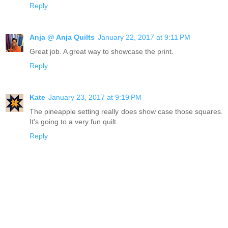
Reply
Anja @ Anja Quilts
January 22, 2017 at 9:11 PM
Great job. A great way to showcase the print.
Reply
Kate
January 23, 2017 at 9:19 PM
The pineapple setting really does show case those squares.
It's going to a very fun quilt.
Reply