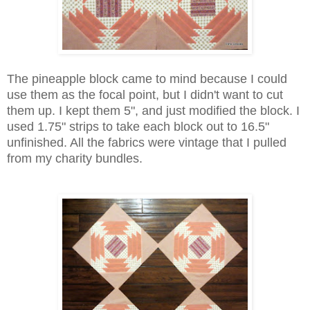
The pineapple block came to mind because I could
use them as the focal point, but I didn't want to cut
them up. I kept them 5", and just modified the block. I
used 1.75" strips to take each block out to 16.5"
unfinished. All the fabrics were vintage that I pulled
from my charity bundles.