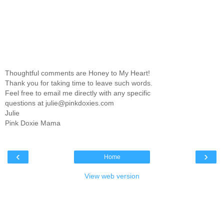
Thoughtful comments are Honey to My Heart!
Thank you for taking time to leave such words.
Feel free to email me directly with any specific
questions at julie@pinkdoxies.com
Julie
Pink Doxie Mama
‹
›
Home
View web version