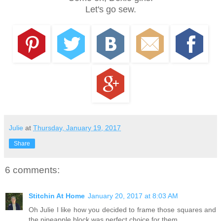
Let's go sew.
Julie
at
Thursday, January 19, 2017
Share
6 comments:
Stitchin At Home
January 20, 2017 at 8:03 AM
Oh Julie I like how you decided to frame those squares and
the pineapple block was perfect choice for them.