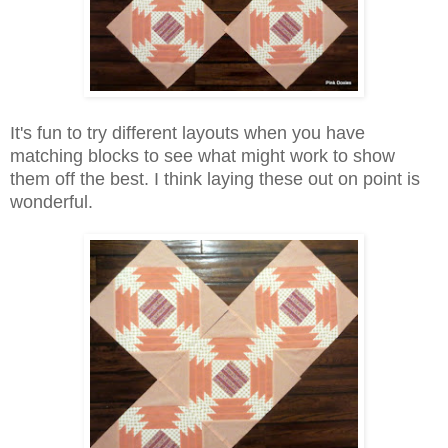
It's fun to try different layouts when you have
matching blocks to see what might work to show
them off the best. I think laying these out on point is
wonderful.