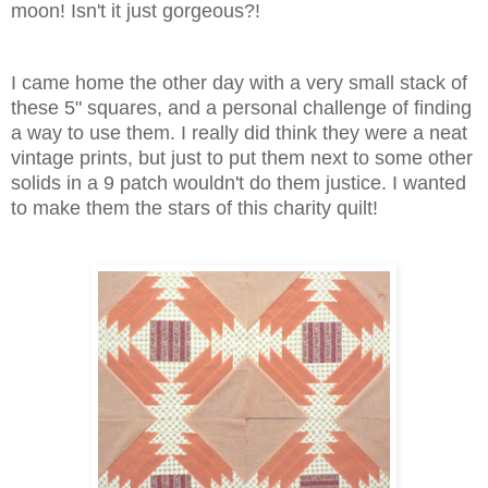
moon! Isn't it just gorgeous?!
I came home the other day with a very small stack of
these 5" squares, and a personal challenge of finding
a way to use them. I really did think they were a neat
vintage prints, but just to put them next to some other
solids in a 9 patch wouldn't do them justice. I wanted
to make them the stars of this charity quilt!