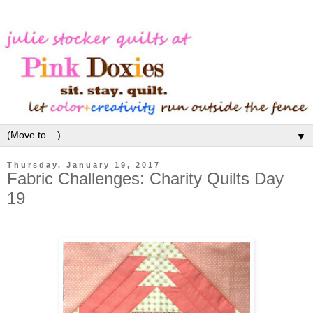
▼
Thursday, January 19, 2017
Fabric Challenges: Charity Quilts Day
19