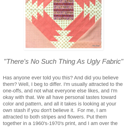
"There's No Such Thing As Ugly Fabric"
Has anyone ever told you this? And did you believe
them? Well, I beg to differ. I'm usually attracted to the
one-offs, and not what everyone else likes, and I'm
okay with that.
We all have personal tastes toward
color and pattern, and all it takes is looking at your
own stash if you don't believe it. For me, I am
attracted to both stripes and flowers. Put them
together in a 1960's-1970's print, and I am over the