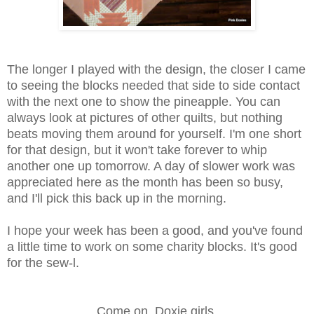
The longer I played with the design, the closer I came
to seeing the blocks needed that side to side contact
with the next one to show the pineapple. You can
always look at pictures of other quilts, but nothing
beats moving them around for yourself. I'm one short
for that design, but it won't take forever to whip
another one up tomorrow. A day of slower work was
appreciated here as the month has been so busy,
and I'll pick this back up in the morning.
I hope your week has been a good, and you've found
a little time to work on some charity blocks. It's good
for the sew-l.
Come on, Doxie girls.