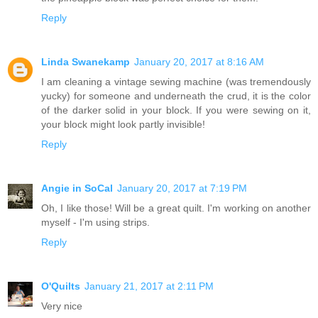
Reply
Linda Swanekamp
January 20, 2017 at 8:16 AM
I am cleaning a vintage sewing machine (was tremendously
yucky) for someone and underneath the crud, it is the color
of the darker solid in your block. If you were sewing on it,
your block might look partly invisible!
Reply
Angie in SoCal
January 20, 2017 at 7:19 PM
Oh, I like those! Will be a great quilt. I'm working on another
myself - I'm using strips.
Reply
O'Quilts
January 21, 2017 at 2:11 PM
Very nice