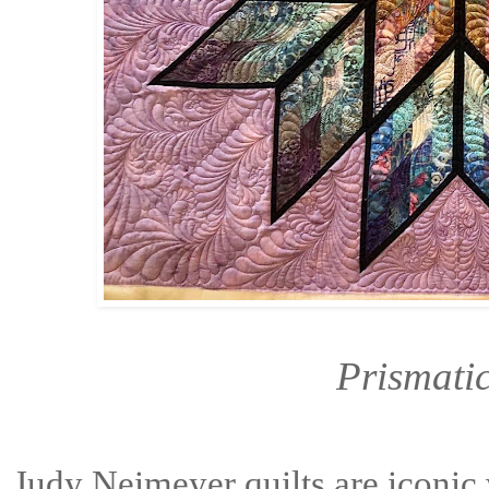
Prismatic
Judy Neimeyer quilts are iconic 