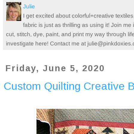
Julie
I get excited about colorful+creative textile
fabric is just as thrilling as using it! Join 
cut, stitch, dye, paint, and print my way through l
investigate here! Contact me at julie@pinkdoxies
Friday, June 5, 2020
Custom Quilting Creative 