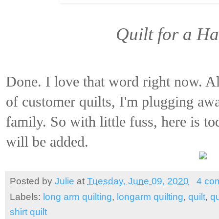
Quilt for a H
Done. I love that word right now. A
of customer quilts, I'm plugging awa
family. So with little fuss, here is t
will be added.
Posted by
Julie
at
Tuesday, June 09, 2020
4 co
Labels:
long arm quilting
,
longarm quilting
,
quilt
,
qu
shirt quilt