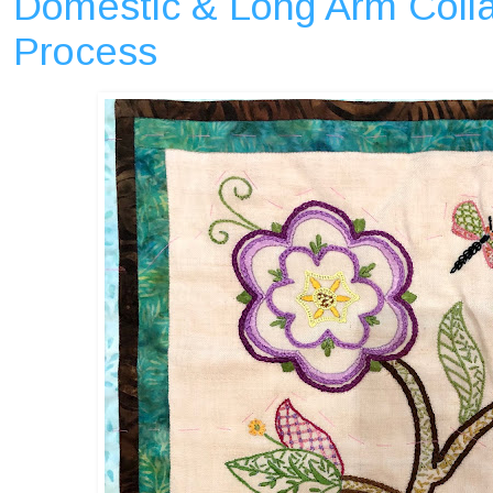
Domestic & Long Arm Colla
Process