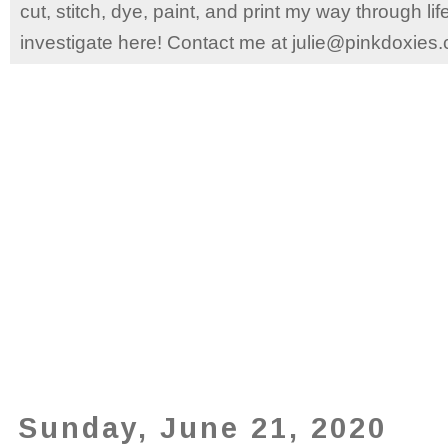
cut, stitch, dye, paint, and print my way through l
investigate here! Contact me at julie@pinkdoxies
Sunday, June 21, 2020