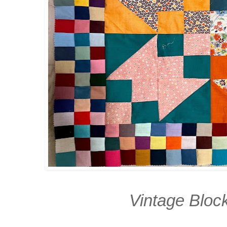
Vintage Bloc