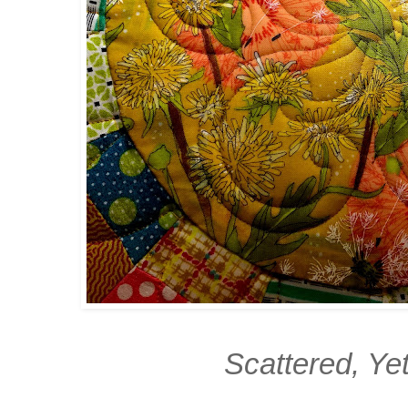
Scattered, Ye