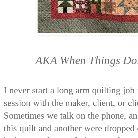
AKA When Things Don
I never start a long arm quilting jo
session with the maker, client, or cli
Sometimes we talk on the phone, and
this quilt and another were dropped 