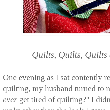
Quilts, Quilts, Quilt
One evening as I sat contently r
quilting, my husband turned to 
ever
get tired of quilting?" I did