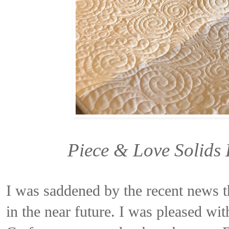
Piece & Love Solids
I was saddened by the recent news t
in the near future. I was pleased wit