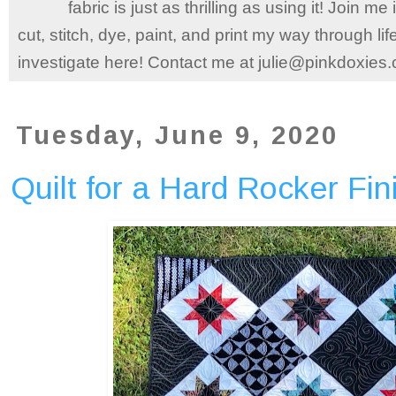
fabric is just as thrilling as using it! Join 
cut, stitch, dye, paint, and print my way through l
investigate here! Contact me at julie@pinkdoxies
Tuesday, June 9, 2020
Quilt for a Hard Rocker Fin