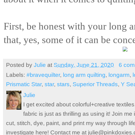
First, be honest with your long a
that, yes, some of it can be conc
Posted by
Julie
at
Sunday, June 21, 2020
6 com
Labels:
#bravequilter
,
long arm quilting
,
longarm
,
Prismatic Star
,
star
,
stars
,
Superior Threads
,
Y Se
Julie
I get excited about colorful+creative textile
fabric is just as thrilling as using it! Join 
cut, stitch, dye, paint, and print my way through l
investigate here! Contact me at julie@pinkdoxies