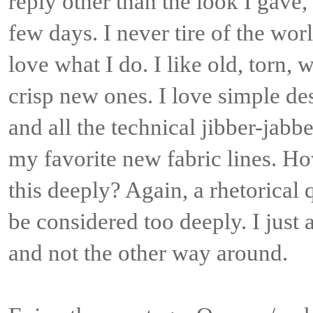
reply other than the look I gave, 
few days. I never tire of the world
love what I do. I like old, torn, 
crisp new ones. I love simple de
and all the technical jibber-jabb
my favorite new fabric lines. H
this deeply? Again, a rhetorical
be considered too deeply. I just 
and not the other way around.