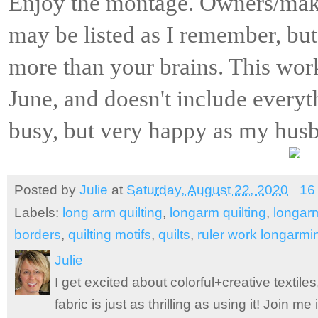
Enjoy the montage. Owners/mak
may be listed as I remember, but 
more than your brains. This work
June, and doesn't include everyt
busy, but very happy as my husba
Posted by
Julie
at
Saturday, August 22, 2020
16
Labels:
long arm quilting
,
longarm quilting
,
longar
borders
,
quilting motifs
,
quilts
,
ruler work longarmi
Julie
I get excited about colorful+creative textile
fabric is just as thrilling as using it! Join 