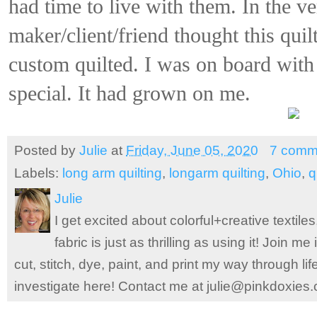
had time to live with them. In the ve
maker/client/friend thought this qui
custom quilted. I was on board with
special. It had grown on me.
Posted by
Julie
at
Friday, June 05, 2020
7 comm
Labels:
long arm quilting
,
longarm quilting
,
Ohio
,
q
Julie
I get excited about colorful+creative textile
fabric is just as thrilling as using it! Join 
cut, stitch, dye, paint, and print my way through l
investigate here! Contact me at julie@pinkdoxies