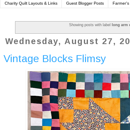
Charity Quilt Layouts & Links
Guest Blogger Posts
Farmer's
Showing posts with label
long arm 
Wednesday, August 27, 2
Vintage Blocks Flimsy