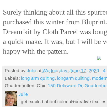
Surely thinking about all this spurred
purchased this winter from Bluprin
Dream kit by Cloth Parcel was bough
a quick make. It was, but I will be 
happy with the pattern.
Posted by
Julie
at
Wednesday, June 17, 2020
4
Labels:
long arm quilting
,
longarm quilting
,
modern
Gnadenhutten, Ohio
150 Delaware Dr, Gnadenhu
Julie
I get excited about colorful+creative textile