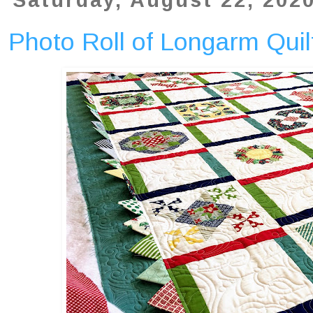
Saturday, August 22, 202
Photo Roll of Longarm Quilt