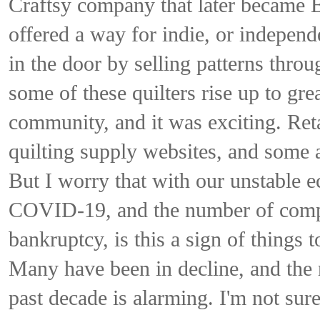
Craftsy company that later became Bl
offered a way for indie, or independe
in the door by selling patterns thro
some of these quilters rise up to gr
community, and it was exciting. Ret
quilting supply websites, and some 
But I worry that with our unstable e
COVID-19, and the number of compa
bankruptcy, is this a sign of things 
Many have been in decline, and the 
past decade is alarming. I'm not sure