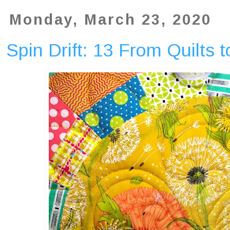
Monday, March 23, 2020
Spin Drift: 13 From Quilts 