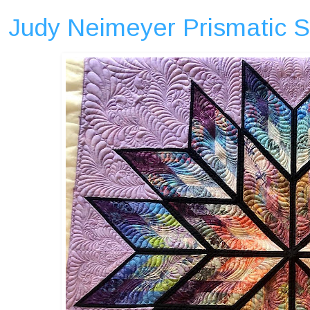
Judy Neimeyer Prismatic St