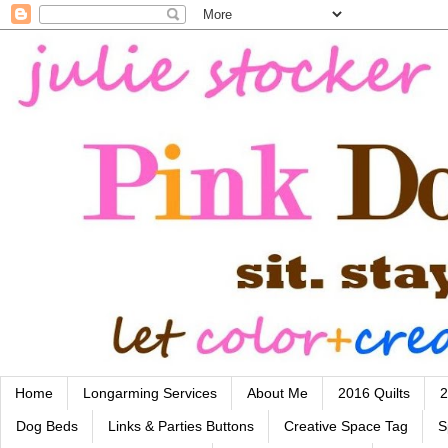
Home
Longarming Services
About Me
2016 Quilts
2
Dog Beds
Links & Parties Buttons
Creative Space Tag
S