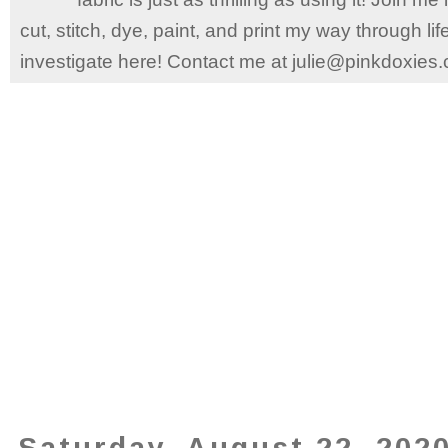
cut, stitch, dye, paint, and print my way through l
investigate here! Contact me at julie@pinkdoxies