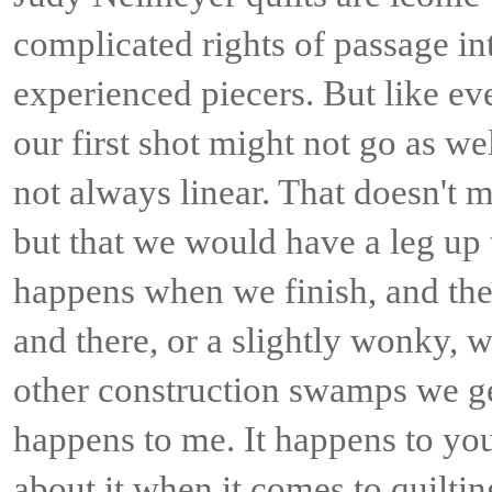
complicated rights of passage int
experienced piecers. But like ev
our first shot might not go as we
not always linear. That doesn't me
but that we would have a leg up
happens when we finish, and there
and there, or a slightly wonky, 
other construction swamps we g
happens to me. It happens to yo
about it when it comes to quilti