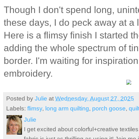
Though I don't spend long, unint
these days, I do peck away at a l
Here is a flimsy finish I started
adding the whole spectrum of ti
border. I'm waiting for inspiratio
embroidery.
Posted by
Julie
at
Wednesday, August 27, 2025
Labels:
flimsy
,
long arm quilting
,
porch goose
,
quil
Julie
I get excited about colorful+creative textile
fabric is just as thrilling as using it! Join 