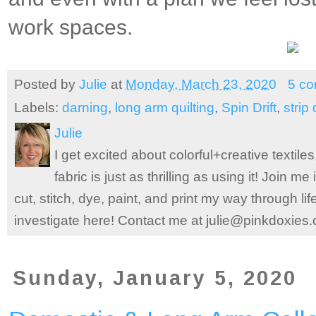
work spaces.
Posted by
Julie
at
Monday, March 23, 2020
5 c
Labels:
darning
,
long arm quilting
,
Spin Drift
,
strip 
Julie
I get excited about colorful+creative textile
fabric is just as thrilling as using it! Join 
cut, stitch, dye, paint, and print my way through l
investigate here! Contact me at julie@pinkdoxies
Sunday, January 5, 2020