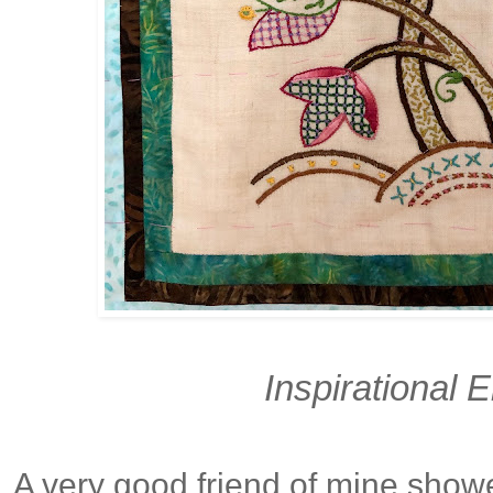
Inspirational 
A very good friend of mine showed