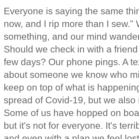
Everyone is saying the same thin
now, and I rip more than I sew."
something, and our mind wanders
Should we check in with a friend
few days? Our phone pings. A te
about someone we know who mig
keep on top of what is happening
spread of Covid-19, but we also 
Some of us have hopped on board
but it's not for everyone. It's terr
and even with a plan we feel lost