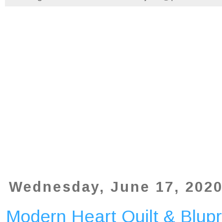
Wednesday, June 17, 202
Modern Heart Quilt & Blupr