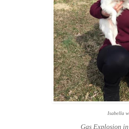
Isabella w
Gas Explosion in