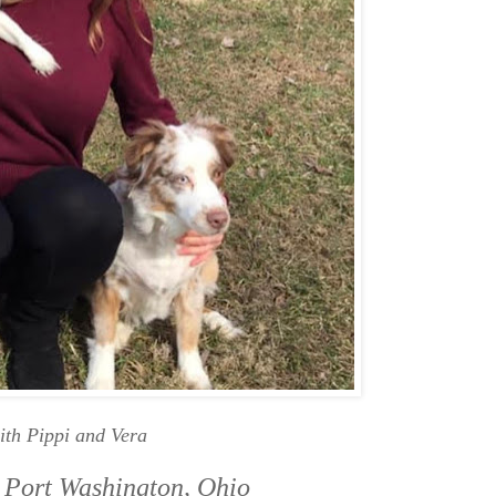
ith Pippi and Vera
 Port Washington, Ohio