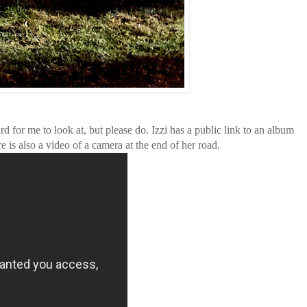
ard for me to look at, but please do. Izzi has a public link to an album
re is also a video of a camera at the end of her road.