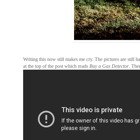
Writing this now still makes me cry. The pictures are still h
at the top of the post which reads
Buy a Gas Detector
. The