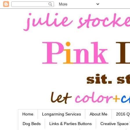
Home
Longarming Services
About Me
2016 Qu
Dog Beds
Links & Parties Buttons
Creative Space