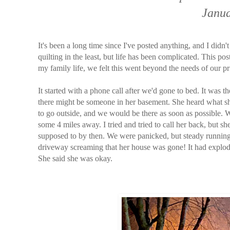
Janua
It's been a long time since I've posted anything, and I didn
quilting in the least, but life has been complicated. This pos
my family life, we felt this went beyond the needs of our pr
It started with a phone call after we'd gone to bed. It was t
there might be someone in her basement. She heard what 
to go outside, and we would be there as soon as possible. W
some 4 miles away. I tried and tried to call her back, but 
supposed to by then. We were panicked, but steady running
driveway screaming that her house was gone! It had explode
She said she was okay.