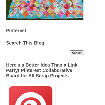
Pinterest
Search This Blog
Here's a Better Idea Than a Link
Party! Pinterest Collaborative
Board for All Scrap Projects