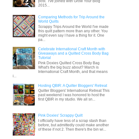
post. I've joined with Grow Your Blog
2015...
Comparing Methods for Trip Around the
World Quilts
Scrappy Trips Around the World I've made
this quilt pattern more than any other. You
might even say I have a thing for it. One
pa...
Celebrate International Craft Month with
Giveaways and a Quilted Cross Body Bag
Tutorial
Pink Doxies Quilted Cross Body Bag
What's the big buzz about? March is
International Craft Month, and that means
i...
Hosting QBIR: A Quilter Bloggers' Retreat
Quilter Bloggers' International Retreat This
past weekend I was honored to host the
first QBIR in my studio. We all sn...
Pink Doxies' Scrappy Quilt
I officially have less of a scrap stash than
before, but admittedly could make another
of these if not 2. Then there's the bin wi...