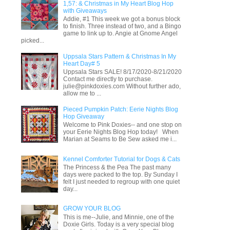
1,57: & Christmas in My Heart Blog Hop
with Giveaways
Addie, #1 This week we got a bonus block
to finish. Three instead of two, and a Bingo
game to link up to. Angie at Gnome Angel
picked...
Uppsala Stars Pattern & Christmas In My
Heart Day# 5
Uppsala Stars SALE! 8/17/2020-8/21/2020
Contact me directly to purchase.
julie@pinkdoxies.com Without further ado,
allow me to ...
Pieced Pumpkin Patch: Eerie Nights Blog
Hop Giveaway
Welcome to Pink Doxies-- and one stop on
your Eerie Nights Blog Hop today! When
Marian at Seams to Be Sew asked me i...
Kennel Comforter Tutorial for Dogs & Cats
The Princess & the Pea The past many
days were packed to the top. By Sunday I
felt I just needed to regroup with one quiet
day...
GROW YOUR BLOG
This is me--Julie, and Minnie, one of the
Doxie Girls. Today is a very special blog