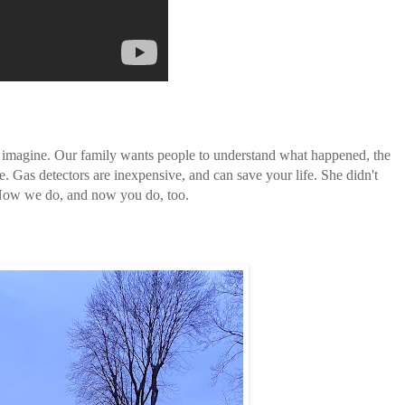
n imagine. Our family wants people to understand what happened, the
e. Gas detectors are inexpensive, and can save your life. She didn't
 Now we do, and now you do, too.