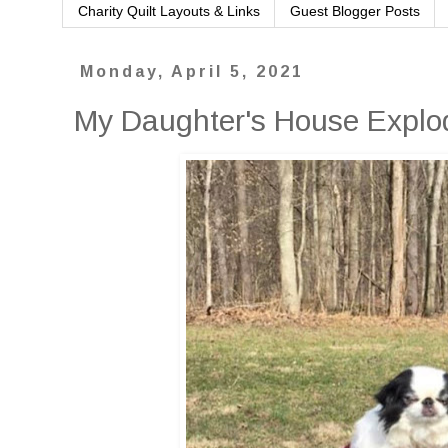
Charity Quilt Layouts & Links
Guest Blogger Posts
Monday, April 5, 2021
My Daughter's House Explod