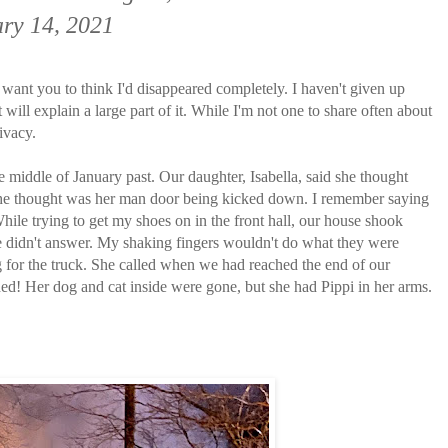
ry 14, 2021
't want you to think I'd disappeared completely. I haven't given up
t will explain a large part of it. While I'm not one to share often about
ivacy.
he middle of January past. Our daughter, Isabella, said she thought
she thought was her man door being kicked down. I remember saying
hile trying to get my shoes on in the front hall, our house shook
she didn't answer. My shaking fingers wouldn't do what they were
 for the truck. She called when we had reached the end of our
d! Her dog and cat inside were gone, but she had Pippi in her arms.