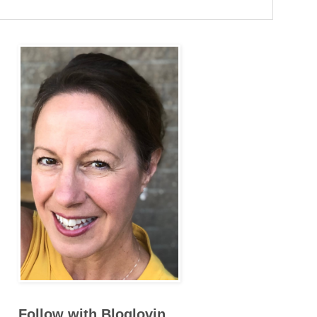
Follow with Bloglovin