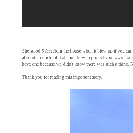
She stood 5 feet from the house when it blew up if you ca
absolute miracle of it all, and how to protect your own hom
have one because we didn't know there was such a thing.
Thank you for reading this important story.