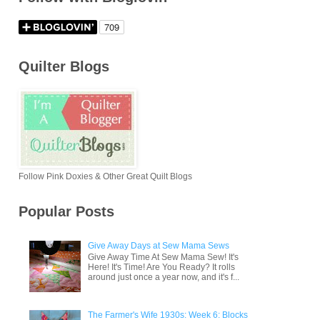
Quilter Blogs
Follow Pink Doxies & Other Great Quilt Blogs
Popular Posts
Give Away Days at Sew Mama Sews
Give Away Time At Sew Mama Sew! It's
Here! It's Time! Are You Ready? It rolls
around just once a year now, and it's f...
The Farmer's Wife 1930s: Week 6: Blocks