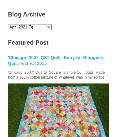
Blog Archive
Featured Post
'Chicago, 2007' QST Quilt--Entry for Blogger's
Quilt Festival 2015
'Chicago, 2007' Quarter Square Triangle Quilt Stats: Made
from a 100% cotton mixture of whatever was in my scraps ...