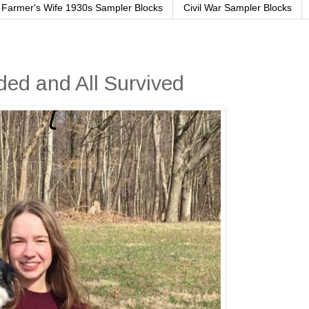
Farmer's Wife 1930s Sampler Blocks
Civil War Sampler Blocks
ed and All Survived