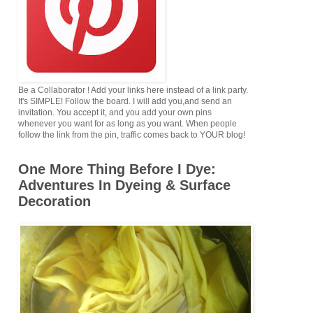
Be a Collaborator ! Add your links here instead of a link party.
It's SIMPLE! Follow the board. I will add you,and send an
invitation. You accept it, and you add your own pins
whenever you want for as long as you want. When people
follow the link from the pin, traffic comes back to YOUR blog!
One More Thing Before I Dye:
Adventures In Dyeing & Surface
Decoration