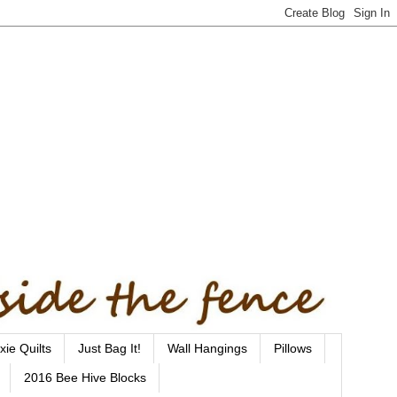
xie Quilts
Just Bag It!
Wall Hangings
Pillows
2016 Bee Hive Blocks