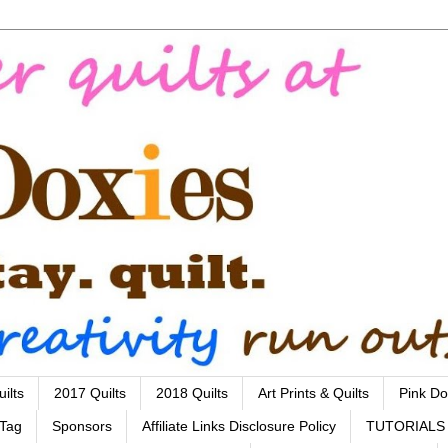
ilts
2017 Quilts
2018 Quilts
Art Prints & Quilts
Pink Do
 Tag
Sponsors
Affiliate Links Disclosure Policy
TUTORIALS