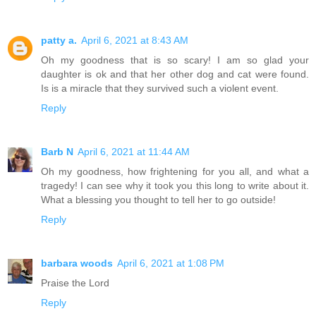
patty a.
April 6, 2021 at 8:43 AM
Oh my goodness that is so scary! I am so glad your
daughter is ok and that her other dog and cat were found.
Is is a miracle that they survived such a violent event.
Reply
Barb N
April 6, 2021 at 11:44 AM
Oh my goodness, how frightening for you all, and what a
tragedy! I can see why it took you this long to write about it.
What a blessing you thought to tell her to go outside!
Reply
barbara woods
April 6, 2021 at 1:08 PM
Praise the Lord
Reply