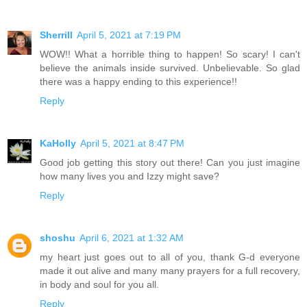
Sherrill
April 5, 2021 at 7:19 PM
WOW!! What a horrible thing to happen! So scary! I can't
believe the animals inside survived. Unbelievable. So glad
there was a happy ending to this experience!!
Reply
KaHolly
April 5, 2021 at 8:47 PM
Good job getting this story out there! Can you just imagine
how many lives you and Izzy might save?
Reply
shoshu
April 6, 2021 at 1:32 AM
my heart just goes out to all of you, thank G-d everyone
made it out alive and many many prayers for a full recovery,
in body and soul for you all.
Reply