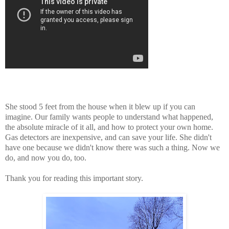
She stood 5 feet from the house when it blew up if you can
imagine. Our family wants people to understand what happened,
the absolute miracle of it all, and how to protect your own home.
Gas detectors are inexpensive, and can save your life. She didn't
have one because we didn't know there was such a thing. Now we
do, and now you do, too.
Thank you for reading this important story.