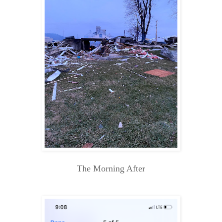
The Morning After