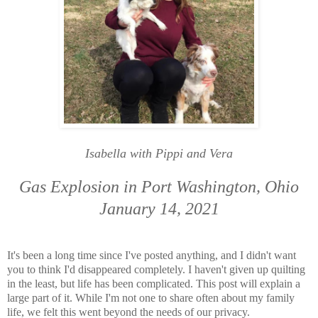
Isabella with Pippi and Vera
Gas Explosion in Port Washington, Ohio
January 14, 2021
It's been a long time since I've posted anything, and I didn't want
you to think I'd disappeared completely. I haven't given up quilting
in the least, but life has been complicated. This post will explain a
large part of it. While I'm not one to share often about my family
life, we felt this went beyond the needs of our privacy.