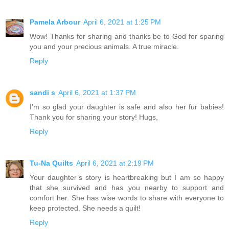
Pamela Arbour
April 6, 2021 at 1:25 PM
Wow! Thanks for sharing and thanks be to God for sparing
you and your precious animals. A true miracle.
Reply
sandi s
April 6, 2021 at 1:37 PM
I’m so glad your daughter is safe and also her fur babies!
Thank you for sharing your story! Hugs,
Reply
Tu-Na Quilts
April 6, 2021 at 2:19 PM
Your daughter’s story is heartbreaking but I am so happy
that she survived and has you nearby to support and
comfort her. She has wise words to share with everyone to
keep protected. She needs a quilt!
Reply