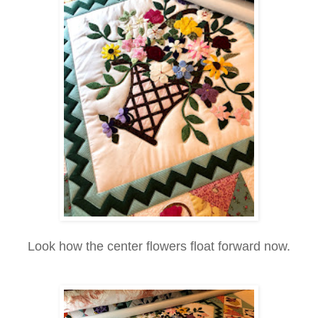
Look how the center flowers float forward now.