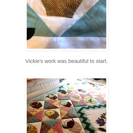
Vickie's work was beautiful to start.