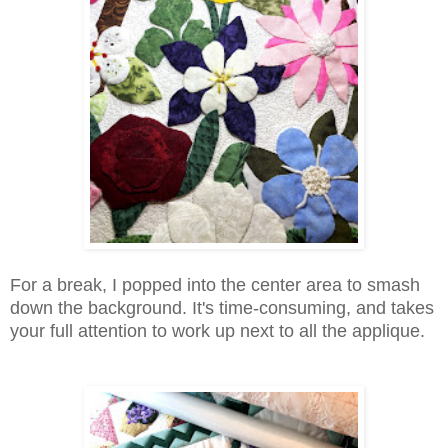
For a break, I popped into the center area to smash
down the background. It's time-consuming, and takes
your full attention to work up next to all the applique.