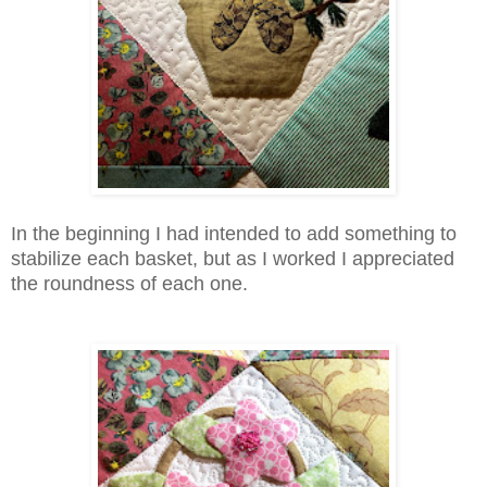
In the beginning I had intended to add something to
stabilize each basket, but as I worked I appreciated
the roundness of each one.