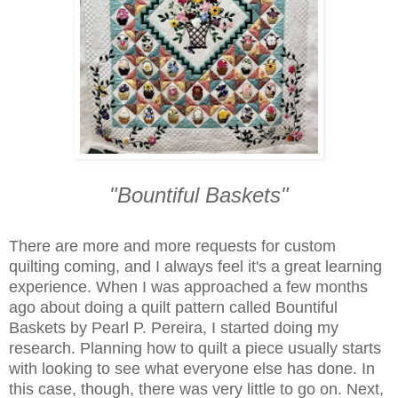
"Bountiful Baskets"
There are more and more requests for custom
quilting coming, and I always feel it's a great learning
experience. When I was approached a few months
ago about doing a quilt pattern called Bountiful
Baskets by Pearl P. Pereira, I started doing my
research. Planning how to quilt a piece usually starts
with looking to see what everyone else has done. In
this case, though, there was very little to go on. Next,