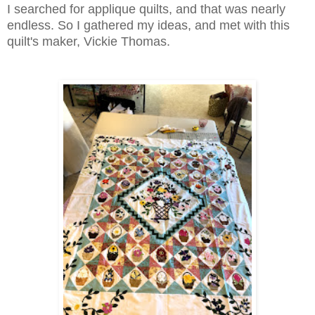
I searched for applique quilts, and that was nearly
endless. So I gathered my ideas, and met with this
quilt's maker, Vickie Thomas.