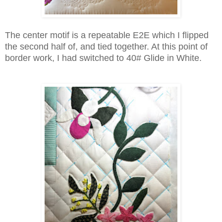
The center motif is a repeatable E2E which I flipped
the second half of, and tied together. At this point of
border work, I had switched to 40# Glide in White.