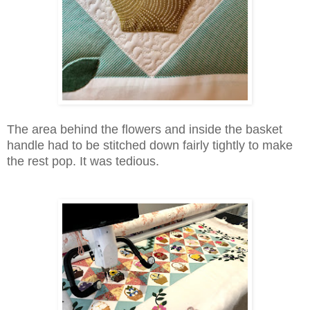
The area behind the flowers and inside the basket
handle had to be stitched down fairly tightly to make
the rest pop. It was tedious.