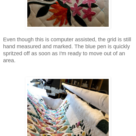
Even though this is computer assisted, the grid is still
hand measured and marked. The blue pen is quickly
spritzed off as soon as I'm ready to move out of an
area.