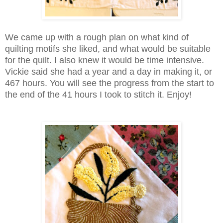
We came up with a rough plan on what kind of
quilting motifs she liked, and what would be suitable
for the quilt. I also knew it would be time intensive.
Vickie said she had a year and a day in making it, or
467 hours. You will see the progress from the start to
the end of the 41 hours I took to stitch it. Enjoy!