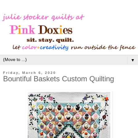
▼
Friday, March 6, 2020
Bountiful Baskets Custom Quilting