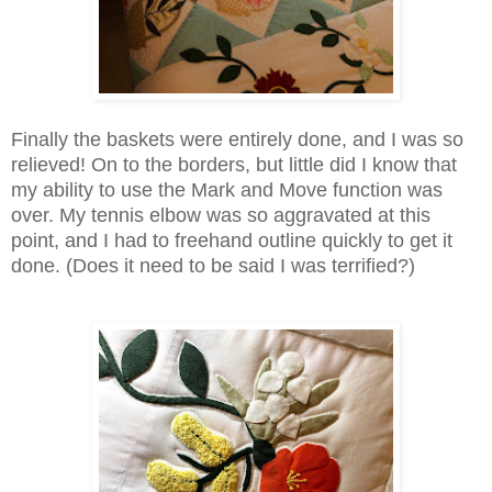
Finally the baskets were entirely done, and I was so
relieved! On to the borders, but little did I know that
my ability to use the Mark and Move function was
over. My tennis elbow was so aggravated at this
point, and I had to freehand outline quickly to get it
done. (Does it need to be said I was terrified?)