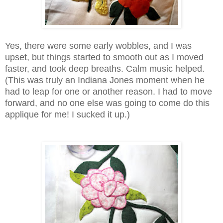
Yes, there were some early wobbles, and I was
upset, but things started to smooth out as I moved
faster, and took deep breaths. Calm music helped.
(This was truly an Indiana Jones moment when he
had to leap for one or another reason. I had to move
forward, and no one else was going to come do this
applique for me! I sucked it up.)