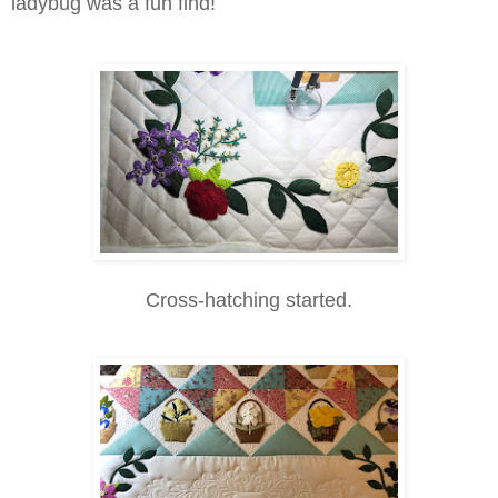
ladybug was a fun find!
Cross-hatching started.