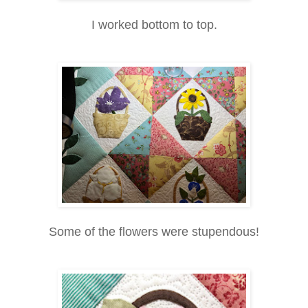
I worked bottom to top.
Some of the flowers were stupendous!