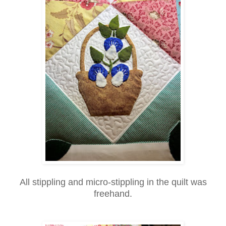
All stippling and micro-stippling in the quilt was
freehand.