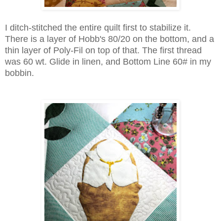
I ditch-stitched the entire quilt first to stabilize it.
There is a layer of Hobb's 80/20 on the bottom, and a
thin layer of Poly-Fil on top of that. The first thread
was 60 wt. Glide in linen, and Bottom Line 60# in my
bobbin.