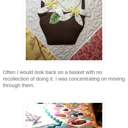
Often I would look back on a basket with no
recollection of doing it. I was concentrating on moving
through them.