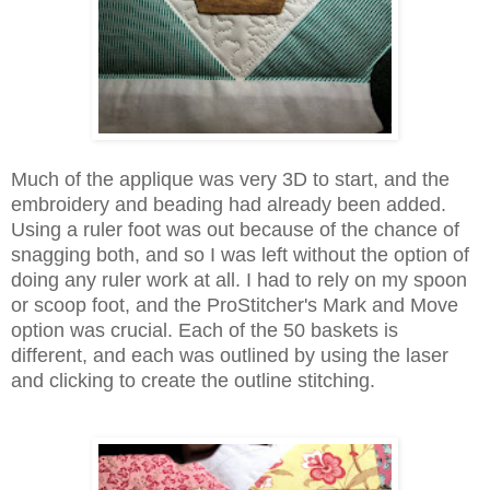
Much of the applique was very 3D to start, and the
embroidery and beading had already been added.
Using a ruler foot was out because of the chance of
snagging both, and so I was left without the option of
doing any ruler work at all. I had to rely on my spoon
or scoop foot, and the ProStitcher's Mark and Move
option was crucial. Each of the 50 baskets is
different, and each was outlined by using the laser
and clicking to create the outline stitching.