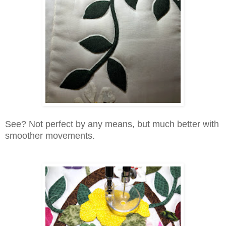
See? Not perfect by any means, but much better with
smoother movements.