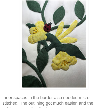
Inner spaces in the border also needed micro-
stitched. The outlining got much easier, and the