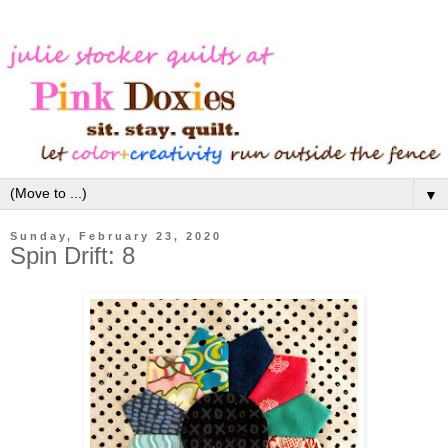
▼
Sunday, February 23, 2020
Spin Drift: 8