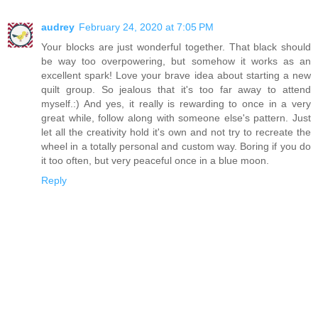
audrey
February 24, 2020 at 7:05 PM
Your blocks are just wonderful together. That black should
be way too overpowering, but somehow it works as an
excellent spark! Love your brave idea about starting a new
quilt group. So jealous that it's too far away to attend
myself.:) And yes, it really is rewarding to once in a very
great while, follow along with someone else's pattern. Just
let all the creativity hold it's own and not try to recreate the
wheel in a totally personal and custom way. Boring if you do
it too often, but very peaceful once in a blue moon.
Reply