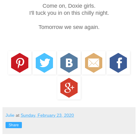
Come on, Doxie girls.
I'll tuck you in on this chilly night.
Tomorrow we sew again.
Julie
at
Sunday, February 23, 2020
Share