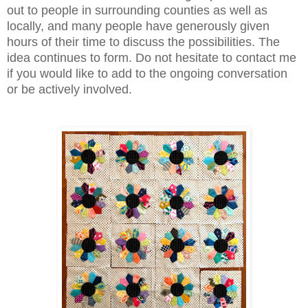
out to people in surrounding counties as well as
locally, and many people have generously given
hours of their time to discuss the possibilities. The
idea continues to form. Do not hesitate to contact me
if you would like to add to the ongoing conversation
or be actively involved.