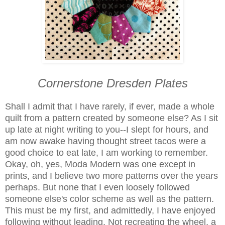
Cornerstone Dresden Plates
Shall I admit that I have rarely, if ever, made a whole
quilt from a pattern created by someone else? As I sit
up late at night writing to you--I slept for hours, and
am now awake having thought street tacos were a
good choice to eat late, I am working to remember.
Okay, oh, yes, Moda Modern was one except in
prints, and I believe two more patterns over the years
perhaps. But none that I even loosely followed
someone else's color scheme as well as the pattern.
This must be my first, and admittedly, I have enjoyed
following without leading. Not recreating the wheel, a