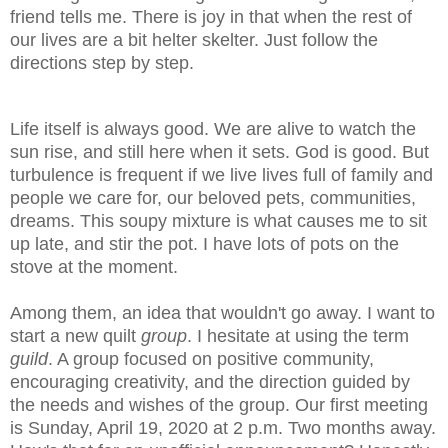
friend tells me. There is joy in that when the rest of
our lives are a bit helter skelter. Just follow the
directions step by step.
Life itself is always good. We are alive to watch the
sun rise, and still here when it sets. God is good. But
turbulence is frequent if we live lives full of family and
people we care for, our beloved pets, communities,
dreams. This soupy mixture is what causes me to sit
up late, and stir the pot. I have lots of pots on the
stove at the moment.
Among them, an idea that wouldn't go away. I want to
start a new quilt
group
. I hesitate at using the term
guild
. A group focused on positive community,
encouraging creativity, and the direction guided by
the needs and wishes of the group. Our first meeting
is Sunday, April 19, 2020 at 2 p.m. Two months away.