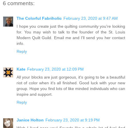
6 comments:
The Colorful Fabriholic
February 23, 2020 at 9:47 AM
I hope you create just the quilting community you're looking
for. You may wish to talk to the founder of the St. Louis
Modern Quilt Guild. Email me and I'll send you her contact
info.
Reply
Kate
February 23, 2020 at 12:09 PM
All your blocks are just gorgeous, it's going to be a beautiful
riot of color when it's all finished. Good luck with your new
group. Hope you find lots of like minded individuals who can
inspire and support.
Reply
Janice Holton
February 23, 2020 at 9:19 PM
Wish I lived near you! Sounds like a whole lot of fun! And