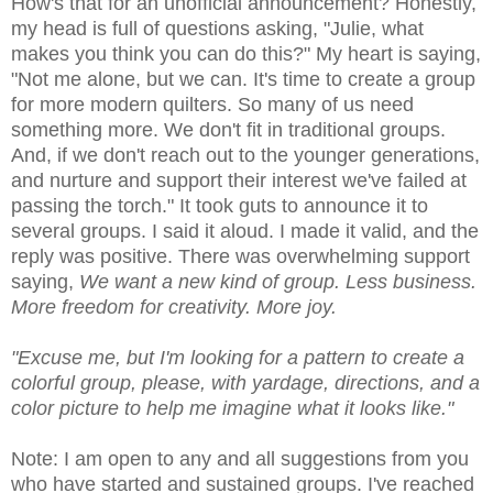
How's that for an unofficial announcement? Honestly,
my head is full of questions asking, "Julie, what
makes you think you can do this?" My heart is saying,
"Not me alone, but we can. It's time to create a group
for more modern quilters. So many of us need
something more. We don't fit in traditional groups.
And, if we don't reach out to the younger generations,
and nurture and support their interest we've failed at
passing the torch." It took guts to announce it to
several groups. I said it aloud. I made it valid, and the
reply was positive. There was overwhelming support
saying,
We want a new kind of group. Less business.
More freedom for creativity. More joy.
"Excuse me, but I'm looking for a pattern to create a
colorful group, please, with yardage, directions, and a
color picture to help me imagine what it looks like."
Note: I am open to any and all suggestions from you
who have started and sustained groups. I've reached