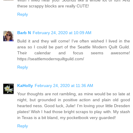
these scrappy blocks are really CUTE!
Reply
Barb N
February 24, 2020 at 10:09 AM
Build it and they will come! I've often wished I lived in the
area so I could be part of the Seattle Modern Quilt Guild.
Their calendar and focus seems awesome!
https://seattlemodernquiltguild.com/
Reply
KaHolly
February 24, 2020 at 11:36 AM
Your thoughts are not rambling, as mine would be so late at
night, but grounded in positive action and plain old good
hearted ness. Good luck, Julie! I’m loving your little Dresden
plates! Wish I had those bright scraps to play with. My stash
in Texas is a bit bland, my pocketbook very guarded!
Reply