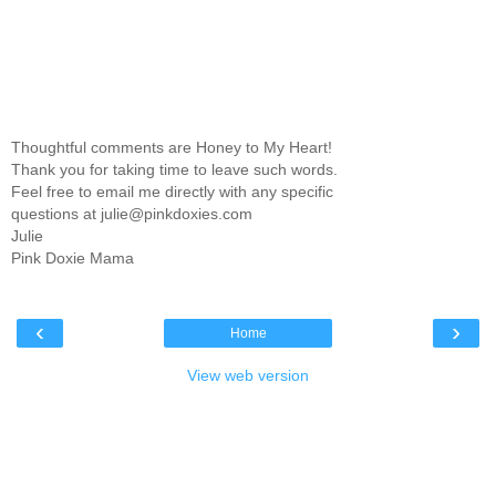
Thoughtful comments are Honey to My Heart!
Thank you for taking time to leave such words.
Feel free to email me directly with any specific
questions at julie@pinkdoxies.com
Julie
Pink Doxie Mama
‹
›
Home
View web version