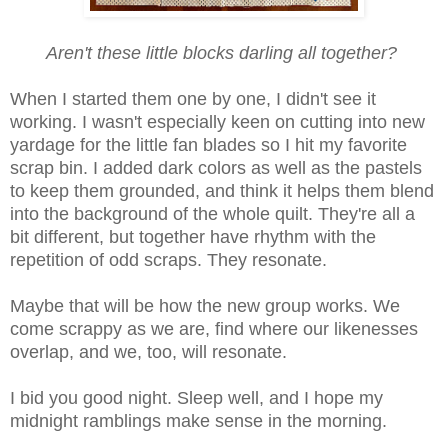
Aren't these little blocks darling all together?
When I started them one by one, I didn't see it
working. I wasn't especially keen on cutting into new
yardage for the little fan blades so I hit my favorite
scrap bin. I added dark colors as well as the pastels
to keep them grounded, and think it helps them blend
into the background of the whole quilt. They're all a
bit different, but together have rhythm with the
repetition of odd scraps. They resonate.
Maybe that will be how the new group works. We
come scrappy as we are, find where our likenesses
overlap, and we, too, will resonate.
I bid you good night. Sleep well, and I hope my
midnight ramblings make sense in the morning.