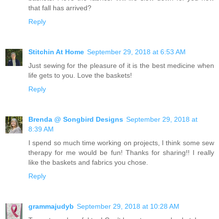
that fall has arrived?
Reply
Stitchin At Home
September 29, 2018 at 6:53 AM
Just sewing for the pleasure of it is the best medicine when
life gets to you. Love the baskets!
Reply
Brenda @ Songbird Designs
September 29, 2018 at
8:39 AM
I spend so much time working on projects, I think some sew
therapy for me would be fun! Thanks for sharing!! I really
like the baskets and fabrics you chose.
Reply
grammajudyb
September 29, 2018 at 10:28 AM