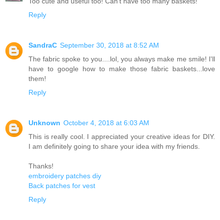
Too cute and useful too! Can’t have too many baskets!
Reply
SandraC
September 30, 2018 at 8:52 AM
The fabric spoke to you....lol, you always make me smile! I'll
have to google how to make those fabric baskets...love
them!
Reply
Unknown
October 4, 2018 at 6:03 AM
This is really cool. I appreciated your creative ideas for DIY.
I am definitely going to share your idea with my friends.
Thanks!
embroidery patches diy
Back patches for vest
Reply