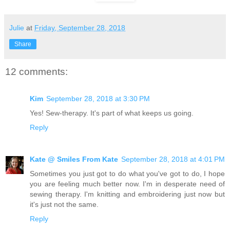
Julie
at
Friday, September 28, 2018
Share
12 comments:
Kim
September 28, 2018 at 3:30 PM
Yes! Sew-therapy. It's part of what keeps us going.
Reply
Kate @ Smiles From Kate
September 28, 2018 at 4:01 PM
Sometimes you just got to do what you've got to do, I hope
you are feeling much better now. I'm in desperate need of
sewing therapy. I'm knitting and embroidering just now but
it's just not the same.
Reply