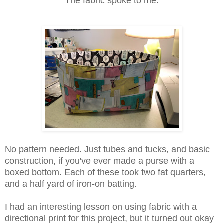
The fabric spoke to me.
No pattern needed. Just tubes and tucks, and basic
construction, if you've ever made a purse with a
boxed bottom. Each of these took two fat quarters,
and a half yard of iron-on batting.
I had an interesting lesson on using fabric with a
directional print for this project, but it turned out okay