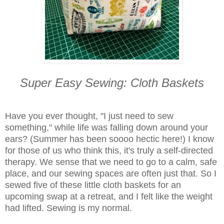
Super Easy Sewing: Cloth Baskets
Have you ever thought, "I just need to sew
something," while life was falling down around your
ears? (Summer has been soooo hectic here!) I know
for those of us who think this, it's truly a self-directed
therapy. We sense that we need to go to a calm, safe
place, and our sewing spaces are often just that. So I
sewed five of these little cloth baskets for an
upcoming swap at a retreat, and I felt like the weight
had lifted. Sewing is my normal.