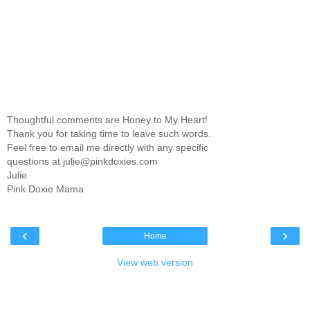
Thoughtful comments are Honey to My Heart!
Thank you for taking time to leave such words.
Feel free to email me directly with any specific
questions at julie@pinkdoxies.com
Julie
Pink Doxie Mama
‹
›
Home
View web version