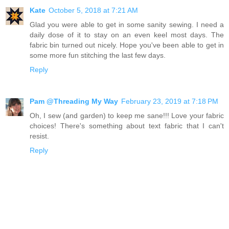
Kate
October 5, 2018 at 7:21 AM
Glad you were able to get in some sanity sewing. I need a
daily dose of it to stay on an even keel most days. The
fabric bin turned out nicely. Hope you've been able to get in
some more fun stitching the last few days.
Reply
Pam @Threading My Way
February 23, 2019 at 7:18 PM
Oh, I sew (and garden) to keep me sane!!! Love your fabric
choices! There's something about text fabric that I can't
resist.
Reply