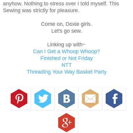
anyhow. Nothing to stress over I told myself. This
Sewing was strictly for pleasure.
Come on, Doxie girls.
Let's go sew.
Linking up with~
Can I Get a Whoop Whoop?
Finished or Not Friday
NTT
Threading Your Way Basket Party