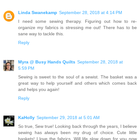
Linda Swanekamp
September 28, 2018 at 4:14 PM
I need some sewing therapy. Figuring out how to re-
organize my fabrics is stressing me out! There has to be
sane way to tackle this.
Reply
Myra @ Busy Hands Quilts
September 28, 2018 at
5:59 PM
Sewing is sweet to the soul of a sewist. The basket was a
great way to help yourself and others which comes back
and helps you again!
Reply
KaHolly
September 29, 2018 at 5:01 AM
So true, Sew true! Looking back through the years, I believe
sewing has always been my drug of choice. Cute little
baskets! I love the fabrics. Will life slow down for you now