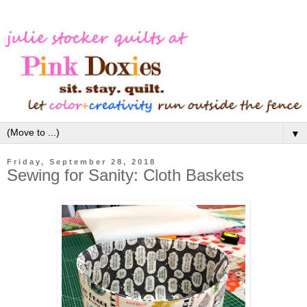
▼
Friday, September 28, 2018
Sewing for Sanity: Cloth Baskets