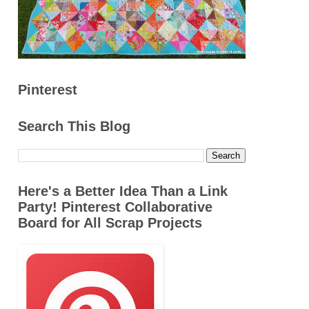
Pinterest
Search This Blog
Here's a Better Idea Than a Link
Party! Pinterest Collaborative
Board for All Scrap Projects