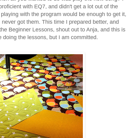
 proficient with EQ7, and didn't get a lot out of the
t playing with the program would be enough to get it,
 never got them. This time I prepared better, and
the Beginner Lessons, shout out to Anja, and this is
ike doing the lessons, but I am committed.