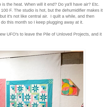
is the heat. When will it end? Do ya'll have air? Etc.
100 F. The studio is hot, but the dehumidifier makes it
ut it's not like central air. I quilt a while, and then
o do this month so I keep plugging away at it.
 few UFO's to leave the Pile of Unloved Projects, and it