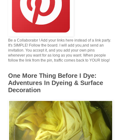
Be a Collaborator ! Add your links here instead of a link party.
It's SIMPLE! Follow the board. I will add you,and send an
invitation. You accept it, and you add your own pins
whenever you want for as long as you want. When people
follow the link from the pin, traffic comes back to YOUR blog!
One More Thing Before I Dye:
Adventures In Dyeing & Surface
Decoration