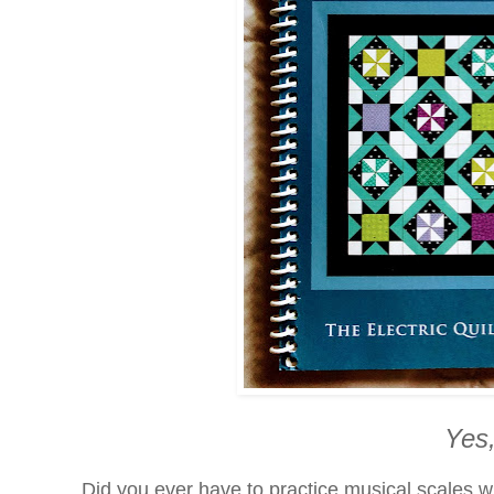
Yes,
Did you ever have to practice musical scales 