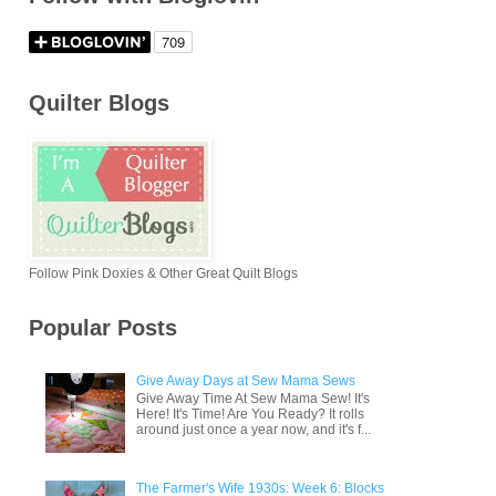
Quilter Blogs
Follow Pink Doxies & Other Great Quilt Blogs
Popular Posts
Give Away Days at Sew Mama Sews
Give Away Time At Sew Mama Sew! It's
Here! It's Time! Are You Ready? It rolls
around just once a year now, and it's f...
The Farmer's Wife 1930s: Week 6: Blocks