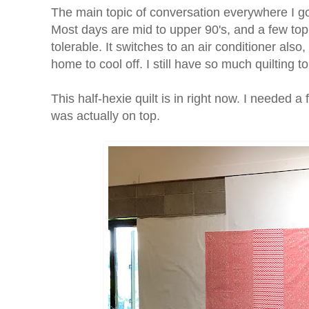
The main topic of conversation everywhere I go 
Most days are mid to upper 90's, and a few top 
tolerable. It switches to an air conditioner also, b
home to cool off. I still have so much quilting t
This half-hexie quilt is in right now. I needed a
was actually on top.