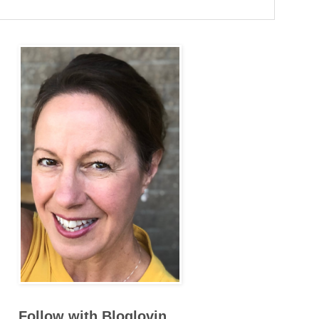
Follow with Bloglovin