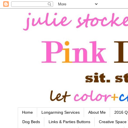
Home
Longarming Services
About Me
2016 Qu
Dog Beds
Links & Parties Buttons
Creative Space