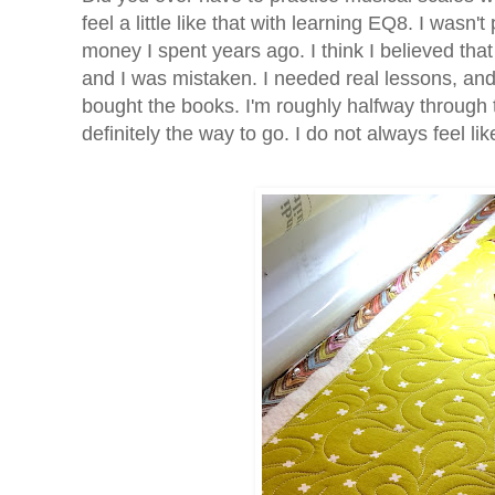
feel a little like that with learning EQ8. I wasn't
money I spent years ago. I think I believed tha
and I was mistaken. I needed real lessons, and
bought the books. I'm roughly halfway through 
definitely the way to go. I do not always feel l