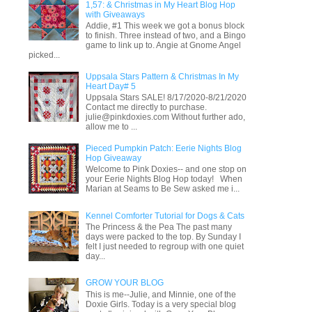
1,57: & Christmas in My Heart Blog Hop
with Giveaways
Addie, #1 This week we got a bonus block
to finish. Three instead of two, and a Bingo
game to link up to. Angie at Gnome Angel
picked...
Uppsala Stars Pattern & Christmas In My
Heart Day# 5
Uppsala Stars SALE! 8/17/2020-8/21/2020
Contact me directly to purchase.
julie@pinkdoxies.com Without further ado,
allow me to ...
Pieced Pumpkin Patch: Eerie Nights Blog
Hop Giveaway
Welcome to Pink Doxies-- and one stop on
your Eerie Nights Blog Hop today! When
Marian at Seams to Be Sew asked me i...
Kennel Comforter Tutorial for Dogs & Cats
The Princess & the Pea The past many
days were packed to the top. By Sunday I
felt I just needed to regroup with one quiet
day...
GROW YOUR BLOG
This is me--Julie, and Minnie, one of the
Doxie Girls. Today is a very special blog