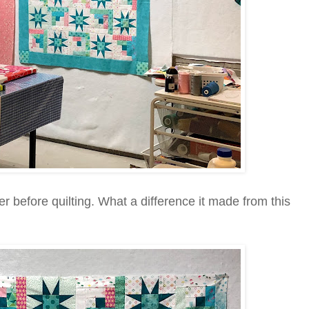
r before quilting. What a difference it made from this