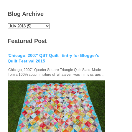
Blog Archive
Featured Post
'Chicago, 2007' QST Quilt--Entry for Blogger's
Quilt Festival 2015
'Chicago, 2007' Quarter Square Triangle Quilt Stats: Made
from a 100% cotton mixture of whatever was in my scraps ...