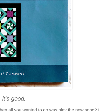
 it's good.
when all you wanted to do was play the new song? I