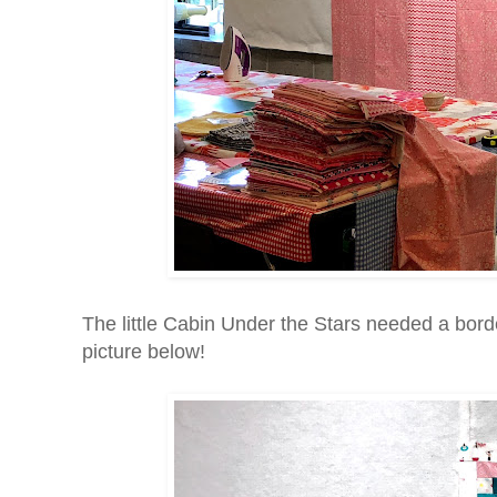
The little Cabin Under the Stars needed a borde
picture below!