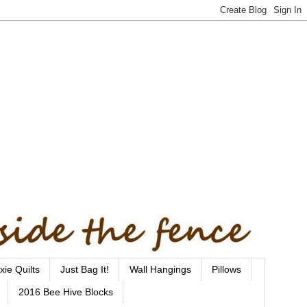
xie Quilts
Just Bag It!
Wall Hangings
Pillows
2016 Bee Hive Blocks