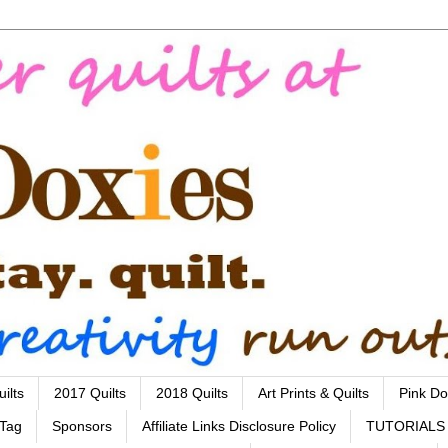
ilts
2017 Quilts
2018 Quilts
Art Prints & Quilts
Pink Do
 Tag
Sponsors
Affiliate Links Disclosure Policy
TUTORIALS