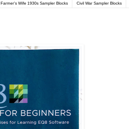
Farmer's Wife 1930s Sampler Blocks
Civil War Sampler Blocks