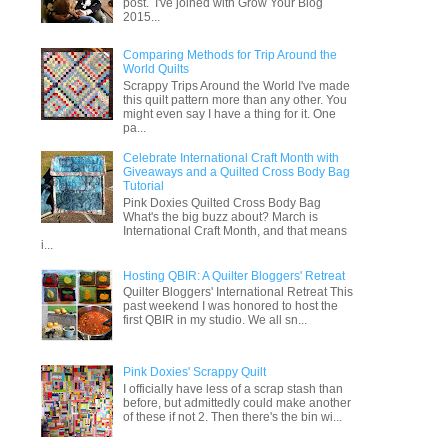
post. I've joined with Grow Your Blog
2015...
Comparing Methods for Trip Around the
World Quilts
Scrappy Trips Around the World I've made
this quilt pattern more than any other. You
might even say I have a thing for it. One
pa...
Celebrate International Craft Month with
Giveaways and a Quilted Cross Body Bag
Tutorial
Pink Doxies Quilted Cross Body Bag
What's the big buzz about? March is
International Craft Month, and that means
i...
Hosting QBIR: A Quilter Bloggers' Retreat
Quilter Bloggers' International Retreat This
past weekend I was honored to host the
first QBIR in my studio. We all sn...
Pink Doxies' Scrappy Quilt
I officially have less of a scrap stash than
before, but admittedly could make another
of these if not 2. Then there's the bin wi...