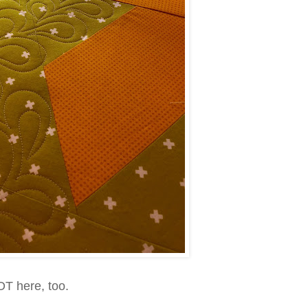
HOT here, too.