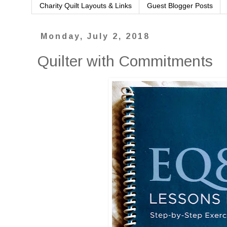
Charity Quilt Layouts & Links
Guest Blogger Posts
Monday, July 2, 2018
Quilter with Commitments