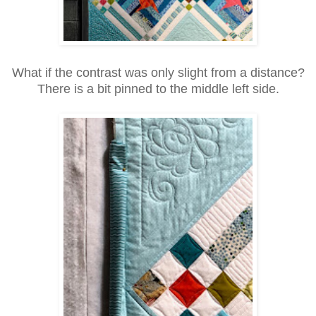
What if the contrast was only slight from a distance?
There is a bit pinned to the middle left side.