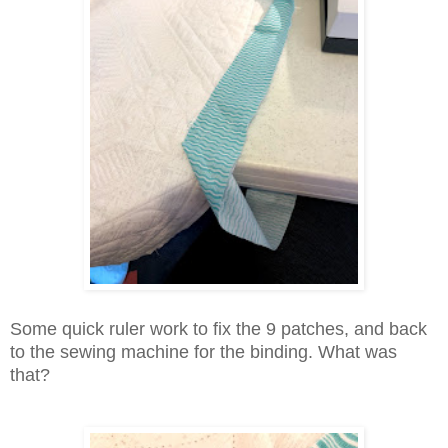
Some quick ruler work to fix the 9 patches, and back
to the sewing machine for the binding. What was
that?