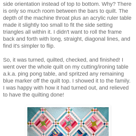
side orientation instead of top to bottom. Why? There
is only so much room between the bars to quilt. The
depth of the machine throat plus an acrylic ruler table
made it slightly too small to fit the side setting
triangles all within it. I didn't want to roll the frame
back and forth with long, straight, diagonal lines, and
find it's simpler to flip.
So, it was turned, quilted, checked, and finished! I
went over the whole quilt on my cutting/ironing table
a.k.a. ping pong table, and spritzed any remaining
blue marker off the quilt top. I showed it to the family.
I was happy with how it had turned out, and relieved
to have the quilting done!