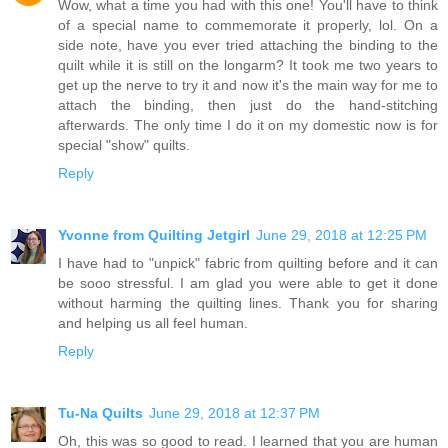
Wow, what a time you had with this one! You'll have to think
of a special name to commemorate it properly, lol. On a
side note, have you ever tried attaching the binding to the
quilt while it is still on the longarm? It took me two years to
get up the nerve to try it and now it's the main way for me to
attach the binding, then just do the hand-stitching
afterwards. The only time I do it on my domestic now is for
special "show" quilts.
Reply
Yvonne from Quilting Jetgirl
June 29, 2018 at 12:25 PM
I have had to "unpick" fabric from quilting before and it can
be sooo stressful. I am glad you were able to get it done
without harming the quilting lines. Thank you for sharing
and helping us all feel human.
Reply
Tu-Na Quilts
June 29, 2018 at 12:37 PM
Oh, this was so good to read. I learned that you are human