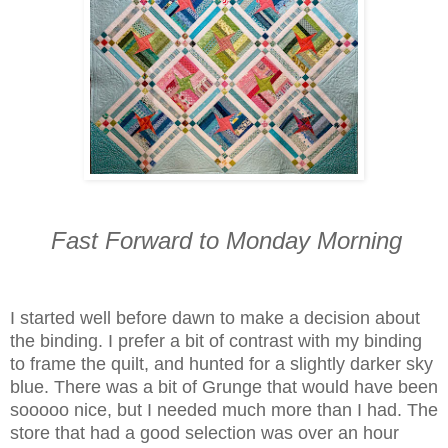
Fast Forward to Monday Morning
I started well before dawn to make a decision about
the binding. I prefer a bit of contrast with my binding
to frame the quilt, and hunted for a slightly darker sky
blue. There was a bit of Grunge that would have been
sooooo nice, but I needed much more than I had. The
store that had a good selection was over an hour