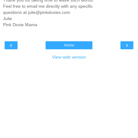
Thank you for taking time to leave such words.
Feel free to email me directly with any specific
questions at julie@pinkdoxies.com
Julie
Pink Doxie Mama
‹
›
Home
View web version