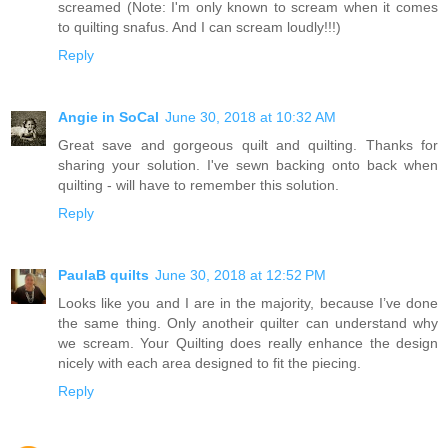
screamed (Note: I'm only known to scream when it comes
to quilting snafus. And I can scream loudly!!!)
Reply
Angie in SoCal
June 30, 2018 at 10:32 AM
Great save and gorgeous quilt and quilting. Thanks for
sharing your solution. I've sewn backing onto back when
quilting - will have to remember this solution.
Reply
PaulaB quilts
June 30, 2018 at 12:52 PM
Looks like you and I are in the majority, because I’ve done
the same thing. Only anotheir quilter can understand why
we scream. Your Quilting does really enhance the design
nicely with each area designed to fit the piecing.
Reply