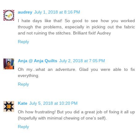
audrey
July 1, 2018 at 8:16 PM
I hate days like that! So good to see how you worked
through the problems, especially in picking out the fabric
and not ruining the stitches. Brilliant fixit! Audrey
Reply
Anja @ Anja Quilts
July 2, 2018 at 7:05 PM
Oh my...what an adventure. Glad you were able to fix
everything.
Reply
Kate
July 5, 2018 at 10:20 PM
Oh how frustrating! But you did a great job of fixing it all up
(hopefully with minimal chewing of one's self).
Reply