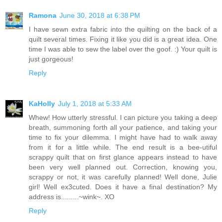
Ramona
June 30, 2018 at 6:38 PM
I have sewn extra fabric into the quilting on the back of a
quilt several times. Fixing it like you did is a great idea. One
time I was able to sew the label over the goof. :) Your quilt is
just gorgeous!
Reply
KaHolly
July 1, 2018 at 5:33 AM
Whew! How utterly stressful. I can picture you taking a deep
breath, summoning forth all your patience, and taking your
time to fix your dilemma. I might have had to walk away
from it for a little while. The end result is a bee-utiful
scrappy quilt that on first glance appears instead to have
been very well planned out. Correction, knowing you,
scrappy or not, it was carefully planned! Well done, Julie
girl! Well ex3cuted. Does it have a final destination? My
address is.........~wink~. XO
Reply