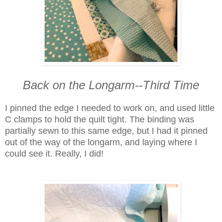
Back on the Longarm--Third Time
I pinned the edge I needed to work on, and used little
C clamps to hold the quilt tight. The binding was
partially sewn to this same edge, but I had it pinned
out of the way of the longarm, and laying where I
could see it. Really, I did!