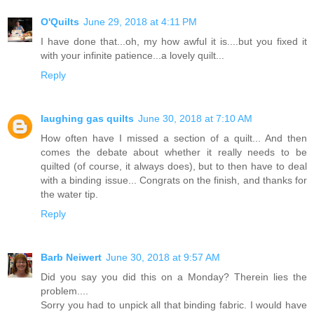
O'Quilts
June 29, 2018 at 4:11 PM
I have done that...oh, my how awful it is....but you fixed it
with your infinite patience...a lovely quilt...
Reply
laughing gas quilts
June 30, 2018 at 7:10 AM
How often have I missed a section of a quilt... And then
comes the debate about whether it really needs to be
quilted (of course, it always does), but to then have to deal
with a binding issue... Congrats on the finish, and thanks for
the water tip.
Reply
Barb Neiwert
June 30, 2018 at 9:57 AM
Did you say you did this on a Monday? Therein lies the
problem....
Sorry you had to unpick all that binding fabric. I would have