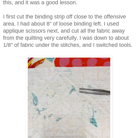
this, and it was a good lesson.
I first cut the binding strip off close to the offensive
area. I had about 8" of loose binding left. I used
applique scissors next, and cut all the fabric away
from the quilting very carefully. I was down to about
1/8" of fabric under the stitches, and I switched tools.