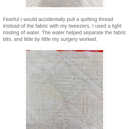
Fearful I would accidentally pull a quilting thread
instead of the fabric with my tweezers, I used a light
misting of water. The water helped separate the fabric
bits, and little by little my surgery worked.