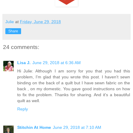
Julie
at
Friday, June 29, 2018
Share
24 comments:
Lisa J.
June 29, 2018 at 6:36 AM
Hi Julie: Although I am sorry for you that you had this
problem, I'm glad that you wrote this post. I haven't sewn
binding on the back of a quilt but I have sewn fabric on the
back , on my domestic. You gave good instructions on how
to fix the problem. Thanks for sharing. And it's a beautiful
quilt as well.
Reply
Stitchin At Home
June 29, 2018 at 7:10 AM