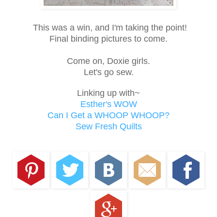
This was a win, and I'm taking the point!
Final binding pictures to come.
Come on, Doxie girls.
Let's go sew.
Linking up with~
Esther's WOW
Can I Get a WHOOP WHOOP?
Sew Fresh Quilts