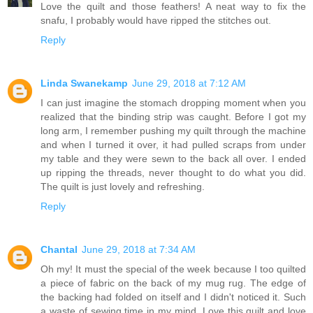
Love the quilt and those feathers! A neat way to fix the
snafu, I probably would have ripped the stitches out.
Reply
Linda Swanekamp
June 29, 2018 at 7:12 AM
I can just imagine the stomach dropping moment when you
realized that the binding strip was caught. Before I got my
long arm, I remember pushing my quilt through the machine
and when I turned it over, it had pulled scraps from under
my table and they were sewn to the back all over. I ended
up ripping the threads, never thought to do what you did.
The quilt is just lovely and refreshing.
Reply
Chantal
June 29, 2018 at 7:34 AM
Oh my! It must the special of the week because I too quilted
a piece of fabric on the back of my mug rug. The edge of
the backing had folded on itself and I didn't noticed it. Such
a waste of sewing time in my mind. Love this quilt and love