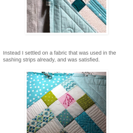
Instead I settled on a fabric that was used in the
sashing strips already, and was satisfied.