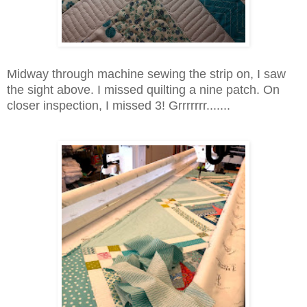
Midway through machine sewing the strip on, I saw
the sight above. I missed quilting a nine patch. On
closer inspection, I missed 3! Grrrrrrr.......