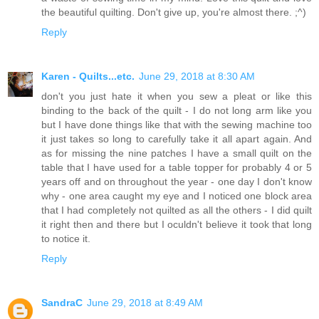
the beautiful quilting. Don't give up, you're almost there. ;^)
Reply
Karen - Quilts...etc.
June 29, 2018 at 8:30 AM
don't you just hate it when you sew a pleat or like this
binding to the back of the quilt - I do not long arm like you
but I have done things like that with the sewing machine too
it just takes so long to carefully take it all apart again. And
as for missing the nine patches I have a small quilt on the
table that I have used for a table topper for probably 4 or 5
years off and on throughout the year - one day I don't know
why - one area caught my eye and I noticed one block area
that I had completely not quilted as all the others - I did quilt
it right then and there but I oculdn't believe it took that long
to notice it.
Reply
SandraC
June 29, 2018 at 8:49 AM