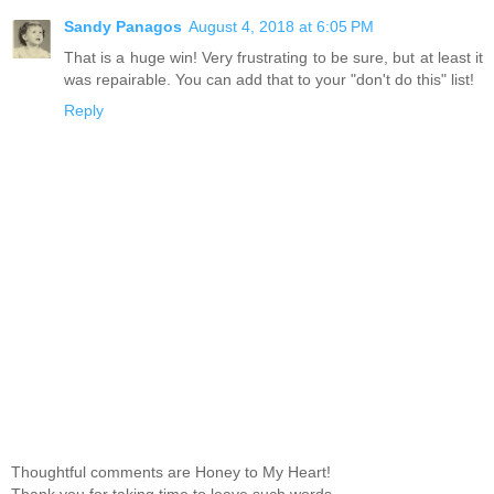
Sandy Panagos
August 4, 2018 at 6:05 PM
That is a huge win! Very frustrating to be sure, but at least it
was repairable. You can add that to your "don't do this" list!
Reply
Thoughtful comments are Honey to My Heart!