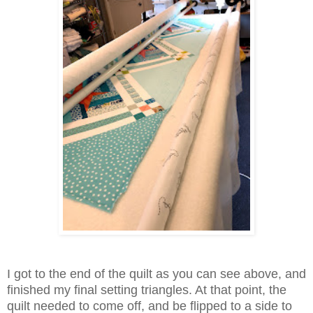
I got to the end of the quilt as you can see above, and
finished my final setting triangles. At that point, the
quilt needed to come off, and be flipped to a side to