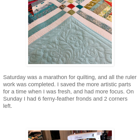
Saturday was a marathon for quilting, and all the ruler
work was completed. I saved the more artistic parts
for a time when I was fresh, and had more focus. On
Sunday I had 6 ferny-feather fronds and 2 corners
left.