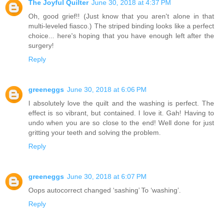
The Joyful Quilter
June 30, 2018 at 4:37 PM
Oh, good grief!! (Just know that you aren't alone in that
multi-leveled fiasco.) The striped binding looks like a perfect
choice... here's hoping that you have enough left after the
surgery!
Reply
greeneggs
June 30, 2018 at 6:06 PM
I absolutely love the quilt and the washing is perfect. The
effect is so vibrant, but contained. I love it. Gah! Having to
undo when you are so close to the end! Well done for just
gritting your teeth and solving the problem.
Reply
greeneggs
June 30, 2018 at 6:07 PM
Oops autocorrect changed ‘sashing’ To ‘washing’.
Reply