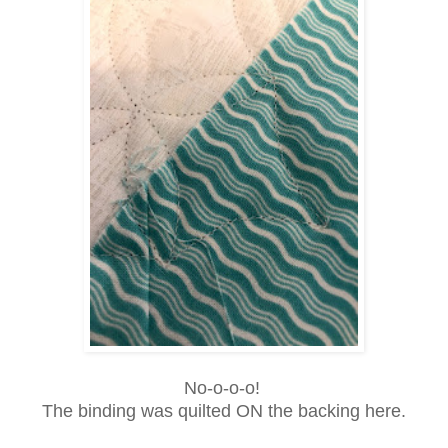
No-o-o-o!
The binding was quilted ON the backing here.