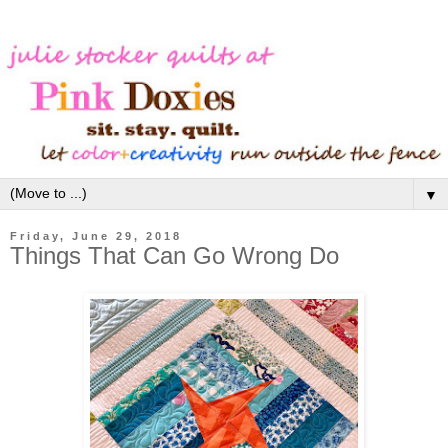
▼
Friday, June 29, 2018
Things That Can Go Wrong Do