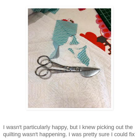
I wasn't particularly happy, but I knew picking out the
quilting wasn't happening. I was pretty sure I could fix