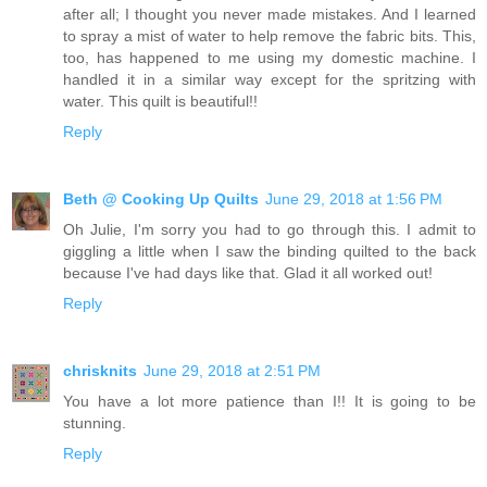
after all; I thought you never made mistakes. And I learned
to spray a mist of water to help remove the fabric bits. This,
too, has happened to me using my domestic machine. I
handled it in a similar way except for the spritzing with
water. This quilt is beautiful!!
Reply
Beth @ Cooking Up Quilts
June 29, 2018 at 1:56 PM
Oh Julie, I'm sorry you had to go through this. I admit to
giggling a little when I saw the binding quilted to the back
because I've had days like that. Glad it all worked out!
Reply
chrisknits
June 29, 2018 at 2:51 PM
You have a lot more patience than I!! It is going to be
stunning.
Reply