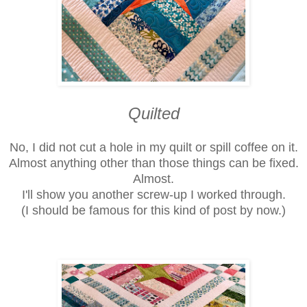
Quilted
No, I did not cut a hole in my quilt or spill coffee on it.
Almost anything other than those things can be fixed.
Almost.
I'll show you another screw-up I worked through.
(I should be famous for this kind of post by now.)