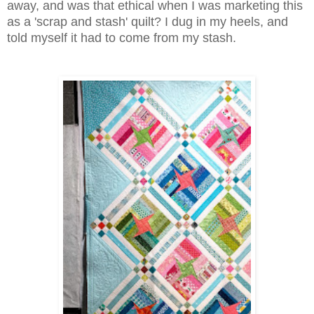
away, and was that ethical when I was marketing this
as a 'scrap and stash' quilt? I dug in my heels, and
told myself it had to come from my stash.