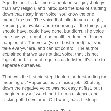
Age. It's not. It's far more a book on self psychology
than any religion, and introduced the idea of shutting
down that nasty inner voice. You know the one I
mean, I'm sure. The voice that talks to you at night,
keeping you awake, and rehearsing all the things you
should have, could have done, but didn't. The voice
that says you ought to be healthier, funnier, thinner,
happier, etc. The voice (worst best friend) that you
take everywhere, and cannot control. The author
explained that we are not that voice, that it is not
logical, and no tenet requires us to listen. It's time to
separate ourselves.
That was the first big step I took to understanding the
meaning of, "Happiness is an inside job." Shutting
down the negative voice was not easy at first, but I
imagined myself watching it from a distance, and
clicking off the volume. Off I went, back to sleep.