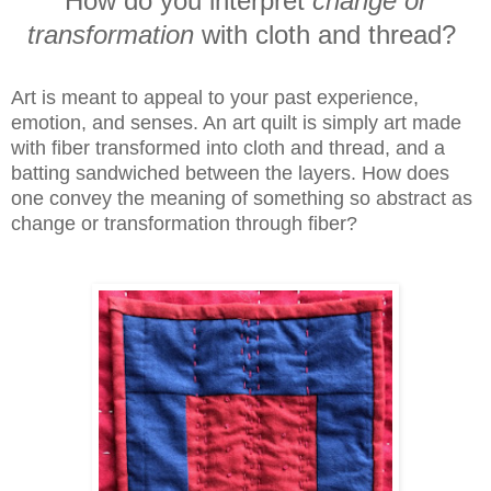
How do you interpret
change
or
transformation
with cloth and thread?
Art is meant to appeal to your past experience,
emotion, and senses. An art quilt is simply art made
with fiber transformed into cloth and thread, and a
batting sandwiched between the layers. How does
one convey the meaning of something so abstract as
change or transformation through fiber?