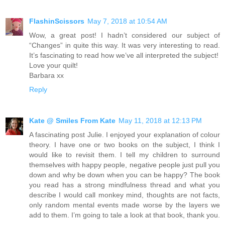
FlashinScissors
May 7, 2018 at 10:54 AM
Wow, a great post! I hadn’t considered our subject of
“Changes” in quite this way. It was very interesting to read.
It’s fascinating to read how we’ve all interpreted the subject!
Love your quilt!
Barbara xx
Reply
Kate @ Smiles From Kate
May 11, 2018 at 12:13 PM
A fascinating post Julie. I enjoyed your explanation of colour
theory. I have one or two books on the subject, I think I
would like to revisit them. I tell my children to surround
themselves with happy people, negative people just pull you
down and why be down when you can be happy? The book
you read has a strong mindfulness thread and what you
describe I would call monkey mind, thoughts are not facts,
only random mental events made worse by the layers we
add to them. I’m going to tale a look at that book, thank you.