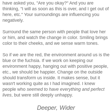
have asked you, "Are you okay?" And you are
thinking, "I will as soon as this is over, and I get out of
here, etc." Your surroundings are influencing you
negatively.
Surround the same person with people that love her
or him, and watch the change in color. Smiling brings
color to their cheeks, and we sense warm tones.
So if we are the red, the environment around us is the
blue or the fuchsia. If we work on keeping our
environment happy, hanging out with positive people,
etc., we should be happier. Change on the outside
should transform us inside. It makes sense, but it
wasn't working quite as I had imagined. I knew
people who
seemed to have everything and perfect
lives
, but were still deeply unhappy.
Deeper, Wider