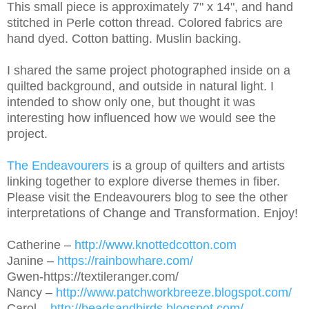
This small piece is approximately 7" x 14", and hand
stitched in Perle cotton thread. Colored fabrics are
hand dyed. Cotton batting. Muslin backing.
I shared the same project photographed inside on a
quilted background, and outside in natural light. I
intended to show only one, but thought it was
interesting how influenced how we would see the
project.
The Endeavourers
is a group of quilters and artists
linking together to explore diverse themes in fiber.
Please visit the Endeavourers blog to see the other
interpretations of Change and Transformation. Enjoy!
Catherine –
http://www.knottedcotton.com
Janine –
https://rainbowhare.com/
Gwen-https://textileranger.com/
Nancy –
http://www.patchworkbreeze.blogspot.com/
Carol –
http://beadsandbirds.blogspot.com/