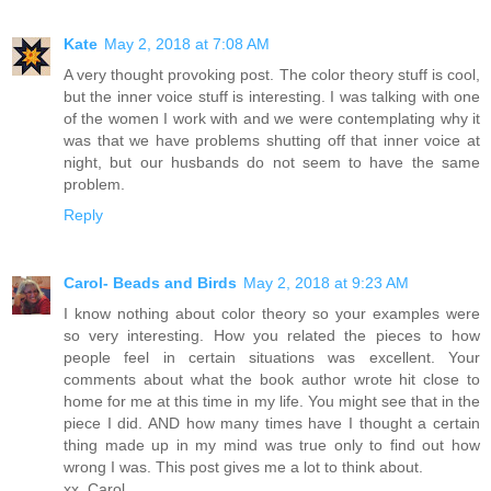
Kate
May 2, 2018 at 7:08 AM
A very thought provoking post. The color theory stuff is cool,
but the inner voice stuff is interesting. I was talking with one
of the women I work with and we were contemplating why it
was that we have problems shutting off that inner voice at
night, but our husbands do not seem to have the same
problem.
Reply
Carol- Beads and Birds
May 2, 2018 at 9:23 AM
I know nothing about color theory so your examples were
so very interesting. How you related the pieces to how
people feel in certain situations was excellent. Your
comments about what the book author wrote hit close to
home for me at this time in my life. You might see that in the
piece I did. AND how many times have I thought a certain
thing made up in my mind was true only to find out how
wrong I was. This post gives me a lot to think about.
xx, Carol