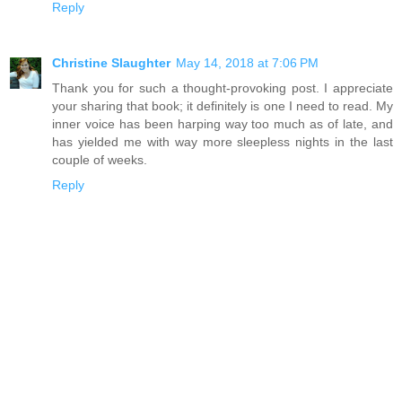
Reply
Christine Slaughter
May 14, 2018 at 7:06 PM
Thank you for such a thought-provoking post. I appreciate
your sharing that book; it definitely is one I need to read. My
inner voice has been harping way too much as of late, and
has yielded me with way more sleepless nights in the last
couple of weeks.
Reply