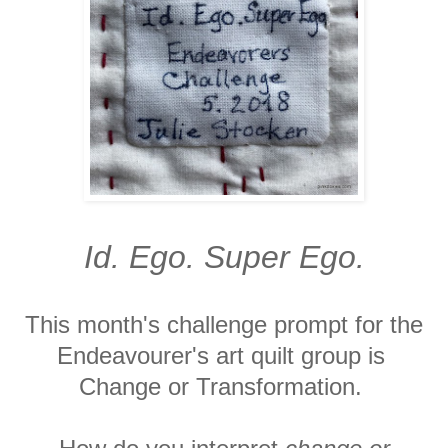
Id. Ego. Super Ego.
This month's challenge prompt for the
Endeavourer's art quilt group is
Change or Transformation.