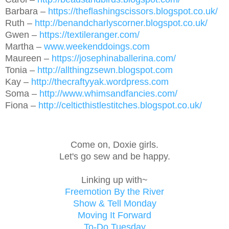
Barbara –
https://theflashingscissors.blogspot.co.uk/
Ruth –
http://benandcharlyscorner.blogspot.co.uk/
Gwen –
https://textileranger.com/
Martha –
www.weekenddoings.com
Maureen –
https://josephinaballerina.com/
Tonia –
http://allthingzsewn.blogspot.com
Kay –
http://thecraftyyak.wordpress.com
Soma –
http://www.whimsandfancies.com/
Fiona –
http://celticthistlestitches.blogspot.co.uk/
Come on, Doxie girls.
Let's go sew and be happy.
Linking up with~
Freemotion By the River
Show & Tell Monday
Moving It Forward
To-Do Tuesday