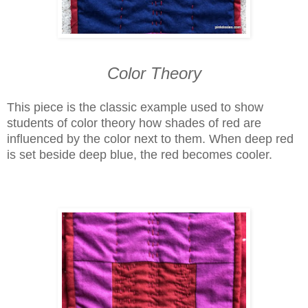
Color Theory
This piece is the classic example used to show
students of color theory how shades of red are
influenced by the color next to them. When deep red
is set beside deep blue, the red becomes cooler.