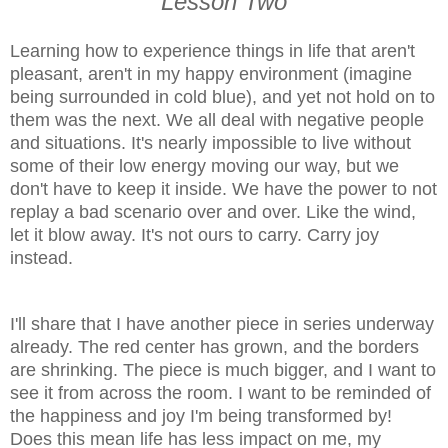
Lesson Two
Learning how to experience things in life that aren't
pleasant, aren't in my happy environment (imagine
being surrounded in cold blue), and yet not hold on to
them was the next. We all deal with negative people
and situations. It's nearly impossible to live without
some of their low energy moving our way, but we
don't have to keep it inside. We have the power to not
replay a bad scenario over and over. Like the wind,
let it blow away. It's not ours to carry. Carry joy
instead.
I'll share that I have another piece in series underway
already. The red center has grown, and the borders
are shrinking. The piece is much bigger, and I want to
see it from across the room. I want to be reminded of
the happiness and joy I'm being transformed by!
Does this mean life has less impact on me, my