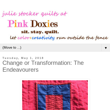
▼
Tuesday, May 1, 2018
Change or Transformation: The
Endeavourers