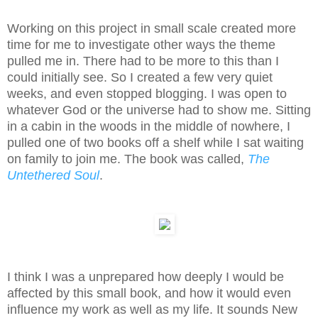
Working on this project in small scale created more
time for me to investigate other ways the theme
pulled me in. There had to be more to this than I
could initially see. So I created a few very quiet
weeks, and even stopped blogging. I was open to
whatever God or the universe had to show me. Sitting
in a cabin in the woods in the middle of nowhere, I
pulled one of two books off a shelf while I sat waiting
on family to join me. The book was called,
The
Untethered Soul
.
I think I was a unprepared how deeply I would be
affected by this small book, and how it would even
influence my work as well as my life. It sounds New