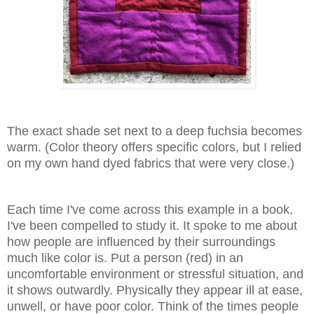
The exact shade set next to a deep fuchsia becomes
warm. (Color theory offers specific colors, but I relied
on my own hand dyed fabrics that were very close.)
Each time I've come across this example in a book,
I've been compelled to study it. It spoke to me about
how people are influenced by their surroundings
much like color is. Put a person (red) in an
uncomfortable environment or stressful situation, and
it shows outwardly. Physically they appear ill at ease,
unwell, or have poor color. Think of the times people