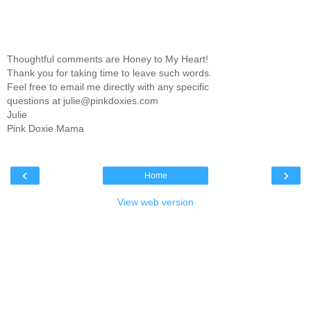
Thoughtful comments are Honey to My Heart!
Thank you for taking time to leave such words.
Feel free to email me directly with any specific
questions at julie@pinkdoxies.com
Julie
Pink Doxie Mama
‹
›
Home
View web version