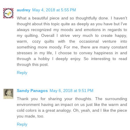
audrey
May 4, 2018 at 5:55 PM
What a beautiful piece and so thoughtfully done. I haven't
thought about this topic quite as deeply as you have but I've
always recognized my moods and emotions in regards to
my quilting. Overall I strive very much to create happy,
warm, cozy quilts with the occasional venture into
something more moody. For me, there are many constant
stresses in my life, I choose to convey happiness in and
through a hobby I deeply enjoy. So interesting to read
through this post.
Reply
Sandy Panagos
May 6, 2018 at 9:51 PM
Thank you for sharing your thoughts. The surrounding
environment having an impact on us just like the warm and
cold colors is a great analogy. Oh, yeah, and I like the piece
you made, too.
Reply