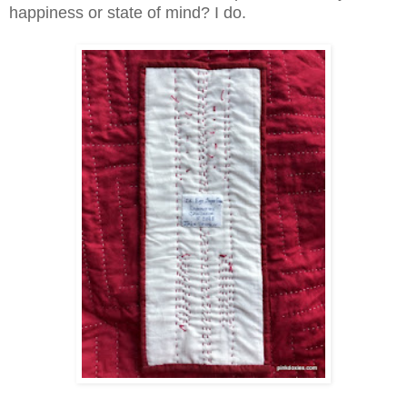
happiness or state of mind? I do.