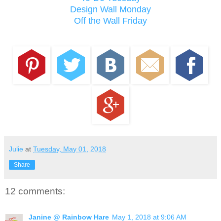
Design Wall Monday
Off the Wall Friday
Julie
at
Tuesday, May 01, 2018
Share
12 comments:
Janine @ Rainbow Hare
May 1, 2018 at 9:06 AM