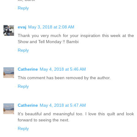
Reply
evaj
May 3, 2018 at 2:08 AM
Thank you very much for your inspiration this week at the
Show and Tell Monday !! Bambi
Reply
Catherine
May 4, 2018 at 5:46 AM
This comment has been removed by the author.
Reply
Catherine
May 4, 2018 at 5:47 AM
It's beautiful and meaningful too. I love this quilt and look
forward to seeing the next.
Reply