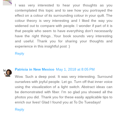
I was very interested to hear your thoughts as you
contemplated this topic and to see how you portrayed the
effect on a colour of its surrounding colour in your quilt. The
colour theory is very interesting and I liked the way you
widened out to compare with people. I wonder if part of it is
that people who seem to have everything don't necessarily
have the right things...Your book sounds very interesting
and useful. Thank you for sharing your thoughts and
experience in this insightful post :)
Reply
Patricia in New Mexico
May 1, 2018 at 8:05 PM
Wow. Such a deep post. It was very interesting. Surround
ourselves with joyful people. Let go. Turn off that inner voice
using the visualization of a light switch. Abstract ideas can
be demonstrated with fiber. I'm so glad you showed all the
photos you did. Thank you for these easily applicable tips to
enrich our lives! Glad I found you at To Do Tuesdays!
Reply