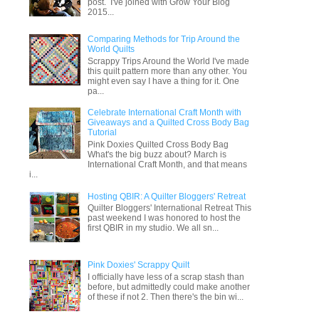
post. I've joined with Grow Your Blog
2015...
Comparing Methods for Trip Around the
World Quilts
Scrappy Trips Around the World I've made
this quilt pattern more than any other. You
might even say I have a thing for it. One
pa...
Celebrate International Craft Month with
Giveaways and a Quilted Cross Body Bag
Tutorial
Pink Doxies Quilted Cross Body Bag
What's the big buzz about? March is
International Craft Month, and that means
i...
Hosting QBIR: A Quilter Bloggers' Retreat
Quilter Bloggers' International Retreat This
past weekend I was honored to host the
first QBIR in my studio. We all sn...
Pink Doxies' Scrappy Quilt
I officially have less of a scrap stash than
before, but admittedly could make another
of these if not 2. Then there's the bin wi...