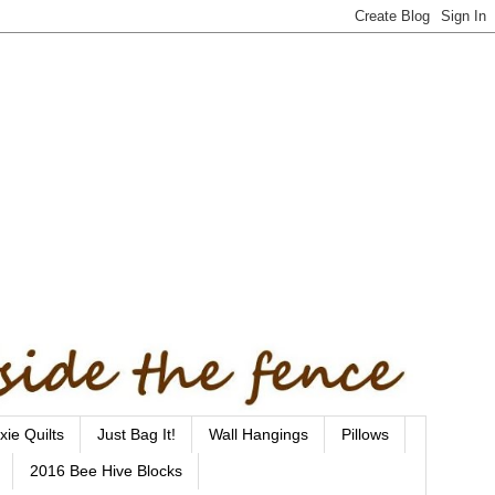
xie Quilts
Just Bag It!
Wall Hangings
Pillows
2016 Bee Hive Blocks