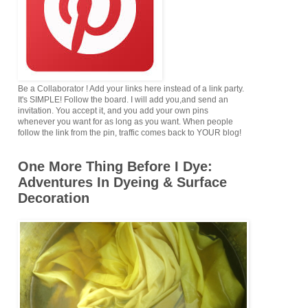
Be a Collaborator ! Add your links here instead of a link party.
It's SIMPLE! Follow the board. I will add you,and send an
invitation. You accept it, and you add your own pins
whenever you want for as long as you want. When people
follow the link from the pin, traffic comes back to YOUR blog!
One More Thing Before I Dye:
Adventures In Dyeing & Surface
Decoration