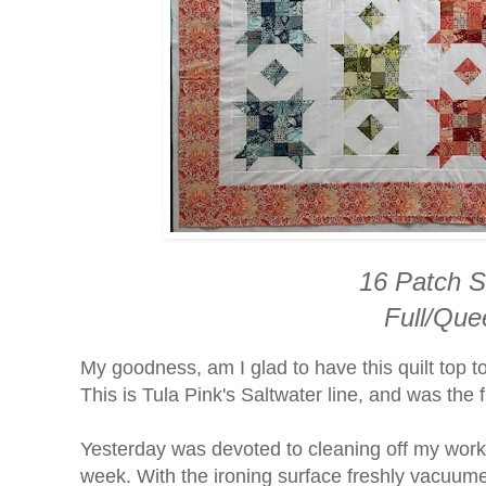
16 Patch S
Full/Que
My goodness, am I glad to have this quilt top t
This is Tula Pink's Saltwater line, and was the 
Yesterday was devoted to cleaning off my work
week. With the ironing surface freshly vacuume