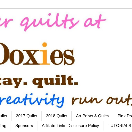
ilts
2017 Quilts
2018 Quilts
Art Prints & Quilts
Pink Do
 Tag
Sponsors
Affiliate Links Disclosure Policy
TUTORIALS