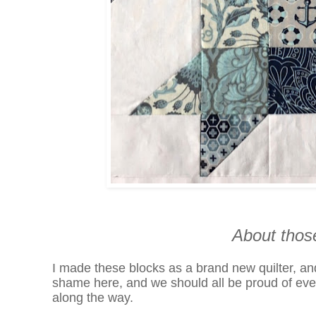
About thos
I made these blocks as a brand new quilter, a
shame here, and we should all be proud of even 
along the way.