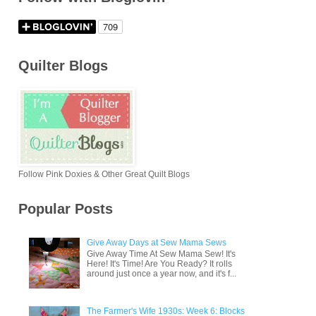
Quilter Blogs
Follow Pink Doxies & Other Great Quilt Blogs
Popular Posts
Give Away Days at Sew Mama Sews
Give Away Time At Sew Mama Sew! It's
Here! It's Time! Are You Ready? It rolls
around just once a year now, and it's f...
The Farmer's Wife 1930s: Week 6: Blocks