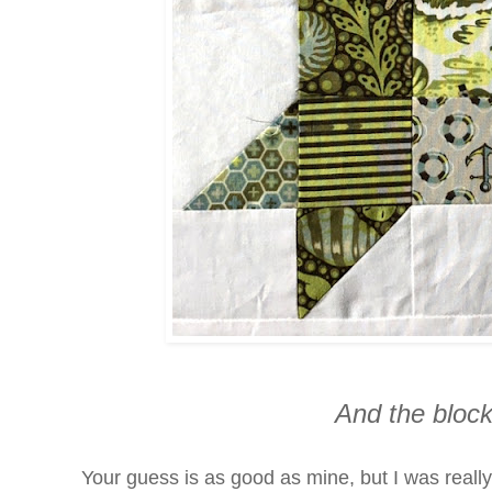
And the block
Your guess is as good as mine, but I was really 