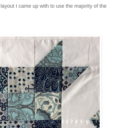
layout I came up with to use the majority of the