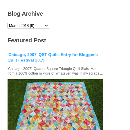
Blog Archive
Featured Post
'Chicago, 2007' QST Quilt--Entry for Blogger's
Quilt Festival 2015
'Chicago, 2007' Quarter Square Triangle Quilt Stats: Made
from a 100% cotton mixture of whatever was in my scraps ...