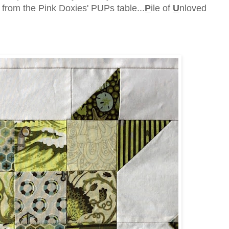
 from the Pink Doxies' PUPs table...
P
ile of
U
nloved