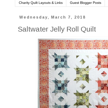
Charity Quilt Layouts & Links
Guest Blogger Posts
Wednesday, March 7, 2018
Saltwater Jelly Roll Quilt