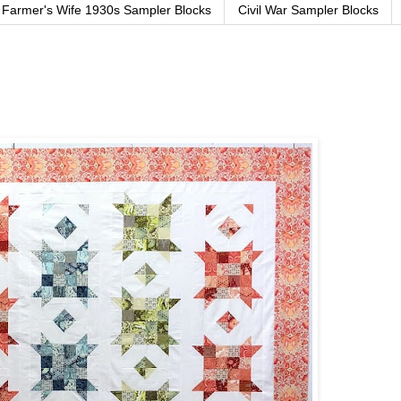
Farmer's Wife 1930s Sampler Blocks
Civil War Sampler Blocks