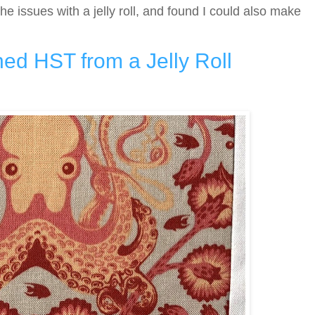
the issues with a jelly roll, and found I could also make
hed HST from a Jelly Roll