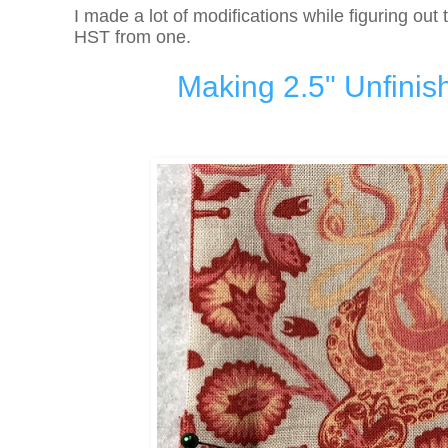
I made a lot of modifications while figuring out 
HST from one.
Making 2.5" Unfinis