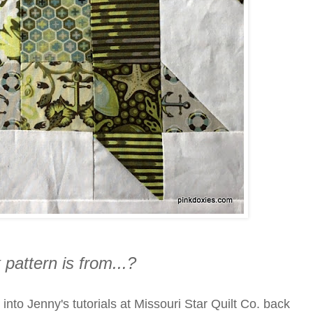
 pattern is from...?
into Jenny's tutorials at Missouri Star Quilt Co. back