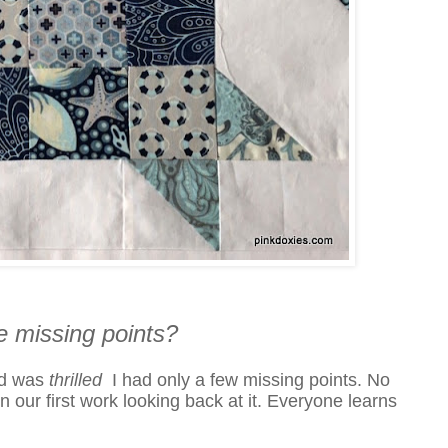
e missing points?
nd was
thrilled
I had only a few missing points. No
our first work looking back at it. Everyone learns