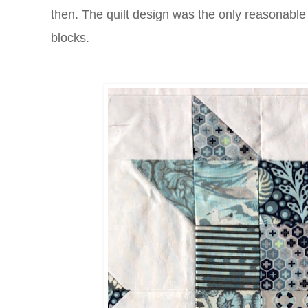
then. The quilt design was the only reasonable 
blocks.