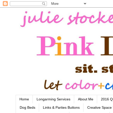
Home
Longarming Services
About Me
2016 Qu
Dog Beds
Links & Parties Buttons
Creative Space