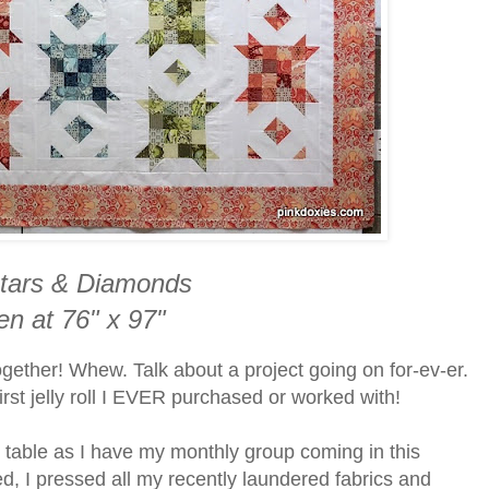
tars & Diamonds
en at 76" x 97"
ogether! Whew. Talk about a project going on for-ev-er.
first jelly roll I EVER purchased or worked with!
 table as I have my monthly group coming in this
d, I pressed all my recently laundered fabrics and