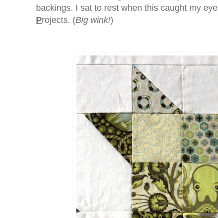
backings. I sat to rest when this caught my eye
P
rojects. (
Big wink!
)