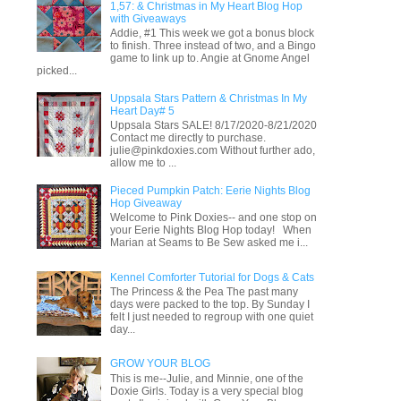
1,57: & Christmas in My Heart Blog Hop
with Giveaways
Addie, #1 This week we got a bonus block
to finish. Three instead of two, and a Bingo
game to link up to. Angie at Gnome Angel
picked...
Uppsala Stars Pattern & Christmas In My
Heart Day# 5
Uppsala Stars SALE! 8/17/2020-8/21/2020
Contact me directly to purchase.
julie@pinkdoxies.com Without further ado,
allow me to ...
Pieced Pumpkin Patch: Eerie Nights Blog
Hop Giveaway
Welcome to Pink Doxies-- and one stop on
your Eerie Nights Blog Hop today! When
Marian at Seams to Be Sew asked me i...
Kennel Comforter Tutorial for Dogs & Cats
The Princess & the Pea The past many
days were packed to the top. By Sunday I
felt I just needed to regroup with one quiet
day...
GROW YOUR BLOG
This is me--Julie, and Minnie, one of the
Doxie Girls. Today is a very special blog