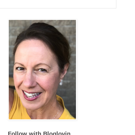
Follow with Bloglovin