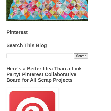
Pinterest
Search This Blog
Here's a Better Idea Than a Link
Party! Pinterest Collaborative
Board for All Scrap Projects