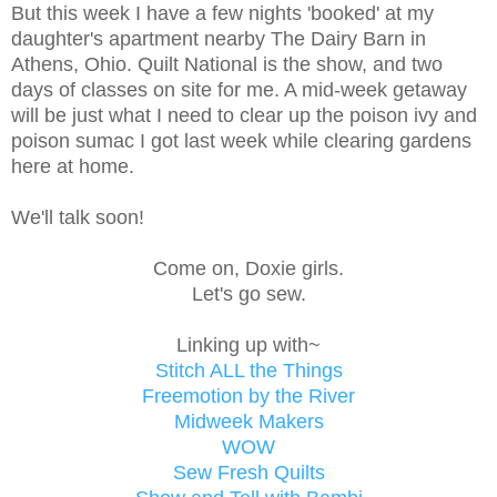
But this week I have a few nights 'booked' at my
daughter's apartment nearby The Dairy Barn in
Athens, Ohio. Quilt National is the show, and two
days of classes on site for me. A mid-week getaway
will be just what I need to clear up the poison ivy and
poison sumac I got last week while clearing gardens
here at home.
We'll talk soon!
Come on, Doxie girls.
Let's go sew.
Linking up with~
Stitch ALL the Things
Freemotion by the River
Midweek Makers
WOW
Sew Fresh Quilts