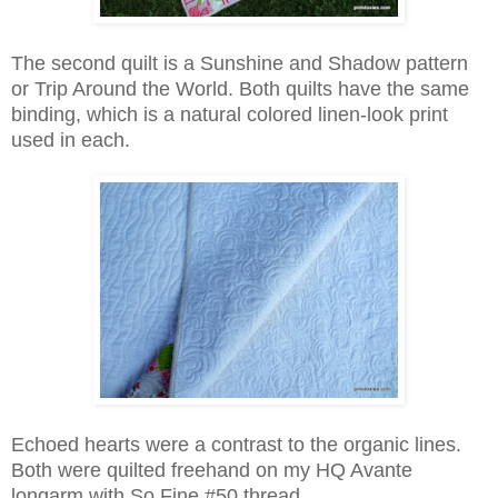
The second quilt is a Sunshine and Shadow pattern
or Trip Around the World. Both quilts have the same
binding, which is a natural colored linen-look print
used in each.
Echoed hearts were a contrast to the organic lines.
Both were quilted freehand on my HQ Avante
longarm with So Fine #50 thread.