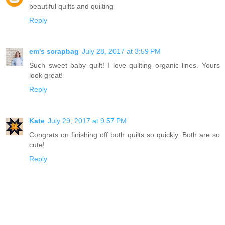
beautiful quilts and quilting
Reply
em's scrapbag
July 28, 2017 at 3:59 PM
Such sweet baby quilt! I love quilting organic lines. Yours
look great!
Reply
Kate
July 29, 2017 at 9:57 PM
Congrats on finishing off both quilts so quickly. Both are so
cute!
Reply