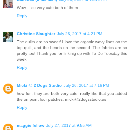
Wow.....so very cute both of them.
Reply
Christine Slaughter
July 26, 2017 at 4:21 PM
The quilts are so sweet! I love the organic wavy lines on the
top quilt, and the hearts on the second. The fabrics are so
pretty too! Thank you for linkinig up with To-Do Tuesday this
week!
Reply
Micki @ 2 Dogs Studio
July 26, 2017 at 7:16 PM
how fun. they are both very cute. really like that you added
the on point four patches. micki@2dogsstudio.us
Reply
maggie fellow
July 27, 2017 at 9:55 AM