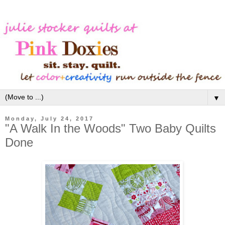
▼
Monday, July 24, 2017
"A Walk In the Woods" Two Baby Quilts
Done