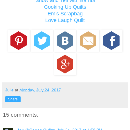
Show and Tell with Bambi
Cooking Up Quilts
Em's Scrapbag
Love Laugh Quilt
Julie
at
Monday, July 24, 2017
Share
15 comments:
Jan @Cocoa Quilts
July 24, 2017 at 4:58 PM