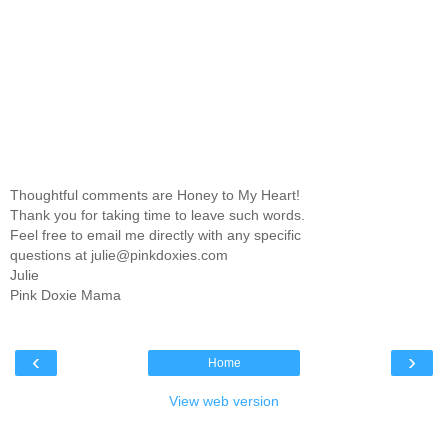
Thoughtful comments are Honey to My Heart!
Thank you for taking time to leave such words.
Feel free to email me directly with any specific
questions at julie@pinkdoxies.com
Julie
Pink Doxie Mama
‹
›
Home
View web version