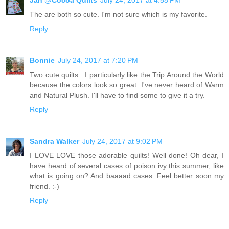
The are both so cute. I'm not sure which is my favorite.
Reply
Bonnie
July 24, 2017 at 7:20 PM
Two cute quilts . I particularly like the Trip Around the World
because the colors look so great. I've never heard of Warm
and Natural Plush. I'll have to find some to give it a try.
Reply
Sandra Walker
July 24, 2017 at 9:02 PM
I LOVE LOVE those adorable quilts! Well done! Oh dear, I
have heard of several cases of poison ivy this summer, like
what is going on? And baaaad cases. Feel better soon my
friend. :-)
Reply