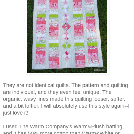
They are not identical quilts. The pattern and quilting
are individual, and they even feel unique. The
organic, wavy lines made this quilting looser, softer,
and a bit loftier. I will absolutely use this style again--I
just love it!
I used The Warm Company's Warm&Plush batting,
and it has 50% more cotton than Warm&White or