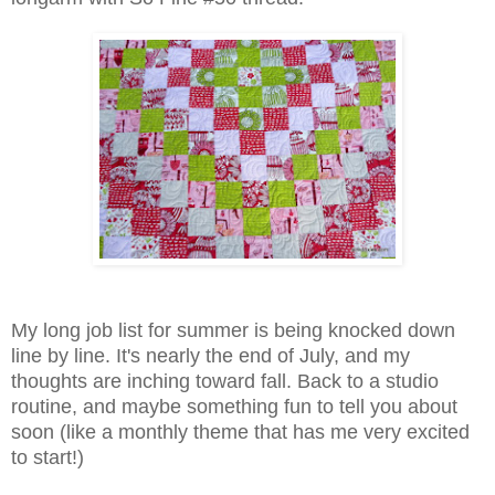
My long job list for summer is being knocked down
line by line. It's nearly the end of July, and my
thoughts are inching toward fall. Back to a studio
routine, and maybe something fun to tell you about
soon (like a monthly theme that has me very excited
to start!)