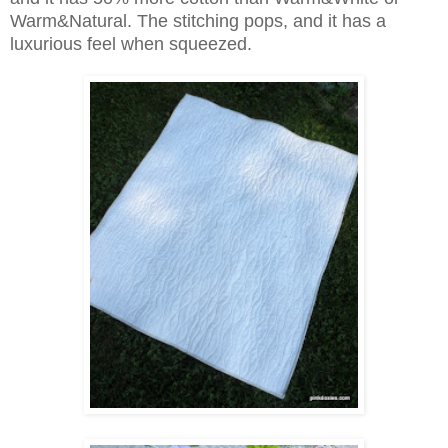
Warm&Natural. The stitching pops, and it has a
luxurious feel when squeezed.