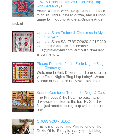
1,57: & Christmas in My Heart Blog Hop
with Giveaways
Addie, #1 This week we got a bonus block
to finish. Three instead of two, and a Bingo
game to link up to. Angie at Gnome Angel
picked...
Uppsala Stars Pattern & Christmas In My
Heart Day# 5
Uppsala Stars SALE! 8/17/2020-8/21/2020
Contact me directly to purchase.
julie@pinkdoxies.com Without further ado,
allow me to ...
Pieced Pumpkin Patch: Eerie Nights Blog
Hop Giveaway
Welcome to Pink Doxies-- and one stop on
your Eerie Nights Blog Hop today! When
Marian at Seams to Be Sew asked me i...
Kennel Comforter Tutorial for Dogs & Cats
The Princess & the Pea The past many
days were packed to the top. By Sunday I
felt I just needed to regroup with one quiet
day...
GROW YOUR BLOG
This is me--Julie, and Minnie, one of the
Doxie Girls. Today is a very special blog