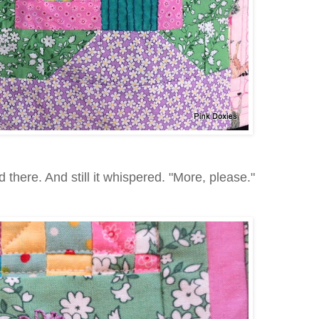
here. And still it whispered. "More, please."