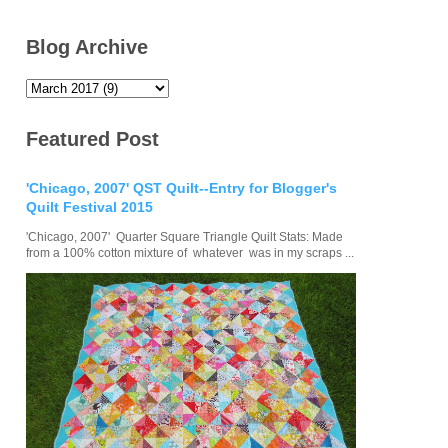
Blog Archive
Featured Post
'Chicago, 2007' QST Quilt--Entry for Blogger's
Quilt Festival 2015
'Chicago, 2007' Quarter Square Triangle Quilt Stats: Made
from a 100% cotton mixture of whatever was in my scraps ...