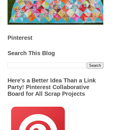
Pinterest
Search This Blog
Here's a Better Idea Than a Link
Party! Pinterest Collaborative
Board for All Scrap Projects