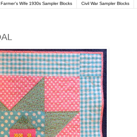
Farmer's Wife 1930s Sampler Blocks
Civil War Sampler Blocks
QAL