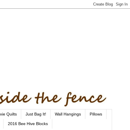
xie Quilts
Just Bag It!
Wall Hangings
Pillows
2016 Bee Hive Blocks