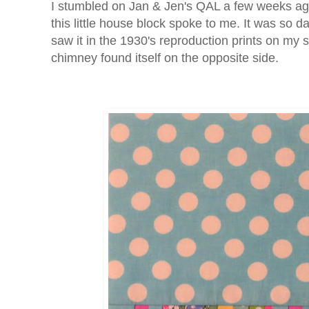
I stumbled on Jan & Jen's QAL a few weeks ago,
this little house block spoke to me. It was so d
saw it in the 1930's reproduction prints on my 
chimney found itself on the opposite side.