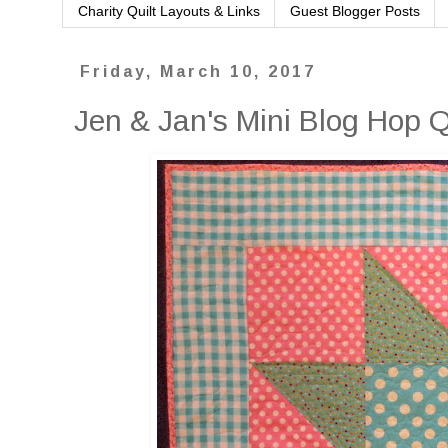
Charity Quilt Layouts & Links
Guest Blogger Posts
Friday, March 10, 2017
Jen & Jan's Mini Blog Hop 