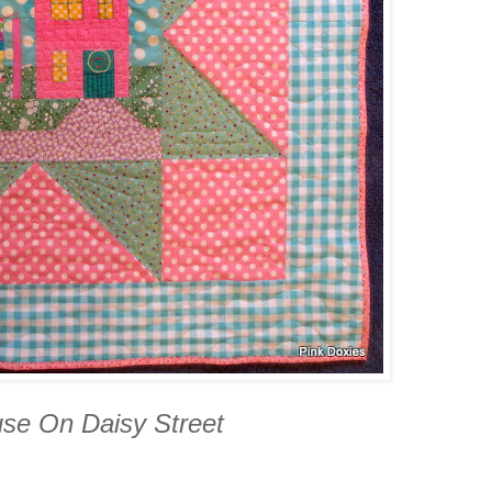
use On Daisy Street