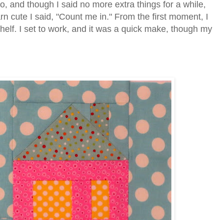
 and though I said no more extra things for a while,
arn cute I said, "Count me in." From the first moment, I
shelf. I set to work, and it was a quick make, though my