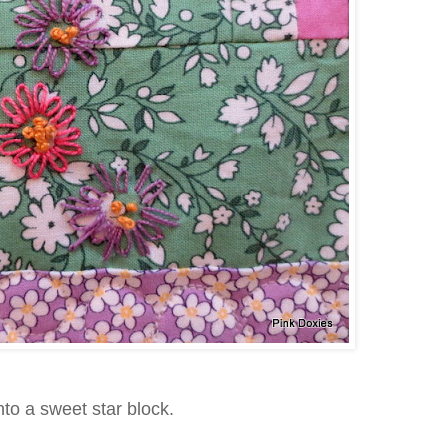
into a sweet star block.