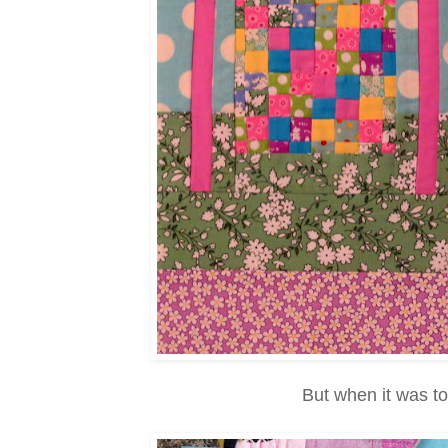
But when it was to