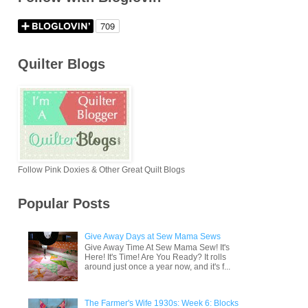
Quilter Blogs
Follow Pink Doxies & Other Great Quilt Blogs
Popular Posts
Give Away Days at Sew Mama Sews
Give Away Time At Sew Mama Sew! It's
Here! It's Time! Are You Ready? It rolls
around just once a year now, and it's f...
The Farmer's Wife 1930s: Week 6: Blocks