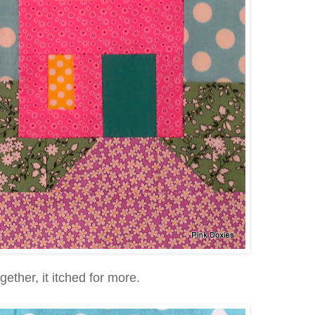
gether, it itched for more.