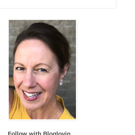
Follow with Bloglovin