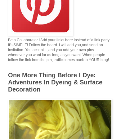
Be a Collaborator ! Add your links here instead of a link party.
It's SIMPLE! Follow the board. I will add you,and send an
invitation. You accept it, and you add your own pins
whenever you want for as long as you want. When people
follow the link from the pin, traffic comes back to YOUR blog!
One More Thing Before I Dye:
Adventures In Dyeing & Surface
Decoration