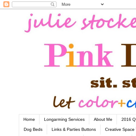
Home
Longarming Services
About Me
2016 Qu
Dog Beds
Links & Parties Buttons
Creative Space