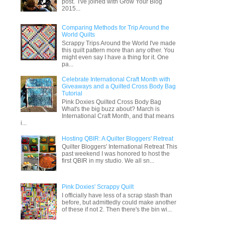
post. I've joined with Grow Your Blog
2015...
Comparing Methods for Trip Around the
World Quilts
Scrappy Trips Around the World I've made
this quilt pattern more than any other. You
might even say I have a thing for it. One
pa...
Celebrate International Craft Month with
Giveaways and a Quilted Cross Body Bag
Tutorial
Pink Doxies Quilted Cross Body Bag
What's the big buzz about? March is
International Craft Month, and that means
i...
Hosting QBIR: A Quilter Bloggers' Retreat
Quilter Bloggers' International Retreat This
past weekend I was honored to host the
first QBIR in my studio. We all sn...
Pink Doxies' Scrappy Quilt
I officially have less of a scrap stash than
before, but admittedly could make another
of these if not 2. Then there's the bin wi...