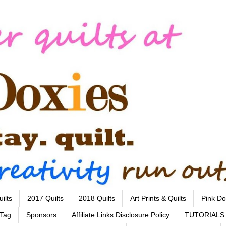
ilts
2017 Quilts
2018 Quilts
Art Prints & Quilts
Pink Do
 Tag
Sponsors
Affiliate Links Disclosure Policy
TUTORIALS