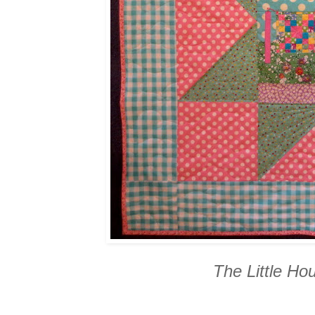
The Little Ho