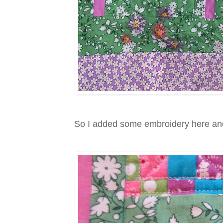
So I added some embroidery here and t