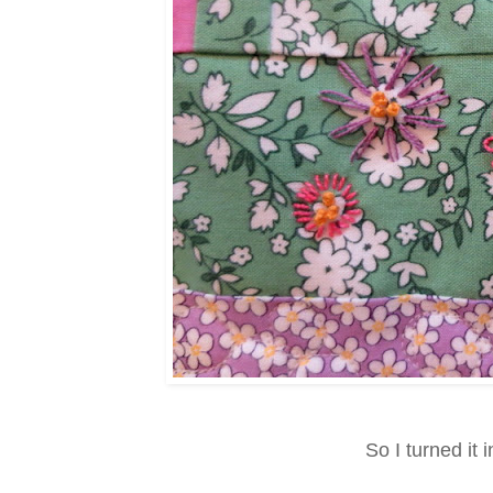
So I turned it 